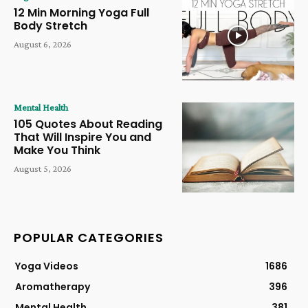
12 Min Morning Yoga Full
Body Stretch
August 6, 2026
Mental Health
105 Quotes About Reading
That Will Inspire You and
Make You Think
August 5, 2026
POPULAR CATEGORIES
Yoga Videos
1686
Aromatherapy
396
Mental Health
381