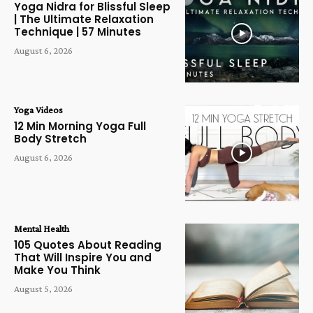
Yoga Nidra for Blissful Sleep
| The Ultimate Relaxation
Technique | 57 Minutes
August 6, 2026
Yoga Videos
12 Min Morning Yoga Full
Body Stretch
August 6, 2026
Mental Health
105 Quotes About Reading
That Will Inspire You and
Make You Think
August 5, 2026