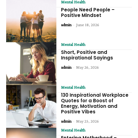
Mental Health
People Need People –
Positive Mindset
admin
-
June 18, 2026
Mental Health
Short, Positive and
Inspirational Sayings
admin
-
May 26, 2026
Mental Health
130 Inspirational Workplace
Quotes for a Boost of
Energy, Motivation and
Positive Vibes
admin
-
May 25, 2026
Mental Health
Entering Motherhood –