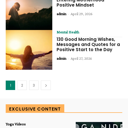
Positive Mindset
admin
-
April 29, 2026
Mental Health
130 Good Morning Wishes,
Messages and Quotes for a
Positive Start to the Day
admin
-
April 27, 2026
1
2
3
EXCLUSIVE CONTENT
Yoga Videos