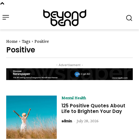
Home
Tags
Positive
Positive
- Advertisement -
Mental Health
125 Positive Quotes About
Life to Brighten Your Day
admin
-
July 28, 2026