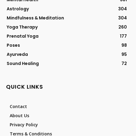
Astrology
304
Mindfulness & Meditation
304
Yoga Therapy
260
Prenatal Yoga
177
Poses
98
Ayurveda
95
Sound Healing
72
QUICK LINKS
Contact
About Us
Privacy Policy
Terms & Conditions