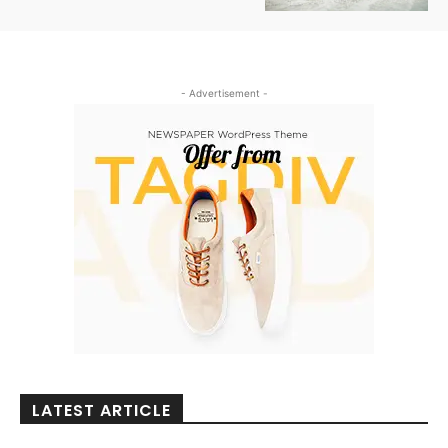
- Advertisement -
LATEST ARTICLE