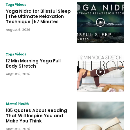
Yoga Videos
Yoga Nidra for Blissful Sleep
| The Ultimate Relaxation
Technique | 57 Minutes
August 6, 2026
Yoga Videos
12 Min Morning Yoga Full
Body Stretch
August 6, 2026
Mental Health
105 Quotes About Reading
That Will Inspire You and
Make You Think
August 5, 2026