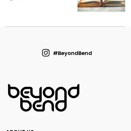
#BeyondBend