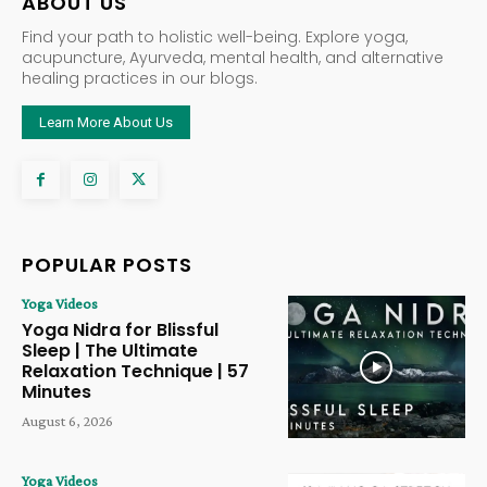
ABOUT US
Find your path to holistic well-being. Explore yoga,
acupuncture, Ayurveda, mental health, and alternative
healing practices in our blogs.
Learn More About Us
POPULAR POSTS
Yoga Videos
Yoga Nidra for Blissful
Sleep | The Ultimate
Relaxation Technique | 57
Minutes
August 6, 2026
Yoga Videos