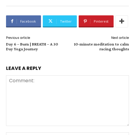
Facebook
Twitter
Pinterest
Previous article
Next article
Day 6 – Burn | BREATH – A 30
10-minute meditation to calm
Day Yoga Journey
racing thoughts
LEAVE A REPLY
Comment: