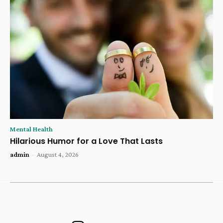
Mental Health
Hilarious Humor for a Love That Lasts
admin
-
August 4, 2026