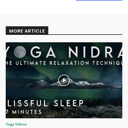
MORE ARTICLE
Yoga Videos