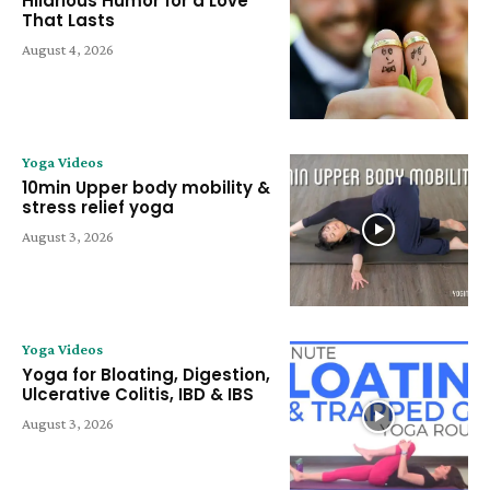
Hilarious Humor for a Love
That Lasts
August 4, 2026
Yoga Videos
10min Upper body mobility &
stress relief yoga
August 3, 2026
Yoga Videos
Yoga for Bloating, Digestion,
Ulcerative Colitis, IBD & IBS
August 3, 2026