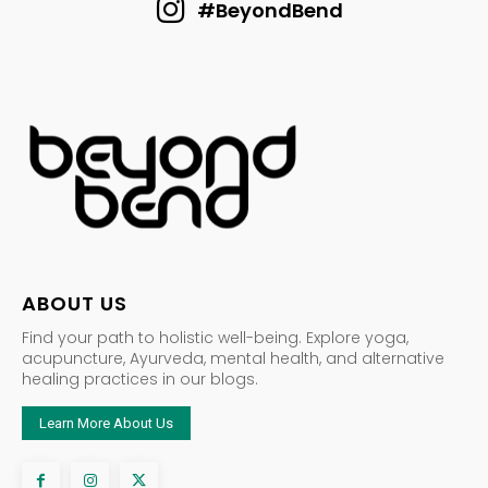
#BeyondBend
ABOUT US
Find your path to holistic well-being. Explore yoga,
acupuncture, Ayurveda, mental health, and alternative
healing practices in our blogs.
Learn More About Us