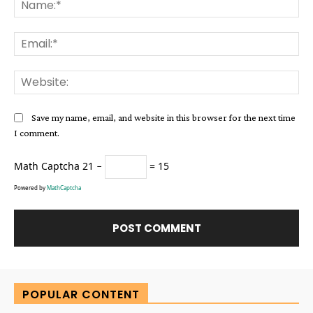
Na
Ema
Web
Save my name, email, and website in this browser for the next time
I comment.
Math Captcha
21 −
= 15
Powered by
MathCaptcha
Alternative:
POPULAR CONTENT