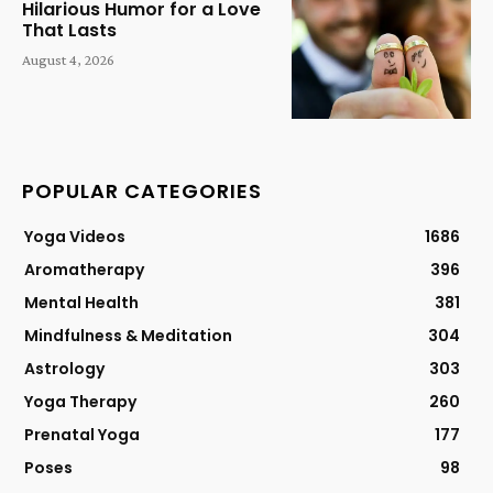
Hilarious Humor for a Love
That Lasts
August 4, 2026
POPULAR CATEGORIES
Yoga Videos
1686
Aromatherapy
396
Mental Health
381
Mindfulness & Meditation
304
Astrology
303
Yoga Therapy
260
Prenatal Yoga
177
Poses
98