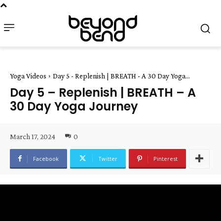
Yoga Videos
Day 5 - Replenish | BREATH - A 30 Day Yoga...
Day 5 – Replenish | BREATH – A
30 Day Yoga Journey
March 17, 2024
0
Facebook
Twitter
Pinterest