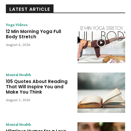
LATEST ARTICLE
Yoga Videos
12 Min Morning Yoga Full
Body Stretch
August 6, 2026
Mental Health
105 Quotes About Reading
That Will Inspire You and
Make You Think
August 5, 2026
Mental Health