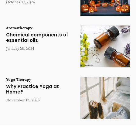
October 17, 2024
Aromatherapy
Chemical components of
essential oils
January 28, 2024
Yoga Therapy
Why Practice Yoga at
Home?
November 13, 2023