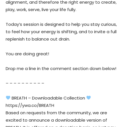
alignment, and therefore the right energy to create,
play, work, serve, live your life fully.
Today’s session is designed to help you stay curious,
to feel how your energy is shifting, and to invite a full
replenish to balance out drain.
You are doing great!
Drop me a line in the comment section down below!
– – – – – – – – – –
BREATH – Downloadable Collection
https://ywa.co/BREATH
Based on requests from the community, we are
excited to announce a downloadable version of