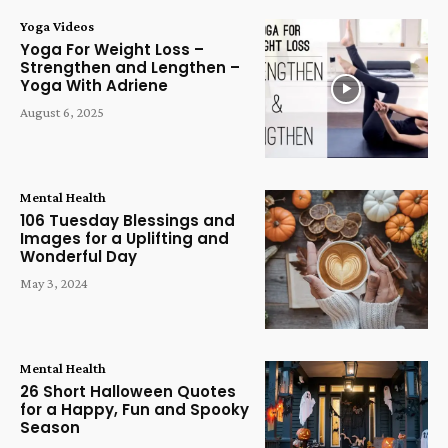
Yoga Videos
Yoga For Weight Loss –
Strengthen and Lengthen –
Yoga With Adriene
August 6, 2025
Mental Health
106 Tuesday Blessings and
Images for a Uplifting and
Wonderful Day
May 3, 2024
Mental Health
26 Short Halloween Quotes
for a Happy, Fun and Spooky
Season