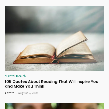
Mental Health
105 Quotes About Reading That Will Inspire You
and Make You Think
admin
-
August 5, 2026