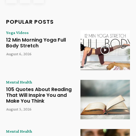
POPULAR POSTS
Yoga Videos
12 Min Morning Yoga Full
Body Stretch
August 6, 2026
Mental Health
105 Quotes About Reading
That Will Inspire You and
Make You Think
August 5, 2026
Mental Health