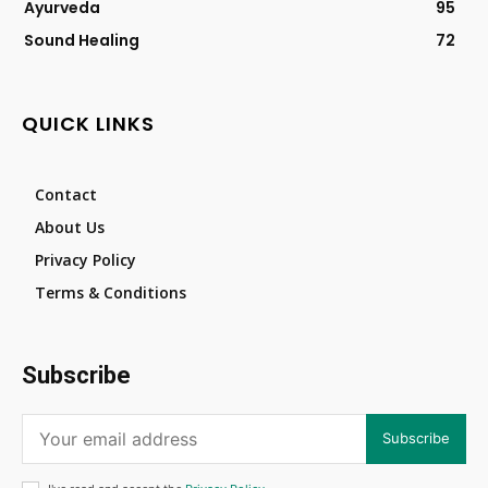
Ayurveda
95
Sound Healing
72
QUICK LINKS
Contact
About Us
Privacy Policy
Terms & Conditions
Subscribe
Subscribe