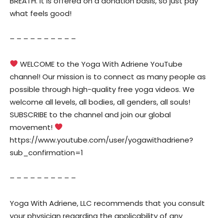
BREATH. It is offered on a donation basis, so just pay
what feels good!
– – – – – – – – – –
WELCOME to the Yoga With Adriene YouTube
channel! Our mission is to connect as many people as
possible through high-quality free yoga videos. We
welcome all levels, all bodies, all genders, all souls!
SUBSCRIBE to the channel and join our global
movement!
https://www.youtube.com/user/yogawithadriene?
sub_confirmation=1
– – – – – – – – – –
Yoga With Adriene, LLC recommends that you consult
your physician regarding the applicability of any