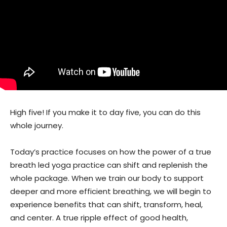
High five! If you make it to day five, you can do this
whole journey.
Today’s practice focuses on how the power of a true
breath led yoga practice can shift and replenish the
whole package. When we train our body to support
deeper and more efficient breathing, we will begin to
experience benefits that can shift, transform, heal,
and center. A true ripple effect of good health,