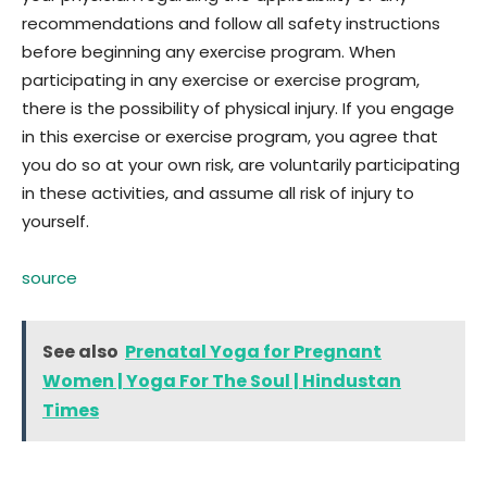
recommendations and follow all safety instructions
before beginning any exercise program. When
participating in any exercise or exercise program,
there is the possibility of physical injury. If you engage
in this exercise or exercise program, you agree that
you do so at your own risk, are voluntarily participating
in these activities, and assume all risk of injury to
yourself.
source
See also
Prenatal Yoga for Pregnant
Women | Yoga For The Soul | Hindustan
Times