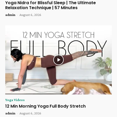
Yoga Nidra for Blissful Sleep | The Ultimate
Relaxation Technique | 57 Minutes
admin
-
August 6, 2026
Yoga Videos
12 Min Morning Yoga Full Body Stretch
admin
-
August 6, 2026