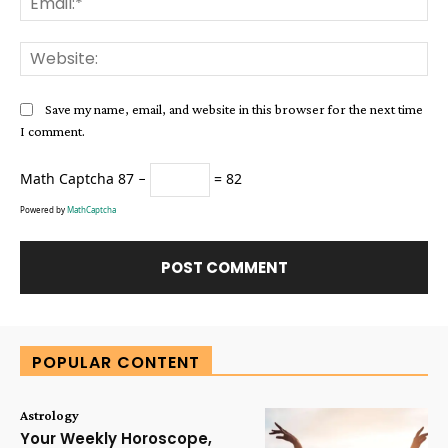
Web
Save my name, email, and website in this browser for the next time
I comment.
Math Captcha
87 −
= 82
Powered by
MathCaptcha
Alternative:
POPULAR CONTENT
Astrology
Your Weekly Horoscope,