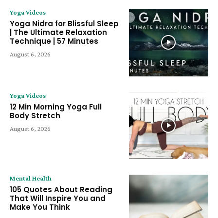
Yoga Videos
Yoga Nidra for Blissful Sleep
| The Ultimate Relaxation
Technique | 57 Minutes
August 6, 2026
Yoga Videos
12 Min Morning Yoga Full
Body Stretch
August 6, 2026
Mental Health
105 Quotes About Reading
That Will Inspire You and
Make You Think