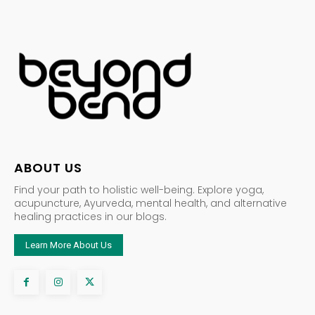
ABOUT US
Find your path to holistic well-being. Explore yoga,
acupuncture, Ayurveda, mental health, and alternative
healing practices in our blogs.
Learn More About Us