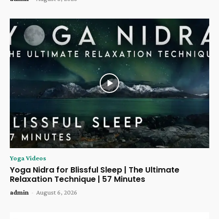
Yoga Videos
Yoga Nidra for Blissful Sleep | The Ultimate
Relaxation Technique | 57 Minutes
admin
-
August 6, 2026