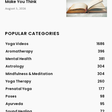
Make You Think
August 5, 2026
POPULAR CATEGORIES
Yoga Videos
1686
Aromatherapy
396
Mental Health
381
Astrology
304
Mindfulness & Meditation
304
Yoga Therapy
260
Prenatal Yoga
177
Poses
98
Ayurveda
95
Sound Healing
72