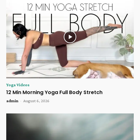
Yoga Videos
12 Min Morning Yoga Full Body Stretch
admin
-
August 6, 2026