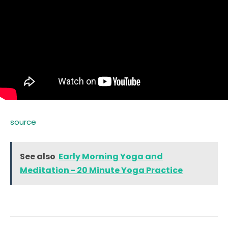
source
See also
Early Morning Yoga and
Meditation - 20 Minute Yoga Practice