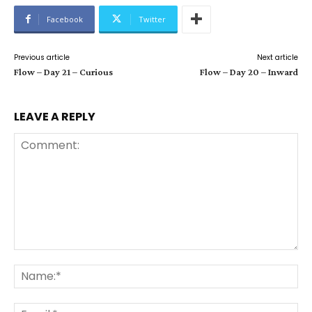
Facebook
Twitter
Previous article
Next article
Flow – Day 21 – Curious
Flow – Day 20 – Inward
LEAVE A REPLY
Comment:
Na
Ema