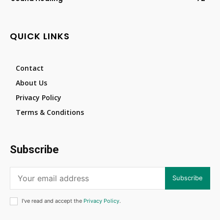
QUICK LINKS
Contact
About Us
Privacy Policy
Terms & Conditions
Subscribe
Subscribe
I've read and accept the
Privacy Policy
.