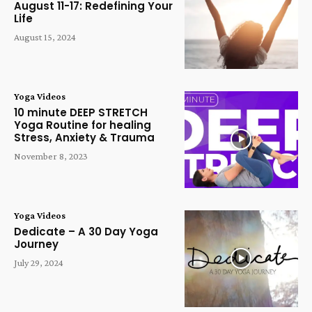
August 11-17: Redefining Your
Life
August 15, 2024
Yoga Videos
10 minute DEEP STRETCH
Yoga Routine for healing
Stress, Anxiety & Trauma
November 8, 2023
Yoga Videos
Dedicate – A 30 Day Yoga
Journey
July 29, 2024