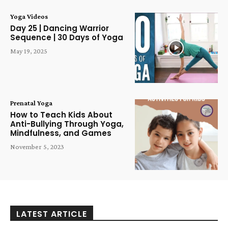
Yoga Videos
Day 25 | Dancing Warrior
Sequence | 30 Days of Yoga
May 19, 2025
Prenatal Yoga
How to Teach Kids About
Anti-Bullying Through Yoga,
Mindfulness, and Games
November 5, 2023
LATEST ARTICLE