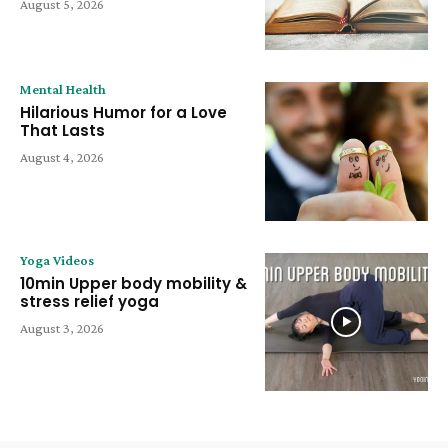
August 5, 2026
Mental Health
Hilarious Humor for a Love
That Lasts
August 4, 2026
Yoga Videos
10min Upper body mobility &
stress relief yoga
August 3, 2026