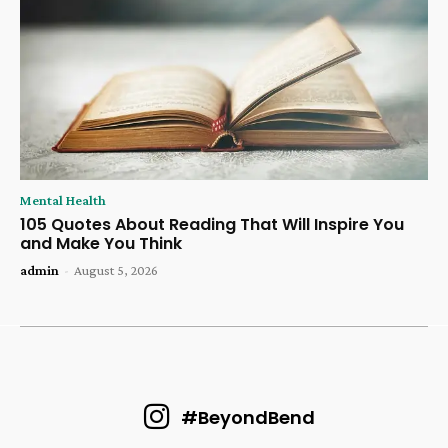
Mental Health
105 Quotes About Reading That Will Inspire You
and Make You Think
admin
-
August 5, 2026
#BeyondBend