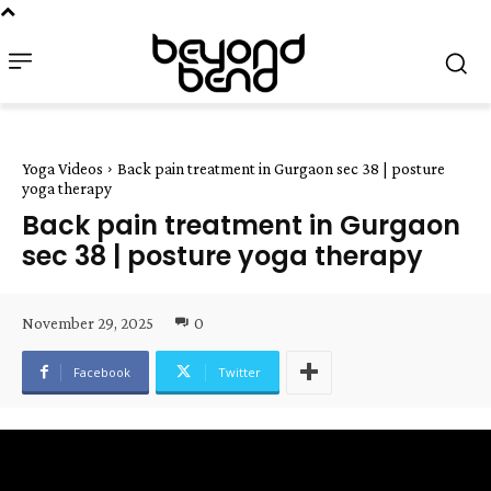
Yoga Videos
Back pain treatment in Gurgaon sec 38 | posture
yoga therapy
Back pain treatment in Gurgaon
sec 38 | posture yoga therapy
November 29, 2025
0
Facebook
Twitter