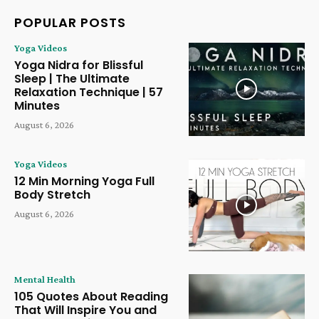
POPULAR POSTS
Yoga Videos
Yoga Nidra for Blissful
Sleep | The Ultimate
Relaxation Technique | 57
Minutes
August 6, 2026
Yoga Videos
12 Min Morning Yoga Full
Body Stretch
August 6, 2026
Mental Health
105 Quotes About Reading
That Will Inspire You and