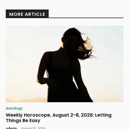
MORE ARTICLE
Astrology
Weekly Horoscope, August 2-8, 2026: Letting
Things Be Easy
admin
-
August 8, 2026