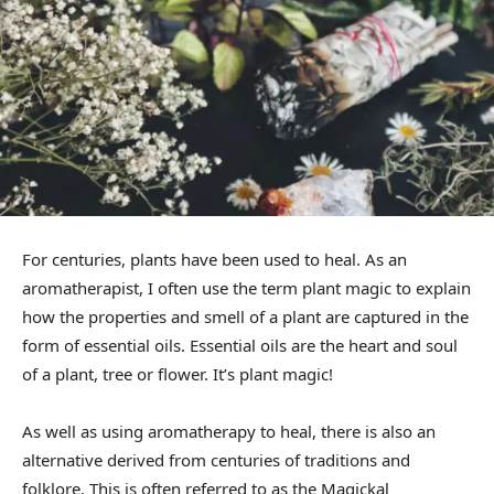
For centuries, plants have been used to heal. As an
aromatherapist, I often use the term plant magic to explain
how the properties and smell of a plant are captured in the
form of essential oils. Essential oils are the heart and soul
of a plant, tree or flower. It’s plant magic!
As well as using aromatherapy to heal, there is also an
alternative derived from centuries of traditions and
folklore. This is often referred to as the Magickal