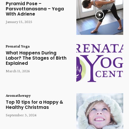
Pyramid Pose –
Parsvottanasana – Yoga
With Adriene
January 15, 2025
Prenatal Yoga
What Happens During
Labor? The Stages of Birth
Explained
March 11, 2026
Aromatherapy
Top 10 tips for a Happy &
Healthy Christmas
September 3, 2024