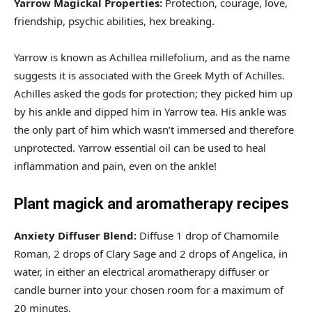
Yarrow Magickal Properties:
Protection, courage, love,
friendship, psychic abilities, hex breaking.
Yarrow is known as Achillea millefolium, and as the name
suggests it is associated with the Greek Myth of Achilles.
Achilles asked the gods for protection; they picked him up
by his ankle and dipped him in Yarrow tea. His ankle was
the only part of him which wasn’t immersed and therefore
unprotected. Yarrow essential oil can be used to heal
inflammation and pain, even on the ankle!
Plant magick and aromatherapy recipes
Anxiety Diffuser Blend:
Diffuse 1 drop of Chamomile
Roman, 2 drops of Clary Sage and 2 drops of Angelica, in
water, in either an electrical aromatherapy diffuser or
candle burner into your chosen room for a maximum of
20 minutes.