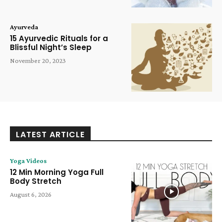
Ayurveda
15 Ayurvedic Rituals for a
Blissful Night’s Sleep
November 20, 2023
LATEST ARTICLE
Yoga Videos
12 Min Morning Yoga Full
Body Stretch
August 6, 2026