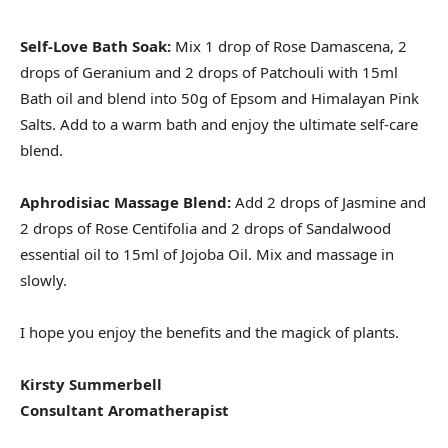
Self-Love Bath Soak:
Mix 1 drop of Rose Damascena, 2
drops of Geranium and 2 drops of Patchouli with 15ml
Bath oil and blend into 50g of Epsom and Himalayan Pink
Salts. Add to a warm bath and enjoy the ultimate self-care
blend.
Aphrodisiac Massage Blend:
Add 2 drops of Jasmine and
2 drops of Rose Centifolia and 2 drops of Sandalwood
essential oil to 15ml of Jojoba Oil. Mix and massage in
slowly.
I hope you enjoy the benefits and the magick of plants.
Kirsty Summerbell
Consultant Aromatherapist