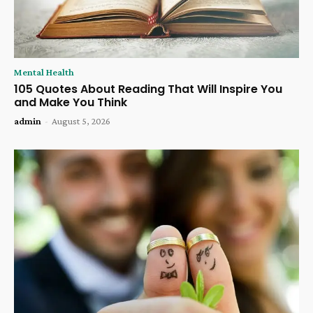
Mental Health
105 Quotes About Reading That Will Inspire You
and Make You Think
admin
-
August 5, 2026