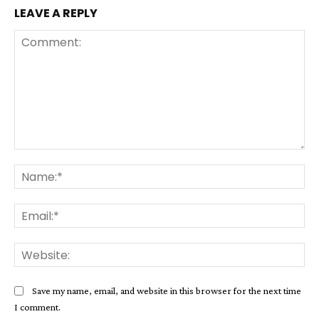
LEAVE A REPLY
Comment:
Na
Ema
Web
Save my name, email, and website in this browser for the next time
I comment.