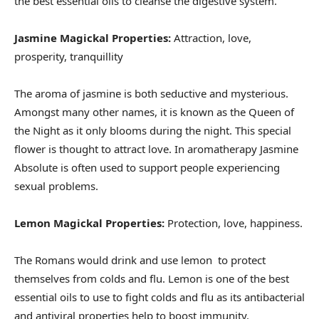
the best essential oils to cleanse the digestive system.
Jasmine Magickal Properties:
Attraction, love,
prosperity, tranquillity
The aroma of jasmine is both seductive and mysterious.
Amongst many other names, it is known as the Queen of
the Night as it only blooms during the night. This special
flower is thought to attract love. In aromatherapy Jasmine
Absolute is often used to support people experiencing
sexual problems.
Lemon Magickal Properties:
Protection, love, happiness.
The Romans would drink and use lemon to protect
themselves from colds and flu. Lemon is one of the best
essential oils to use to fight colds and flu as its antibacterial
and antiviral properties help to boost immunity.