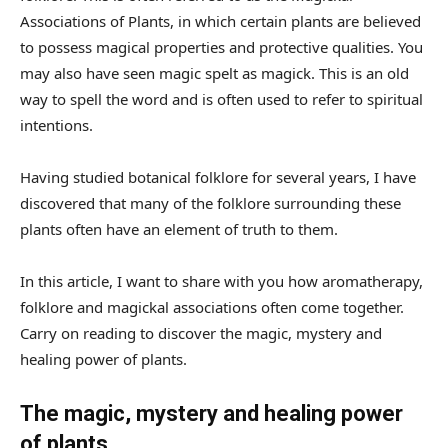
Associations of Plants, in which certain plants are believed
to possess magical properties and protective qualities. You
may also have seen magic spelt as magick. This is an old
way to spell the word and is often used to refer to spiritual
intentions.
Having studied botanical folklore for several years, I have
discovered that many of the folklore surrounding these
plants often have an element of truth to them.
In this article, I want to share with you how aromatherapy,
folklore and magickal associations often come together.
Carry on reading to discover the magic, mystery and
healing power of plants.
The magic, mystery and healing power
of plants