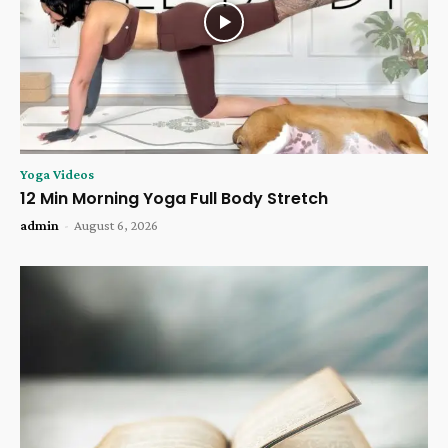
Yoga Videos
12 Min Morning Yoga Full Body Stretch
admin
-
August 6, 2026