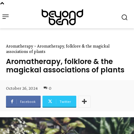
Aromatherapy
Aromatherapy, folklore & the magickal
associations of plants
Aromatherapy, folklore & the
magickal associations of plants
October 26, 2024
0
Facebook
Twitter