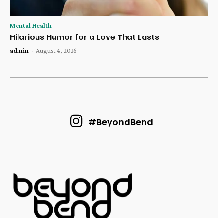
Mental Health
Hilarious Humor for a Love That Lasts
admin
-
August 4, 2026
#BeyondBend