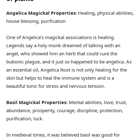
Angelica Magickal Properties:
Healing, physical abilities,
house blessing, purification
One of Angelica’s magickal associations is healing.
Legends say a holy monk dreamed of talking with an
angel, who showed him an herb that could cure the
bubonic plague, and it just so happened to be angelica. As
an essential oil, Angelica Root is not only healing for the
skin but helps to heal the immune system and is a
beautiful tonic for stress and nervous tension.
Basil Magickal Properties:
Mental abilities, love, trust,
abundance, prosperity, courage, discipline, protection,
purification, luck.
In medieval times, it was believed basil was good for