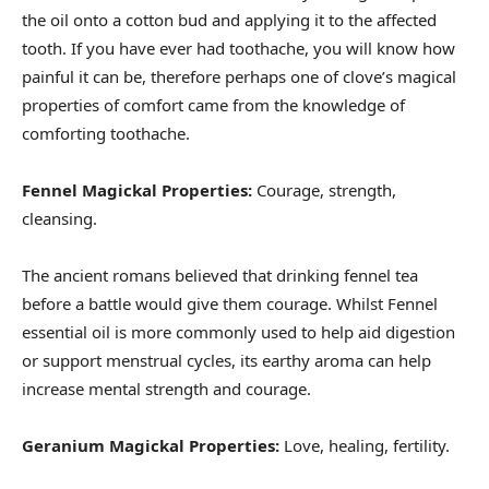
the oil onto a cotton bud and applying it to the affected
tooth. If you have ever had toothache, you will know how
painful it can be, therefore perhaps one of clove’s magical
properties of comfort came from the knowledge of
comforting toothache.
Fennel Magickal Properties:
Courage, strength,
cleansing.
The ancient romans believed that drinking fennel tea
before a battle would give them courage. Whilst Fennel
essential oil is more commonly used to help aid digestion
or support menstrual cycles, its earthy aroma can help
increase mental strength and courage.
Geranium Magickal Properties:
Love, healing, fertility.