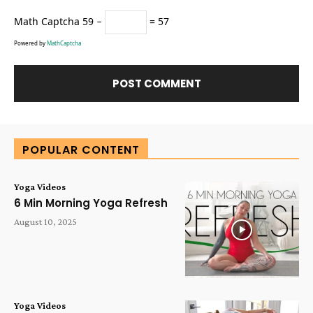
Math Captcha
59 −
= 57
Powered by
MathCaptcha
Alternative:
POPULAR CONTENT
Yoga Videos
6 Min Morning Yoga Refresh
August 10, 2025
Yoga Videos