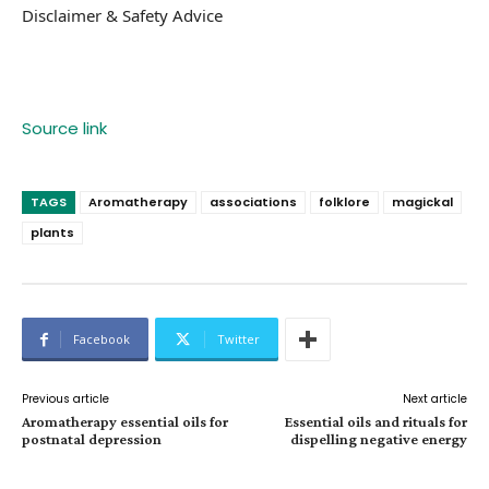
Disclaimer & Safety Advice
Source link
TAGS
Aromatherapy
associations
folklore
magickal
plants
Facebook
Twitter
Previous article
Next article
Aromatherapy essential oils for
Essential oils and rituals for
postnatal depression
dispelling negative energy