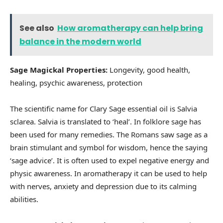
See also
How aromatherapy can help bring
balance in the modern world
Sage Magickal Properties:
Longevity, good health,
healing, psychic awareness, protection
The scientific name for Clary Sage essential oil is Salvia
sclarea. Salvia is translated to ‘heal’. In folklore sage has
been used for many remedies. The Romans saw sage as a
brain stimulant and symbol for wisdom, hence the saying
‘sage advice’. It is often used to expel negative energy and
physic awareness. In aromatherapy it can be used to help
with nerves, anxiety and depression due to its calming
abilities.