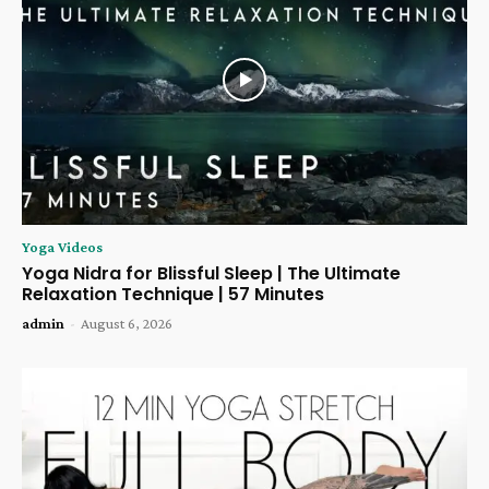
Yoga Videos
Yoga Nidra for Blissful Sleep | The Ultimate
Relaxation Technique | 57 Minutes
admin
-
August 6, 2026