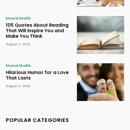
Mental Health
105 Quotes About Reading
That Will Inspire You and
Make You Think
August 5, 2026
Mental Health
Hilarious Humor for a Love
That Lasts
August 4, 2026
POPULAR CATEGORIES