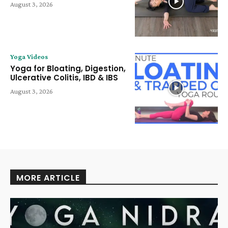
August 3, 2026
Yoga Videos
Yoga for Bloating, Digestion,
Ulcerative Colitis, IBD & IBS
August 3, 2026
MORE ARTICLE