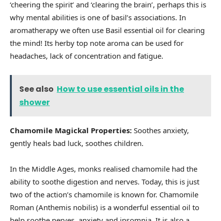
‘cheering the spirit’ and ‘clearing the brain’, perhaps this is
why mental abilities is one of basil’s associations. In
aromatherapy we often use Basil essential oil for clearing
the mind! Its herby top note aroma can be used for
headaches, lack of concentration and fatigue.
See also
How to use essential oils in the
shower
Chamomile Magickal Properties:
Soothes anxiety,
gently heals bad luck, soothes children.
In the Middle Ages, monks realised chamomile had the
ability to soothe digestion and nerves. Today, this is just
two of the action’s chamomile is known for. Chamomile
Roman (Anthemis nobilis) is a wonderful essential oil to
help soothe nerves, anxiety and insomnia. It is also a