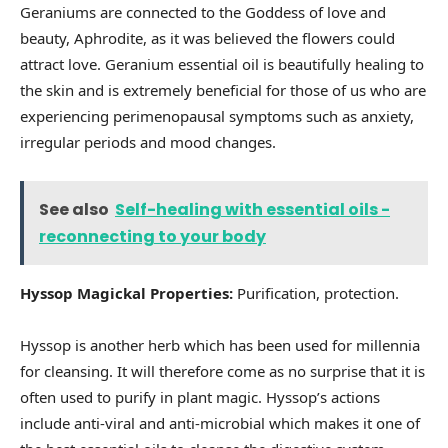
Geraniums are connected to the Goddess of love and
beauty, Aphrodite, as it was believed the flowers could
attract love. Geranium essential oil is beautifully healing to
the skin and is extremely beneficial for those of us who are
experiencing perimenopausal symptoms such as anxiety,
irregular periods and mood changes.
See also
Self-healing with essential oils -
reconnecting to your body
Hyssop Magickal Properties:
Purification, protection.
Hyssop is another herb which has been used for millennia
for cleansing. It will therefore come as no surprise that it is
often used to purify in plant magic. Hyssop’s actions
include anti-viral and anti-microbial which makes it one of