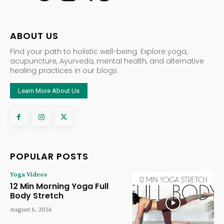
ABOUT US
Find your path to holistic well-being. Explore yoga,
acupuncture, Ayurveda, mental health, and alternative
healing practices in our blogs.
Learn More About Us
POPULAR POSTS
Yoga Videos
12 Min Morning Yoga Full
Body Stretch
August 6, 2026