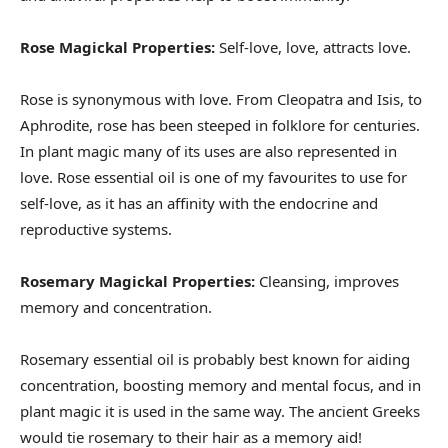
Rose Magickal Properties:
Self-love, love, attracts love.
Rose is synonymous with love. From Cleopatra and Isis, to
Aphrodite, rose has been steeped in folklore for centuries.
In plant magic many of its uses are also represented in
love. Rose essential oil is one of my favourites to use for
self-love, as it has an affinity with the endocrine and
reproductive systems.
Rosemary Magickal Properties:
Cleansing, improves
memory and concentration.
Rosemary essential oil is probably best known for aiding
concentration, boosting memory and mental focus, and in
plant magic it is used in the same way. The ancient Greeks
would tie rosemary to their hair as a memory aid!