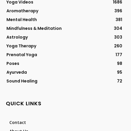
Yoga Videos
1686
Aromatherapy
396
Mental Health
381
Mindfulness & Meditation
304
Astrology
303
Yoga Therapy
260
Prenatal Yoga
177
Poses
98
Ayurveda
95
Sound Healing
72
QUICK LINKS
Contact