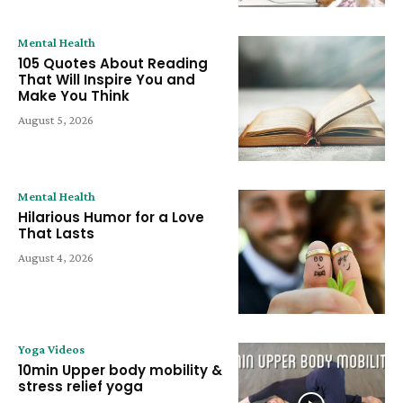
Mental Health
105 Quotes About Reading
That Will Inspire You and
Make You Think
August 5, 2026
Mental Health
Hilarious Humor for a Love
That Lasts
August 4, 2026
Yoga Videos
10min Upper body mobility &
stress relief yoga