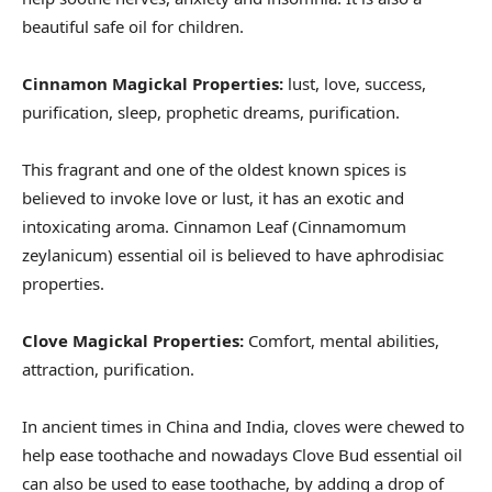
beautiful safe oil for children.
Cinnamon Magickal Properties:
lust, love, success,
purification, sleep, prophetic dreams, purification.
This fragrant and one of the oldest known spices is
believed to invoke love or lust, it has an exotic and
intoxicating aroma. Cinnamon Leaf (Cinnamomum
zeylanicum) essential oil is believed to have aphrodisiac
properties.
Clove Magickal Properties:
Comfort, mental abilities,
attraction, purification.
In ancient times in China and India, cloves were chewed to
help ease toothache and nowadays Clove Bud essential oil
can also be used to ease toothache, by adding a drop of