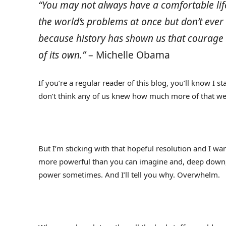
“You may not always have a comfortable life 
the world’s problems at once but don’t eve
because history has shown us that courage 
of its own.”
– Michelle Obama
If you’re a regular reader of this blog, you’ll know I s
don’t think any of us knew how much more of that we’
But I’m sticking with that hopeful resolution and I w
more powerful than you can imagine and, deep down, yo
power sometimes. And I’ll tell you why. Overwhelm.