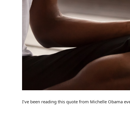
I’ve been reading this quote from Michelle Obama every