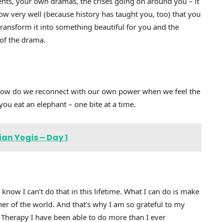
ents, your own dramas, the crises going on around you – it
w very well (because history has taught you, too) that you
nsform it into something beautiful for you and the
 of the drama.
 how do we reconnect with our own power when we feel the
ou eat an elephant – one bite at a time.
an Yogis – Day 1
I know I can’t do that in this lifetime. What I can do is make
ner of the world. And that’s why I am so grateful to my
 Therapy I have been able to do more than I ever