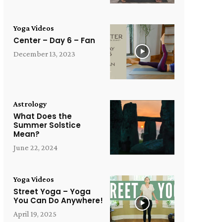
Yoga Videos
Center – Day 6 – Fan
December 13, 2023
Astrology
What Does the
Summer Solstice
Mean?
June 22, 2024
Yoga Videos
Street Yoga – Yoga
You Can Do Anywhere!
April 19, 2025