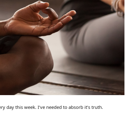
 day this week. I’ve needed to absorb it’s truth.