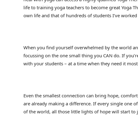
life to training yoga teachers to become great Yoga T
own life and that of hundreds of students I’ve worked
When you find yourself overwhelmed by the world and
focussing on the one small thing you CAN do. If you’re
with your students – at a time when they need it most
Even the smallest connection can bring hope, comfort
are already making a difference. If every single one of
of the world, all those little lights of hope will start to 