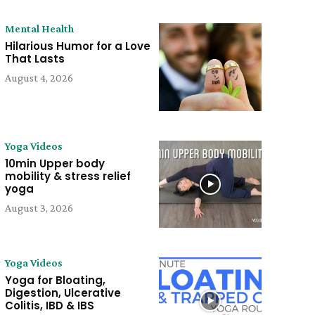
Mental Health
Hilarious Humor for a Love
That Lasts
August 4, 2026
Yoga Videos
10min Upper body
mobility & stress relief
yoga
August 3, 2026
Yoga Videos
Yoga for Bloating,
Digestion, Ulcerative
Colitis, IBD & IBS