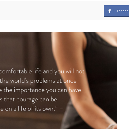
Facebo