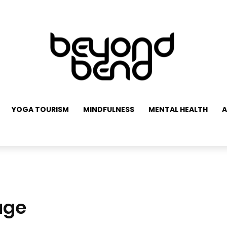
YOGA TOURISM
MINDFULNESS
MENTAL HEALTH
A
age