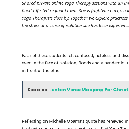
Shared private online Yoga Therapy sessions with an i
flood-affected regional town. She is frightened to go 
Yoga Therapists close by. Together, we explore practic
the stress and sense of isolation she has been experie
Each of these students felt confused, helpless and d
even in the face of isolation, floods and a pandemic.
in front of the other.
See also
Lenten Verse Mapping For Christ
Reflecting on Michelle Obama’s quote has renewed m
heal with yoga can access a highly qualified Yoga Ther