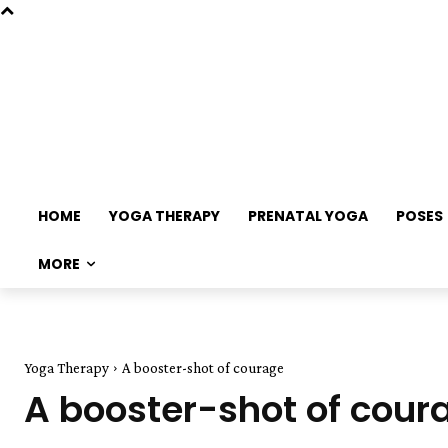
HOME
YOGA THERAPY
PRENATAL YOGA
POSES
MORE
Yoga Therapy
A booster-shot of courage
A booster-shot of cour