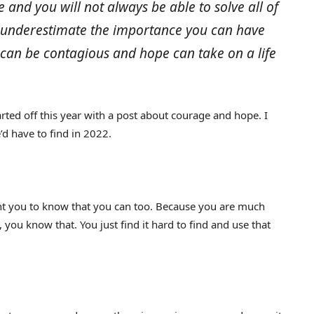
and you will not always be able to solve all of
r underestimate the importance you can have
can be contagious and hope can take on a life
tarted off this year with a post about courage and hope. I
d have to find in 2022.
ant you to know that you can too. Because you are much
u know that. You just find it hard to find and use that