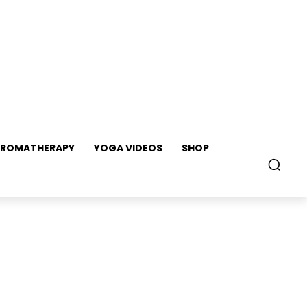
ROMATHERAPY
YOGA VIDEOS
SHOP