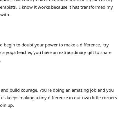
herapists. I know it works because it has transformed my
 with.
 begin to doubt your power to make a difference, try
 a yoga teacher, you have an extraordinary gift to share
.
 and build courage. You’re doing an amazing job and you
 us keeps making a tiny difference in our own little corners
join up.