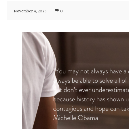
November 4, 2023
0