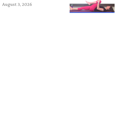
August 3, 2026