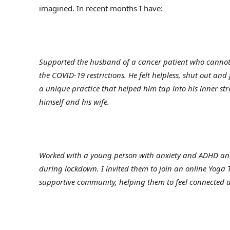
imagined. In recent months I have:
Supported the husband of a cancer patient who cannot 
the COVID-19 restrictions. He felt helpless, shut out and
a unique practice that helped him tap into his inner st
himself and his wife.
Worked with a young person with anxiety and ADHD and
during lockdown. I invited them to join an online Yoga
supportive community, helping them to feel connected