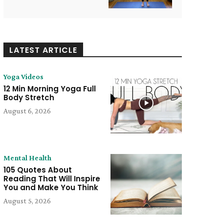
LATEST ARTICLE
Yoga Videos
12 Min Morning Yoga Full
Body Stretch
August 6, 2026
Mental Health
105 Quotes About
Reading That Will Inspire
You and Make You Think
August 5, 2026