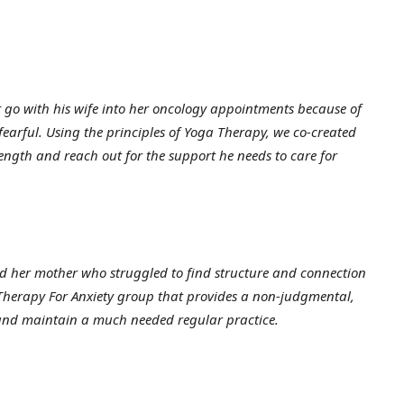
go with his wife into her oncology appointments because of
 fearful. Using the principles of Yoga Therapy, we co-created
rength and reach out for the support he needs to care for
 her mother who struggled to find structure and connection
 Therapy For Anxiety group that provides a non-judgmental,
 and maintain a much needed regular practice.