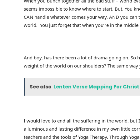
When you bunch together all the bad stuff – world ev
seems impossible to know where to start. But. You kno
CAN handle whatever comes your way, AND you can tra
world. You just forget that when you’re in the middle
And boy, has there been a lot of drama going on. So
weight of the world on our shoulders? The same way y
See also
Lenten Verse Mapping For Christi
I would love to end all the suffering in the world, but 
a luminous and lasting difference in my own little cor
teachers and the tools of Yoga Therapy. Through Yoga