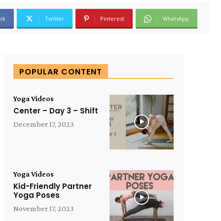
ok
Twitter
Pinterest
WhatsApp
POPULAR CONTENT
Yoga Videos
Center – Day 3 – Shift
December 17, 2023
Yoga Videos
Kid-Friendly Partner
Yoga Poses
November 17, 2023