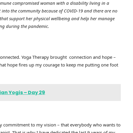
mmune compromised woman with a disability living in a
out into the community because of COVID-19 and there are no
es that support her physical wellbeing and help her manage
ncing during the pandemic.
isconnected. Yoga Therapy brought connection and hope –
 That hope fires up my courage to keep me putting one foot
ian Yogis – Day 29
y commitment to my vision – that everybody who wants to
apist. That is why I have dedicated the last 9 years of my