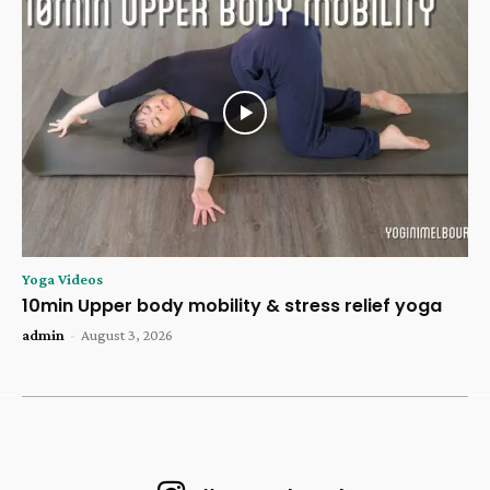
Yoga Videos
10min Upper body mobility & stress relief yoga
admin
-
August 3, 2026