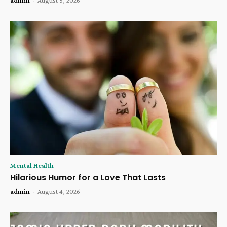
Mental Health
Hilarious Humor for a Love That Lasts
admin
-
August 4, 2026