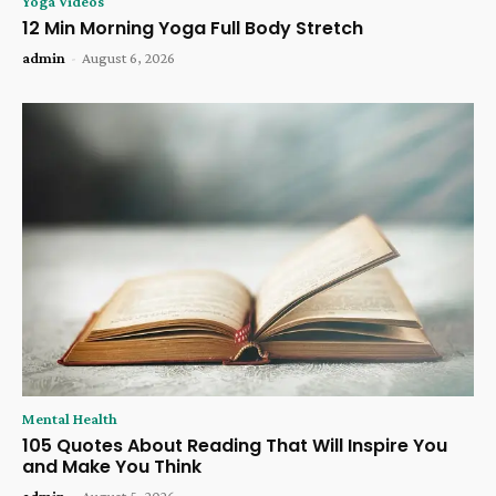
Yoga Videos
12 Min Morning Yoga Full Body Stretch
admin
-
August 6, 2026
Mental Health
105 Quotes About Reading That Will Inspire You
and Make You Think
admin
-
August 5, 2026