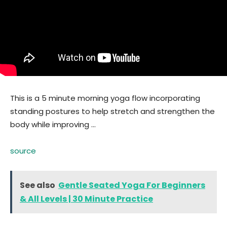
This is a 5 minute morning yoga flow incorporating
standing postures to help stretch and strengthen the
body while improving …
source
See also
Gentle Seated Yoga For Beginners
& All Levels | 30 Minute Practice