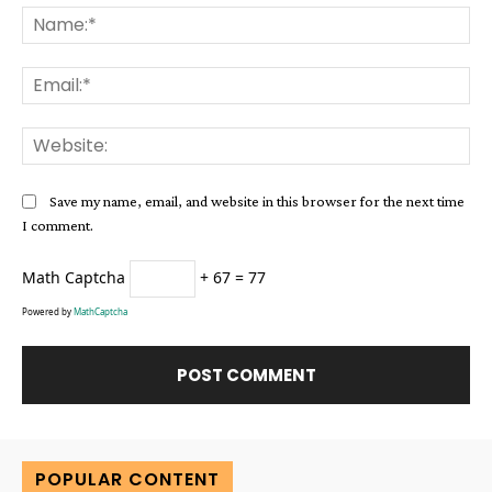
Na
Ema
Web
Save my name, email, and website in this browser for the next time
I comment.
Math Captcha
+ 67 = 77
Powered by
MathCaptcha
Alternative:
POPULAR CONTENT