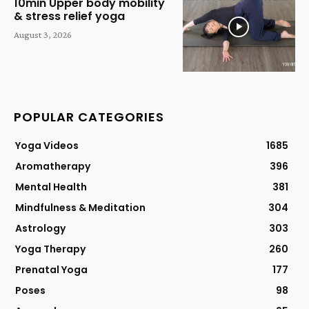
10min Upper body mobility
& stress relief yoga
August 3, 2026
POPULAR CATEGORIES
Yoga Videos
1685
Aromatherapy
396
Mental Health
381
Mindfulness & Meditation
304
Astrology
303
Yoga Therapy
260
Prenatal Yoga
177
Poses
98