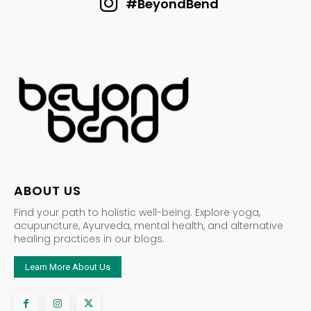
#BeyondBend
ABOUT US
Find your path to holistic well-being. Explore yoga,
acupuncture, Ayurveda, mental health, and alternative
healing practices in our blogs.
Learn More About Us