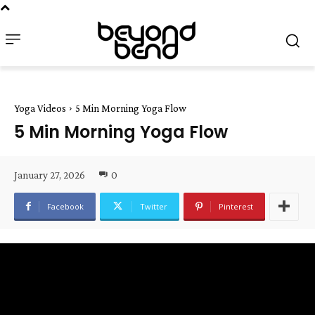
Yoga Videos
5 Min Morning Yoga Flow
5 Min Morning Yoga Flow
January 27, 2026
0
Facebook
Twitter
Pinterest