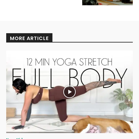
MORE ARTICLE