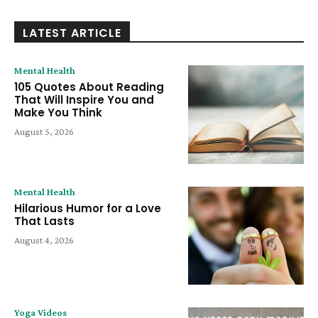
LATEST ARTICLE
Mental Health
105 Quotes About Reading
That Will Inspire You and
Make You Think
August 5, 2026
Mental Health
Hilarious Humor for a Love
That Lasts
August 4, 2026
Yoga Videos