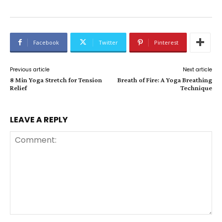
Facebook
Twitter
Pinterest
Previous article
Next article
8 Min Yoga Stretch for Tension
Breath of Fire: A Yoga Breathing
Relief
Technique
LEAVE A REPLY
Comment: