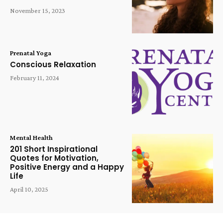
November 15, 2023
Prenatal Yoga
Conscious Relaxation
February 11, 2024
Mental Health
201 Short Inspirational
Quotes for Motivation,
Positive Energy and a Happy
Life
April 10, 2025