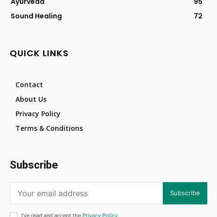
Ayurveda
95
Sound Healing
72
QUICK LINKS
Contact
About Us
Privacy Policy
Terms & Conditions
Subscribe
Subscribe
I've read and accept the
Privacy Policy
.