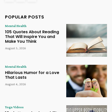
POPULAR POSTS
Mental Health
105 Quotes About Reading
That Will Inspire You and
Make You Think
August 5, 2026
Mental Health
Hilarious Humor for a Love
That Lasts
August 4, 2026
Yoga Videos