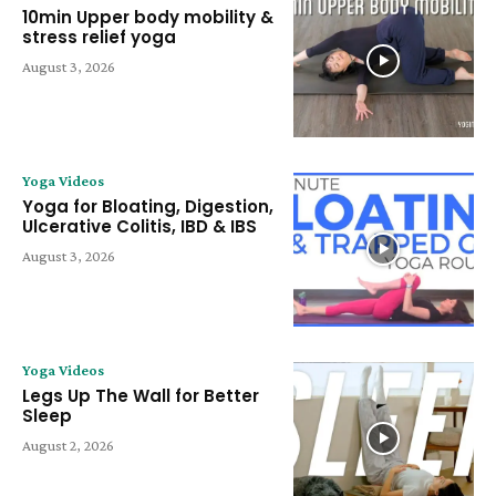
10min Upper body mobility &
stress relief yoga
August 3, 2026
Yoga Videos
Yoga for Bloating, Digestion,
Ulcerative Colitis, IBD & IBS
August 3, 2026
Yoga Videos
Legs Up The Wall for Better
Sleep
August 2, 2026