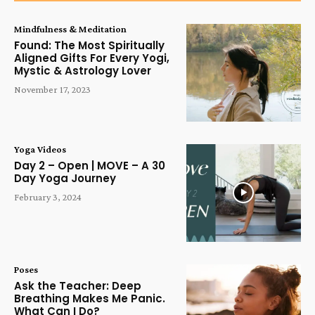
Mindfulness & Meditation
Found: The Most Spiritually
Aligned Gifts For Every Yogi,
Mystic & Astrology Lover
November 17, 2023
Yoga Videos
Day 2 – Open | MOVE – A 30
Day Yoga Journey
February 3, 2024
Poses
Ask the Teacher: Deep
Breathing Makes Me Panic.
What Can I Do?