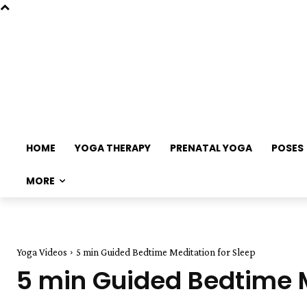
HOME
YOGA THERAPY
PRENATAL YOGA
POSES
MORE
Yoga Videos
5 min Guided Bedtime Meditation for Sleep
5 min Guided Bedtime M