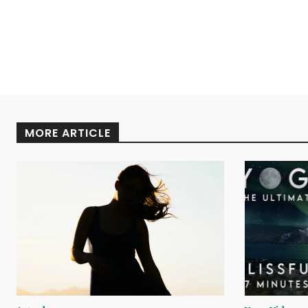
MORE ARTICLE