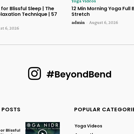
Yoga Videos
for Blissful Sleep | The
12 Min Morning Yoga Full
laxation Technique | 57
Stretch
admin
-
August 6, 2026
st 6, 2026
#BeyondBend
 POSTS
POPULAR CATEGORI
Yoga Videos
or Blissful