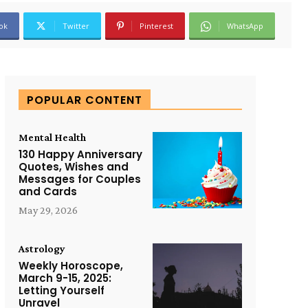
ok
Twitter
Pinterest
WhatsApp
POPULAR CONTENT
Mental Health
130 Happy Anniversary
Quotes, Wishes and
Messages for Couples
and Cards
May 29, 2026
Astrology
Weekly Horoscope,
March 9-15, 2025:
Letting Yourself
Unravel