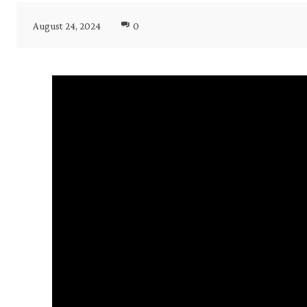
August 24, 2024
0