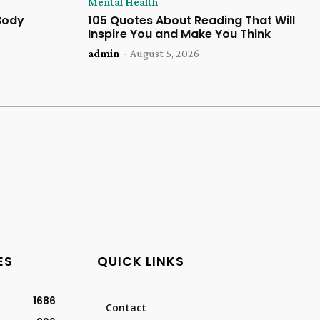
Mental Health
 Body
105 Quotes About Reading That Will
Inspire You and Make You Think
admin
-
August 5, 2026
ES
QUICK LINKS
1686
Contact