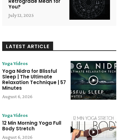
Retrograde Mean for
You?
July 12, 2025
LATEST ARTICLE
Yoga Videos
Yoga Nidra for Blissful
Sleep | The Ultimate
Relaxation Technique | 57
Minutes
August 6, 2026
Yoga Videos
e:
12 Min Morning Yoga Full
Body Stretch
August 6, 2026