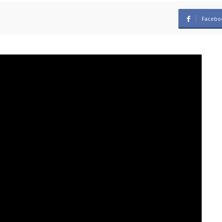
Facebo