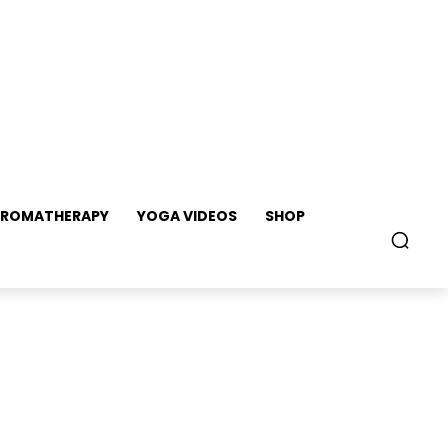
ROMATHERAPY
YOGA VIDEOS
SHOP