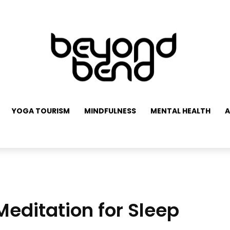
YOGA TOURISM
MINDFULNESS
MENTAL HEALTH
A
editation for Sleep