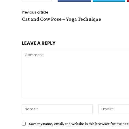
Previous article
Cat and Cow Pose – Yoga Technique
LEAVE A REPLY
Comment:
Name:*
Save my name, email, and website in this browser for the ne