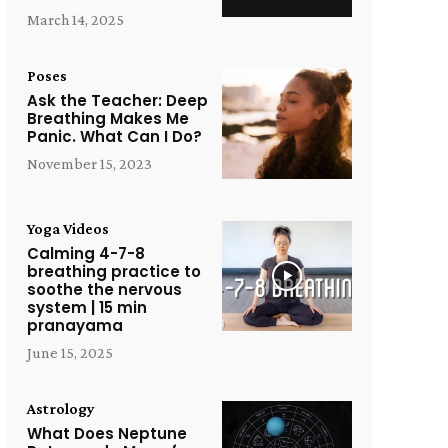
March 14, 2025
Poses
Ask the Teacher: Deep
Breathing Makes Me
Panic. What Can I Do?
November 15, 2023
Yoga Videos
Calming 4-7-8
breathing practice to
soothe the nervous
system | 15 min
pranayama
June 15, 2025
Astrology
What Does Neptune