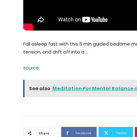
Fall asleep fast with this 5 min guided bedtime me
tension, and drift off into a …
source
See also
Meditation For Mental Balance
Facebook
Twitter
Share