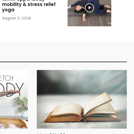
mobility & stress relief
yoga
August 3, 2026