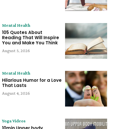
Mental Health
105 Quotes About
Reading That Will Inspire
You and Make You Think
August 5, 2026
Mental Health
Hilarious Humor for a Love
That Lasts
August 4, 2026
Yoga Videos
10min Upper body