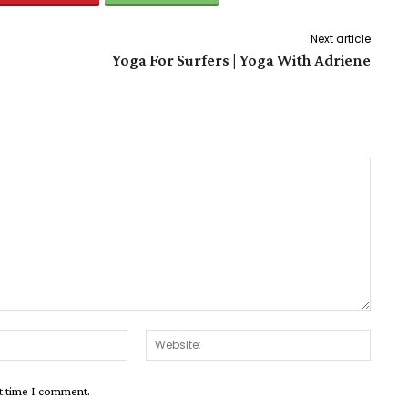
Next article
Yoga For Surfers | Yoga With Adriene
Email:*
Websit
xt time I comment.