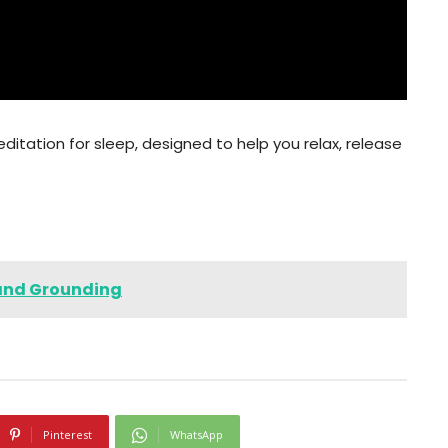
ditation for sleep, designed to help you relax, release
 and Grounding
Pinterest
WhatsApp