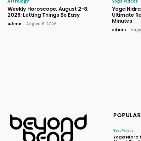
Astrology
Yoga Videos
Weekly Horoscope, August 2-8,
Yoga Nidra 
2026: Letting Things Be Easy
Ultimate Re
Minutes
admin
-
August 8, 2026
admin
-
Augu
POPULAR
Yoga Videos
Yoga Nidra f