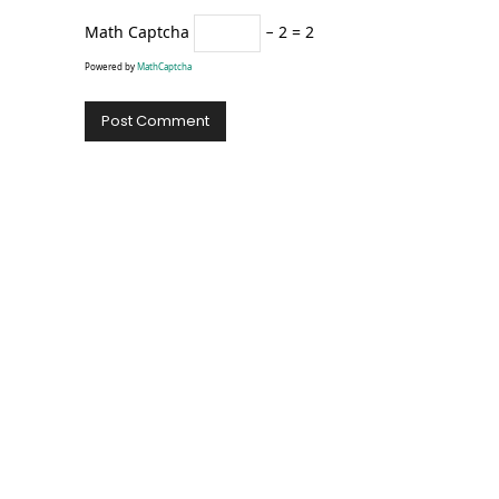
Math Captcha
− 2 = 2
Powered by
MathCaptcha
Alternative: