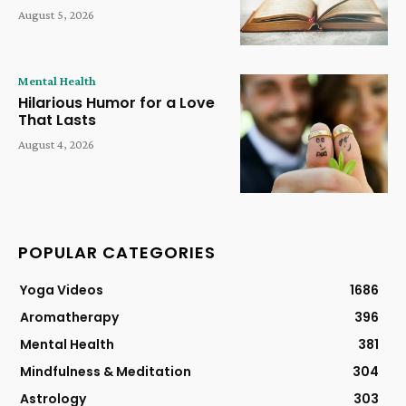
August 5, 2026
Mental Health
Hilarious Humor for a Love
That Lasts
August 4, 2026
POPULAR CATEGORIES
Yoga Videos
1686
Aromatherapy
396
Mental Health
381
Mindfulness & Meditation
304
Astrology
303