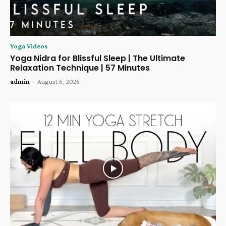
Yoga Videos
Yoga Nidra for Blissful Sleep | The Ultimate
Relaxation Technique | 57 Minutes
admin
-
August 6, 2026