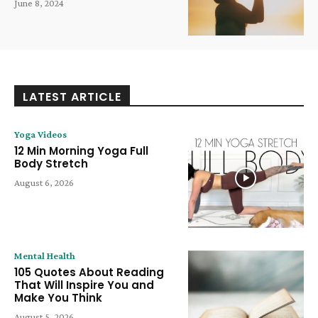
June 8, 2024
LATEST ARTICLE
Yoga Videos
12 Min Morning Yoga Full
Body Stretch
August 6, 2026
Mental Health
105 Quotes About Reading
That Will Inspire You and
Make You Think
August 5, 2026