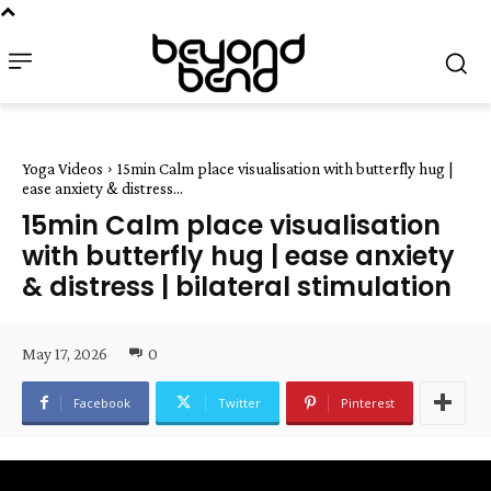
Yoga Videos
15min Calm place visualisation with butterfly hug |
ease anxiety & distress...
15min Calm place visualisation
with butterfly hug | ease anxiety
& distress | bilateral stimulation
May 17, 2026
0
Facebook
Twitter
Pinterest