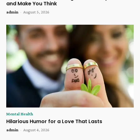
and Make You Think
admin
-
August 5, 2026
Mental Health
Hilarious Humor for a Love That Lasts
admin
-
August 4, 2026