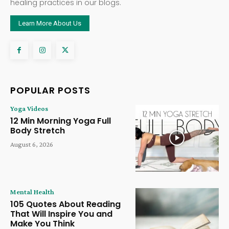
healing practices in our blogs.
Learn More About Us
POPULAR POSTS
Yoga Videos
12 Min Morning Yoga Full
Body Stretch
August 6, 2026
Mental Health
105 Quotes About Reading
That Will Inspire You and
Make You Think