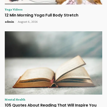
Yoga Videos
12 Min Morning Yoga Full Body Stretch
admin
-
August 6, 2026
Mental Health
105 Quotes About Reading That Will Inspire You