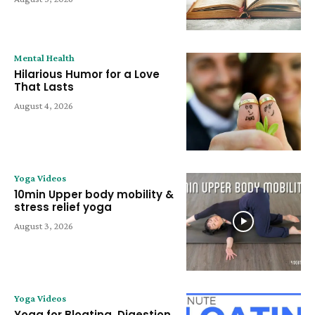
Mental Health
Hilarious Humor for a Love
That Lasts
August 4, 2026
Yoga Videos
10min Upper body mobility &
stress relief yoga
August 3, 2026
Yoga Videos
Yoga for Bloating, Digestion,