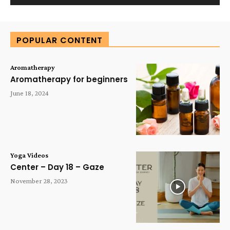
Alternative:
POPULAR CONTENT
Aromatherapy
Aromatherapy for beginners
June 18, 2024
Yoga Videos
Center – Day 18 – Gaze
November 28, 2023