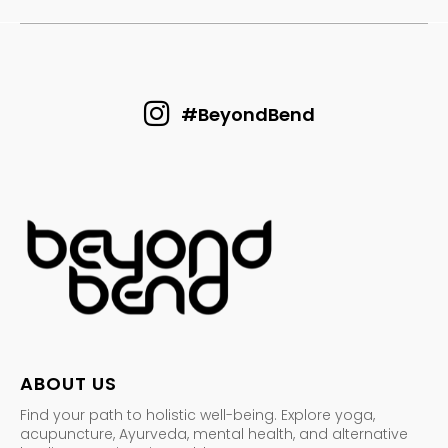
#BeyondBend
ABOUT US
Find your path to holistic well-being. Explore yoga,
acupuncture, Ayurveda, mental health, and alternative