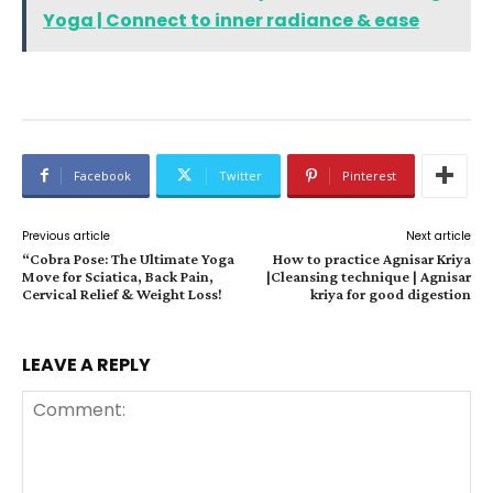
Yoga | Connect to inner radiance & ease
Facebook
Twitter
Pinterest
Previous article
Next article
“Cobra Pose: The Ultimate Yoga
How to practice Agnisar Kriya
Move for Sciatica, Back Pain,
|Cleansing technique | Agnisar
Cervical Relief & Weight Loss!
kriya for good digestion
LEAVE A REPLY