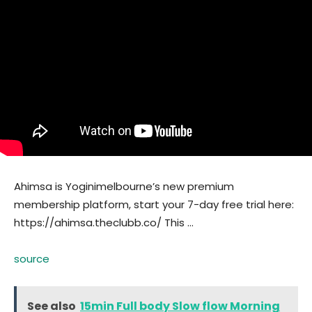
Ahimsa is Yoginimelbourne’s new premium
membership platform, start your 7-day free trial here:
https://ahimsa.theclubb.co/ This …
source
See also
15min Full body Slow flow Morning