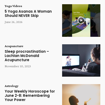
Yoga Videos
5 Yoga Asanas A Woman
Should NEVER Skip
June 26, 2026
Acupuncture
Sleep procrastination –
Lachlan McDonald
Acupuncture
November 10, 2023
Astrology
Your Weekly Horoscope for
June 2-8: Remembering
Your Power