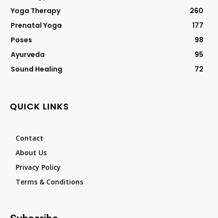
Yoga Therapy
260
Prenatal Yoga
177
Poses
98
Ayurveda
95
Sound Healing
72
QUICK LINKS
Contact
About Us
Privacy Policy
Terms & Conditions