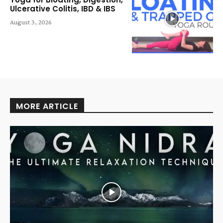
Ulcerative Colitis, IBD & IBS
August 3, 2026
MORE ARTICLE