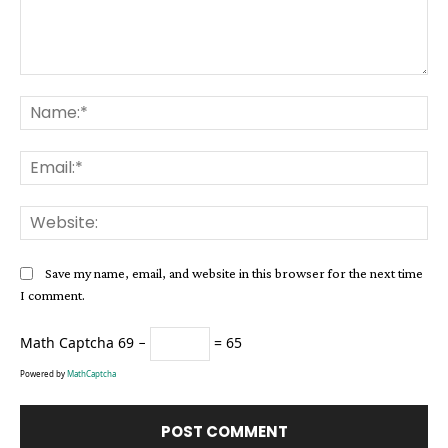
Comment:
Na
Ema
Web
Save my name, email, and website in this browser for the next time
I comment.
Math Captcha
69 −
= 65
Powered by
MathCaptcha