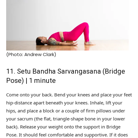
(Photo: Andrew Clark)
11. Setu Bandha Sarvangasana (Bridge
Pose) | 1 minute
Come onto your back. Bend your knees and place your feet
hip-distance apart beneath your knees. Inhale, lift your
hips, and place a block or a couple of firm pillows under
your sacrum (the flat, triangle-shape bone in your lower
back). Release your weight onto the support in Bridge
Pose. It should feel comfortable and supportive. If it does