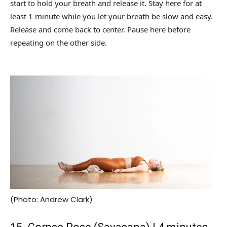
start to hold your breath and release it. Stay here for at
least 1 minute while you let your breath be slow and easy.
Release and come back to center. Pause here before
repeating on the other side.
(Photo: Andrew Clark)