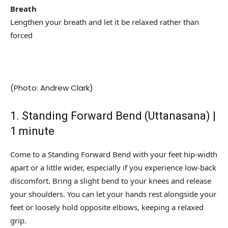
Breath
Lengthen your breath and let it be relaxed rather than
forced
(Photo: Andrew Clark)
1. Standing Forward Bend (Uttanasana) |
1 minute
Come to a Standing Forward Bend with your feet hip-width
apart or a little wider, especially if you experience low-back
discomfort. Bring a slight bend to your knees and release
your shoulders. You can let your hands rest alongside your
feet or loosely hold opposite elbows, keeping a relaxed
grip.