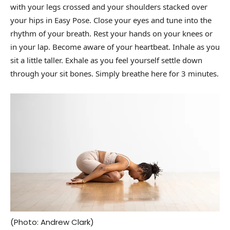
with your legs crossed and your shoulders stacked over
your hips in Easy Pose. Close your eyes and tune into the
rhythm of your breath. Rest your hands on your knees or
in your lap. Become aware of your heartbeat. Inhale as you
sit a little taller. Exhale as you feel yourself settle down
through your sit bones. Simply breathe here for 3 minutes.
(Photo: Andrew Clark)