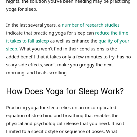
nights, the solution you’ve been needing may be practicing
yoga for sleep.
In the last several years, a
number of research studies
indicate that practicing yoga for sleep can
reduce the time
it takes to fall asleep
as well as enhance the
quality of your
sleep.
What you won’t find in their conclusions is the
added benefit that it takes only a few minutes to try, has no
scary side effects, won’t make you groggy the next
morning, and beats scrolling.
How Does Yoga for Sleep Work?
Practicing yoga for sleep relies on an uncomplicated
equation of stretching and breathing that enables the
physical and psychological release that you need. It isn’t
limited to a specific style or sequence of poses. What