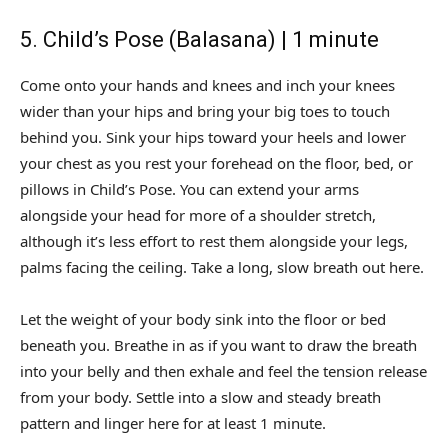
5. Child’s Pose (Balasana) | 1 minute
Come onto your hands and knees and inch your knees
wider than your hips and bring your big toes to touch
behind you. Sink your hips toward your heels and lower
your chest as you rest your forehead on the floor, bed, or
pillows in Child’s Pose. You can extend your arms
alongside your head for more of a shoulder stretch,
although it’s less effort to rest them alongside your legs,
palms facing the ceiling. Take a long, slow breath out here.
Let the weight of your body sink into the floor or bed
beneath you. Breathe in as if you want to draw the breath
into your belly and then exhale and feel the tension release
from your body. Settle into a slow and steady breath
pattern and linger here for at least 1 minute.