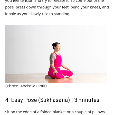
you feel tension and try to release it. To come out of the
pose, press down through your feet, bend your knees, and
inhale as you slowly rise to standing.
(Photo: Andrew Clark)
4. Easy Pose (Sukhasana) | 3 minutes
Sit on the edge of a folded blanket or a couple of pillows