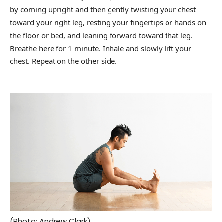
by coming upright and then gently twisting your chest
toward your right leg, resting your fingertips or hands on
the floor or bed, and leaning forward toward that leg.
Breathe here for 1 minute. Inhale and slowly lift your
chest. Repeat on the other side.
(Photo: Andrew Clark)