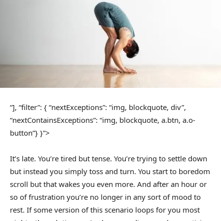
“], “filter”: { “nextExceptions”: “img, blockquote, div”,
“nextContainsExceptions”: “img, blockquote, a.btn, a.o-
button”} }”>
It’s late. You’re tired but tense. You’re trying to settle down
but instead you simply toss and turn. You start to boredom
scroll but that wakes you even more. And after an hour or
so of frustration you’re no longer in any sort of mood to
rest. If some version of this scenario loops for you most