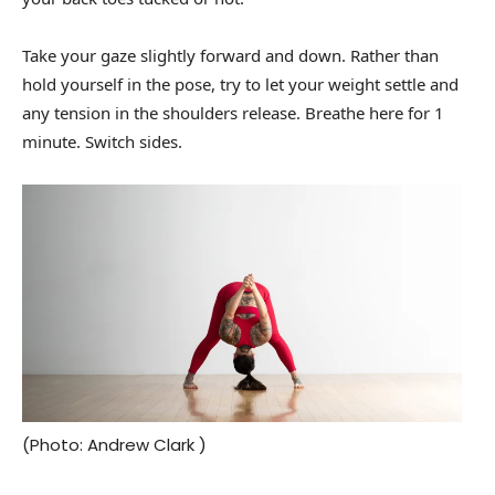
Take your gaze slightly forward and down. Rather than
hold yourself in the pose, try to let your weight settle and
any tension in the shoulders release. Breathe here for 1
minute. Switch sides.
(Photo: Andrew Clark )