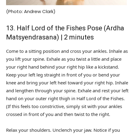
(Photo: Andrew Clark)
13. Half Lord of the Fishes Pose (Ardha
Matsyendrasana) | 2 minutes
Come to a sitting position and cross your ankles. Inhale as
you lift your spine. Exhale as you twist a little and place
your right hand behind your right hip like a kickstand.
Keep your left leg straight in front of you or bend your
knee and bring your left heel toward your right hip. Inhale
and lengthen through your spine. Exhale and rest your left
hand on your outer right thigh in Half Lord of the Fishes.
(If this feels too constrictive, simply sit with your ankles
crossed in front of you and then twist to the right.
Relax your shoulders. Unclench your jaw. Notice if you