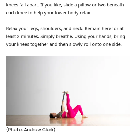
knees fall apart. If you like, slide a pillow or two beneath
each knee to help your lower body relax.
Relax your legs, shoulders, and neck. Remain here for at
least 2 minutes. Simply breathe. Using your hands, bring
your knees together and then slowly roll onto one side.
(Photo: Andrew Clark)