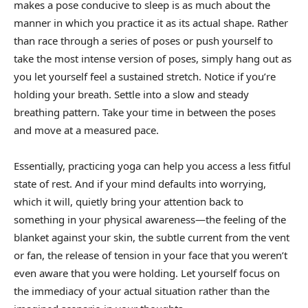
makes a pose conducive to sleep is as much about the
manner in which you practice it as its actual shape. Rather
than race through a series of poses or push yourself to
take the most intense version of poses, simply hang out as
you let yourself feel a sustained stretch. Notice if you’re
holding your breath. Settle into a slow and steady
breathing pattern. Take your time in between the poses
and move at a measured pace.
Essentially, practicing yoga can help you access a less fitful
state of rest. And if your mind defaults into worrying,
which it will, quietly bring your attention back to
something in your physical awareness—the feeling of the
blanket against your skin, the subtle current from the vent
or fan, the release of tension in your face that you weren’t
even aware that you were holding. Let yourself focus on
the immediacy of your actual situation rather than the