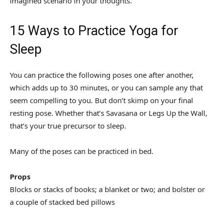
imagined scenario in your thoughts.
15 Ways to Practice Yoga for
Sleep
You can practice the following poses one after another,
which adds up to 30 minutes, or you can sample any that
seem compelling to you. But don’t skimp on your final
resting pose. Whether that’s Savasana or Legs Up the Wall,
that’s your true precursor to sleep.
Many of the poses can be practiced in bed.
Props
Blocks or stacks of books; a blanket or two; and bolster or
a couple of stacked bed pillows