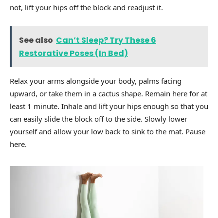
not, lift your hips off the block and readjust it.
See also
Can’t Sleep? Try These 6
Restorative Poses (In Bed)
Relax your arms alongside your body, palms facing
upward, or take them in a cactus shape. Remain here for at
least 1 minute. Inhale and lift your hips enough so that you
can easily slide the block off to the side. Slowly lower
yourself and allow your low back to sink to the mat. Pause
here.