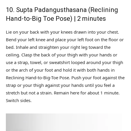
10. Supta Padangusthasana (Reclining
Hand-to-Big Toe Pose) | 2 minutes
Lie on your back with your knees drawn into your chest.
Bend your left knee and place your left foot on the floor or
bed. Inhale and straighten your right leg toward the
ceiling. Clasp the back of your thigh with your hands or
use a strap, towel, or sweatshirt looped around your thigh
or the arch of your foot and hold it with both hands in
Reclining Hand-to-Big-Toe Pose. Push your foot against the
strap or your thigh against your hands until you feel a
stretch but not a strain. Remain here for about 1 minute.
Switch sides.