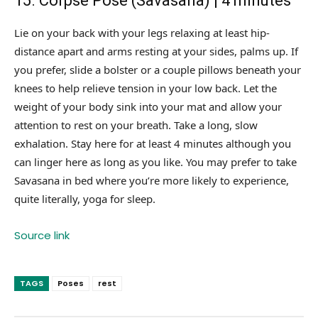
15. Corpse Pose (Savasana) | 4 minutes
Lie on your back with your legs relaxing at least hip-
distance apart and arms resting at your sides, palms up. If
you prefer, slide a bolster or a couple pillows beneath your
knees to help relieve tension in your low back. Let the
weight of your body sink into your mat and allow your
attention to rest on your breath. Take a long, slow
exhalation. Stay here for at least 4 minutes although you
can linger here as long as you like. You may prefer to take
Savasana in bed where you’re more likely to experience,
quite literally, yoga for sleep.
Source link
TAGS
Poses
rest