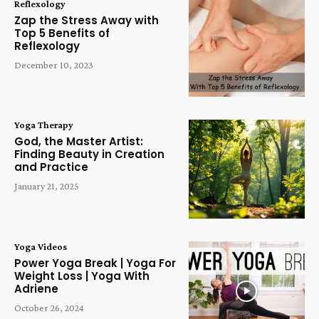
Reflexology
Zap the Stress Away with
Top 5 Benefits of
Reflexology
December 10, 2023
Yoga Therapy
God, the Master Artist:
Finding Beauty in Creation
and Practice
January 21, 2025
Yoga Videos
Power Yoga Break | Yoga For
Weight Loss | Yoga With
Adriene
October 26, 2024