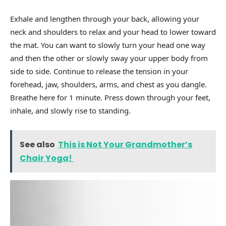
Exhale and lengthen through your back, allowing your
neck and shoulders to relax and your head to lower toward
the mat. You can want to slowly turn your head one way
and then the other or slowly sway your upper body from
side to side. Continue to release the tension in your
forehead, jaw, shoulders, arms, and chest as you dangle.
Breathe here for 1 minute. Press down through your feet,
inhale, and slowly rise to standing.
See also
This is Not Your Grandmother’s
Chair Yoga!