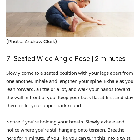
(Photo: Andrew Clark)
7. Seated Wide Angle Pose | 2 minutes
Slowly come to a seated position with your legs apart from
one another. Inhale and lengthen your spine. Exhale as you
lean forward, a little or a lot, and walk your hands toward
the wall in front of you. Keep your back flat at first and stay
there or let your upper back round.
Notice if you’re holding your breath. Slowly exhale and
notice where you’re still hanging onto tension. Breathe
here for 1 minute. If you like you can turn this into a twist