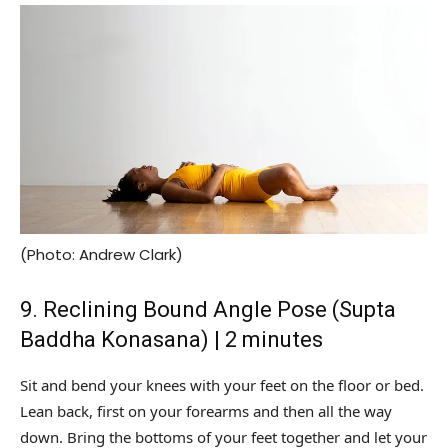
(Photo: Andrew Clark)
9. Reclining Bound Angle Pose (Supta
Baddha Konasana) | 2 minutes
Sit and bend your knees with your feet on the floor or bed.
Lean back, first on your forearms and then all the way
down. Bring the bottoms of your feet together and let your