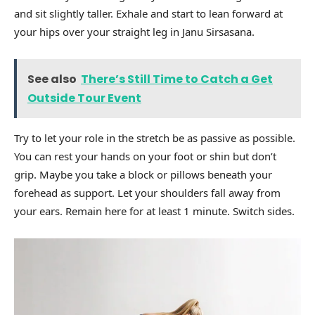
and sit slightly taller. Exhale and start to lean forward at
your hips over your straight leg in Janu Sirsasana.
See also
There’s Still Time to Catch a Get
Outside Tour Event
Try to let your role in the stretch be as passive as possible.
You can rest your hands on your foot or shin but don’t
grip. Maybe you take a block or pillows beneath your
forehead as support. Let your shoulders fall away from
your ears. Remain here for at least 1 minute. Switch sides.