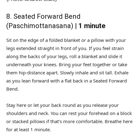
8. Seated Forward Bend
(Paschimottanasana) |
1 minute
Sit on the edge of a folded blanket or a pillow with your
legs extended straight in front of you. If you feel strain
along the backs of your legs, roll a blanket and slide it
underneath your knees. Bring your feet together or take
them hip-distance apart. Slowly inhale and sit tall. Exhale
as you lean forward with a flat back in a Seated Forward
Bend.
Stay here or let your back round as you release your
shoulders and neck. You can rest your forehead on a block
or stacked pillows if that’s more comfortable. Breathe here
for at least 1 minute.