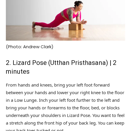
(Photo: Andrew Clark)
2. Lizard Pose (Utthan Pristhasana) | 2
minutes
From hands and knees, bring your left foot forward
between your hands and lower your right knee to the floor
in a Low Lunge. Inch your left foot further to the left and
bring your hands or forearms to the floor, bed, or blocks
underneath your shoulders in Lizard Pose. You want to feel
a stretch along the front hip of your back leg. You can keep
your back toes tucked or not.