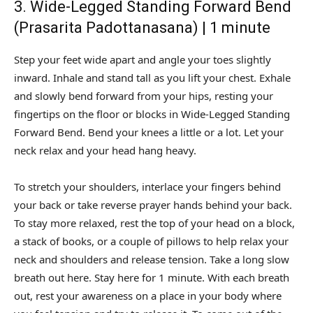
3. Wide-Legged Standing Forward Bend
(Prasarita Padottanasana) | 1 minute
Step your feet wide apart and angle your toes slightly
inward. Inhale and stand tall as you lift your chest. Exhale
and slowly bend forward from your hips, resting your
fingertips on the floor or blocks in Wide-Legged Standing
Forward Bend. Bend your knees a little or a lot. Let your
neck relax and your head hang heavy.
To stretch your shoulders, interlace your fingers behind
your back or take reverse prayer hands behind your back.
To stay more relaxed, rest the top of your head on a block,
a stack of books, or a couple of pillows to help relax your
neck and shoulders and release tension. Take a long slow
breath out here. Stay here for 1 minute. With each breath
out, rest your awareness on a place in your body where