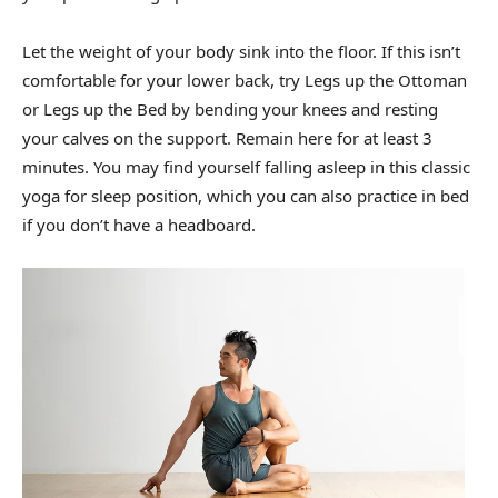
Let the weight of your body sink into the floor. If this isn’t
comfortable for your lower back, try Legs up the Ottoman
or Legs up the Bed by bending your knees and resting
your calves on the support. Remain here for at least 3
minutes. You may find yourself falling asleep in this classic
yoga for sleep position, which you can also practice in bed
if you don’t have a headboard.