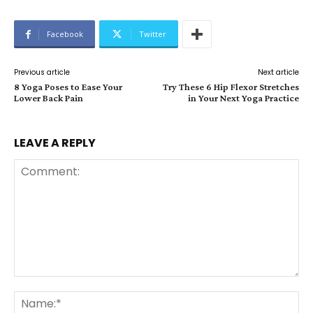
Facebook
Twitter
Previous article
Next article
8 Yoga Poses to Ease Your
Try These 6 Hip Flexor Stretches
Lower Back Pain
in Your Next Yoga Practice
LEAVE A REPLY
Comment:
Na