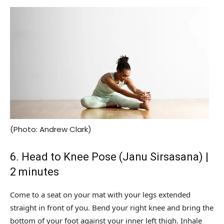
(Photo: Andrew Clark)
6. Head to Knee Pose (Janu Sirsasana) |
2 minutes
Come to a seat on your mat with your legs extended
straight in front of you. Bend your right knee and bring the
bottom of your foot against your inner left thigh. Inhale