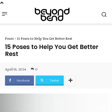
Poses
15 Poses to Help You Get Better Rest
15 Poses to Help You Get Better
Rest
April 16, 2024
0
Facebook
Twitter