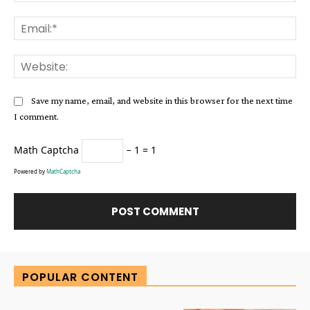
Ema
Web
Save my name, email, and website in this browser for the next time
I comment.
Math Captcha
− 1 = 1
Powered by
MathCaptcha
Alternative:
POPULAR CONTENT