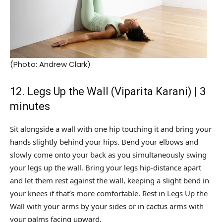
(Photo: Andrew Clark)
12. Legs Up the Wall (Viparita Karani) | 3
minutes
Sit alongside a wall with one hip touching it and bring your
hands slightly behind your hips. Bend your elbows and
slowly come onto your back as you simultaneously swing
your legs up the wall. Bring your legs hip-distance apart
and let them rest against the wall, keeping a slight bend in
your knees if that’s more comfortable. Rest in Legs Up the
Wall with your arms by your sides or in cactus arms with
your palms facing upward.