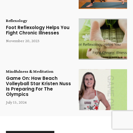
Reflexology
Foot Reflexology Helps You
Fight Chronic Illnesses
November 20, 2023
Mindfulness & Meditation
Game On: How Beach
Volleyball Star Kristen Nuss
Is Preparing For The
Olympics
July 15, 2024