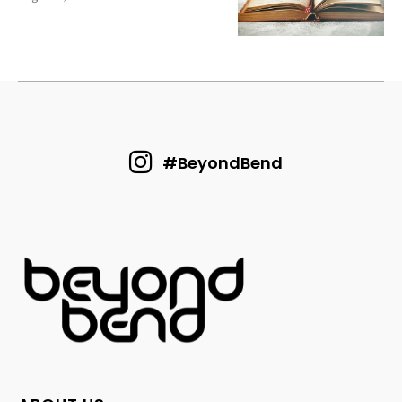
#BeyondBend