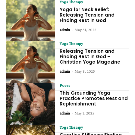
Yoga Therapy
Yoga for Neck Relief:
Releasing Tension and
Finding Rest in God
admin
-
May 31, 2025
Yoga Therapy
Releasing Tension and
Finding Rest in God –
Christian Yoga Magazine
admin
-
May 8, 2025
Poses
This Grounding Yoga
Practice Promotes Rest and
Replenishment
admin
-
May 1, 2025
Yoga Therapy
Creative Stillness: Finding