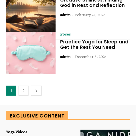
God in Rest and Reflection
admin
-
February 22, 2025
Poses
Practice Yoga for Sleep and
Get the Rest You Need
admin
-
December 6, 2024
1
2
EXCLUSIVE CONTENT
Yoga Videos