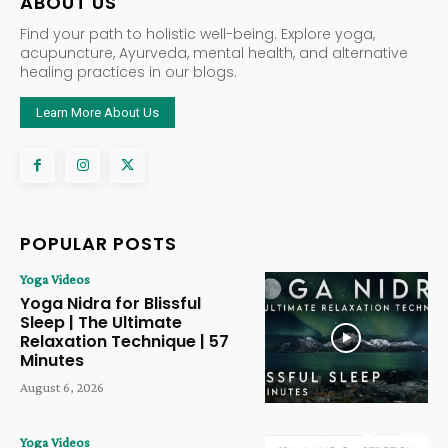
ABOUT US
Find your path to holistic well-being. Explore yoga,
acupuncture, Ayurveda, mental health, and alternative
healing practices in our blogs.
Learn More About Us
POPULAR POSTS
Yoga Videos
Yoga Nidra for Blissful
Sleep | The Ultimate
Relaxation Technique | 57
Minutes
August 6, 2026
Yoga Videos