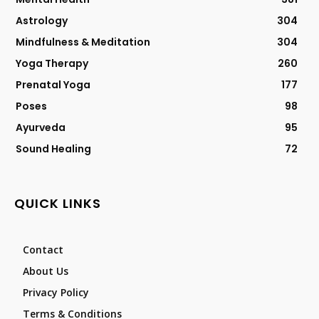
Astrology
304
Mindfulness & Meditation
304
Yoga Therapy
260
Prenatal Yoga
177
Poses
98
Ayurveda
95
Sound Healing
72
QUICK LINKS
Contact
About Us
Privacy Policy
Terms & Conditions