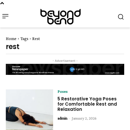
Home
Tags
Rest
rest
- Advertisement -
Poses
5 Restorative Yoga Poses
for Comfortable Rest and
Relaxation
admin
-
January 2, 2026