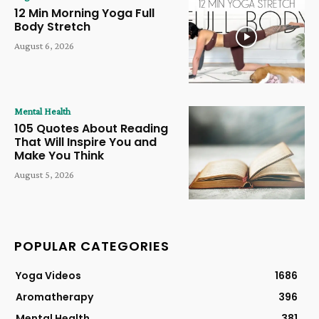
12 Min Morning Yoga Full
Body Stretch
August 6, 2026
Mental Health
105 Quotes About Reading
That Will Inspire You and
Make You Think
August 5, 2026
POPULAR CATEGORIES
Yoga Videos
1686
Aromatherapy
396
Mental Health
381