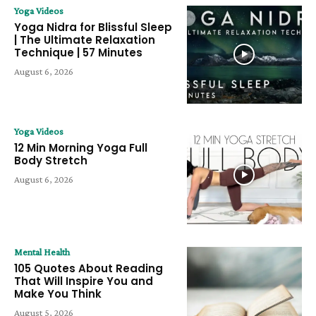
Yoga Videos
Yoga Nidra for Blissful Sleep
| The Ultimate Relaxation
Technique | 57 Minutes
August 6, 2026
Yoga Videos
12 Min Morning Yoga Full
Body Stretch
August 6, 2026
Mental Health
105 Quotes About Reading
That Will Inspire You and
Make You Think
August 5, 2026