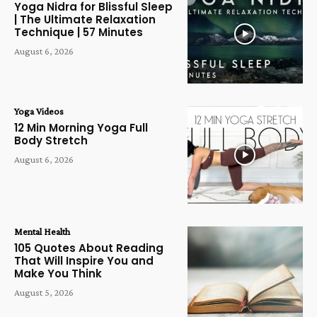
Yoga Nidra for Blissful Sleep
| The Ultimate Relaxation
Technique | 57 Minutes
August 6, 2026
Yoga Videos
12 Min Morning Yoga Full
Body Stretch
August 6, 2026
Mental Health
105 Quotes About Reading
That Will Inspire You and
Make You Think
August 5, 2026