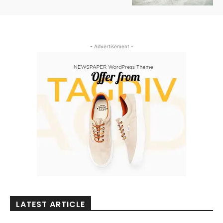
- Advertisement -
LATEST ARTICLE