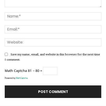
Comment:
Na
Ema
Web
Save my name, email, and website in this browser for the next time
I comment.
Math Captcha
81 − 80 =
Powered by
MathCaptcha
Alternative: