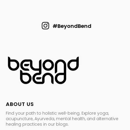
#BeyondBend
ABOUT US
Find your path to holistic well-being. Explore yoga,
acupuncture, Ayurveda, mental health, and alternative
healing practices in our blogs.