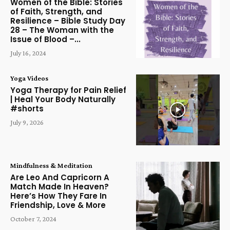
Women of the Bible: Stories
of Faith, Strength, and
Resilience – Bible Study Day
28 – The Woman with the
Issue of Blood –...
July 16, 2024
Yoga Videos
Yoga Therapy for Pain Relief
| Heal Your Body Naturally
#shorts
July 9, 2026
Mindfulness & Meditation
Are Leo And Capricorn A
Match Made In Heaven?
Here’s How They Fare In
Friendship, Love & More
October 7, 2024