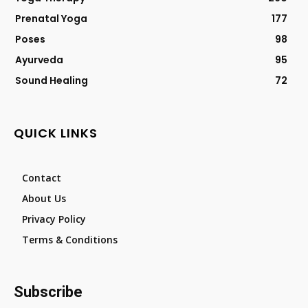
Prenatal Yoga
177
Poses
98
Ayurveda
95
Sound Healing
72
QUICK LINKS
Contact
About Us
Privacy Policy
Terms & Conditions
Subscribe