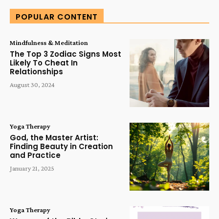
POPULAR CONTENT
Mindfulness & Meditation
The Top 3 Zodiac Signs Most
Likely To Cheat In
Relationships
August 30, 2024
Yoga Therapy
God, the Master Artist:
Finding Beauty in Creation
and Practice
January 21, 2025
Yoga Therapy