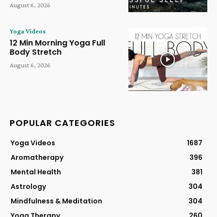
August 6, 2026
Yoga Videos
12 Min Morning Yoga Full
Body Stretch
August 6, 2026
POPULAR CATEGORIES
Yoga Videos
1687
Aromatherapy
396
Mental Health
381
Astrology
304
Mindfulness & Meditation
304
Yoga Therapy
260