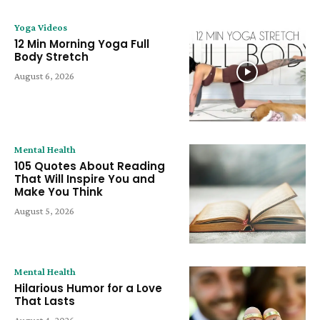
Yoga Videos
12 Min Morning Yoga Full
Body Stretch
August 6, 2026
Mental Health
105 Quotes About Reading
That Will Inspire You and
Make You Think
August 5, 2026
Mental Health
Hilarious Humor for a Love
That Lasts
August 4, 2026