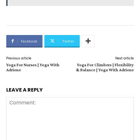
Facebook
Twitter
Previous article
Next article
Yoga For Nurses | Yoga With
Yoga For Climbers | Flexibility
Adriene
& Balance | Yoga With Adriene
LEAVE A REPLY