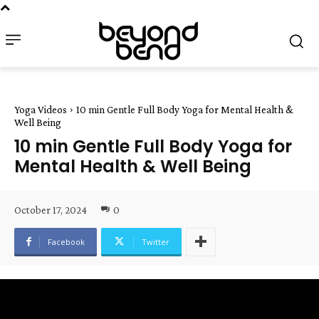
Yoga Videos
10 min Gentle Full Body Yoga for Mental Health &
Well Being
10 min Gentle Full Body Yoga for
Mental Health & Well Being
October 17, 2024
0
Facebook
Twitter