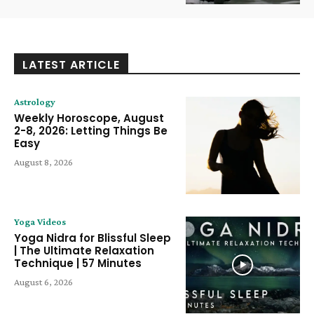
LATEST ARTICLE
Astrology
Weekly Horoscope, August
2-8, 2026: Letting Things Be
Easy
August 8, 2026
Yoga Videos
Yoga Nidra for Blissful Sleep
| The Ultimate Relaxation
Technique | 57 Minutes
August 6, 2026