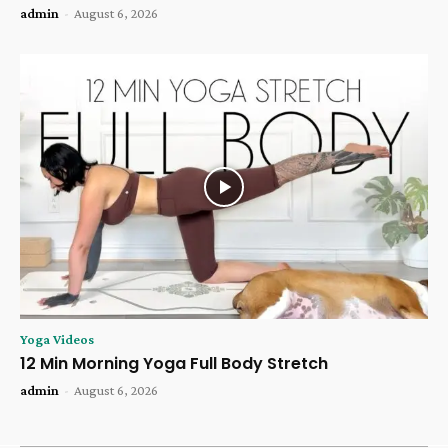
admin
-
August 6, 2026
Yoga Videos
12 Min Morning Yoga Full Body Stretch
admin
-
August 6, 2026