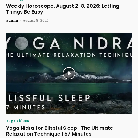
Weekly Horoscope, August 2-8, 2026: Letting
Things Be Easy
admin
-
August 8, 2026
Yoga Videos
Yoga Nidra for Blissful Sleep | The Ultimate
Relaxation Technique | 57 Minutes