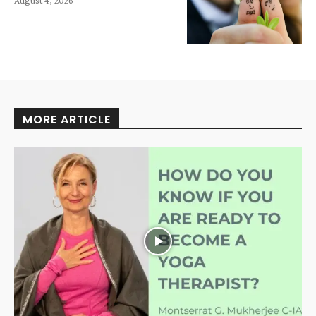
MORE ARTICLE