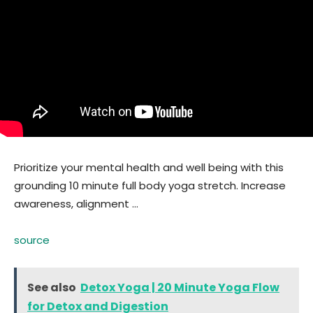
Prioritize your mental health and well being with this
grounding 10 minute full body yoga stretch. Increase
awareness, alignment …
source
See also
Detox Yoga | 20 Minute Yoga Flow
for Detox and Digestion