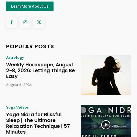
Learn More About Us
POPULAR POSTS
Astrology
Weekly Horoscope, August
2-8, 2026: Letting Things Be
Easy
August 8, 2026
Yoga Videos
Yoga Nidra for Blissful
Sleep | The Ultimate
Relaxation Technique | 57
Minutes