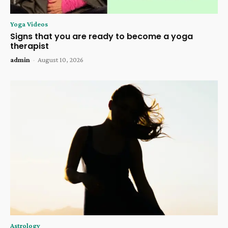
Yoga Videos
Signs that you are ready to become a yoga
therapist
admin
-
August 10, 2026
Astrology