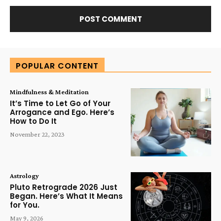
Alternative:
POPULAR CONTENT
Mindfulness & Meditation
It’s Time to Let Go of Your
Arrogance and Ego. Here’s
How to Do It
November 22, 2023
Astrology
Pluto Retrograde 2026 Just
Began. Here’s What It Means
for You.
May 9, 2026