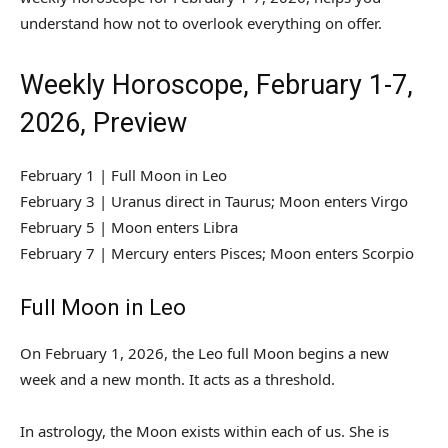
understand how not to overlook everything on offer.
Weekly Horoscope, February 1-7,
2026, Preview
February 1 | Full Moon in Leo
February 3 | Uranus direct in Taurus; Moon enters Virgo
February 5 | Moon enters Libra
February 7 | Mercury enters Pisces; Moon enters Scorpio
Full Moon in Leo
On February 1, 2026, the Leo full Moon begins a new
week and a new month. It acts as a threshold.
In astrology, the Moon exists within each of us. She is