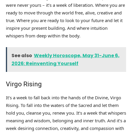
were never yours – it’s a week of liberation. Where you are
ready to move through the world free, alive, creative and
true. Where you are ready to look to your future and let it
inspire your present building. And where intuition
whispers from deep within the body.
See also
Weekly Horoscope, May 31-June 6,
2026: Reinventing Yourself
Virgo Rising
It’s a week to fall back into the hands of the Divine, Virgo
Rising. To fall into the waters of the Sacred and let them
hold you, cleanse you, renew you. It’s a week that whispers
meaning and wisdom, belonging and inner truth. And it’s a
week desiring connection, creativity, and compassion with