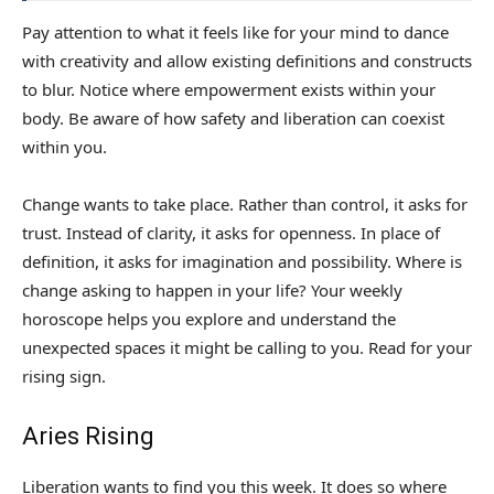
Pay attention to what it feels like for your mind to dance
with creativity and allow existing definitions and constructs
to blur. Notice where empowerment exists within your
body. Be aware of how safety and liberation can coexist
within you.
Change wants to take place. Rather than control, it asks for
trust. Instead of clarity, it asks for openness. In place of
definition, it asks for imagination and possibility. Where is
change asking to happen in your life? Your weekly
horoscope helps you explore and understand the
unexpected spaces it might be calling to you. Read for your
rising sign.
Aries Rising
Liberation wants to find you this week. It does so where