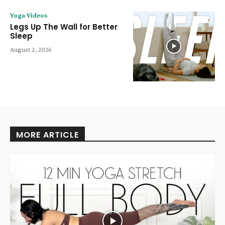
Yoga Videos
Legs Up The Wall for Better
Sleep
August 2, 2026
MORE ARTICLE