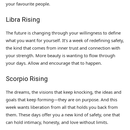
your favourite people.
Libra Rising
The future is changing through your willingness to define
what you want for yourself. It’s a week of redefining safety,
the kind that comes from inner trust and connection with
your strength. More beauty is wanting to flow through
your days. Allow and encourage that to happen.
Scorpio Rising
The dreams, the visions that keep knocking, the ideas and
goals that keep forming—they are on purpose. And this
week wants liberation from all that holds you back from
them. These days offer you a new kind of safety, one that
can hold intimacy, honesty, and love without limits.