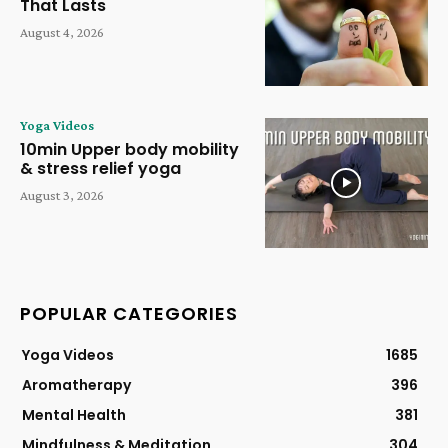
That Lasts
August 4, 2026
Yoga Videos
10min Upper body mobility
& stress relief yoga
August 3, 2026
POPULAR CATEGORIES
Yoga Videos
1685
Aromatherapy
396
Mental Health
381
Mindfulness & Meditation
304