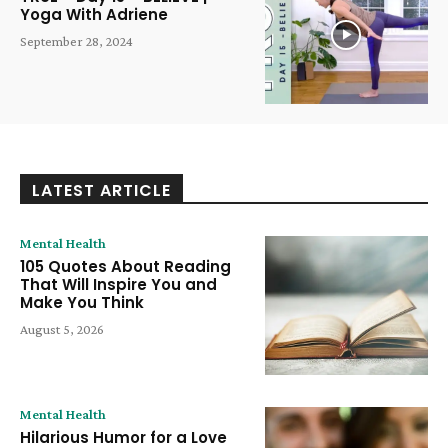
Yoga With Adriene
September 28, 2024
LATEST ARTICLE
Mental Health
105 Quotes About Reading
That Will Inspire You and
Make You Think
August 5, 2026
Mental Health
Hilarious Humor for a Love