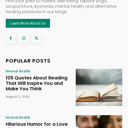
Find your path to holistic well-being. Explore yoga,
acupuncture, Ayurveda, mental health, and alternative
healing practices in our blogs.
Learn More About Us
POPULAR POSTS
Mental Health
105 Quotes About Reading
That Will Inspire You and
Make You Think
August 5, 2026
Mental Health
Hilarious Humor for a Love