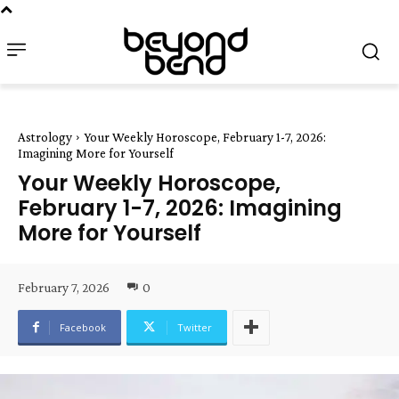
Astrology
Your Weekly Horoscope, February 1-7, 2026:
Imagining More for Yourself
Your Weekly Horoscope,
February 1-7, 2026: Imagining
More for Yourself
February 7, 2026
0
Facebook
Twitter