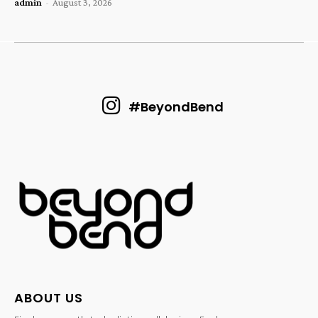
admin
-
August 3, 2026
#BeyondBend
ABOUT US