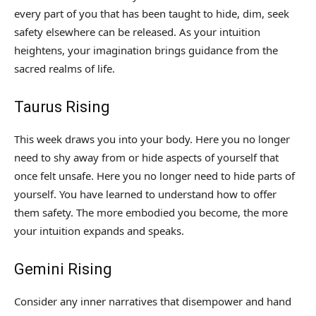
every part of you that has been taught to hide, dim, seek
safety elsewhere can be released. As your intuition
heightens, your imagination brings guidance from the
sacred realms of life.
Taurus Rising
This week draws you into your body. Here you no longer
need to shy away from or hide aspects of yourself that
once felt unsafe. Here you no longer need to hide parts of
yourself. You have learned to understand how to offer
them safety. The more embodied you become, the more
your intuition expands and speaks.
Gemini Rising
Consider any inner narratives that disempower and hand