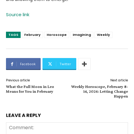
Source link
TAGS
February
Horoscope
Imagining
Weekly
Facebook
Twitter
Previous article
Next article
What the Full Moon in Leo
Weekly Horoscope, February 8-
Means for You in February
14, 2026: Letting Change
Happen
LEAVE A REPLY