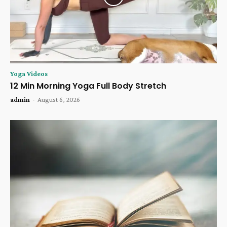
Yoga Videos
12 Min Morning Yoga Full Body Stretch
admin
-
August 6, 2026