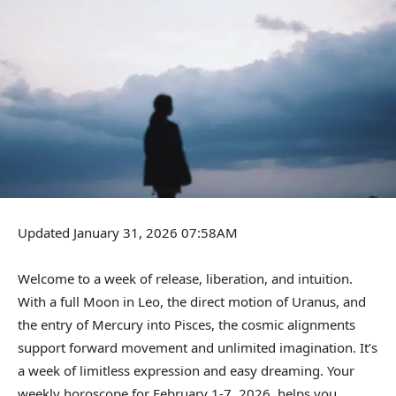
Updated January 31, 2026 07:58AM
Welcome to a week of release, liberation, and intuition.
With a full Moon in Leo, the direct motion of Uranus, and
the entry of Mercury into Pisces, the cosmic alignments
support forward movement and unlimited imagination. It’s
a week of limitless expression and easy dreaming. Your
weekly horoscope for February 1-7, 2026, helps you