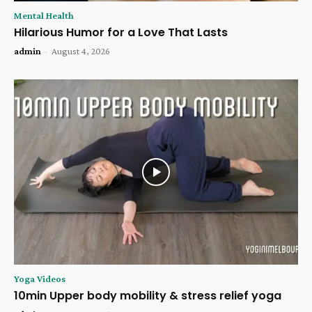
Mental Health
Hilarious Humor for a Love That Lasts
admin
-
August 4, 2026
Yoga Videos
10min Upper body mobility & stress relief yoga