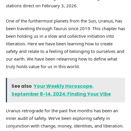
stations direct on February 3, 2026.
One of the furthermost planets from the Sun, Uranus, has
been traveling through Taurus since 2019. This chapter has
been holding us in a slow and collective initiation into
liberation. Here we have been learning how to create
safety and relate to a feeling of belonging to ourselves and
our earth. We have been relearning how to define what
truly holds value for us in this world.
See also
Your Weekly Horoscope,
September 8-14, 2024: Finding Your Vibe
Uranus retrograde for the past five months has been an
inner audit of safety. We’ve been exploring safety in
conjunction with change, money, identities, and liberation.