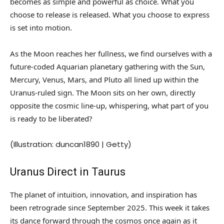
becomes as simple and powerful as choice. What you
choose to release is released. What you choose to express
is set into motion.
As the Moon reaches her fullness, we find ourselves with a
future-coded Aquarian planetary gathering with the Sun,
Mercury, Venus, Mars, and Pluto all lined up within the
Uranus-ruled sign. The Moon sits on her own, directly
opposite the cosmic line-up, whispering, what part of you
is ready to be liberated?
(Illustration: duncan1890 | Getty)
Uranus Direct in Taurus
The planet of intuition, innovation, and inspiration has
been retrograde since September 2025. This week it takes
its dance forward through the cosmos once again as it