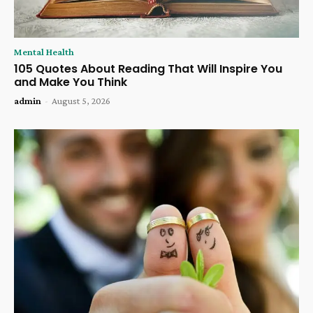
Mental Health
105 Quotes About Reading That Will Inspire You
and Make You Think
admin
-
August 5, 2026