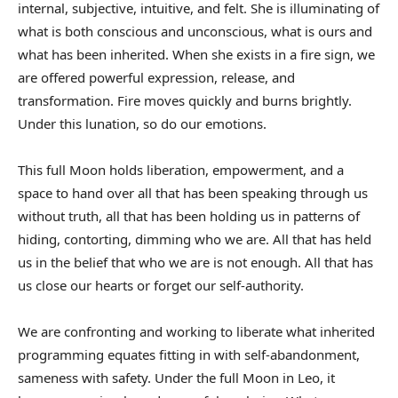
internal, subjective, intuitive, and felt. She is illuminating of
what is both conscious and unconscious, what is ours and
what has been inherited. When she exists in a fire sign, we
are offered powerful expression, release, and
transformation. Fire moves quickly and burns brightly.
Under this lunation, so do our emotions.
This full Moon holds liberation, empowerment, and a
space to hand over all that has been speaking through us
without truth, all that has been holding us in patterns of
hiding, contorting, dimming who we are. All that has held
us in the belief that who we are is not enough. All that has
us close our hearts or forget our self-authority.
We are confronting and working to liberate what inherited
programming equates fitting in with self-abandonment,
sameness with safety. Under the full Moon in Leo, it