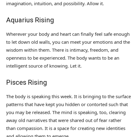
imagination, intuition, and possibility. Allow it.
Aquarius Rising
Wherever your body and heart can finally feel safe enough
to let down old walls, you can meet your emotions and the
wisdom within them. There is intimacy, freedom, and
openness to be experienced. The body wants to be an
intelligent source of knowing. Let it.
Pisces Rising
The body is speaking this week. It is bringing to the surface
patterns that have kept you hidden or contorted such that
you may be released. The mind is speaking, too, clearing
away old narratives that were shared out of fear rather
than compassion. It is a space for creating new identities
and allowing them to emerge.