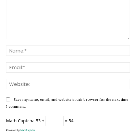
Comment:
Na
Ema
Web
Save my name, email, and website in this browser for the next time
I comment.
Math Captcha
53 +
= 54
Powered by
MathCaptcha