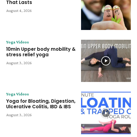
That Lasts
August 4, 2026
Yoga Videos
10min Upper body mobility &
stress relief yoga
August 3, 2026
Yoga Videos
Yoga for Bloating, Digestion,
Ulcerative Colitis, IBD & IBS
August 3, 2026