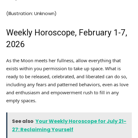
(Illustration: Unknown)
Weekly Horoscope, February 1-7,
2026
As the Moon meets her fullness, allow everything that
exists within you permission to take up space. What is
ready to be released, celebrated, and liberated can do so,
including any fears and patterned behaviors, even as love
and enthusiasm and empowerment rush to fill in any
empty spaces.
See also
Your Weekly Horoscope for July 21-
27: Reclaiming Yourself