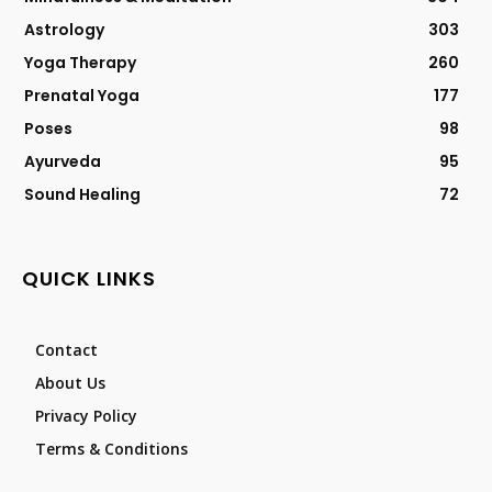
Astrology
303
Yoga Therapy
260
Prenatal Yoga
177
Poses
98
Ayurveda
95
Sound Healing
72
QUICK LINKS
Contact
About Us
Privacy Policy
Terms & Conditions