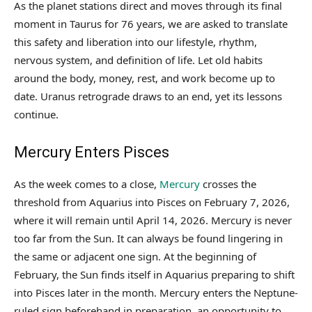
As the planet stations direct and moves through its final
moment in Taurus for 76 years, we are asked to translate
this safety and liberation into our lifestyle, rhythm,
nervous system, and definition of life. Let old habits
around the body, money, rest, and work become up to
date. Uranus retrograde draws to an end, yet its lessons
continue.
Mercury Enters Pisces
As the week comes to a close,
Mercury
crosses the
threshold from Aquarius into Pisces on February 7, 2026,
where it will remain until April 14, 2026. Mercury is never
too far from the Sun. It can always be found lingering in
the same or adjacent one sign. At the beginning of
February, the Sun finds itself in Aquarius preparing to shift
into Pisces later in the month. Mercury enters the Neptune-
ruled sign beforehand in preparation, an opportunity to