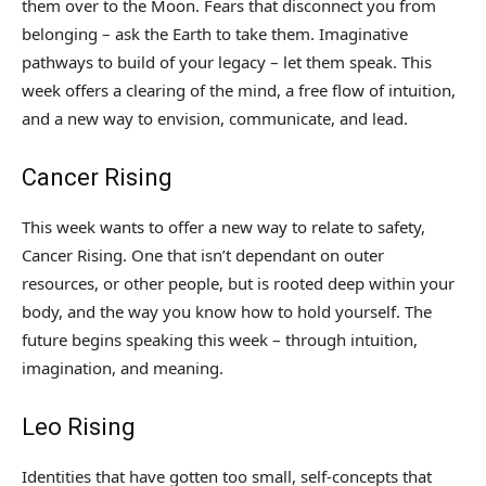
them over to the Moon. Fears that disconnect you from
belonging – ask the Earth to take them. Imaginative
pathways to build of your legacy – let them speak. This
week offers a clearing of the mind, a free flow of intuition,
and a new way to envision, communicate, and lead.
Cancer Rising
This week wants to offer a new way to relate to safety,
Cancer Rising. One that isn’t dependant on outer
resources, or other people, but is rooted deep within your
body, and the way you know how to hold yourself. The
future begins speaking this week – through intuition,
imagination, and meaning.
Leo Rising
Identities that have gotten too small, self-concepts that