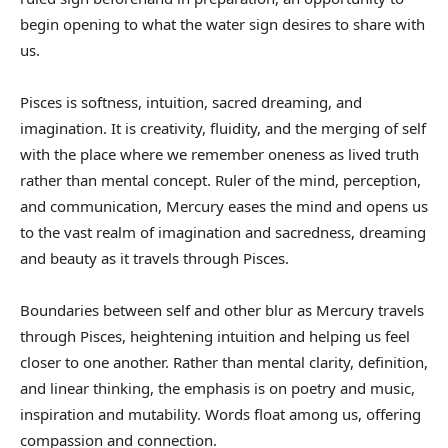
begin opening to what the water sign desires to share with
us.
Pisces is softness, intuition, sacred dreaming, and
imagination. It is creativity, fluidity, and the merging of self
with the place where we remember oneness as lived truth
rather than mental concept. Ruler of the mind, perception,
and communication, Mercury eases the mind and opens us
to the vast realm of imagination and sacredness, dreaming
and beauty as it travels through Pisces.
Boundaries between self and other blur as Mercury travels
through Pisces, heightening intuition and helping us feel
closer to one another. Rather than mental clarity, definition,
and linear thinking, the emphasis is on poetry and music,
inspiration and mutability. Words float among us, offering
compassion and connection.