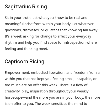
Sagittarius Rising
Sit in your truth. Let what you know to be real and
meaningful arise from within your body. Let whatever
questions, dismisses, or quietens that knowing fall away.
It’s a week asking for change to affect your everyday
rhythm and help you find space for introspection where
feeling and thinking meet.
Capricorn Rising
Empowerment, embodied liberation, and freedom from all
within you that has kept you feeling small, incapable, or
too much are on offer this week. There is a flow of
creativity, play, inspiration throughout your weekly
horoscope—and the more you are in your body, the more
is on offer to you. The week sensitizes the mind to