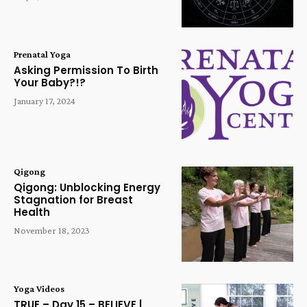
Prenatal Yoga
Asking Permission To Birth
Your Baby?!?
January 17, 2024
Qigong
Qigong: Unblocking Energy
Stagnation for Breast
Health
November 18, 2023
Yoga Videos
TRUE – Day 15 – BELIEVE |