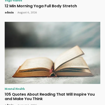
Yoga Videos
12 Min Morning Yoga Full Body Stretch
admin
-
August 6, 2026
Mental Health
105 Quotes About Reading That Will Inspire You
and Make You Think
admin
-
August 5, 2026