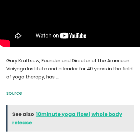
Gary Kraftsow, Founder and Director of the American
Viniyoga Institute and a leader for 40 years in the field
of yoga therapy, has …
source
See also
10minute yoga flow | whole body
release