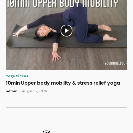
Yoga Videos
10min Upper body mobility & stress relief yoga
admin
-
August 3, 2026