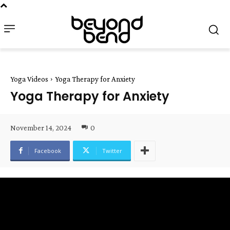
Yoga Videos
Yoga Therapy for Anxiety
Yoga Therapy for Anxiety
November 14, 2024
0
Facebook
Twitter