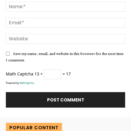
Na
Ema
Web
Save my name, email, and website in this browser for the next time
I comment.
Math Captcha
13 +
= 17
Powered by
MathCaptcha
Alternative:
POPULAR CONTENT