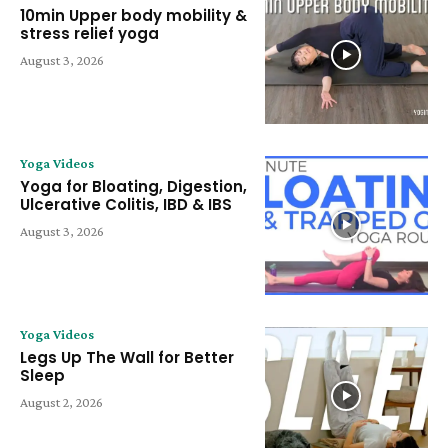
10min Upper body mobility &
stress relief yoga
August 3, 2026
Yoga Videos
Yoga for Bloating, Digestion,
Ulcerative Colitis, IBD & IBS
August 3, 2026
Yoga Videos
Legs Up The Wall for Better
Sleep
August 2, 2026