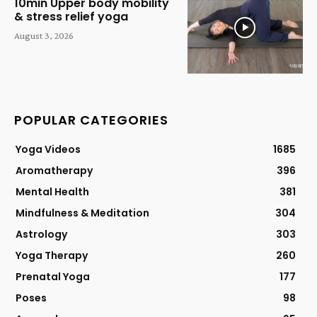
10min Upper body mobility
& stress relief yoga
August 3, 2026
POPULAR CATEGORIES
Yoga Videos
1685
Aromatherapy
396
Mental Health
381
Mindfulness & Meditation
304
Astrology
303
Yoga Therapy
260
Prenatal Yoga
177
Poses
98