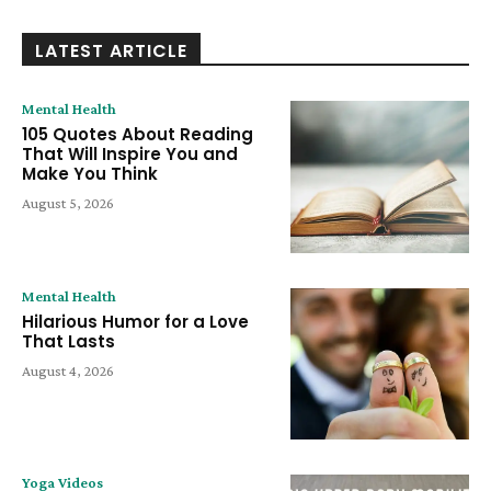
LATEST ARTICLE
Mental Health
105 Quotes About Reading
That Will Inspire You and
Make You Think
August 5, 2026
Mental Health
Hilarious Humor for a Love
That Lasts
August 4, 2026
Yoga Videos