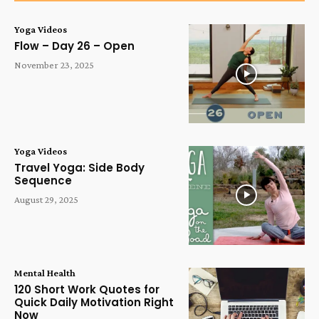
Yoga Videos
Flow – Day 26 – Open
November 23, 2025
Yoga Videos
Travel Yoga: Side Body
Sequence
August 29, 2025
Mental Health
120 Short Work Quotes for
Quick Daily Motivation Right
Now