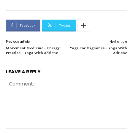
Facebook
Twitter
Previous article
Next article
Movement Medicine – Energy
Yoga For Migraines – Yoga With
Practice – Yoga With Adriene
Adriene
LEAVE A REPLY
Comment: