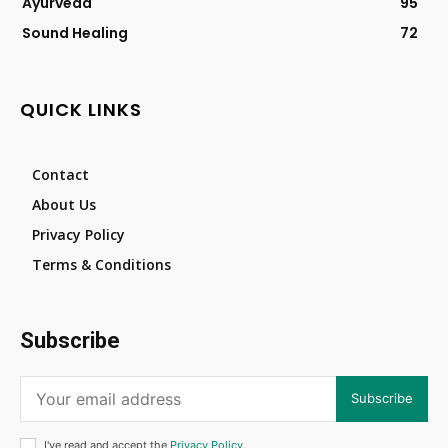
Ayurveda
95
Sound Healing
72
QUICK LINKS
Contact
About Us
Privacy Policy
Terms & Conditions
Subscribe
Subscribe
I've read and accept the
Privacy Policy
.