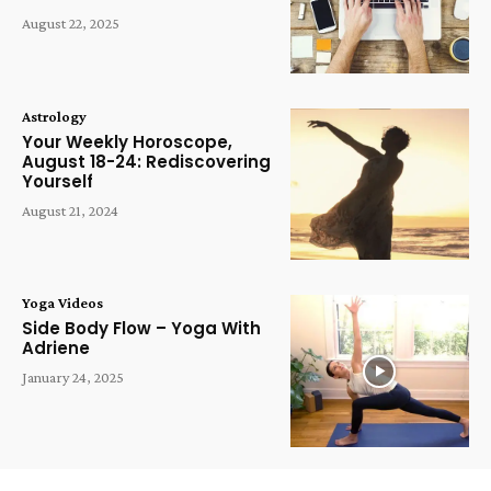
August 22, 2025
Astrology
Your Weekly Horoscope,
August 18-24: Rediscovering
Yourself
August 21, 2024
Yoga Videos
Side Body Flow – Yoga With
Adriene
January 24, 2025