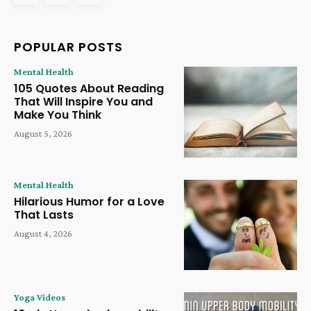
POPULAR POSTS
Mental Health
105 Quotes About Reading
That Will Inspire You and
Make You Think
August 5, 2026
Mental Health
Hilarious Humor for a Love
That Lasts
August 4, 2026
Yoga Videos