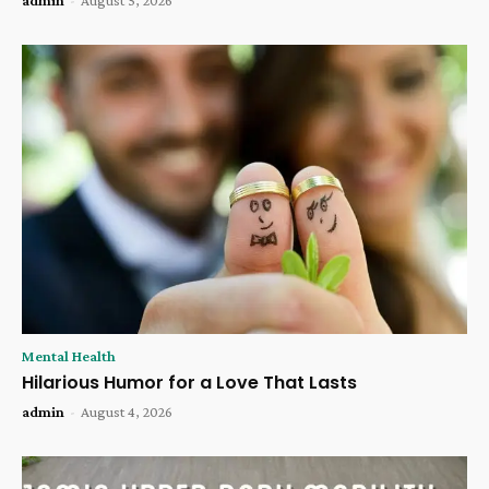
Mental Health
Hilarious Humor for a Love That Lasts
admin
-
August 4, 2026