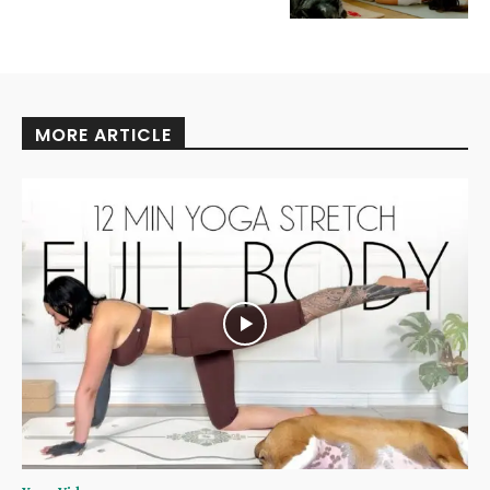
MORE ARTICLE