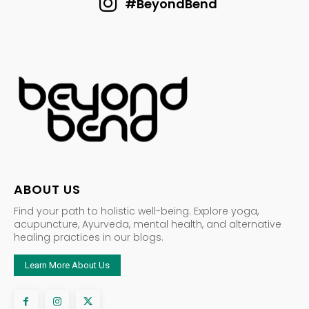
#BeyondBend
ABOUT US
Find your path to holistic well-being. Explore yoga,
acupuncture, Ayurveda, mental health, and alternative
healing practices in our blogs.
Learn More About Us