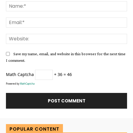
Na
Ema
Web
Save my name, email, and website in this browser for the next time
I comment.
Math Captcha
+ 36 = 46
Powered by
MathCaptcha
Alternative:
POPULAR CONTENT