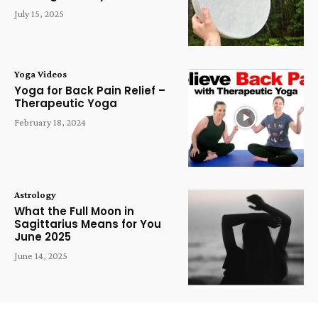
July 15, 2025
Yoga Videos
Yoga for Back Pain Relief –
Therapeutic Yoga
February 18, 2024
Astrology
What the Full Moon in
Sagittarius Means for You
June 2025
June 14, 2025