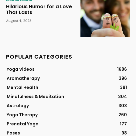
Hilarious Humor for a Love
That Lasts
August 4, 2026
POPULAR CATEGORIES
Yoga Videos
1686
Aromatherapy
396
Mental Health
381
Mindfulness & Meditation
304
Astrology
303
Yoga Therapy
260
Prenatal Yoga
177
Poses
98