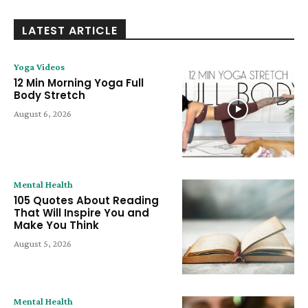
LATEST ARTICLE
Yoga Videos
12 Min Morning Yoga Full
Body Stretch
August 6, 2026
Mental Health
105 Quotes About Reading
That Will Inspire You and
Make You Think
August 5, 2026
Mental Health