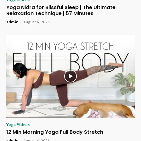
Yoga Nidra for Blissful Sleep | The Ultimate
Relaxation Technique | 57 Minutes
admin
-
August 6, 2026
Yoga Videos
12 Min Morning Yoga Full Body Stretch
admin
-
August 6, 2026