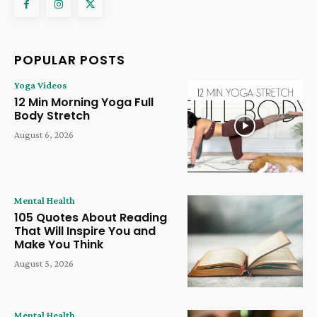
POPULAR POSTS
Yoga Videos
12 Min Morning Yoga Full
Body Stretch
August 6, 2026
Mental Health
105 Quotes About Reading
That Will Inspire You and
Make You Think
August 5, 2026
Mental Health