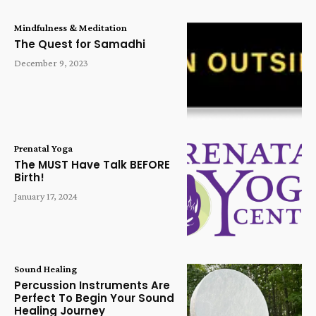
Mindfulness & Meditation
The Quest for Samadhi
December 9, 2023
Prenatal Yoga
The MUST Have Talk BEFORE
Birth!
January 17, 2024
Sound Healing
Percussion Instruments Are
Perfect To Begin Your Sound
Healing Journey