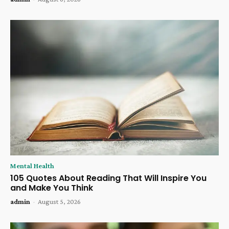
Mental Health
105 Quotes About Reading That Will Inspire You
and Make You Think
admin
-
August 5, 2026