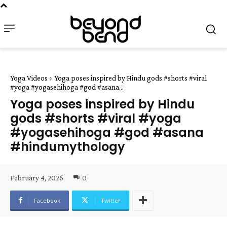
Yoga Videos
Yoga poses inspired by Hindu gods #shorts #viral
#yoga #yogasehihoga #god #asana...
Yoga poses inspired by Hindu
gods #shorts #viral #yoga
#yogasehihoga #god #asana
#hindumythology
February 4, 2026
0
Facebook
Twitter