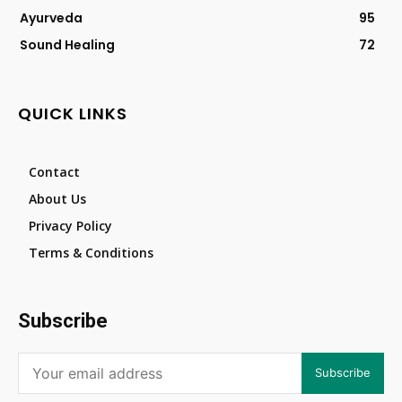
Ayurveda
95
Sound Healing
72
QUICK LINKS
Contact
About Us
Privacy Policy
Terms & Conditions
Subscribe
Subscribe