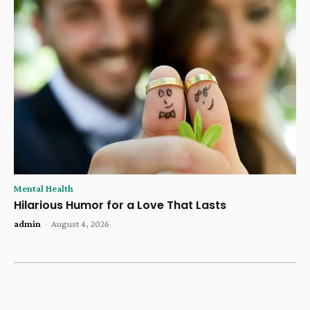
Mental Health
Hilarious Humor for a Love That Lasts
admin
-
August 4, 2026