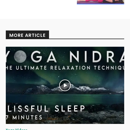
MORE ARTICLE
Yoga Videos