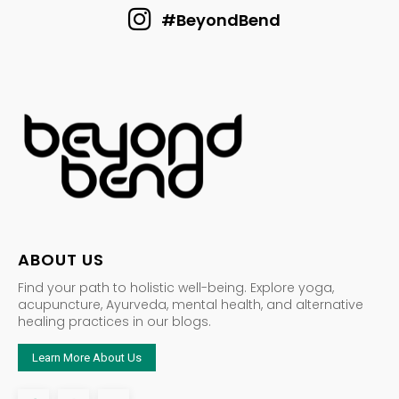
#BeyondBend
ABOUT US
Find your path to holistic well-being. Explore yoga,
acupuncture, Ayurveda, mental health, and alternative
healing practices in our blogs.
Learn More About Us