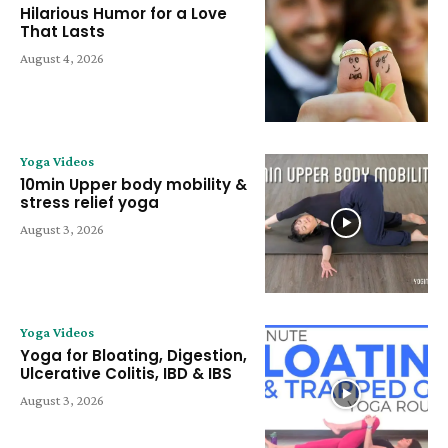
Hilarious Humor for a Love
That Lasts
August 4, 2026
Yoga Videos
10min Upper body mobility &
stress relief yoga
August 3, 2026
Yoga Videos
Yoga for Bloating, Digestion,
Ulcerative Colitis, IBD & IBS
August 3, 2026