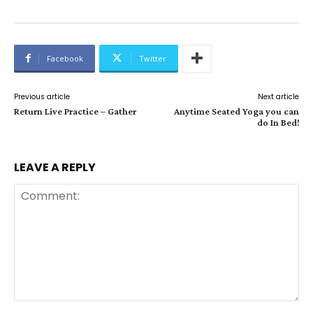
Facebook
Twitter
Previous article
Next article
Return Live Practice – Gather
Anytime Seated Yoga you can
do In Bed!
LEAVE A REPLY
Comment: