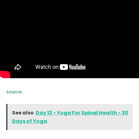
source
See also
Day 12 - Yoga For Spinal Health - 30
Days of Yoga