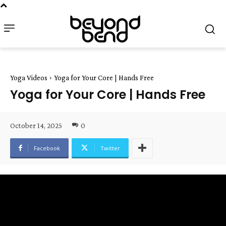
Yoga Videos
Yoga for Your Core | Hands Free
Yoga for Your Core | Hands Free
October 14, 2025
0
Facebook
Twitter