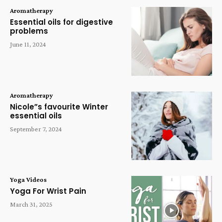
Aromatherapy
Essential oils for digestive
problems
June 11, 2024
Aromatherapy
Nicole”s favourite Winter
essential oils
September 7, 2024
Yoga Videos
Yoga For Wrist Pain
March 31, 2025