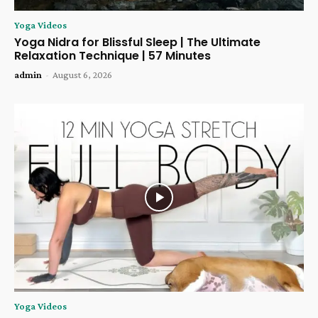
Yoga Videos
Yoga Nidra for Blissful Sleep | The Ultimate
Relaxation Technique | 57 Minutes
admin
-
August 6, 2026
Yoga Videos