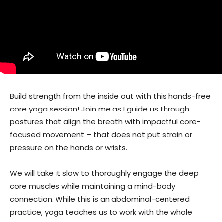
Build strength from the inside out with this hands-free
core yoga session! Join me as I guide us through
postures that align the breath with impactful core-
focused movement – that does not put strain or
pressure on the hands or wrists.
We will take it slow to thoroughly engage the deep
core muscles while maintaining a mind-body
connection. While this is an abdominal-centered
practice, yoga teaches us to work with the whole