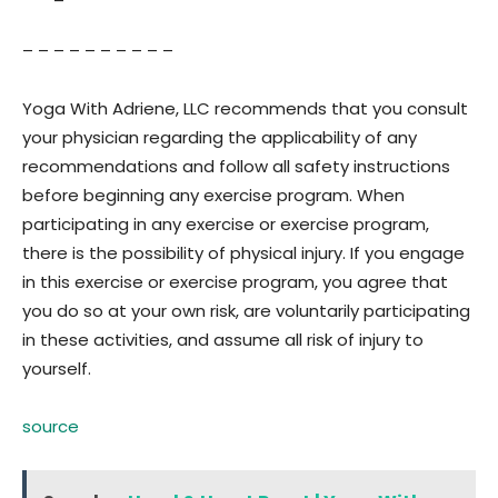
– – – – – – – – – –
Yoga With Adriene, LLC recommends that you consult
your physician regarding the applicability of any
recommendations and follow all safety instructions
before beginning any exercise program. When
participating in any exercise or exercise program,
there is the possibility of physical injury. If you engage
in this exercise or exercise program, you agree that
you do so at your own risk, are voluntarily participating
in these activities, and assume all risk of injury to
yourself.
source