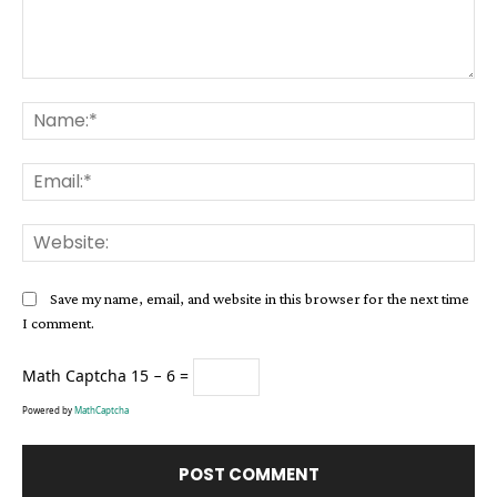
Comment:
Na
Ema
Web
Save my name, email, and website in this browser for the next time
I comment.
Math Captcha
15 − 6 =
Powered by
MathCaptcha