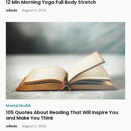
12 Min Morning Yoga Full Body Stretch
admin
-
August 6, 2026
Mental Health
105 Quotes About Reading That Will Inspire You
and Make You Think
admin
-
August 5, 2026