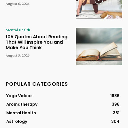
August 6, 2026
Mental Health
105 Quotes About Reading
That Will Inspire You and
Make You Think
August 5, 2026
POPULAR CATEGORIES
Yoga Videos
1686
Aromatherapy
396
Mental Health
381
Astrology
304