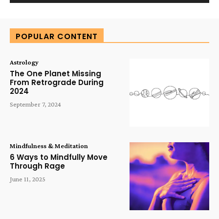
Alternative:
POPULAR CONTENT
Astrology
The One Planet Missing
From Retrograde During
2024
September 7, 2024
Mindfulness & Meditation
6 Ways to Mindfully Move
Through Rage
June 11, 2025