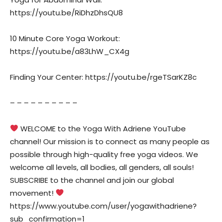
https://youtu.be/RiDhzDhsQU8
10 Minute Core Yoga Workout:
https://youtu.be/a83LhW_CX4g
Finding Your Center: https://youtu.be/rgeTSarKZ8c
– – – – – – – – – –
WELCOME to the Yoga With Adriene YouTube
channel! Our mission is to connect as many people as
possible through high-quality free yoga videos. We
welcome all levels, all bodies, all genders, all souls!
SUBSCRIBE to the channel and join our global
movement!
https://www.youtube.com/user/yogawithadriene?
sub_confirmation=1