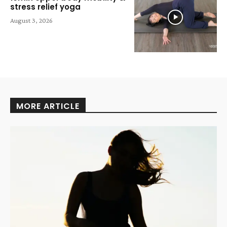
stress relief yoga
August 3, 2026
MORE ARTICLE