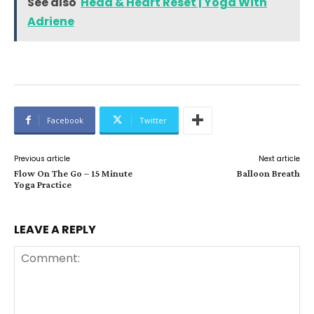
See also
Head & Heart Reset | Yoga With
Adriene
Facebook
Twitter
Previous article
Next article
Flow On The Go – 15 Minute
Balloon Breath
Yoga Practice
LEAVE A REPLY