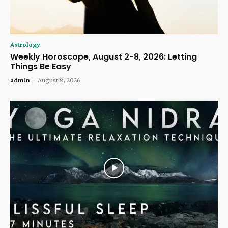
Astrology
Weekly Horoscope, August 2-8, 2026: Letting
Things Be Easy
admin
-
August 8, 2026