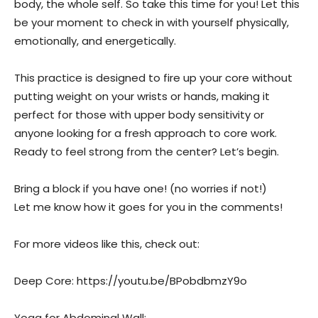
body, the whole self. So take this time for you! Let this
be your moment to check in with yourself physically,
emotionally, and energetically.
This practice is designed to fire up your core without
putting weight on your wrists or hands, making it
perfect for those with upper body sensitivity or
anyone looking for a fresh approach to core work.
Ready to feel strong from the center? Let’s begin.
Bring a block if you have one! (no worries if not!)
Let me know how it goes for you in the comments!
For more videos like this, check out:
Deep Core: https://youtu.be/BPobdbmzY9o
Yoga for Abdominal Wall: