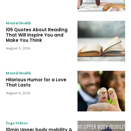
Mental Health
105 Quotes About Reading
That Will Inspire You and
Make You Think
August 5, 2026
Mental Health
Hilarious Humor for a Love
That Lasts
August 4, 2026
Yoga Videos
10min Upper body mobility &