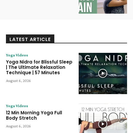
LATEST ARTICLE
Yoga Videos
Yoga Nidra for Blissful Sleep
| The Ultimate Relaxation
Technique | 57 Minutes
August 6, 2026
Yoga Videos
12 Min Morning Yoga Full
Body Stretch
August 6, 2026