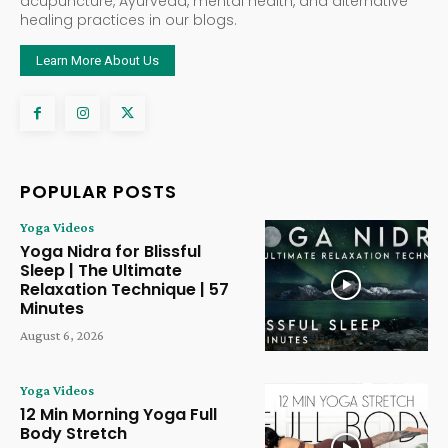
acupuncture, Ayurveda, mental health, and alternative
healing practices in our blogs.
Learn More About Us
POPULAR POSTS
Yoga Videos
Yoga Nidra for Blissful
Sleep | The Ultimate
Relaxation Technique | 57
Minutes
August 6, 2026
Yoga Videos
12 Min Morning Yoga Full
Body Stretch