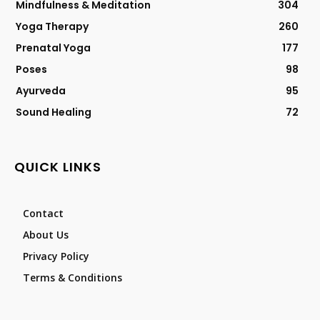
Mindfulness & Meditation
304
Yoga Therapy
260
Prenatal Yoga
177
Poses
98
Ayurveda
95
Sound Healing
72
QUICK LINKS
Contact
About Us
Privacy Policy
Terms & Conditions