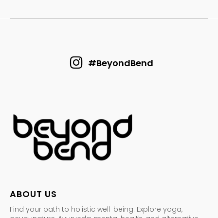
#BeyondBend
ABOUT US
Find your path to holistic well-being. Explore yoga,