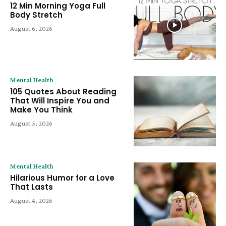
12 Min Morning Yoga Full
Body Stretch
August 6, 2026
Mental Health
105 Quotes About Reading
That Will Inspire You and
Make You Think
August 5, 2026
Mental Health
Hilarious Humor for a Love
That Lasts
August 4, 2026