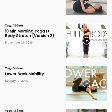
Yoga Videos
10 Min Morning Yoga Full
Body Stretch (Version 2)
November 22, 2023
Yoga Videos
Lower Back Mobility
January 19, 2026
Yoga Videos