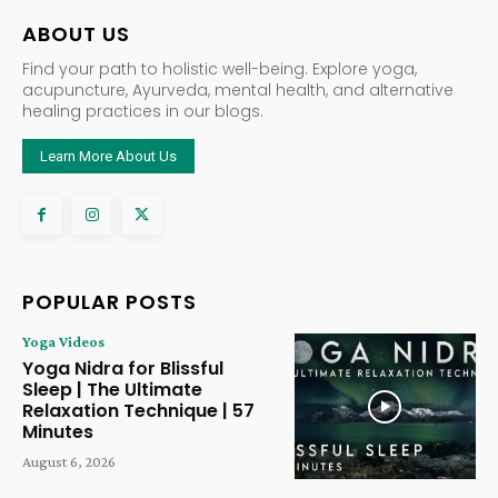
ABOUT US
Find your path to holistic well-being. Explore yoga,
acupuncture, Ayurveda, mental health, and alternative
healing practices in our blogs.
Learn More About Us
POPULAR POSTS
Yoga Videos
Yoga Nidra for Blissful
Sleep | The Ultimate
Relaxation Technique | 57
Minutes
August 6, 2026