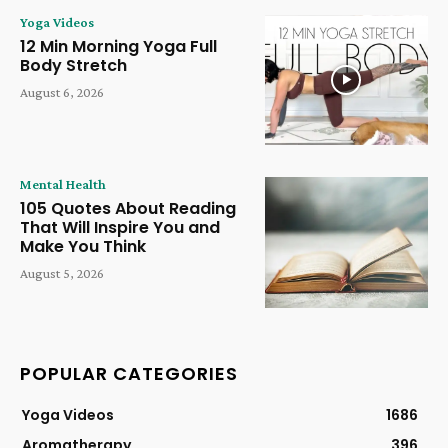
Yoga Videos
12 Min Morning Yoga Full
Body Stretch
August 6, 2026
Mental Health
105 Quotes About Reading
That Will Inspire You and
Make You Think
August 5, 2026
POPULAR CATEGORIES
Yoga Videos
1686
Aromatherapy
396