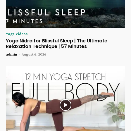
Yoga Videos
Yoga Nidra for Blissful Sleep | The Ultimate
Relaxation Technique | 57 Minutes
admin
-
August 6, 2026