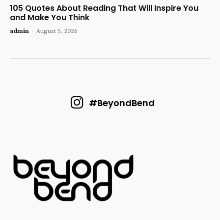
105 Quotes About Reading That Will Inspire You
and Make You Think
admin
-
August 5, 2026
#BeyondBend