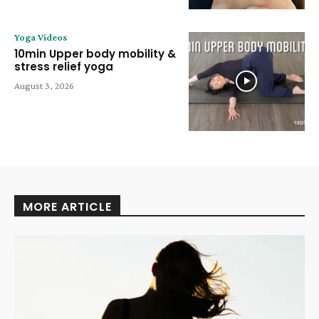
Yoga Videos
10min Upper body mobility &
stress relief yoga
August 3, 2026
MORE ARTICLE