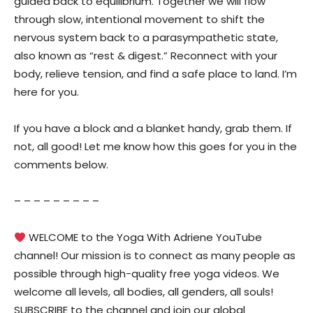
guided back to equilibrium. Together we will flow
through slow, intentional movement to shift the
nervous system back to a parasympathetic state,
also known as “rest & digest.” Reconnect with your
body, relieve tension, and find a safe place to land. I’m
here for you.
If you have a block and a blanket handy, grab them. If
not, all good! Let me know how this goes for you in the
comments below.
– – – – – – – – –
WELCOME to the Yoga With Adriene YouTube
channel! Our mission is to connect as many people as
possible through high-quality free yoga videos. We
welcome all levels, all bodies, all genders, all souls!
SUBSCRIBE to the channel and join our global