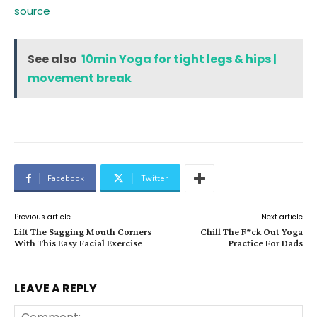
source
See also
10min Yoga for tight legs & hips |
movement break
Facebook
Twitter
Previous article
Next article
Lift The Sagging Mouth Corners
Chill The F*ck Out Yoga
With This Easy Facial Exercise
Practice For Dads
LEAVE A REPLY