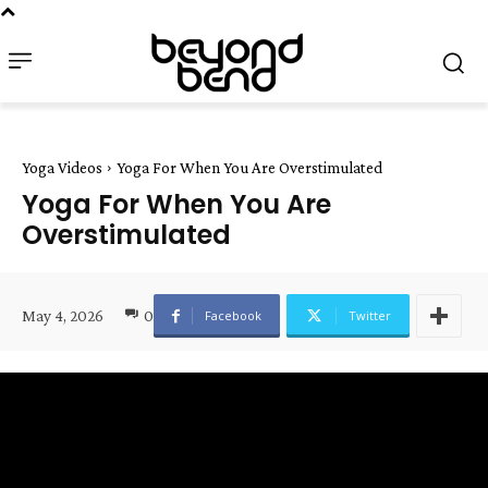
Yoga Videos
Yoga For When You Are Overstimulated
Yoga For When You Are
Overstimulated
May 4, 2026
0
Facebook
Twitter