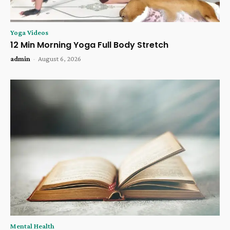
Yoga Videos
12 Min Morning Yoga Full Body Stretch
admin
-
August 6, 2026
Mental Health