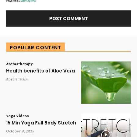
Powered by
MathCaptcha
Alternative:
POPULAR CONTENT
Aromatherapy
Health benefits of Aloe Vera
April 8, 2024
Yoga Videos
15 Min Yoga Full Body Stretch
October 8, 2025