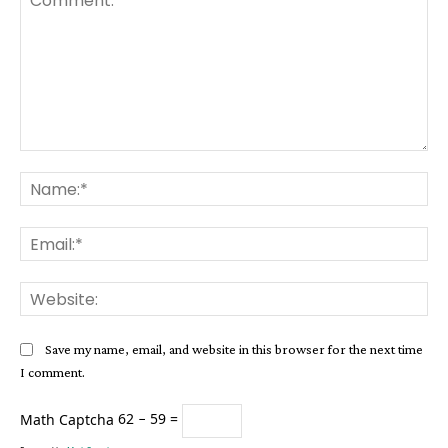
Comment:
Na
Ema
Web
Save my name, email, and website in this browser for the next time
I comment.
Math Captcha
62 − 59 =