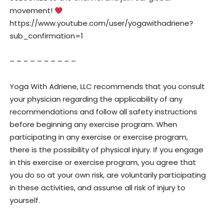
movement!
https://www.youtube.com/user/yogawithadriene?
sub_confirmation=1
– – – – – – – – – –
Yoga With Adriene, LLC recommends that you consult
your physician regarding the applicability of any
recommendations and follow all safety instructions
before beginning any exercise program. When
participating in any exercise or exercise program,
there is the possibility of physical injury. If you engage
in this exercise or exercise program, you agree that
you do so at your own risk, are voluntarily participating
in these activities, and assume all risk of injury to
yourself.