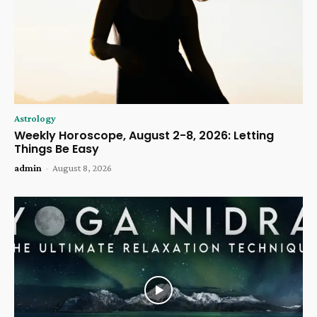
Astrology
Weekly Horoscope, August 2-8, 2026: Letting
Things Be Easy
admin
-
August 8, 2026