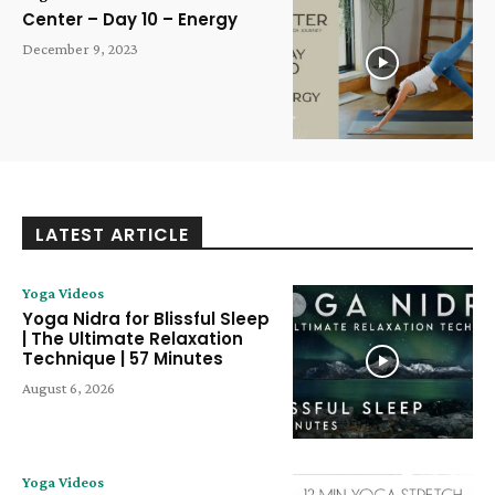
Center – Day 10 – Energy
December 9, 2023
LATEST ARTICLE
Yoga Videos
Yoga Nidra for Blissful Sleep
| The Ultimate Relaxation
Technique | 57 Minutes
August 6, 2026
Yoga Videos