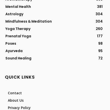
Mental Health
381
Astrology
304
Mindfulness & Meditation
304
Yoga Therapy
260
Prenatal Yoga
177
Poses
98
Ayurveda
95
Sound Healing
72
QUICK LINKS
Contact
About Us
Privacy Policy