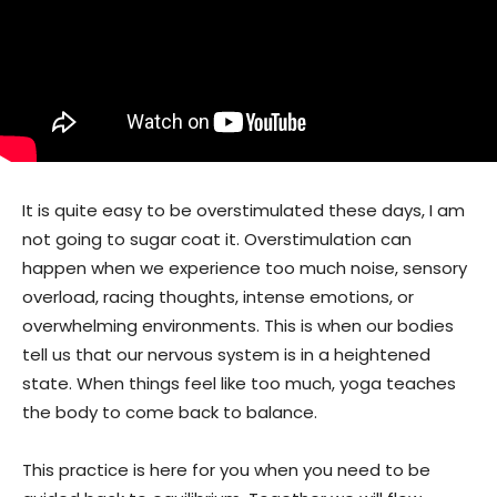
It is quite easy to be overstimulated these days, I am
not going to sugar coat it. Overstimulation can
happen when we experience too much noise, sensory
overload, racing thoughts, intense emotions, or
overwhelming environments. This is when our bodies
tell us that our nervous system is in a heightened
state. When things feel like too much, yoga teaches
the body to come back to balance.
This practice is here for you when you need to be