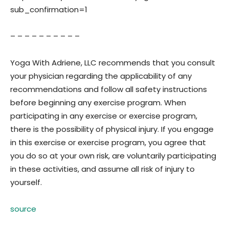
sub_confirmation=1
– – – – – – – – – –
Yoga With Adriene, LLC recommends that you consult
your physician regarding the applicability of any
recommendations and follow all safety instructions
before beginning any exercise program. When
participating in any exercise or exercise program,
there is the possibility of physical injury. If you engage
in this exercise or exercise program, you agree that
you do so at your own risk, are voluntarily participating
in these activities, and assume all risk of injury to
yourself.
source