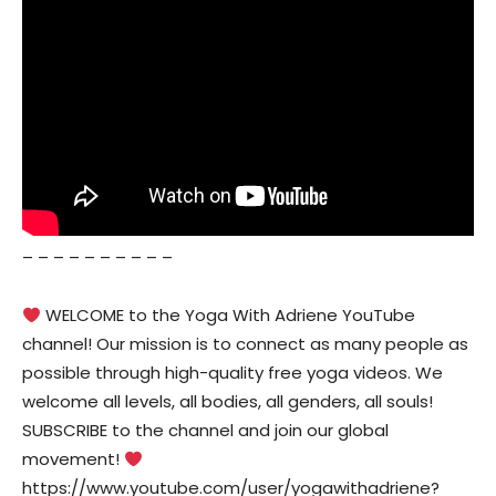
– – – – – – – – – –
WELCOME to the Yoga With Adriene YouTube
channel! Our mission is to connect as many people as
possible through high-quality free yoga videos. We
welcome all levels, all bodies, all genders, all souls!
SUBSCRIBE to the channel and join our global
movement!
https://www.youtube.com/user/yogawithadriene?