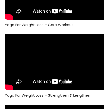
Yoga For Weight Loss – Core Workout
Yoga For Weight Loss – Strengthen & Lengthen