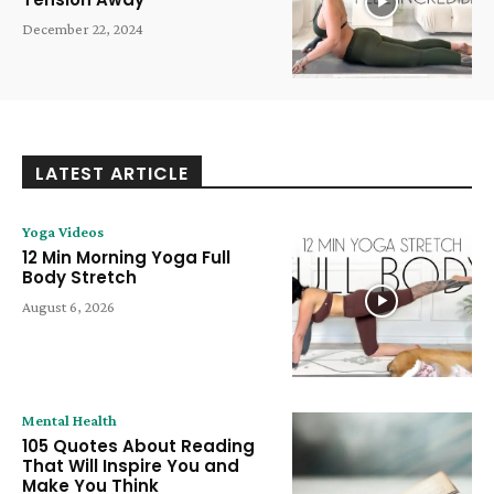
December 22, 2024
LATEST ARTICLE
Yoga Videos
12 Min Morning Yoga Full
Body Stretch
August 6, 2026
Mental Health
105 Quotes About Reading
That Will Inspire You and
Make You Think