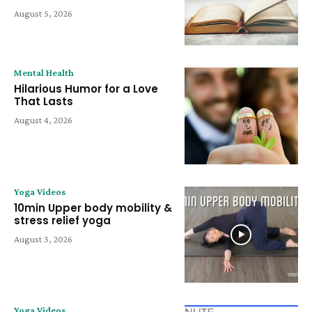
August 5, 2026
Mental Health
Hilarious Humor for a Love
That Lasts
August 4, 2026
Yoga Videos
10min Upper body mobility &
stress relief yoga
August 3, 2026
Yoga Videos