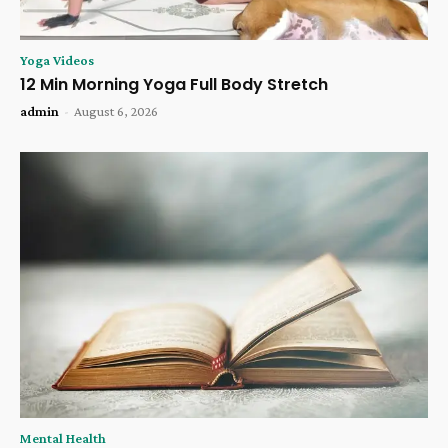
Yoga Videos
12 Min Morning Yoga Full Body Stretch
admin
-
August 6, 2026
Mental Health