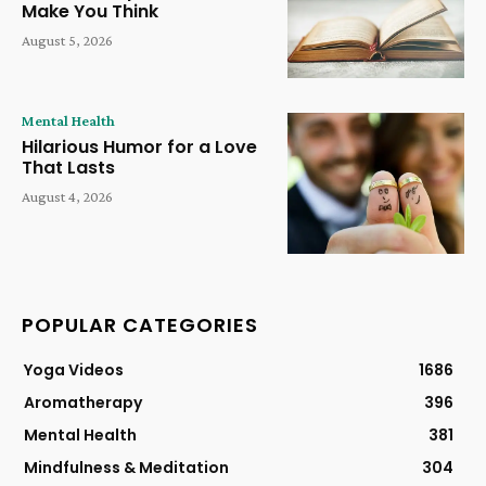
Make You Think
August 5, 2026
Mental Health
Hilarious Humor for a Love
That Lasts
August 4, 2026
POPULAR CATEGORIES
Yoga Videos
1686
Aromatherapy
396
Mental Health
381
Mindfulness & Meditation
304