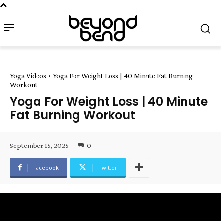
Yoga Videos
Yoga For Weight Loss | 40 Minute Fat Burning
Workout
Yoga For Weight Loss | 40 Minute
Fat Burning Workout
September 15, 2025
0
Facebook
Twitter