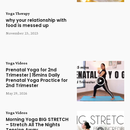
Yoga Therapy
why your relationship with
food is messed up
November 23, 2023
Yoga Videos
Prenatal Yoga for 2nd
Trimester | 15mins Daily
Prenatal Yoga Practice for
2nd Trimester
May 29, 2026
Yoga Videos
Morning Yoga BIG STRETCH
– Stretch All The Nights
Tension Away