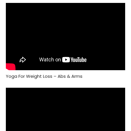
Yoga For Weight Loss – Abs & Arms