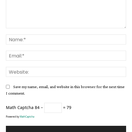
Comment:
Na
Ema
Web
Save my name, email, and website in this browser for the next time
I comment.
Math Captcha
84 −
= 79
Powered by
MathCaptcha