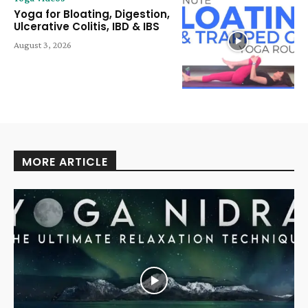
Yoga for Bloating, Digestion,
Ulcerative Colitis, IBD & IBS
August 3, 2026
MORE ARTICLE