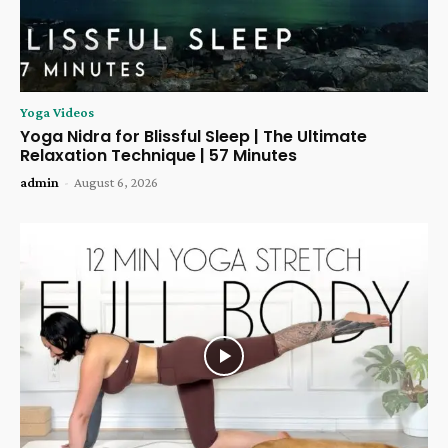
Yoga Videos
Yoga Nidra for Blissful Sleep | The Ultimate
Relaxation Technique | 57 Minutes
admin
-
August 6, 2026