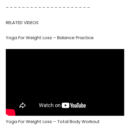
– – – – – – – – – – – – – – – – – – – – –
RELATED VIDEOS
Yoga For Weight Loss – Balance Practice
Yoga For Weight Loss – Total Body Workout