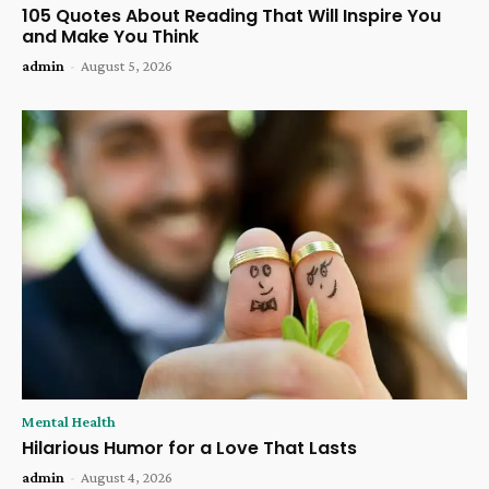
105 Quotes About Reading That Will Inspire You
and Make You Think
admin
-
August 5, 2026
Mental Health
Hilarious Humor for a Love That Lasts
admin
-
August 4, 2026