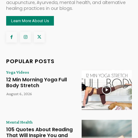
acupuncture, Ayurveda, mental health, and alternative
healing practices in our blogs.
Learn More About Us
POPULAR POSTS
Yoga Videos
12 Min Morning Yoga Full
Body Stretch
August 6, 2026
Mental Health
105 Quotes About Reading
That Will Inspire You and