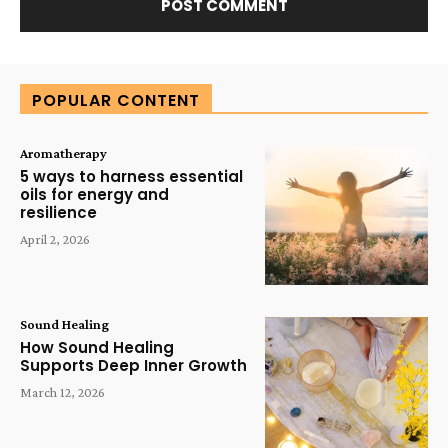
Alternative:
POPULAR CONTENT
Aromatherapy
5 ways to harness essential
oils for energy and
resilience
April 2, 2026
Sound Healing
How Sound Healing
Supports Deep Inner Growth
March 12, 2026