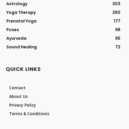
Astrology
303
Yoga Therapy
260
Prenatal Yoga
177
Poses
98
Ayurveda
95
Sound Healing
72
QUICK LINKS
Contact
About Us
Privacy Policy
Terms & Conditions