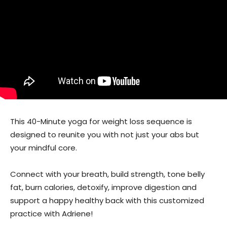
This 40-Minute yoga for weight loss sequence is
designed to reunite you with not just your abs but
your mindful core.
Connect with your breath, build strength, tone belly
fat, burn calories, detoxify, improve digestion and
support a happy healthy back with this customized
practice with Adriene!