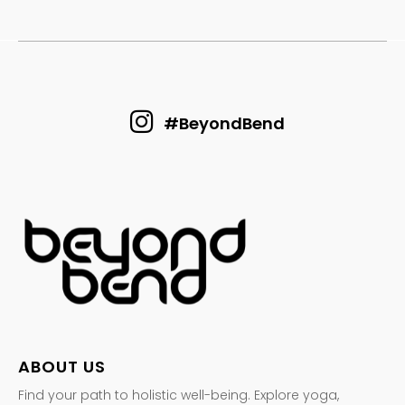
#BeyondBend
ABOUT US
Find your path to holistic well-being. Explore yoga,