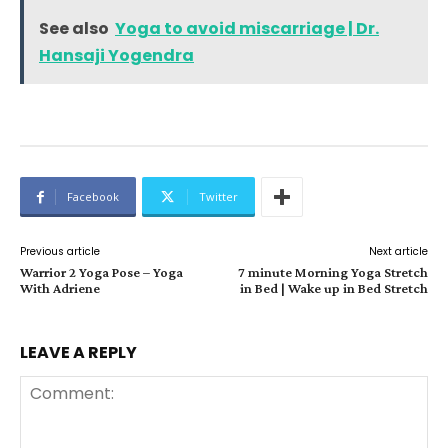
See also
Yoga to avoid miscarriage | Dr.
Hansaji Yogendra
Facebook
Twitter
Previous article
Next article
Warrior 2 Yoga Pose – Yoga
7 minute Morning Yoga Stretch
With Adriene
in Bed | Wake up in Bed Stretch
LEAVE A REPLY