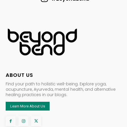
ABOUT US
Find your path to holistic well-being. Explore yoga,
acupuncture, Ayurveda, mental health, and alternative
healing practices in our blogs.
Learn More About Us