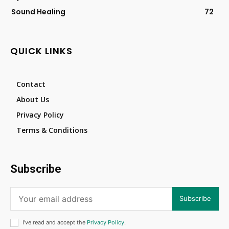
Sound Healing
72
QUICK LINKS
Contact
About Us
Privacy Policy
Terms & Conditions
Subscribe
Subscribe
I've read and accept the
Privacy Policy
.