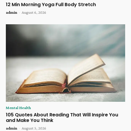
12 Min Morning Yoga Full Body Stretch
admin
-
August 6, 2026
Mental Health
105 Quotes About Reading That Will Inspire You
and Make You Think
admin
-
August 5, 2026