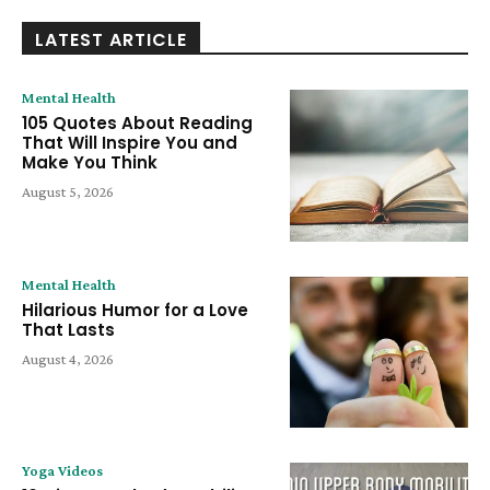
LATEST ARTICLE
Mental Health
105 Quotes About Reading
That Will Inspire You and
Make You Think
August 5, 2026
Mental Health
Hilarious Humor for a Love
That Lasts
August 4, 2026
Yoga Videos