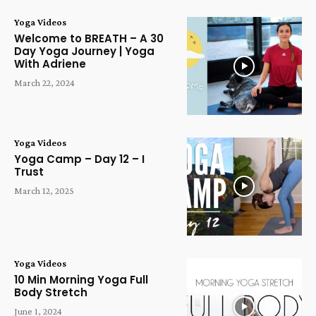
Yoga Videos
Welcome to BREATH – A 30
Day Yoga Journey | Yoga
With Adriene
March 22, 2024
Yoga Videos
Yoga Camp – Day 12 – I
Trust
March 12, 2025
Yoga Videos
10 Min Morning Yoga Full
Body Stretch
June 1, 2024