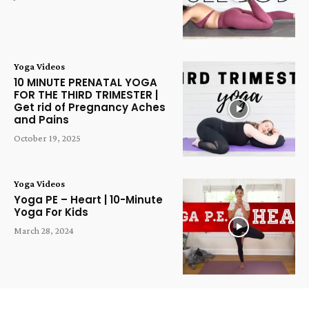
Yoga Videos
10 MINUTE PRENATAL YOGA
FOR THE THIRD TRIMESTER |
Get rid of Pregnancy Aches
and Pains
October 19, 2025
Yoga Videos
Yoga PE – Heart | 10-Minute
Yoga For Kids
March 28, 2024