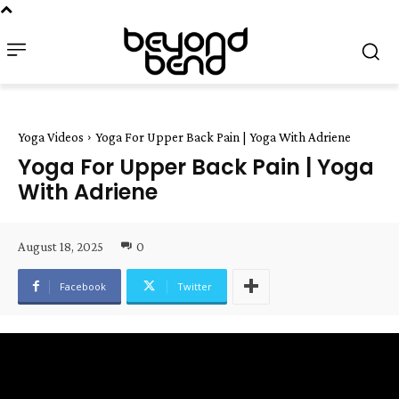
Yoga Videos
Yoga For Upper Back Pain | Yoga With Adriene
Yoga For Upper Back Pain | Yoga
With Adriene
August 18, 2025
0
Facebook
Twitter