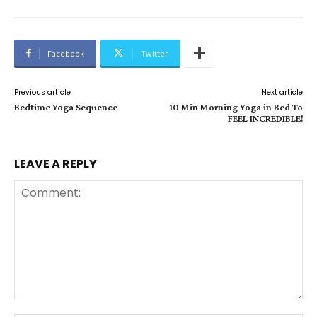
Facebook
Twitter
Previous article
Next article
Bedtime Yoga Sequence
10 Min Morning Yoga in Bed To
FEEL INCREDIBLE!
LEAVE A REPLY
Comment: