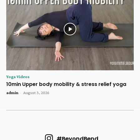
Yoga Videos
10min Upper body mobility & stress relief yoga
admin
-
August 3, 2026
#BeyondBend