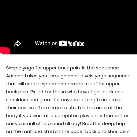
Simple yoga for upper back pain. In the sequence
Adriene takes you through an all levels yoga sequence
that will create space and provide relief for upper
back pain. Great for those who have tight neck and
shoulders and great for anyone looking to improve
their posture. Take time to stretch this area of the
body if you work at a computer, play an instrument or
carry a small child around all day! Breathe deep, hop
on the mat and stretch the upper back and shoulders.