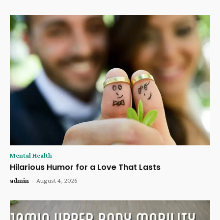
Mental Health
Hilarious Humor for a Love That Lasts
admin
-
August 4, 2026