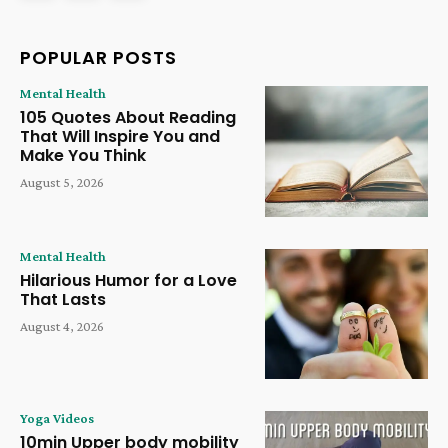
POPULAR POSTS
Mental Health
105 Quotes About Reading
That Will Inspire You and
Make You Think
August 5, 2026
Mental Health
Hilarious Humor for a Love
That Lasts
August 4, 2026
Yoga Videos
10min Upper body mobility