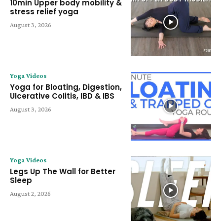
10min Upper body mobility &
stress relief yoga
August 3, 2026
Yoga Videos
Yoga for Bloating, Digestion,
Ulcerative Colitis, IBD & IBS
August 3, 2026
Yoga Videos
Legs Up The Wall for Better
Sleep
August 2, 2026