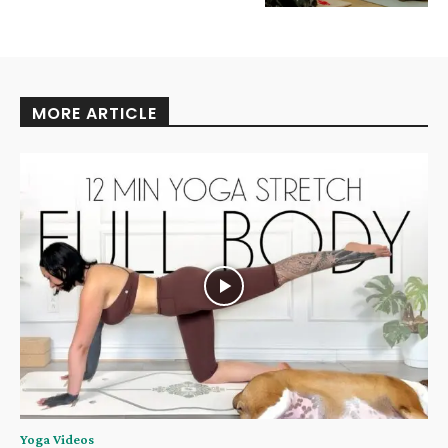
MORE ARTICLE
Yoga Videos