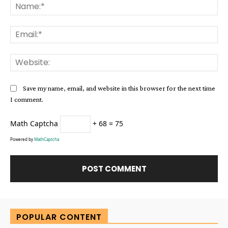
Na
Ema
Web
Save my name, email, and website in this browser for the next time
I comment.
Math Captcha
+ 68 = 75
Powered by
MathCaptcha
Alternative:
POPULAR CONTENT