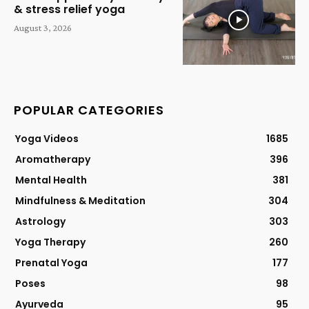
& stress relief yoga
August 3, 2026
POPULAR CATEGORIES
Yoga Videos
1685
Aromatherapy
396
Mental Health
381
Mindfulness & Meditation
304
Astrology
303
Yoga Therapy
260
Prenatal Yoga
177
Poses
98
Ayurveda
95