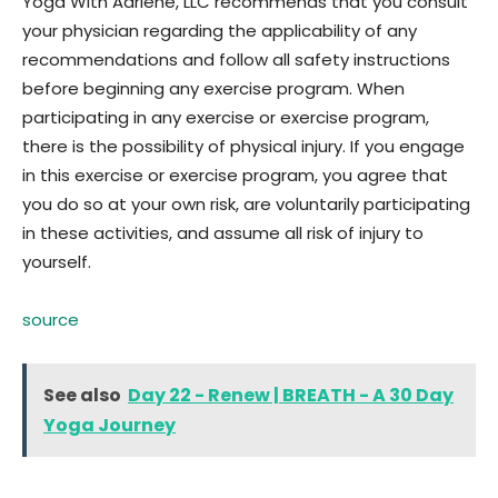
Yoga With Adriene, LLC recommends that you consult
your physician regarding the applicability of any
recommendations and follow all safety instructions
before beginning any exercise program. When
participating in any exercise or exercise program,
there is the possibility of physical injury. If you engage
in this exercise or exercise program, you agree that
you do so at your own risk, are voluntarily participating
in these activities, and assume all risk of injury to
yourself.
source
See also
Day 22 - Renew | BREATH - A 30 Day
Yoga Journey