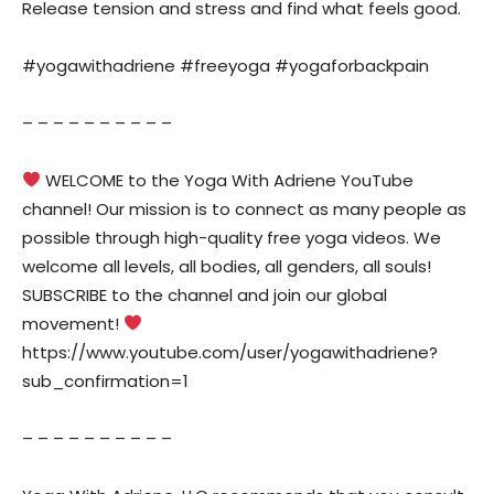
Release tension and stress and find what feels good.
#yogawithadriene #freeyoga #yogaforbackpain
– – – – – – – – – –
WELCOME to the Yoga With Adriene YouTube
channel! Our mission is to connect as many people as
possible through high-quality free yoga videos. We
welcome all levels, all bodies, all genders, all souls!
SUBSCRIBE to the channel and join our global
movement!
https://www.youtube.com/user/yogawithadriene?
sub_confirmation=1
– – – – – – – – – –