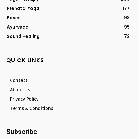
Prenatal Yoga
177
Poses
98
Ayurveda
95
Sound Healing
72
QUICK LINKS
Contact
About Us
Privacy Policy
Terms & Conditions
Subscribe