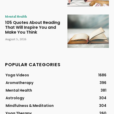
Mental Health
105 Quotes About Reading
That Will Inspire You and
Make You Think
August 5, 2026
POPULAR CATEGORIES
Yoga Videos
1686
Aromatherapy
396
Mental Health
381
Astrology
304
Mindfulness & Meditation
304
Yoga Therapy
260