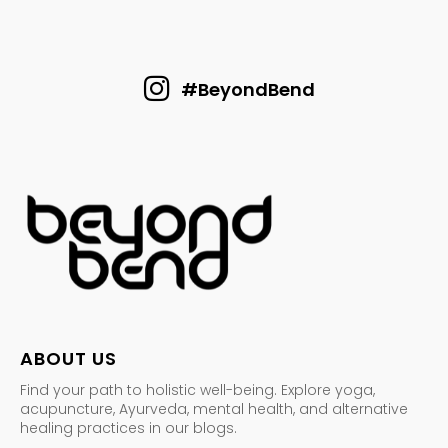
#BeyondBend
ABOUT US
Find your path to holistic well-being. Explore yoga,
acupuncture, Ayurveda, mental health, and alternative
healing practices in our blogs.