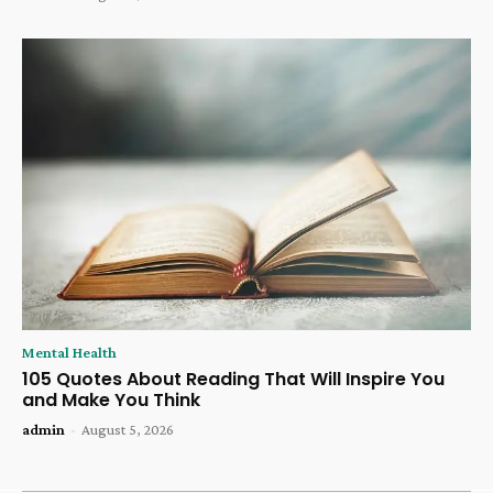
Mental Health
105 Quotes About Reading That Will Inspire You
and Make You Think
admin
-
August 5, 2026