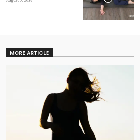
MORE ARTICLE