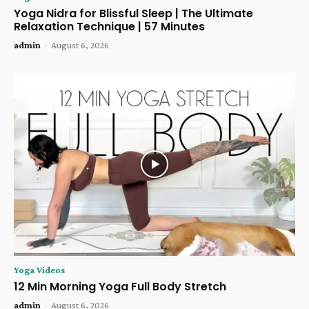
Yoga Nidra for Blissful Sleep | The Ultimate
Relaxation Technique | 57 Minutes
admin
-
August 6, 2026
Yoga Videos
12 Min Morning Yoga Full Body Stretch
admin
-
August 6, 2026