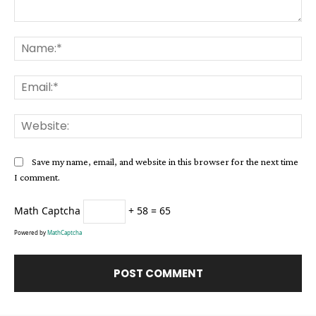
Comment:
Na
Ema
Web
Save my name, email, and website in this browser for the next time
I comment.
Math Captcha
+ 58 = 65
Powered by
MathCaptcha
Alternative: