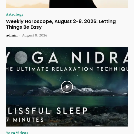
Astrology
Weekly Horoscope, August 2-8, 2026: Letting
Things Be Easy
admin
-
August 8, 2026
Yoga Videos