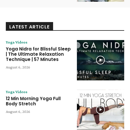
LATEST ARTICLE
Yoga Videos
Yoga Nidra for Blissful Sleep
| The Ultimate Relaxation
Technique | 57 Minutes
August 6, 2026
Yoga Videos
12 Min Morning Yoga Full
Body Stretch
August 6, 2026