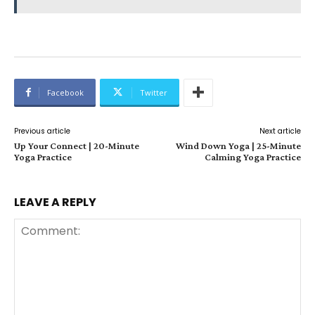
Facebook
Twitter
Previous article
Next article
Up Your Connect | 20-Minute
Wind Down Yoga | 25-Minute
Yoga Practice
Calming Yoga Practice
LEAVE A REPLY