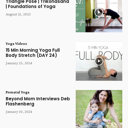
Triangle Pose | Trikonasana
| Foundations of Yoga
August 21, 2025
Yoga Videos
15 Min Morning Yoga Full
Body Stretch (DAY 24)
January 25, 2024
Prenatal Yoga
Beyond Mom Interviews Deb
Flashenberg
January 10, 2024