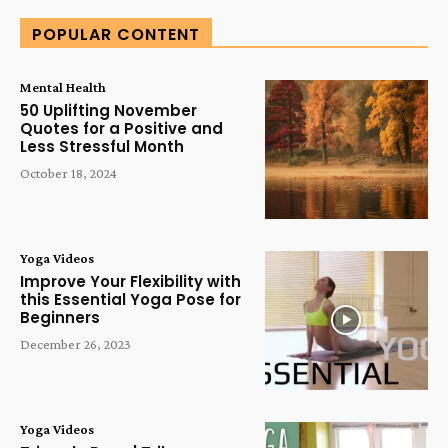
POPULAR CONTENT
Mental Health
50 Uplifting November
Quotes for a Positive and
Less Stressful Month
October 18, 2024
Yoga Videos
Improve Your Flexibility with
this Essential Yoga Pose for
Beginners
December 26, 2023
Yoga Videos