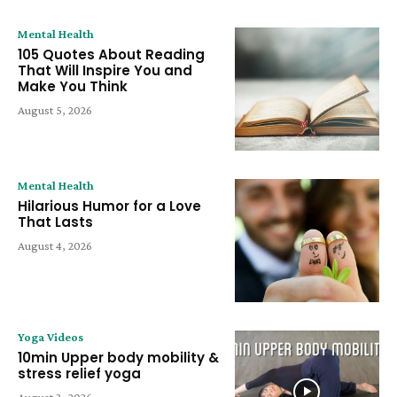
Mental Health
105 Quotes About Reading
That Will Inspire You and
Make You Think
August 5, 2026
Mental Health
Hilarious Humor for a Love
That Lasts
August 4, 2026
Yoga Videos
10min Upper body mobility &
stress relief yoga
August 3, 2026