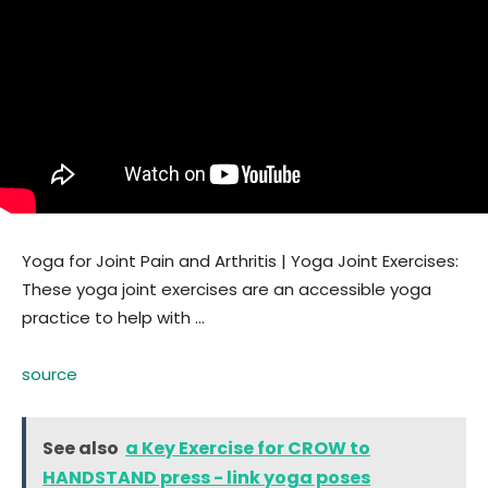
Yoga for Joint Pain and Arthritis | Yoga Joint Exercises:
These yoga joint exercises are an accessible yoga
practice to help with …
source
See also
a Key Exercise for CROW to
HANDSTAND press - link yoga poses