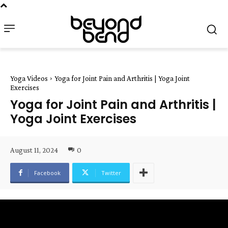
Yoga Videos
Yoga for Joint Pain and Arthritis | Yoga Joint
Exercises
Yoga for Joint Pain and Arthritis |
Yoga Joint Exercises
August 11, 2024
0
Facebook
Twitter