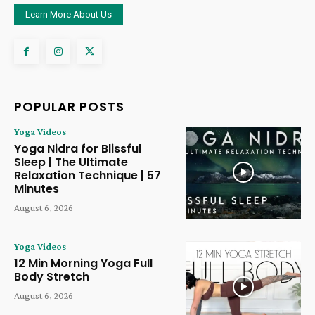
Learn More About Us
POPULAR POSTS
Yoga Videos
Yoga Nidra for Blissful
Sleep | The Ultimate
Relaxation Technique | 57
Minutes
August 6, 2026
Yoga Videos
12 Min Morning Yoga Full
Body Stretch
August 6, 2026