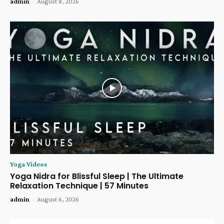
admin
-
August 8, 2026
Yoga Videos
Yoga Nidra for Blissful Sleep | The Ultimate
Relaxation Technique | 57 Minutes
admin
-
August 6, 2026