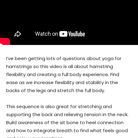
I’ve been getting lots of questions about yoga for
hamstrings so this video is all about hamstring
flexibility and creating a full body experience. Find
ease as we increase flexibility and stability in the
backs of the legs and stretch the full body.
This sequence is also great for stretching and
supporting the back and relieving tension in the neck.
Build awareness of the sit bone to heel connection
and how to integrate breath to find what feels good