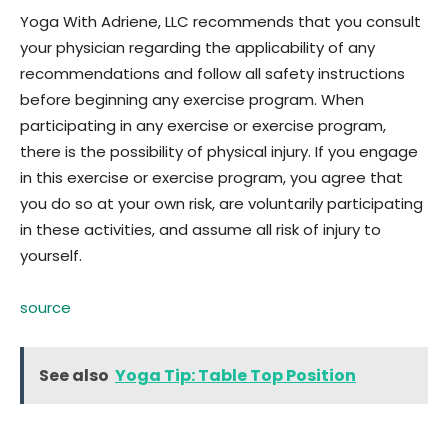
Yoga With Adriene, LLC recommends that you consult
your physician regarding the applicability of any
recommendations and follow all safety instructions
before beginning any exercise program. When
participating in any exercise or exercise program,
there is the possibility of physical injury. If you engage
in this exercise or exercise program, you agree that
you do so at your own risk, are voluntarily participating
in these activities, and assume all risk of injury to
yourself.
source
See also
Yoga Tip: Table Top Position