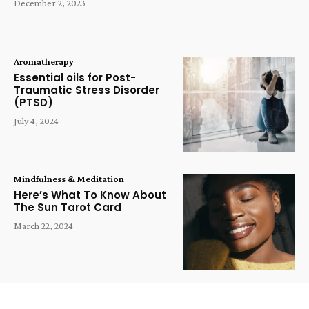
December 2, 2023
Aromatherapy
Essential oils for Post-
Traumatic Stress Disorder
(PTSD)
July 4, 2024
Mindfulness & Meditation
Here’s What To Know About
The Sun Tarot Card
March 22, 2024