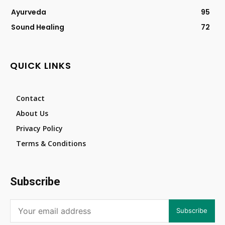
Ayurveda
95
Sound Healing
72
QUICK LINKS
Contact
About Us
Privacy Policy
Terms & Conditions
Subscribe
Subscribe