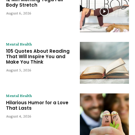
Body Stretch
August 6, 2026
Mental Health
105 Quotes About Reading
That Will Inspire You and
Make You Think
August 5, 2026
Mental Health
Hilarious Humor for a Love
That Lasts
August 4, 2026