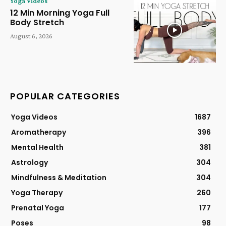
Yoga Videos
12 Min Morning Yoga Full
Body Stretch
August 6, 2026
POPULAR CATEGORIES
Yoga Videos
1687
Aromatherapy
396
Mental Health
381
Astrology
304
Mindfulness & Meditation
304
Yoga Therapy
260
Prenatal Yoga
177
Poses
98