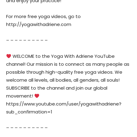
and enjoy your practice!
For more free yoga videos, go to
http://yogawithadriene.com
– – – – – – – – – –
WELCOME to the Yoga With Adriene YouTube
channel! Our mission is to connect as many people as
possible through high-quality free yoga videos. We
welcome all levels, all bodies, all genders, all souls!
SUBSCRIBE to the channel and join our global
movement!
https://www.youtube.com/user/yogawithadriene?
sub_confirmation=1
– – – – – – – – – –