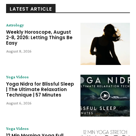
LATEST ARTICLE
Astrology
Weekly Horoscope, August
2-8, 2026: Letting Things Be
Easy
August 8, 2026
Yoga Videos
Yoga Nidra for Blissful Sleep
| The Ultimate Relaxation
Technique | 57 Minutes
August 6, 2026
Yoga Videos
12 Min Morning Yoga Full