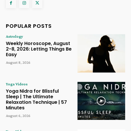
POPULAR POSTS
Astrology
Weekly Horoscope, August
2-8, 2026: Letting Things Be
Easy
August 8, 2026
Yoga Videos
Yoga Nidra for Blissful
Sleep | The Ultimate
Relaxation Technique | 57
Minutes
August 6, 2026