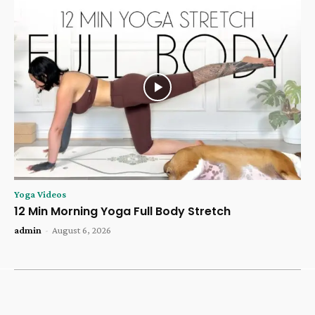
Yoga Videos
12 Min Morning Yoga Full Body Stretch
admin
-
August 6, 2026