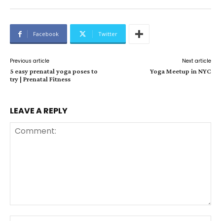
Facebook
Twitter
Previous article
Next article
5 easy prenatal yoga poses to
Yoga Meetup in NYC
try | Prenatal Fitness
LEAVE A REPLY
Comment:
Na