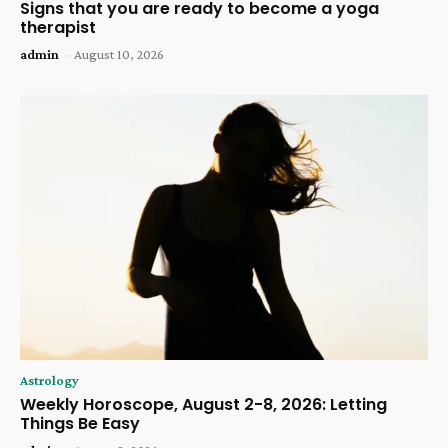
Signs that you are ready to become a yoga
therapist
admin
-
August 10, 2026
Astrology
Weekly Horoscope, August 2-8, 2026: Letting
Things Be Easy