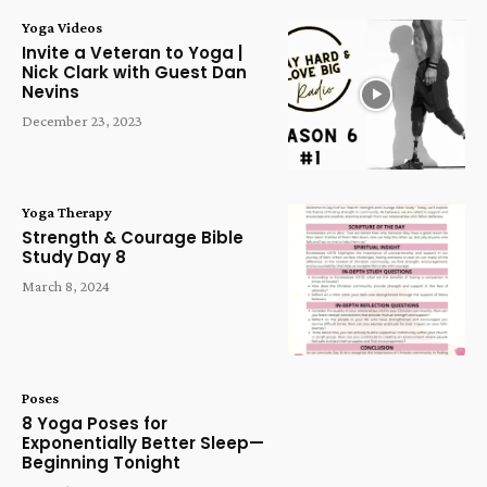
Yoga Videos
Invite a Veteran to Yoga |
Nick Clark with Guest Dan
Nevins
December 23, 2023
Yoga Therapy
Strength & Courage Bible
Study Day 8
March 8, 2024
Poses
8 Yoga Poses for
Exponentially Better Sleep—
Beginning Tonight