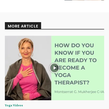
MORE ARTICLE
Yoga Videos