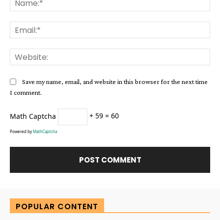
Ema
Web
Save my name, email, and website in this browser for the next time
I comment.
Math Captcha
+ 59 = 60
Powered by
MathCaptcha
Alternative:
POPULAR CONTENT