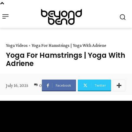
Yoga Videos
Yoga For Hamstrings | Yoga With Adriene
Yoga For Hamstrings | Yoga With
Adriene
July 16, 2025
0
Facebook
Twitter