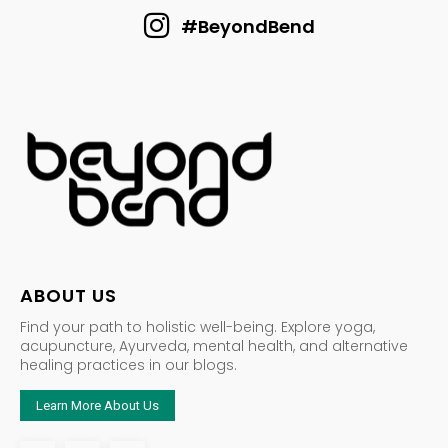
#BeyondBend
ABOUT US
Find your path to holistic well-being. Explore yoga,
acupuncture, Ayurveda, mental health, and alternative
healing practices in our blogs.
Learn More About Us