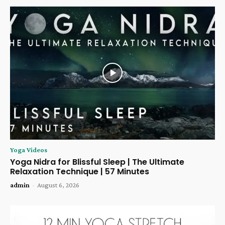
Yoga Videos
Yoga Nidra for Blissful Sleep | The Ultimate
Relaxation Technique | 57 Minutes
admin
-
August 6, 2026