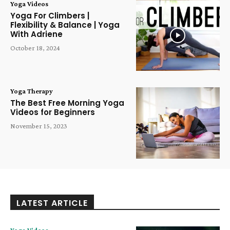
Yoga Videos
Yoga For Climbers |
Flexibility & Balance | Yoga
With Adriene
October 18, 2024
Yoga Therapy
The Best Free Morning Yoga
Videos for Beginners
November 15, 2023
LATEST ARTICLE
Yoga Videos