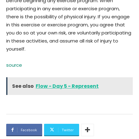
before beginning any exercise program. When
participating in any exercise or exercise program,
there is the possibility of physical injury. If you engage
in this exercise or exercise program, you agree that
you do so at your own risk, are voluntarily participating
in these activities, and assume all risk of injury to
yourself.
source
See also
Flow - Day 5 - Represent
Facebook
Twitter