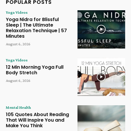
POPULAR POSTS
Yoga Videos
Yoga Nidra for Blissful
Sleep | The Ultimate
Relaxation Technique | 57
Minutes
August 6, 2026
Yoga Videos
12 Min Morning Yoga Full
Body Stretch
August 6, 2026
Mental Health
105 Quotes About Reading
That Will Inspire You and
Make You Think