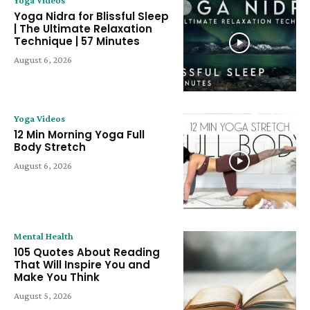
Yoga Nidra for Blissful Sleep
| The Ultimate Relaxation
Technique | 57 Minutes
August 6, 2026
Yoga Videos
12 Min Morning Yoga Full
Body Stretch
August 6, 2026
Mental Health
105 Quotes About Reading
That Will Inspire You and
Make You Think
August 5, 2026