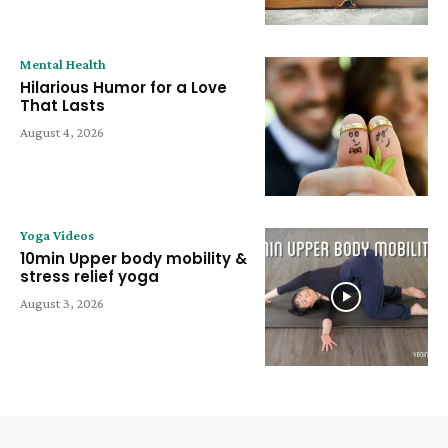
Mental Health
Hilarious Humor for a Love
That Lasts
August 4, 2026
Yoga Videos
10min Upper body mobility &
stress relief yoga
August 3, 2026