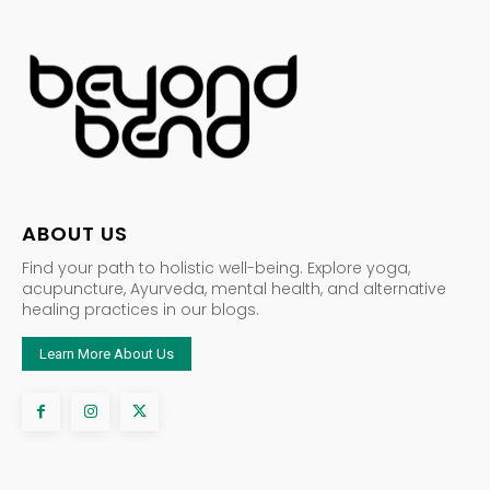
ABOUT US
Find your path to holistic well-being. Explore yoga,
acupuncture, Ayurveda, mental health, and alternative
healing practices in our blogs.
Learn More About Us