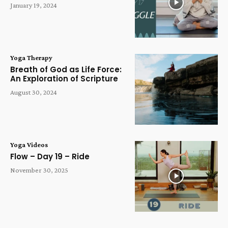
January 19, 2024
Yoga Therapy
Breath of God as Life Force:
An Exploration of Scripture
August 30, 2024
Yoga Videos
Flow – Day 19 – Ride
November 30, 2025