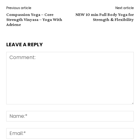
Previous article
Next article
Compassion Yoga – Core
NEW 10 min Full Body Yoga for
Strength Vinyasa – Yoga With
Strength & Flexibility
Adriene
LEAVE A REPLY
Comment:
Na
Ema