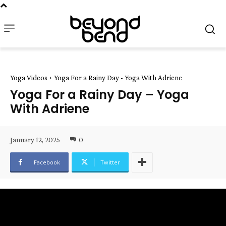
Yoga Videos
Yoga For a Rainy Day - Yoga With Adriene
Yoga For a Rainy Day – Yoga
With Adriene
January 12, 2025
0
Facebook
Twitter