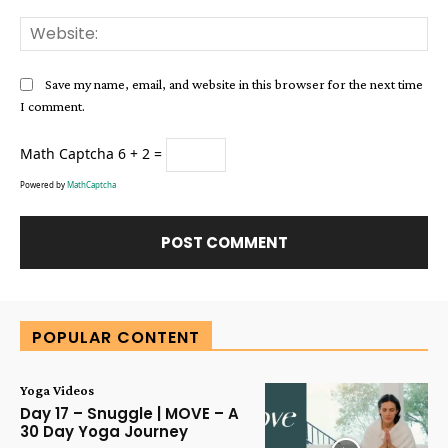
Web
Save my name, email, and website in this browser for the next time
I comment.
Math Captcha
6 + 2 =
Powered by
MathCaptcha
Alternative:
POPULAR CONTENT
Yoga Videos
Day 17 – Snuggle | MOVE – A
30 Day Yoga Journey