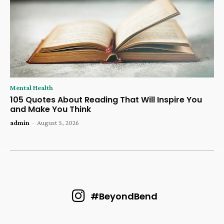
Mental Health
105 Quotes About Reading That Will Inspire You
and Make You Think
admin
-
August 5, 2026
#BeyondBend