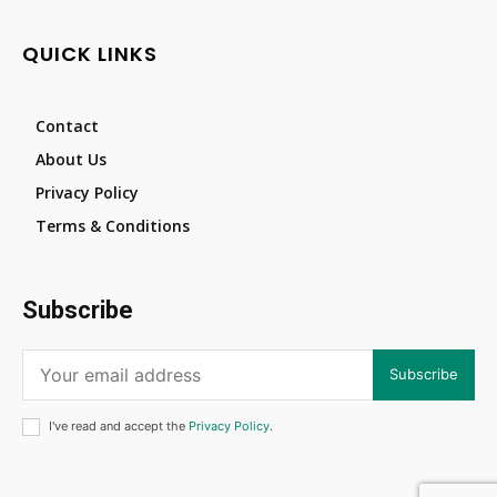
QUICK LINKS
Contact
About Us
Privacy Policy
Terms & Conditions
Subscribe
Subscribe
I've read and accept the
Privacy Policy
.