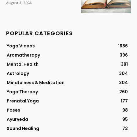
August 5, 2026
POPULAR CATEGORIES
Yoga Videos
1686
Aromatherapy
396
Mental Health
381
Astrology
304
Mindfulness & Meditation
304
Yoga Therapy
260
Prenatal Yoga
177
Poses
98
Ayurveda
95
Sound Healing
72