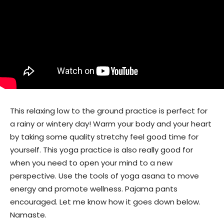
This relaxing low to the ground practice is perfect for
a rainy or wintery day! Warm your body and your heart
by taking some quality stretchy feel good time for
yourself. This yoga practice is also really good for
when you need to open your mind to a new
perspective. Use the tools of yoga asana to move
energy and promote wellness. Pajama pants
encouraged. Let me know how it goes down below.
Namaste.