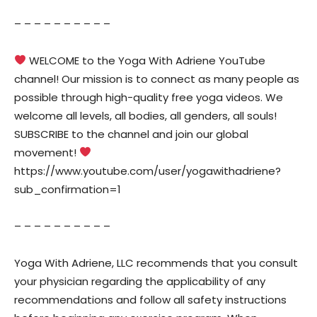
– – – – – – – – – –
WELCOME to the Yoga With Adriene YouTube
channel! Our mission is to connect as many people as
possible through high-quality free yoga videos. We
welcome all levels, all bodies, all genders, all souls!
SUBSCRIBE to the channel and join our global
movement!
https://www.youtube.com/user/yogawithadriene?
sub_confirmation=1
– – – – – – – – – –
Yoga With Adriene, LLC recommends that you consult
your physician regarding the applicability of any
recommendations and follow all safety instructions