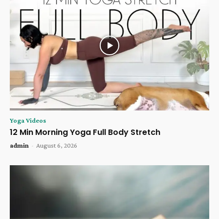
Yoga Videos
12 Min Morning Yoga Full Body Stretch
admin
-
August 6, 2026