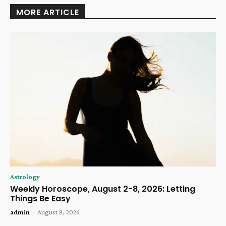
MORE ARTICLE
Astrology
Weekly Horoscope, August 2-8, 2026: Letting
Things Be Easy
admin
-
August 8, 2026