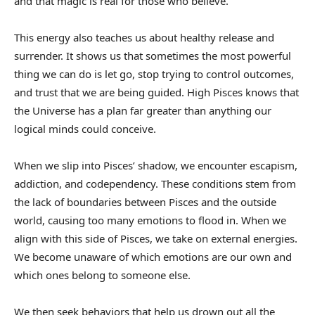
and that magic is real for those who believe.
This energy also teaches us about healthy release and
surrender. It shows us that sometimes the most powerful
thing we can do is let go, stop trying to control outcomes,
and trust that we are being guided. High Pisces knows that
the Universe has a plan far greater than anything our
logical minds could conceive.
When we slip into Pisces’ shadow, we encounter escapism,
addiction, and codependency. These conditions stem from
the lack of boundaries between Pisces and the outside
world, causing too many emotions to flood in. When we
align with this side of Pisces, we take on external energies.
We become unaware of which emotions are our own and
which ones belong to someone else.
We then seek behaviors that help us drown out all the