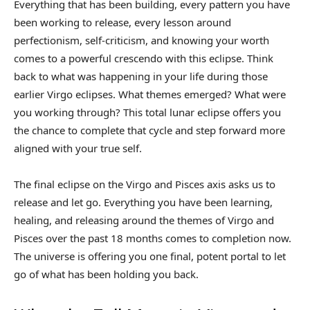
Everything that has been building, every pattern you have
been working to release, every lesson around
perfectionism, self-criticism, and knowing your worth
comes to a powerful crescendo with this eclipse. Think
back to what was happening in your life during those
earlier Virgo eclipses. What themes emerged? What were
you working through? This total lunar eclipse offers you
the chance to complete that cycle and step forward more
aligned with your true self.
The final eclipse on the Virgo and Pisces axis asks us to
release and let go. Everything you have been learning,
healing, and releasing around the themes of Virgo and
Pisces over the past 18 months comes to completion now.
The universe is offering you one final, potent portal to let
go of what has been holding you back.