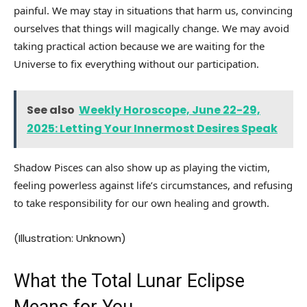
painful. We may stay in situations that harm us, convincing
ourselves that things will magically change. We may avoid
taking practical action because we are waiting for the
Universe to fix everything without our participation.
See also
Weekly Horoscope, June 22-29,
2025: Letting Your Innermost Desires Speak
Shadow Pisces can also show up as playing the victim,
feeling powerless against life’s circumstances, and refusing
to take responsibility for our own healing and growth.
(Illustration: Unknown)
What the Total Lunar Eclipse
Means for You