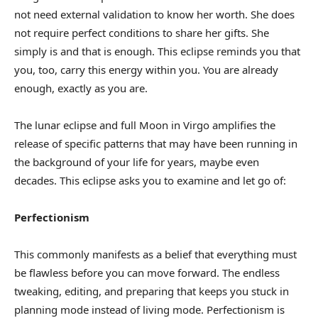
not need external validation to know her worth. She does
not require perfect conditions to share her gifts. She
simply is and that is enough. This eclipse reminds you that
you, too, carry this energy within you. You are already
enough, exactly as you are.
The lunar eclipse and full Moon in Virgo amplifies the
release of specific patterns that may have been running in
the background of your life for years, maybe even
decades. This eclipse asks you to examine and let go of:
Perfectionism
This commonly manifests as a belief that everything must
be flawless before you can move forward. The endless
tweaking, editing, and preparing that keeps you stuck in
planning mode instead of living mode. Perfectionism is