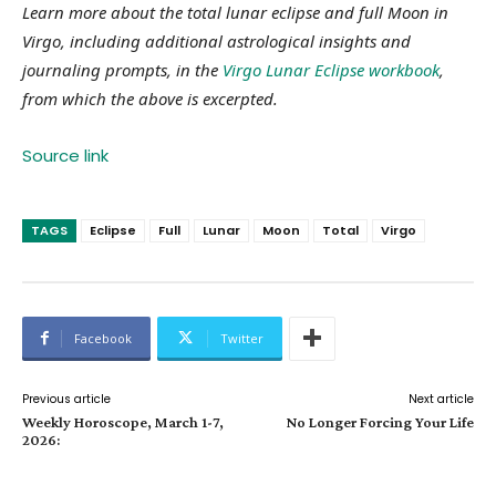
Learn more about the total lunar eclipse and full Moon in
Virgo, including additional astrological insights and
journaling prompts, in the
Virgo Lunar Eclipse workbook
,
from which the above is excerpted.
Source link
TAGS
Eclipse
Full
Lunar
Moon
Total
Virgo
Facebook
Twitter
Previous article
Next article
Weekly Horoscope, March 1-7,
No Longer Forcing Your Life
2026: