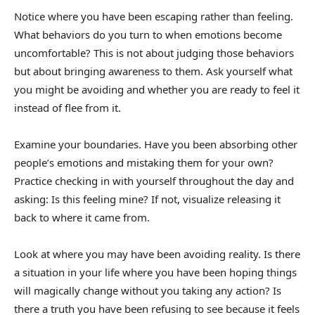
Notice where you have been escaping rather than feeling.
What behaviors do you turn to when emotions become
uncomfortable? This is not about judging those behaviors
but about bringing awareness to them. Ask yourself what
you might be avoiding and whether you are ready to feel it
instead of flee from it.
Examine your boundaries. Have you been absorbing other
people’s emotions and mistaking them for your own?
Practice checking in with yourself throughout the day and
asking: Is this feeling mine? If not, visualize releasing it
back to where it came from.
Look at where you may have been avoiding reality. Is there
a situation in your life where you have been hoping things
will magically change without you taking any action? Is
there a truth you have been refusing to see because it feels