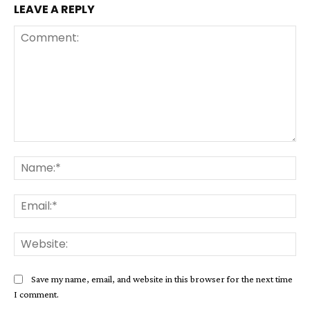
LEAVE A REPLY
Comment:
Na
Ema
Web
Save my name, email, and website in this browser for the next time
I comment.