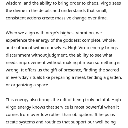
wisdom, and the ability to bring order to chaos. Virgo sees
the divine in the details and understands that small,
consistent actions create massive change over time.
When we align with Virgo’s highest vibration, we
experience the energy of the goddess: complete, whole,
and sufficient within ourselves. High Virgo energy brings
discernment without judgment, the ability to see what
needs improvement without making it mean something is
wrong. It offers us the gift of presence, finding the sacred
in everyday rituals like preparing a meal, tending a garden,
or organizing a space.
This energy also brings the gift of being truly helpful. High
Virgo energy knows that service is most powerful when it
comes from overflow rather than obligation. It helps us
create systems and routines that support our well being