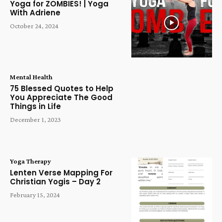
Yoga for ZOMBIES! | Yoga
With Adriene
October 24, 2024
Mental Health
75 Blessed Quotes to Help
You Appreciate The Good
Things in Life
December 1, 2023
Yoga Therapy
Lenten Verse Mapping For
Christian Yogis – Day 2
February 15, 2024