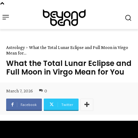
Astrology
What the Total Lunar Eclipse and Full Moon in Virgo
Mean for...
What the Total Lunar Eclipse and
Full Moon in Virgo Mean for You
March 7, 2026
0
Facebook
Twitter