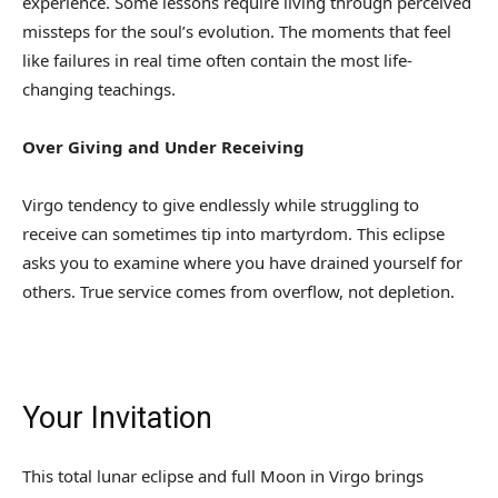
experience. Some lessons require living through perceived
missteps for the soul’s evolution. The moments that feel
like failures in real time often contain the most life-
changing teachings.
Over Giving and Under Receiving
Virgo tendency to give endlessly while struggling to
receive can sometimes tip into martyrdom. This eclipse
asks you to examine where you have drained yourself for
others. True service comes from overflow, not depletion.
Your Invitation
This total lunar eclipse and full Moon in Virgo brings