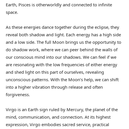
Earth, Pisces is otherworldly and connected to infinite
space.
As these energies dance together during the eclipse, they
reveal both shadow and light. Each energy has a high side
and a low side. The full Moon brings us the opportunity to
do shadow work, where we can peer behind the walls of
our conscious mind into our shadows. We can feel if we
are resonating with the low frequencies of either energy
and shed light on this part of ourselves, revealing
unconscious patterns. With the Moon’s help, we can shift
into a higher vibration through release and often
forgiveness.
Virgo is an Earth sign ruled by Mercury, the planet of the
mind, communication, and connection. At its highest
expression, Virgo embodies sacred service, practical