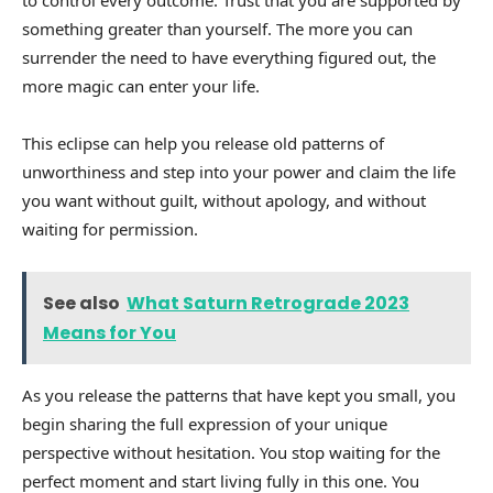
something greater than yourself. The more you can
surrender the need to have everything figured out, the
more magic can enter your life.
This eclipse can help you release old patterns of
unworthiness and step into your power and claim the life
you want without guilt, without apology, and without
waiting for permission.
See also
What Saturn Retrograde 2023
Means for You
As you release the patterns that have kept you small, you
begin sharing the full expression of your unique
perspective without hesitation. You stop waiting for the
perfect moment and start living fully in this one. You