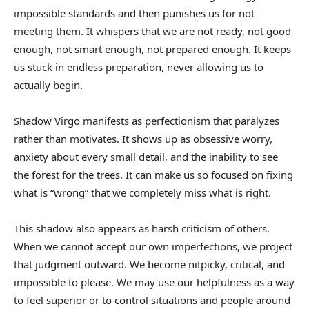
impossible standards and then punishes us for not
meeting them. It whispers that we are not ready, not good
enough, not smart enough, not prepared enough. It keeps
us stuck in endless preparation, never allowing us to
actually begin.
Shadow Virgo manifests as perfectionism that paralyzes
rather than motivates. It shows up as obsessive worry,
anxiety about every small detail, and the inability to see
the forest for the trees. It can make us so focused on fixing
what is “wrong” that we completely miss what is right.
This shadow also appears as harsh criticism of others.
When we cannot accept our own imperfections, we project
that judgment outward. We become nitpicky, critical, and
impossible to please. We may use our helpfulness as a way
to feel superior or to control situations and people around