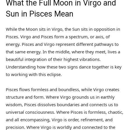
What the Full Moon in Virgo and
Sun in Pisces Mean
While the Moon sits in Virgo, the Sun sits in opposition in
Pisces. Virgo and Pisces form a spectrum, or axis, of
energy. Pisces and Virgo represent different pathways to
that same energy. In the middle, where they meet, lives a
beautiful integration of their highest vibrations.
Understanding how these two signs dance together is key
to working with this eclipse.
Pisces flows formless and boundless, while Virgo creates
structure and form. Where Virgo grounds us in earthly
wisdom, Pisces dissolves boundaries and connects us to
universal consciousness. Where Pisces is formless, chaotic,
and all encompassing, Virgo is order, refinement, and
precision. Where Virgo is worldly and connected to the