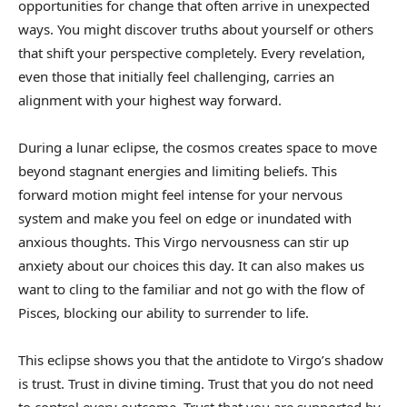
opportunities for change that often arrive in unexpected
ways. You might discover truths about yourself or others
that shift your perspective completely. Every revelation,
even those that initially feel challenging, carries an
alignment with your highest way forward.
During a lunar eclipse, the cosmos creates space to move
beyond stagnant energies and limiting beliefs. This
forward motion might feel intense for your nervous
system and make you feel on edge or inundated with
anxious thoughts. This Virgo nervousness can stir up
anxiety about our choices this day. It can also makes us
want to cling to the familiar and not go with the flow of
Pisces, blocking our ability to surrender to life.
This eclipse shows you that the antidote to Virgo’s shadow
is trust. Trust in divine timing. Trust that you do not need
to control every outcome. Trust that you are supported by