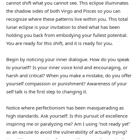
cannot shift what you cannot see. This eclipse illuminates
the shadow sides of both Virgo and Pisces so you can
recognize where these patterns live within you. This total
lunar eclipse is your invitation to shed what has been
holding you back from embodying your fullest potential.
You are ready for this shift, and it is ready for you.
Begin by noticing your inner dialogue. How do you speak
to yourself? Is your inner voice kind and encouraging, or
harsh and critical? When you make a mistake, do you offer
yourself compassion or punishment? Awareness of your
self talk is the first step to changing it.
Notice where perfectionism has been masquerading as
high standards. Ask yourself: Is this pursuit of excellence
inspiring me or paralyzing me? Am I using “not ready yet”
as an excuse to avoid the vulnerability of actually trying?