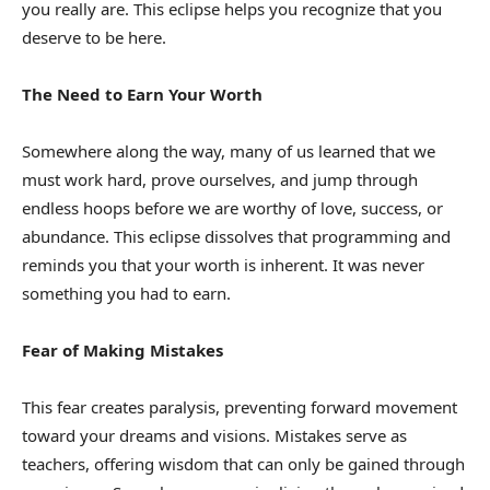
you really are. This eclipse helps you recognize that you
deserve to be here.
The Need to Earn Your Worth
Somewhere along the way, many of us learned that we
must work hard, prove ourselves, and jump through
endless hoops before we are worthy of love, success, or
abundance. This eclipse dissolves that programming and
reminds you that your worth is inherent. It was never
something you had to earn.
Fear of Making Mistakes
This fear creates paralysis, preventing forward movement
toward your dreams and visions. Mistakes serve as
teachers, offering wisdom that can only be gained through