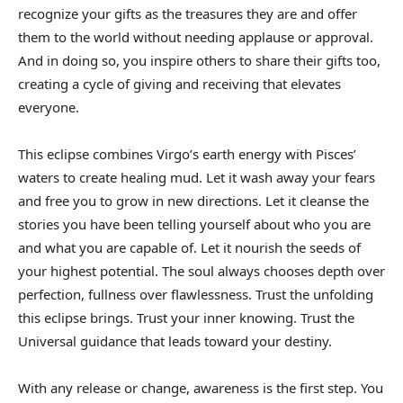
recognize your gifts as the treasures they are and offer
them to the world without needing applause or approval.
And in doing so, you inspire others to share their gifts too,
creating a cycle of giving and receiving that elevates
everyone.
This eclipse combines Virgo’s earth energy with Pisces’
waters to create healing mud. Let it wash away your fears
and free you to grow in new directions. Let it cleanse the
stories you have been telling yourself about who you are
and what you are capable of. Let it nourish the seeds of
your highest potential. The soul always chooses depth over
perfection, fullness over flawlessness. Trust the unfolding
this eclipse brings. Trust your inner knowing. Trust the
Universal guidance that leads toward your destiny.
With any release or change, awareness is the first step. You