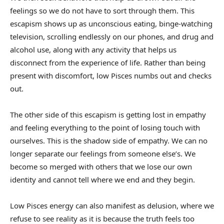
feelings so we do not have to sort through them. This
escapism shows up as unconscious eating, binge-watching
television, scrolling endlessly on our phones, and drug and
alcohol use, along with any activity that helps us
disconnect from the experience of life. Rather than being
present with discomfort, low Pisces numbs out and checks
out.
The other side of this escapism is getting lost in empathy
and feeling everything to the point of losing touch with
ourselves. This is the shadow side of empathy. We can no
longer separate our feelings from someone else’s. We
become so merged with others that we lose our own
identity and cannot tell where we end and they begin.
Low Pisces energy can also manifest as delusion, where we
refuse to see reality as it is because the truth feels too