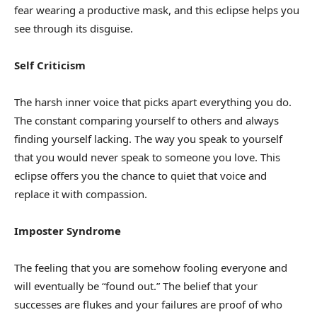
fear wearing a productive mask, and this eclipse helps you
see through its disguise.
Self Criticism
The harsh inner voice that picks apart everything you do.
The constant comparing yourself to others and always
finding yourself lacking. The way you speak to yourself
that you would never speak to someone you love. This
eclipse offers you the chance to quiet that voice and
replace it with compassion.
Imposter Syndrome
The feeling that you are somehow fooling everyone and
will eventually be “found out.” The belief that your
successes are flukes and your failures are proof of who