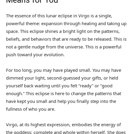
The essence of this lunar eclipse in Virgo is a single,
powerful theme: expansion through healing and taking up
space. This eclipse shines a bright light on the patterns,
beliefs, and behaviors that are ready to be released. This is
not a gentle nudge from the universe. This is a powerful
push toward your evolution.
For too long, you may have played small. You may have
dimmed your light, second-guessed your gifts, or held
yourself back waiting until you felt “ready” or “good
enough.” This eclipse is here to change the patterns that
have kept you small and help you finally step into the
fullness of who you are.
Virgo, at its highest expression, embodies the energy of
the goddess: complete and whole within herself. She does