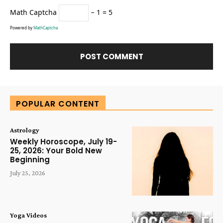
Math Captcha
− 1 = 5
Powered by
MathCaptcha
Alternative:
POPULAR CONTENT
Astrology
Weekly Horoscope, July 19-
25, 2026: Your Bold New
Beginning
July 25, 2026
Yoga Videos