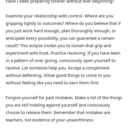
Have I been preparing forever without ever beginning?
Examine your relationship with control. Where are you
gripping tightly to outcomes? Where do you believe that if
you just work hard enough, plan thoroughly enough, or
anticipate every possibility, you can guarantee a certain
result? This eclipse invites you to loosen that grip and
experiment with trust. Practice receiving. If you have been
in a pattern of over giving, consciously open yourself to
receive. Let someone help you. Accept a compliment
without deflecting. Allow good things to come to you
without feeling like you need to earn them first.
Forgive yourself for past mistakes. Make a list of the things
you are still holding against yourself and consciously
choose to release them. Remember that mistakes are
teachers, not evidence of your unworthiness.