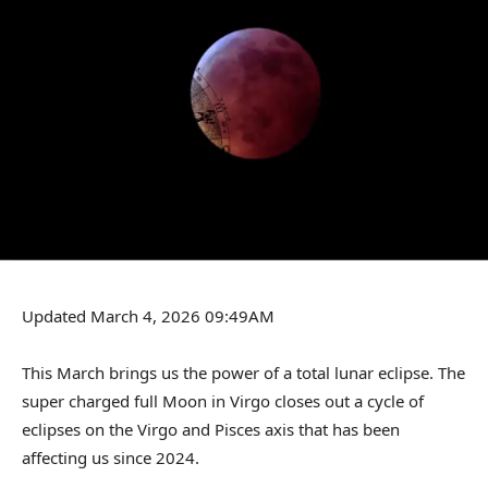
Updated March 4, 2026 09:49AM
This March brings us the power of a total lunar eclipse. The
super charged full Moon in Virgo closes out a cycle of
eclipses on the Virgo and Pisces axis that has been
affecting us since 2024.