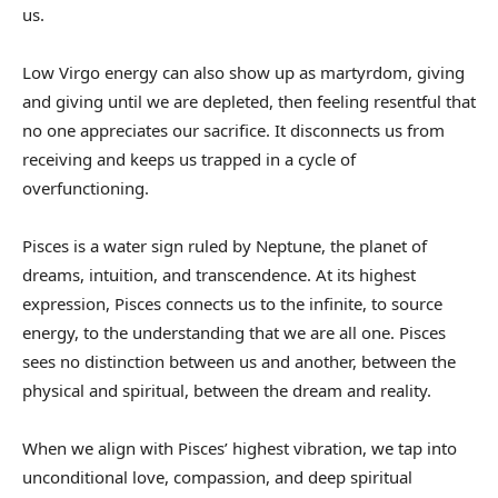
us.
Low Virgo energy can also show up as martyrdom, giving
and giving until we are depleted, then feeling resentful that
no one appreciates our sacrifice. It disconnects us from
receiving and keeps us trapped in a cycle of
overfunctioning.
Pisces is a water sign ruled by Neptune, the planet of
dreams, intuition, and transcendence. At its highest
expression, Pisces connects us to the infinite, to source
energy, to the understanding that we are all one. Pisces
sees no distinction between us and another, between the
physical and spiritual, between the dream and reality.
When we align with Pisces’ highest vibration, we tap into
unconditional love, compassion, and deep spiritual