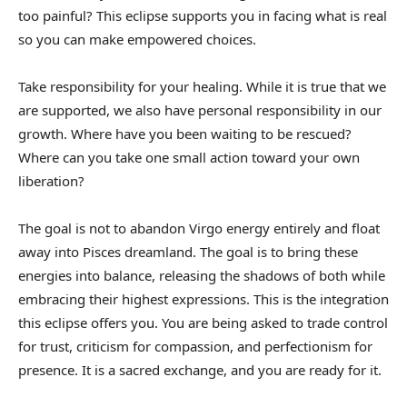
too painful? This eclipse supports you in facing what is real
so you can make empowered choices.
Take responsibility for your healing. While it is true that we
are supported, we also have personal responsibility in our
growth. Where have you been waiting to be rescued?
Where can you take one small action toward your own
liberation?
The goal is not to abandon Virgo energy entirely and float
away into Pisces dreamland. The goal is to bring these
energies into balance, releasing the shadows of both while
embracing their highest expressions. This is the integration
this eclipse offers you. You are being asked to trade control
for trust, criticism for compassion, and perfectionism for
presence. It is a sacred exchange, and you are ready for it.