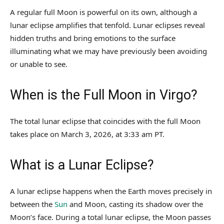
A regular full Moon is powerful on its own, although a
lunar eclipse amplifies that tenfold. Lunar eclipses reveal
hidden truths and bring emotions to the surface
illuminating what we may have previously been avoiding
or unable to see.
When is the Full Moon in Virgo?
The total lunar eclipse that coincides with the full Moon
takes place on March 3, 2026, at 3:33 am PT.
What is a Lunar Eclipse?
A lunar eclipse happens when the Earth moves precisely in
between the
Sun
and Moon, casting its shadow over the
Moon’s face. During a total lunar eclipse, the Moon passes