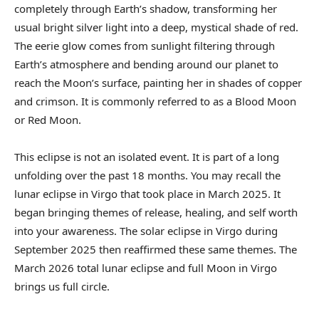
completely through Earth’s shadow, transforming her
usual bright silver light into a deep, mystical shade of red.
The eerie glow comes from sunlight filtering through
Earth’s atmosphere and bending around our planet to
reach the Moon’s surface, painting her in shades of copper
and crimson. It is commonly referred to as a Blood Moon
or Red Moon.
This eclipse is not an isolated event. It is part of a long
unfolding over the past 18 months. You may recall the
lunar eclipse in Virgo that took place in March 2025. It
began bringing themes of release, healing, and self worth
into your awareness. The solar eclipse in Virgo during
September 2025 then reaffirmed these same themes. The
March 2026 total lunar eclipse and full Moon in Virgo
brings us full circle.