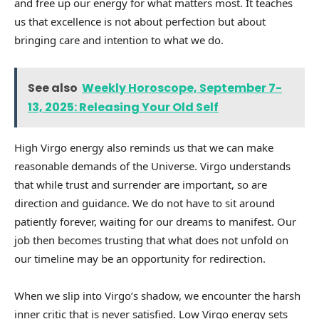
and free up our energy for what matters most. It teaches
us that excellence is not about perfection but about
bringing care and intention to what we do.
See also
Weekly Horoscope, September 7-
13, 2025: Releasing Your Old Self
High Virgo energy also reminds us that we can make
reasonable demands of the Universe. Virgo understands
that while trust and surrender are important, so are
direction and guidance. We do not have to sit around
patiently forever, waiting for our dreams to manifest. Our
job then becomes trusting that what does not unfold on
our timeline may be an opportunity for redirection.
When we slip into Virgo’s shadow, we encounter the harsh
inner critic that is never satisfied. Low Virgo energy sets