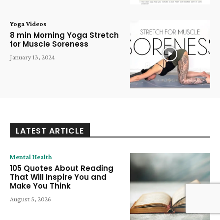
Yoga Videos
8 min Morning Yoga Stretch
for Muscle Soreness
January 13, 2024
LATEST ARTICLE
Mental Health
105 Quotes About Reading
That Will Inspire You and
Make You Think
August 5, 2026