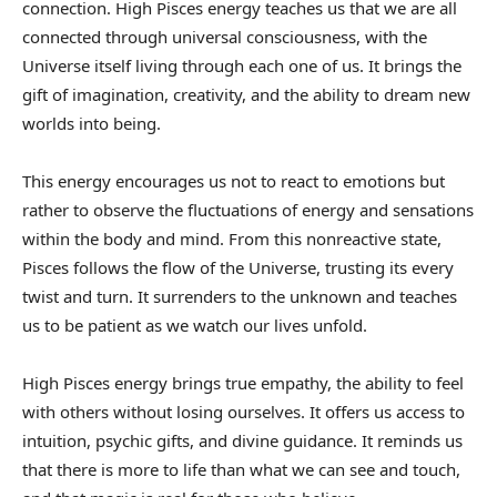
connection. High Pisces energy teaches us that we are all
connected through universal consciousness, with the
Universe itself living through each one of us. It brings the
gift of imagination, creativity, and the ability to dream new
worlds into being.
This energy encourages us not to react to emotions but
rather to observe the fluctuations of energy and sensations
within the body and mind. From this nonreactive state,
Pisces follows the flow of the Universe, trusting its every
twist and turn. It surrenders to the unknown and teaches
us to be patient as we watch our lives unfold.
High Pisces energy brings true empathy, the ability to feel
with others without losing ourselves. It offers us access to
intuition, psychic gifts, and divine guidance. It reminds us
that there is more to life than what we can see and touch,