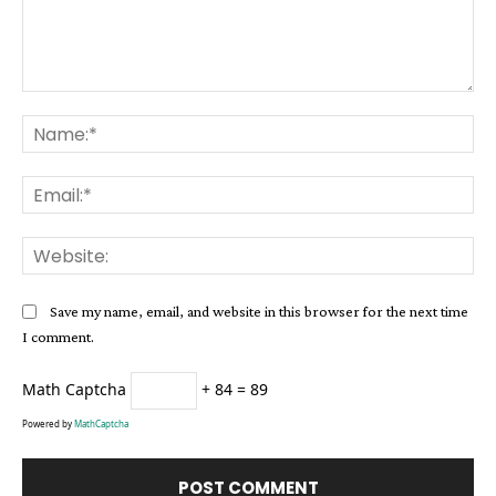
Comment:
Na
Ema
Web
Save my name, email, and website in this browser for the next time
I comment.
Math Captcha
+ 84 = 89
Powered by
MathCaptcha