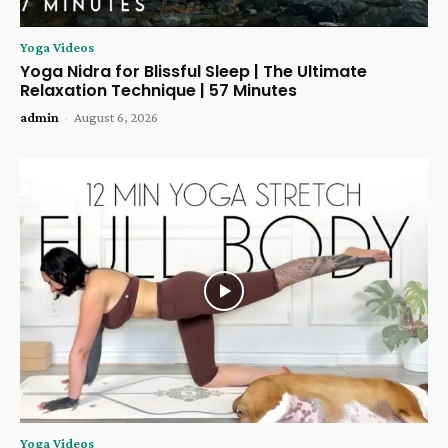
Yoga Videos
Yoga Nidra for Blissful Sleep | The Ultimate
Relaxation Technique | 57 Minutes
admin
-
August 6, 2026
Yoga Videos