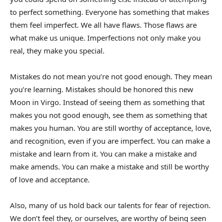
to perfect something. Everyone has something that makes
them feel imperfect. We all have flaws. Those flaws are
what make us unique. Imperfections not only make you
real, they make you special.
Mistakes do not mean you’re not good enough. They mean
you’re learning. Mistakes should be honored this new
Moon in Virgo. Instead of seeing them as something that
makes you not good enough, see them as something that
makes you human. You are still worthy of acceptance, love,
and recognition, even if you are imperfect. You can make a
mistake and learn from it. You can make a mistake and
make amends. You can make a mistake and still be worthy
of love and acceptance.
Also, many of us hold back our talents for fear of rejection.
We don’t feel they, or ourselves, are worthy of being seen