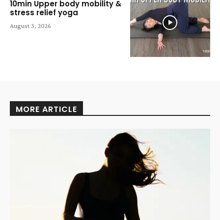
10min Upper body mobility &
stress relief yoga
August 3, 2026
MORE ARTICLE