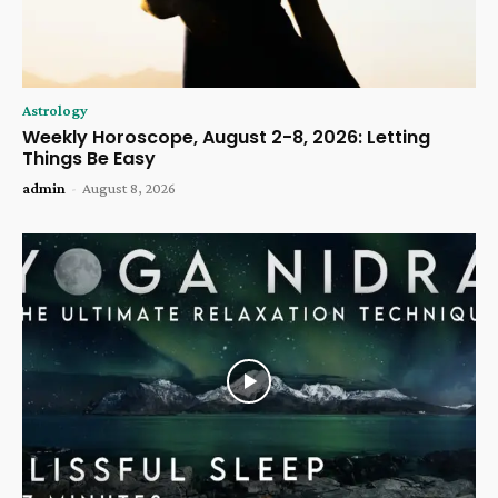
Astrology
Weekly Horoscope, August 2-8, 2026: Letting
Things Be Easy
admin
-
August 8, 2026