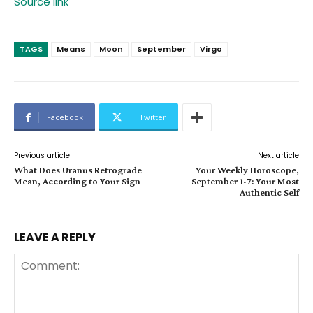
Source link
TAGS
Means
Moon
September
Virgo
Facebook
Twitter
Previous article
Next article
What Does Uranus Retrograde
Your Weekly Horoscope,
Mean, According to Your Sign
September 1-7: Your Most
Authentic Self
LEAVE A REPLY