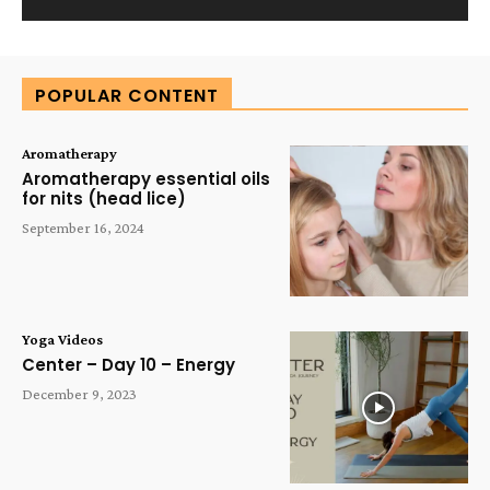
Alternative:
POPULAR CONTENT
Aromatherapy
Aromatherapy essential oils
for nits (head lice)
September 16, 2024
Yoga Videos
Center – Day 10 – Energy
December 9, 2023