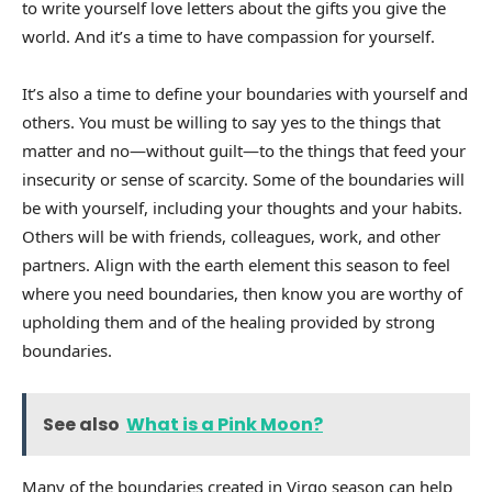
to write yourself love letters about the gifts you give the
world. And it’s a time to have compassion for yourself.
It’s also a time to define your boundaries with yourself and
others. You must be willing to say yes to the things that
matter and no—without guilt—to the things that feed your
insecurity or sense of scarcity. Some of the boundaries will
be with yourself, including your thoughts and your habits.
Others will be with friends, colleagues, work, and other
partners. Align with the earth element this season to feel
where you need boundaries, then know you are worthy of
upholding them and of the healing provided by strong
boundaries.
See also
What is a Pink Moon?
Many of the boundaries created in Virgo season can help