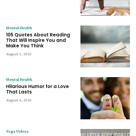
Mental Health
105 Quotes About Reading
That Will Inspire You and
Make You Think
August 5, 2026
Mental Health
Hilarious Humor for a Love
That Lasts
August 4, 2026
Yoga Videos