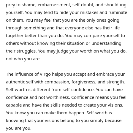
prey to shame, embarrassment, self-doubt, and should-ing
yourself. You may tend to hide your mistakes and ruminate
on them. You may feel that you are the only ones going
through something and that everyone else has their life
together better than you do. You may compare yourself to
others without knowing their situation or understanding
their struggles. You may judge your worth on what you do,
not who you are.
The influence of Virgo helps you accept and embrace your
authentic self with compassion, forgiveness, and strength.
Self-worth is different from self-confidence. You can have
confidence and not worthiness. Confidence means you feel
capable and have the skills needed to create your visions.
You know you can make them happen. Self-worth is
knowing that your visions belong to you simply because
you are you.