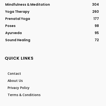
Mindfulness & Meditation
304
Yoga Therapy
260
Prenatal Yoga
177
Poses
98
Ayurveda
95
Sound Healing
72
QUICK LINKS
Contact
About Us
Privacy Policy
Terms & Conditions