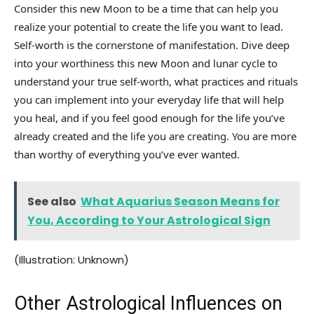
Consider this new Moon to be a time that can help you
realize your potential to create the life you want to lead.
Self-worth is the cornerstone of manifestation. Dive deep
into your worthiness this new Moon and lunar cycle to
understand your true self-worth, what practices and rituals
you can implement into your everyday life that will help
you heal, and if you feel good enough for the life you’ve
already created and the life you are creating. You are more
than worthy of everything you’ve ever wanted.
See also
What Aquarius Season Means for
You, According to Your Astrological Sign
(Illustration: Unknown)
Other Astrological Influences on