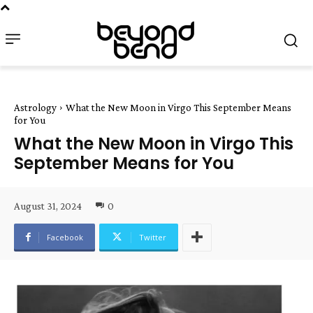
Astrology
What the New Moon in Virgo This September Means
for You
What the New Moon in Virgo This
September Means for You
August 31, 2024
0
Facebook
Twitter