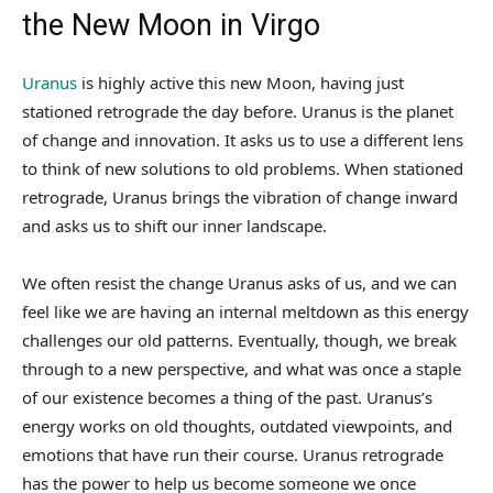
the New Moon in Virgo
Uranus
is highly active this new Moon, having just
stationed retrograde the day before. Uranus is the planet
of change and innovation. It asks us to use a different lens
to think of new solutions to old problems. When stationed
retrograde, Uranus brings the vibration of change inward
and asks us to shift our inner landscape.
We often resist the change Uranus asks of us, and we can
feel like we are having an internal meltdown as this energy
challenges our old patterns. Eventually, though, we break
through to a new perspective, and what was once a staple
of our existence becomes a thing of the past. Uranus’s
energy works on old thoughts, outdated viewpoints, and
emotions that have run their course. Uranus retrograde
has the power to help us become someone we once