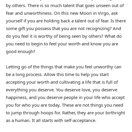
by others. There is so much talent that goes unseen out of
fear and unworthiness. On this new Moon in Virgo, ask
yourself if you are holding back a talent out of fear. Is there
some gift you possess that you are not recognizing? And
do you feel it is worthy of being seen by others? What do
you need to begin to feel your worth and know you are
good enough?
Letting go of the things that make you feel unworthy can
be a long process. Allow this time to help you start
accepting your worth and cultivating a life that is full of
everything you deserve. You deserve love, you deserve
happiness, and you deserve people in your life who accept
you for who you are today. These are not things you need
to jump through hoops for. Rather, they are your birthright
as a human. It all starts with self-acceptance.