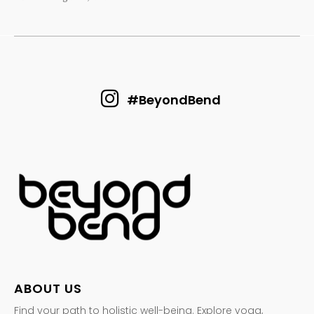
#BeyondBend
ABOUT US
Find your path to holistic well-being. Explore yoga,