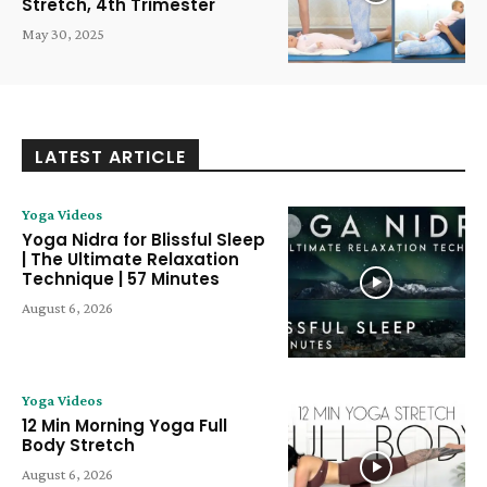
Stretch, 4th Trimester
May 30, 2025
LATEST ARTICLE
Yoga Videos
Yoga Nidra for Blissful Sleep
| The Ultimate Relaxation
Technique | 57 Minutes
August 6, 2026
Yoga Videos
12 Min Morning Yoga Full
Body Stretch
August 6, 2026