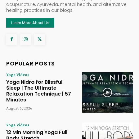
acupuncture, Ayurveda, mental health, and alternative
healing practices in our blogs.
Learn More About Us
POPULAR POSTS
Yoga Videos
Yoga Nidra for Blissful
Sleep | The Ultimate
Relaxation Technique | 57
Minutes
August 6, 2026
Yoga Videos
12 Min Morning Yoga Full
Body Stretch