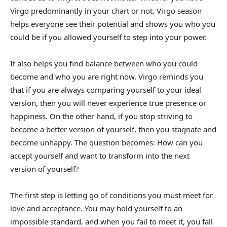
Virgo predominantly in your chart or not. Virgo season
helps everyone see their potential and shows you who you
could be if you allowed yourself to step into your power.
It also helps you find balance between who you could
become and who you are right now. Virgo reminds you
that if you are always comparing yourself to your ideal
version, then you will never experience true presence or
happiness. On the other hand, if you stop striving to
become a better version of yourself, then you stagnate and
become unhappy. The question becomes: How can you
accept yourself and want to transform into the next
version of yourself?
The first step is letting go of conditions you must meet for
love and acceptance. You may hold yourself to an
impossible standard, and when you fail to meet it, you fall