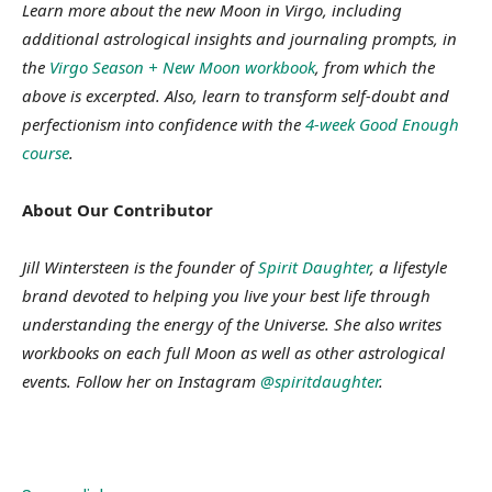
Learn more about the new Moon in Virgo, including
additional astrological insights and journaling prompts, in
the
Virgo Season + New Moon workbook
, from which the
above is excerpted. Also, learn to transform self-doubt and
perfectionism into confidence with the
4-week Good Enough
course
.
About Our Contributor
Jill Wintersteen is the founder of
Spirit Daughter
, a lifestyle
brand devoted to helping you live your best life through
understanding the energy of the Universe. She also writes
workbooks on each full Moon as well as other astrological
events. Follow her on Instagram
@spiritdaughter
.