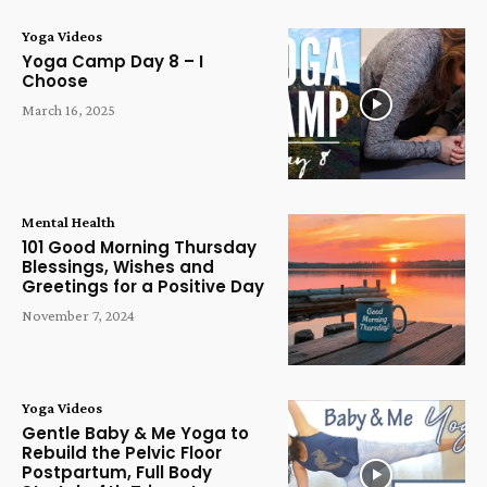
Yoga Videos
Yoga Camp Day 8 – I
Choose
March 16, 2025
Mental Health
101 Good Morning Thursday
Blessings, Wishes and
Greetings for a Positive Day
November 7, 2024
Yoga Videos
Gentle Baby & Me Yoga to
Rebuild the Pelvic Floor
Postpartum, Full Body