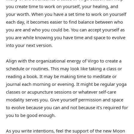
you create time to work on yourself, your healing, and
your worth. When you have a set time to work on yourself
each day, it becomes easier to find balance between who
you are and who you could be. You can accept yourself as
you are while knowing you have time and space to evolve
into your next version.
Align with the organizational energy of Virgo to create a
schedule or routines. This may look like taking a class or
reading a book. It may be making time to meditate or
journal each morning or evening. It might be regular yoga
classes or acupuncture sessions or whatever self-care
modality serves you. Give yourself permission and space
to evolve because you can and not because it’s required for
you to be good enough.
As you write intentions, feel the support of the new Moon