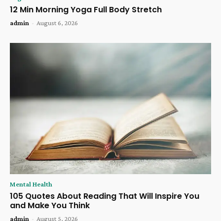
12 Min Morning Yoga Full Body Stretch
admin
-
August 6, 2026
Mental Health
105 Quotes About Reading That Will Inspire You
and Make You Think
admin
-
August 5, 2026