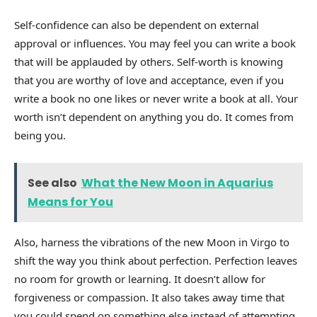
Self-confidence can also be dependent on external
approval or influences. You may feel you can write a book
that will be applauded by others. Self-worth is knowing
that you are worthy of love and acceptance, even if you
write a book no one likes or never write a book at all. Your
worth isn’t dependent on anything you do. It comes from
being you.
See also
What the New Moon in Aquarius
Means for You
Also, harness the vibrations of the new Moon in Virgo to
shift the way you think about perfection. Perfection leaves
no room for growth or learning. It doesn’t allow for
forgiveness or compassion. It also takes away time that
you could spend on something else instead of attempting