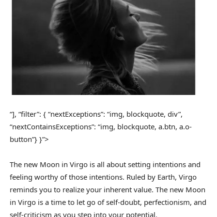
“], “filter”: { “nextExceptions”: “img, blockquote, div”,
“nextContainsExceptions”: “img, blockquote, a.btn, a.o-
button”} }”>
The new Moon in Virgo is all about setting intentions and
feeling worthy of those intentions. Ruled by Earth, Virgo
reminds you to realize your inherent value. The new Moon
in Virgo is a time to let go of self-doubt, perfectionism, and
self-criticism as you step into your potential.