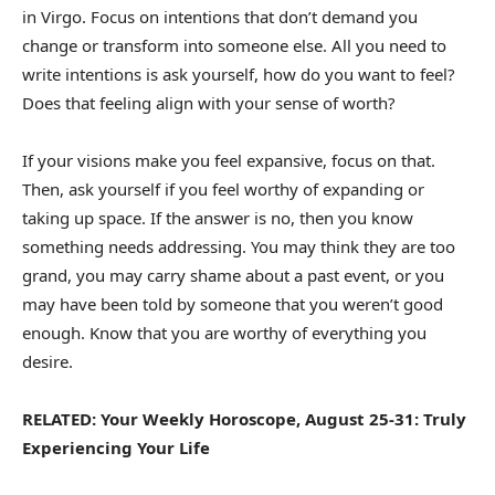
in Virgo. Focus on intentions that don’t demand you
change or transform into someone else. All you need to
write intentions is ask yourself, how do you want to feel?
Does that feeling align with your sense of worth?
If your visions make you feel expansive, focus on that.
Then, ask yourself if you feel worthy of expanding or
taking up space. If the answer is no, then you know
something needs addressing. You may think they are too
grand, you may carry shame about a past event, or you
may have been told by someone that you weren’t good
enough. Know that you are worthy of everything you
desire.
RELATED: Your Weekly Horoscope, August 25-31: Truly
Experiencing Your Life