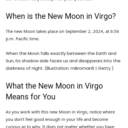
When is the New Moon in Virgo?
The new Moon takes place on September 2, 2024, at 6:56
p.m. Pacific time.
When the Moon falls exactly between the Earth and
Sun, its shadow side faces us and disappears into the
darkness of night. (Illustration: mikroman6 | Getty )
What the New Moon in Virgo
Means for You
As you work with this new Moon in Virgo, notice where
you don’t feel good enough in your life and become
curious as to why. It does not matter whether you have