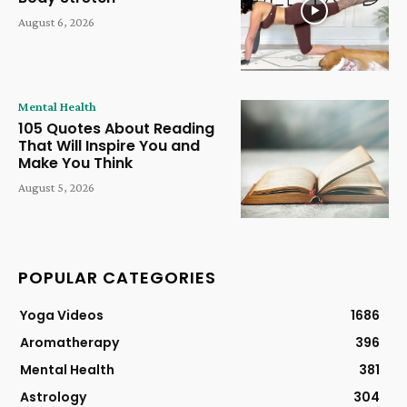
August 6, 2026
Mental Health
105 Quotes About Reading
That Will Inspire You and
Make You Think
August 5, 2026
POPULAR CATEGORIES
Yoga Videos
1686
Aromatherapy
396
Mental Health
381
Astrology
304