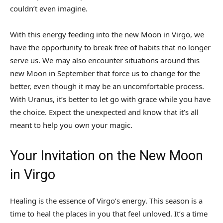
couldn’t even imagine.
With this energy feeding into the new Moon in Virgo, we
have the opportunity to break free of habits that no longer
serve us. We may also encounter situations around this
new Moon in September that force us to change for the
better, even though it may be an uncomfortable process.
With Uranus, it’s better to let go with grace while you have
the choice. Expect the unexpected and know that it’s all
meant to help you own your magic.
Your Invitation on the New Moon
in Virgo
Healing is the essence of Virgo’s energy. This season is a
time to heal the places in you that feel unloved. It’s a time