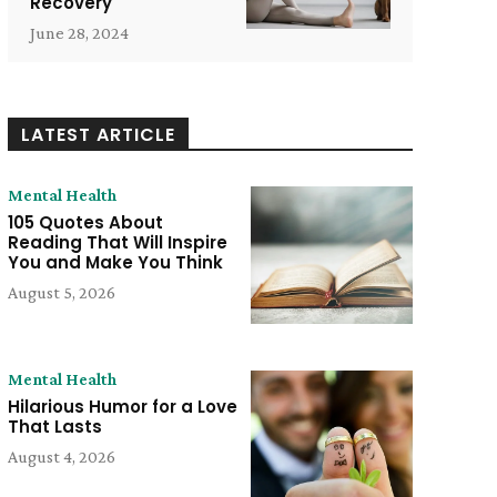
Recovery
June 28, 2024
LATEST ARTICLE
Mental Health
105 Quotes About
Reading That Will Inspire
You and Make You Think
August 5, 2026
Mental Health
Hilarious Humor for a Love
That Lasts
August 4, 2026