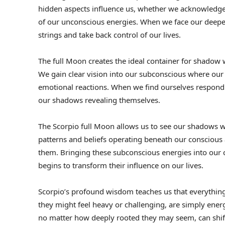
hidden aspects influence us, whether we acknowledge t
of our unconscious energies. When we face our deepest 
strings and take back control of our lives.
The full Moon creates the ideal container for shadow w
We gain clear vision into our subconscious where ou
emotional reactions. When we find ourselves respondin
our shadows revealing themselves.
The Scorpio full Moon allows us to see our shadows wit
patterns and beliefs operating beneath our conscious
them. Bringing these subconscious energies into our 
begins to transform their influence on our lives.
Scorpio’s profound wisdom teaches us that everythin
they might feel heavy or challenging, are simply energ
no matter how deeply rooted they may seem, can shif