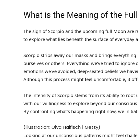
What is the Meaning of the Ful
The sign of Scorpio and the upcoming full Moon are r
to explore what lies beneath the surface of everyday 
Scorpio strips away our masks and brings everything 
ourselves or others. Everything we’ve tried to ignore o
emotions we’ve avoided, deep-seated beliefs we haven
Although this process might feel uncomfortable, it off
The intensity of Scorpio stems from its ability to roo
with our willingness to explore beyond our conscious
By confronting what’s happening right now, we initia
(Illustration: Olya Haifisch | Getty)
Looking at our unconscious patterns might feel challe