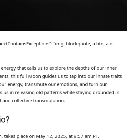
 “nextContainsExceptions”: “img, blockquote, a.btn, a.o-
 energy that calls us to explore the depths of our inner
s, this full Moon guides us to tap into our innate traits
t our energy, transmute our emotions, and turn our
 us in releasing old patterns while staying grounded in
l and collective transmutation.
io?
, takes place on May 12, 2025, at 9:57 am PT.