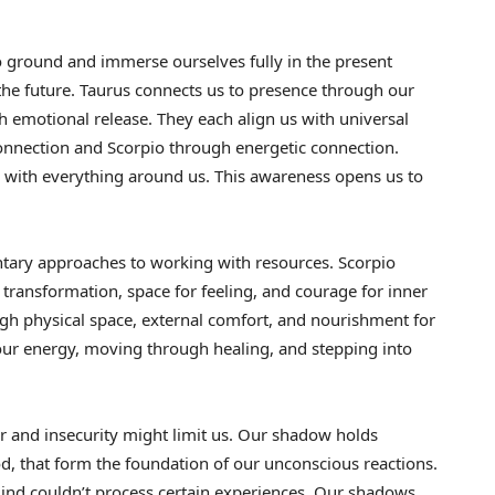
to ground and immerse ourselves fully in the present
the future. Taurus connects us to presence through our
h emotional release. They each align us with universal
nnection and Scorpio through energetic connection.
 with everything around us. This awareness opens us to
ntary approaches to working with resources. Scorpio
ransformation, space for feeling, and courage for inner
ugh physical space, external comfort, and nourishment for
 our energy, moving through healing, and stepping into
r and insecurity might limit us. Our shadow holds
, that form the foundation of our unconscious reactions.
ind couldn’t process certain experiences. Our shadows