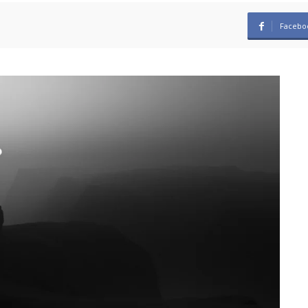
Facebo