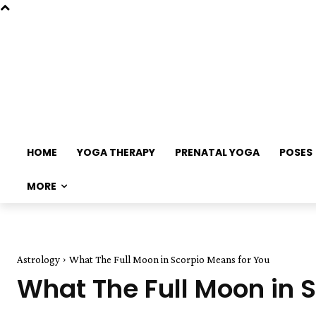
HOME
YOGA THERAPY
PRENATAL YOGA
POSES
MORE
Astrology
What The Full Moon in Scorpio Means for You
What The Full Moon in 