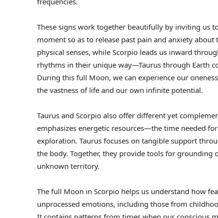
frequencies.
These signs work together beautifully by inviting us 
moment so as to release past pain and anxiety about 
physical senses, while Scorpio leads us inward throug
rhythms in their unique way—Taurus through Earth co
During this full Moon, we can experience our oneness
the vastness of life and our own infinite potential.
Taurus and Scorpio also offer different yet compleme
emphasizes energetic resources—the time needed for t
exploration. Taurus focuses on tangible support thro
the body. Together, they provide tools for grounding
unknown territory.
The full Moon in Scorpio helps us understand how fea
unprocessed emotions, including those from childhood
It contains patterns from times when our conscious m