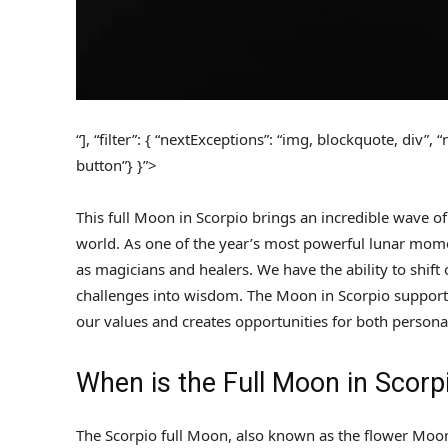
“], “filter”: { “nextExceptions”: “img, blockquote, div”,
button”} }”>
This full Moon in Scorpio brings an incredible wave of
world. As one of the year’s most powerful lunar moment
as magicians and healers. We have the ability to shif
challenges into wisdom. The Moon in Scorpio supports
our values and creates opportunities for both persona
When is the Full Moon in Scorp
The Scorpio full Moon, also known as the flower Moon