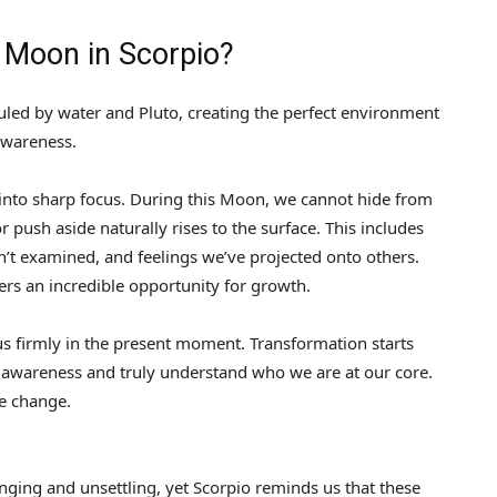
l Moon in Scorpio?
uled by water and Pluto, creating the perfect environment
awareness.
into sharp focus. During this Moon, we cannot hide from
r push aside naturally rises to the surface. This includes
’t examined, and feelings we’ve projected onto others.
ers an incredible opportunity for growth.
t us firmly in the present moment. Transformation starts
 awareness and truly understand who we are at our core.
te change.
nging and unsettling, yet Scorpio reminds us that these