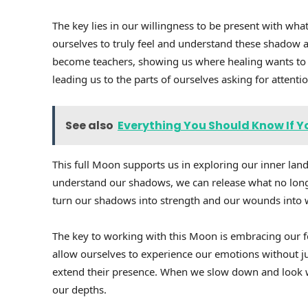
The key lies in our willingness to be present with wha
ourselves to truly feel and understand these shadow a
become teachers, showing us where healing wants to 
leading us to the parts of ourselves asking for attenti
See also
Everything You Should Know If Y
This full Moon supports us in exploring our inner lan
understand our shadows, we can release what no long
turn our shadows into strength and our wounds into
The key to working with this Moon is embracing our fe
allow ourselves to experience our emotions without ju
extend their presence. When we slow down and look w
our depths.