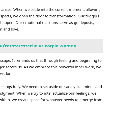
t arises. When we settle into the current moment, allowing
spects, we open the door to transformation. Our triggers
happen. Our emotional reactions serve as guideposts,
on and love.
ou're Interested In A Scorpio Woman
dscape. It reminds us that through feeling and beginning to
er serves us. As we embrace this powerful inner work, we
 wisdom.
elings fully. We need to set aside our analytical minds and
dgment. When we try to intellectualize our feelings, we
ithin, we create space for whatever needs to emerge from