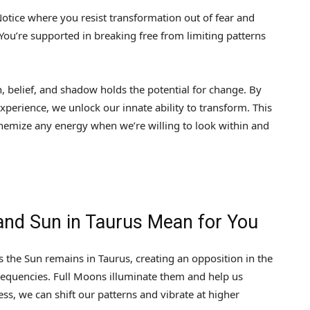
 Notice where you resist transformation out of fear and
ou’re supported in breaking free from limiting patterns
, belief, and shadow holds the potential for change. By
xperience, we unlock our innate ability to transform. This
hemize any energy when we’re willing to look within and
 and Sun in Taurus Mean for You
 the Sun remains in Taurus, creating an opposition in the
frequencies. Full Moons illuminate them and help us
s, we can shift our patterns and vibrate at higher