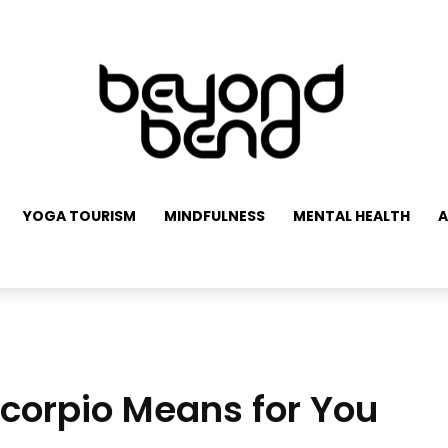
YOGA TOURISM
MINDFULNESS
MENTAL HEALTH
A
Scorpio Means for You