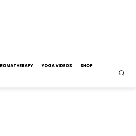
ROMATHERAPY
YOGA VIDEOS
SHOP