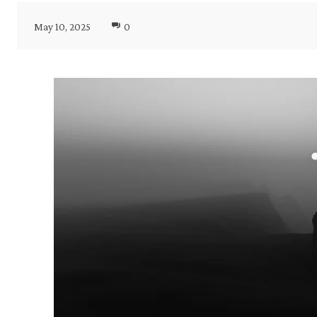
May 10, 2025
0