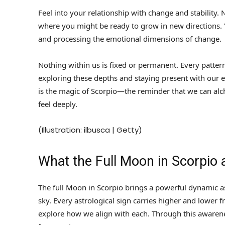
Feel into your relationship with change and stability.
where you might be ready to grow in new directions. Y
and processing the emotional dimensions of change.
Nothing within us is fixed or permanent. Every pattern
exploring these depths and staying present with our e
is the magic of Scorpio—the reminder that we can alc
feel deeply.
(Illustration: ilbusca | Getty)
What the Full Moon in Scorpio
The full Moon in Scorpio brings a powerful dynamic as
sky. Every astrological sign carries higher and lower 
explore how we align with each. Through this awarenes