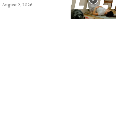
August 2, 2026