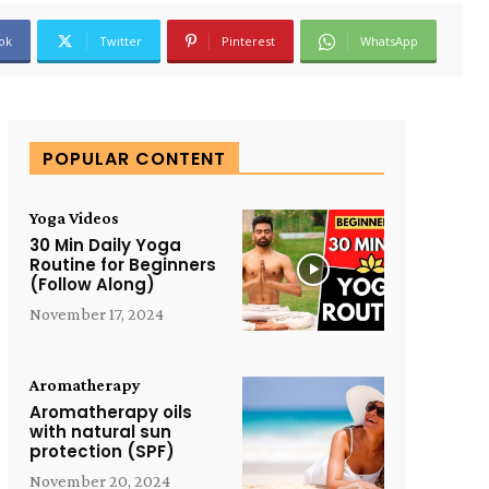
ok
Twitter
Pinterest
WhatsApp
POPULAR CONTENT
Yoga Videos
30 Min Daily Yoga
Routine for Beginners
(Follow Along)
November 17, 2024
Aromatherapy
Aromatherapy oils
with natural sun
protection (SPF)
November 20, 2024