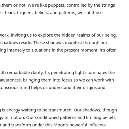
hem or not. We’re like puppets, controlled by the strings
fears, triggers, beliefs, and patterns, we cut those
ork, inviting us to explore the hidden realms of our being.
r shadows reside. These shadows manifest through our
g intensely to situations in the present moment, it’s often
h remarkable clarity. Its penetrating light illuminates the
 awareness, bringing them into focus so we can work with
conscious mind helps us understand their origins and
g is energy waiting to be transmuted. Our shadows, though
y in motion. Our conditioned patterns and limiting beliefs,
t and transform under this Moon’s powerful influence.