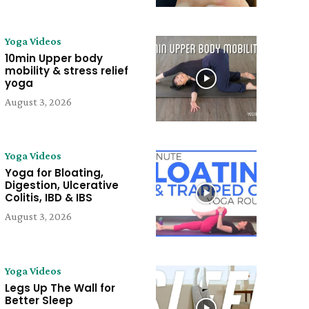
Yoga Videos
10min Upper body
mobility & stress relief
yoga
August 3, 2026
Yoga Videos
Yoga for Bloating,
Digestion, Ulcerative
Colitis, IBD & IBS
August 3, 2026
Yoga Videos
Legs Up The Wall for
Better Sleep