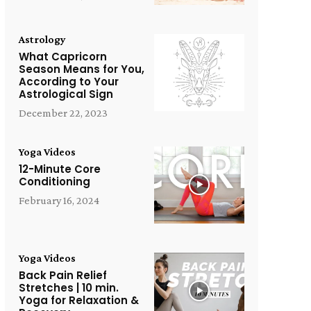
Astrology
What Capricorn
Season Means for You,
According to Your
Astrological Sign
December 22, 2023
Yoga Videos
12-Minute Core
Conditioning
February 16, 2024
Yoga Videos
Back Pain Relief
Stretches | 10 min.
Yoga for Relaxation &