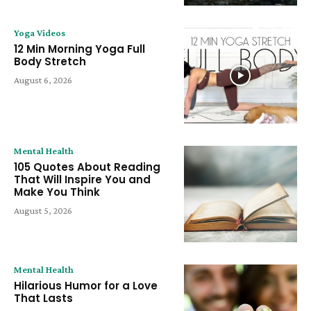
Yoga Videos
12 Min Morning Yoga Full
Body Stretch
August 6, 2026
Mental Health
105 Quotes About Reading
That Will Inspire You and
Make You Think
August 5, 2026
Mental Health
Hilarious Humor for a Love
That Lasts