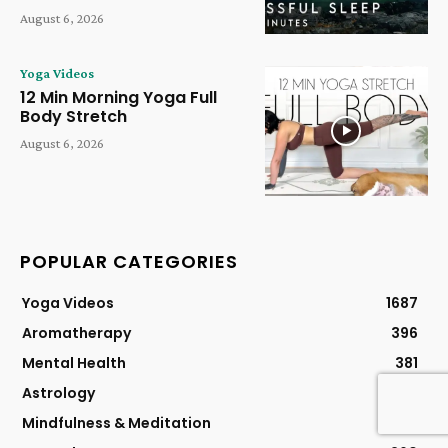
August 6, 2026
Yoga Videos
12 Min Morning Yoga Full
Body Stretch
August 6, 2026
POPULAR CATEGORIES
Yoga Videos
1687
Aromatherapy
396
Mental Health
381
Astrology
304
Mindfulness & Meditation
304