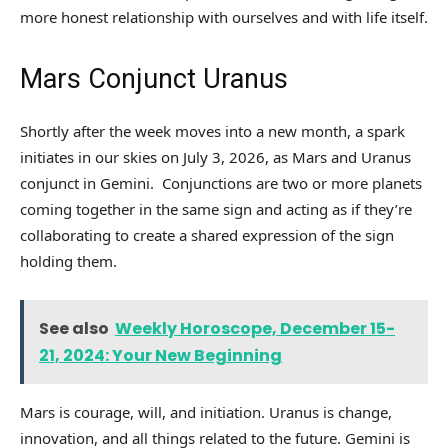
more honest relationship with ourselves and with life itself.
Mars Conjunct Uranus
Shortly after the week moves into a new month, a spark
initiates in our skies on July 3, 2026, as Mars and Uranus
conjunct in Gemini. Conjunctions are two or more planets
coming together in the same sign and acting as if they’re
collaborating to create a shared expression of the sign
holding them.
See also
Weekly Horoscope, December 15-
21, 2024: Your New Beginning
Mars is courage, will, and initiation. Uranus is change,
innovation, and all things related to the future. Gemini is