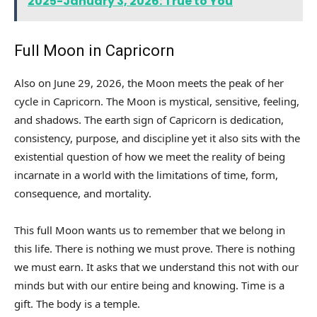
2025-January 3, 2026: True to You
Full Moon in Capricorn
Also on June 29, 2026, the Moon meets the peak of her
cycle in Capricorn. The Moon is mystical, sensitive, feeling,
and shadows. The earth sign of Capricorn is dedication,
consistency, purpose, and discipline yet it also sits with the
existential question of how we meet the reality of being
incarnate in a world with the limitations of time, form,
consequence, and mortality.
This full Moon wants us to remember that we belong in
this life. There is nothing we must prove. There is nothing
we must earn. It asks that we understand this not with our
minds but with our entire being and knowing. Time is a
gift. The body is a temple.