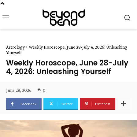
Astrology
Weekly Horoscope, June 28-July 4, 2026: Unleashing
Yourself
Weekly Horoscope, June 28-July
4, 2026: Unleashing Yourself
June 28, 2026
0
Facebook
Twitter
Pinterest