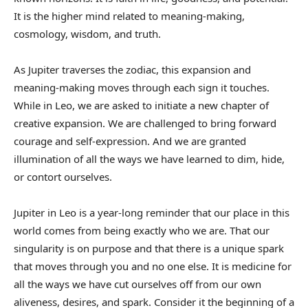
It is the higher mind related to meaning-making,
cosmology, wisdom, and truth.
As Jupiter traverses the zodiac, this expansion and
meaning-making moves through each sign it touches.
While in Leo, we are asked to initiate a new chapter of
creative expansion. We are challenged to bring forward
courage and self-expression. And we are granted
illumination of all the ways we have learned to dim, hide,
or contort ourselves.
Jupiter in Leo is a year-long reminder that our place in this
world comes from being exactly who we are. That our
singularity is on purpose and that there is a unique spark
that moves through you and no one else. It is medicine for
all the ways we have cut ourselves off from our own
aliveness, desires, and spark. Consider it the beginning of a