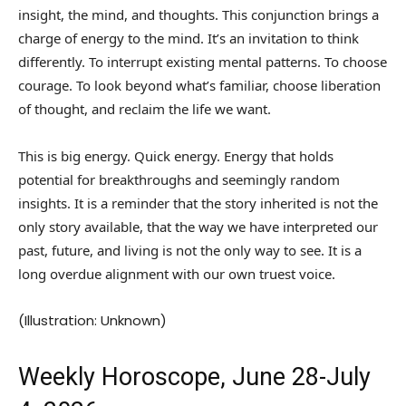
insight, the mind, and thoughts. This conjunction brings a
charge of energy to the mind. It’s an invitation to think
differently. To interrupt existing mental patterns. To choose
courage. To look beyond what’s familiar, choose liberation
of thought, and reclaim the life we want.
This is big energy. Quick energy. Energy that holds
potential for breakthroughs and seemingly random
insights. It is a reminder that the story inherited is not the
only story available, that the way we have interpreted our
past, future, and living is not the only way to see. It is a
long overdue alignment with our own truest voice.
(Illustration: Unknown)
Weekly Horoscope, June 28-July