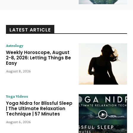
LATEST ARTICLE
Astrology
Weekly Horoscope, August
2-8, 2026: Letting Things Be
Easy
August 8, 2026
Yoga Videos
Yoga Nidra for Blissful Sleep
| The Ultimate Relaxation
Technique | 57 Minutes
August 6, 2026