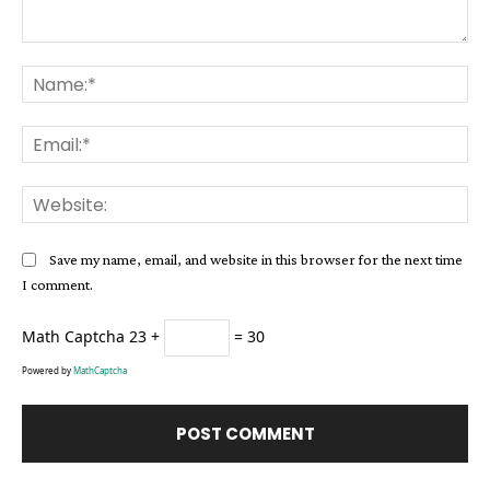
Comment:
Na
Ema
Web
Save my name, email, and website in this browser for the next time
I comment.
Math Captcha
23 +
= 30
Powered by
MathCaptcha
Alternative: