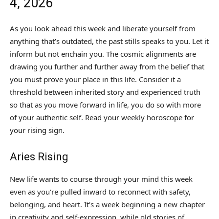
4, 2026
As you look ahead this week and liberate yourself from
anything that’s outdated, the past stills speaks to you. Let it
inform but not enchain you. The cosmic alignments are
drawing you further and further away from the belief that
you must prove your place in this life. Consider it a
threshold between inherited story and experienced truth
so that as you move forward in life, you do so with more
of your authentic self. Read your weekly horoscope for
your rising sign.
Aries Rising
New life wants to course through your mind this week
even as you’re pulled inward to reconnect with safety,
belonging, and heart. It’s a week beginning a new chapter
in creativity and self-expression, while old stories of