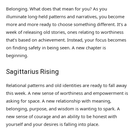
Belonging. What does that mean for you? As you
illuminate long-held patterns and narratives, you become
more and more ready to choose something different. It’s a
week of releasing old stories, ones relating to worthiness
that’s based on achievement. Instead, your focus becomes
on finding safety in being seen. A new chapter is
beginning.
Sagittarius Rising
Relational patterns and old identities are ready to fall away
this week. A new sense of worthiness and empowerment is
asking for space. A new relationship with meaning,
belonging, purpose, and wisdom is wanting to spark. A
new sense of courage and an ability to be honest with
yourself and your desires is falling into place.