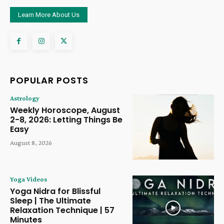
Learn More About Us
POPULAR POSTS
Astrology
Weekly Horoscope, August
2-8, 2026: Letting Things Be
Easy
August 8, 2026
Yoga Videos
Yoga Nidra for Blissful
Sleep | The Ultimate
Relaxation Technique | 57
Minutes