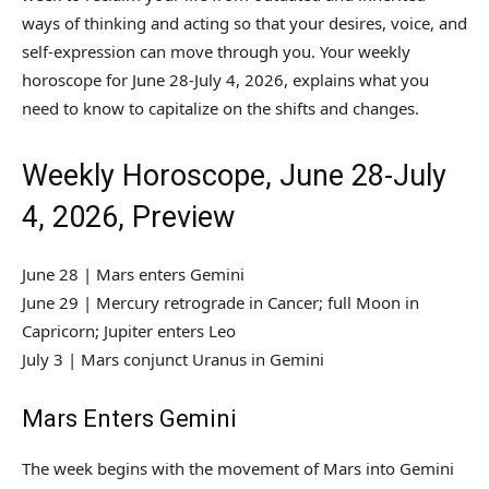
ways of thinking and acting so that your desires, voice, and
self-expression can move through you. Your weekly
horoscope for June 28-July 4, 2026, explains what you
need to know to capitalize on the shifts and changes.
Weekly Horoscope, June 28-July
4, 2026, Preview
June 28 | Mars enters Gemini
June 29 | Mercury retrograde in Cancer; full Moon in
Capricorn; Jupiter enters Leo
July 3 | Mars conjunct Uranus in Gemini
Mars Enters Gemini
The week begins with the movement of Mars into Gemini