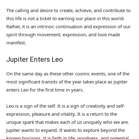
The calling and desire to create, achieve, and contribute to
this life is not a ticket to earning our place in this world.
Rather, it is an intrinsic continuation and expression of our
spirit through movement, expression, and love made
manifest.
Jupiter Enters Leo
On the same day as these other cosmic events, one of the
most significant transits of the year takes place as Jupiter
enters Leo for the first time in years.
Leo is a sign of the self. It is a sign of creativity and self-
expression, pleasure and vitality. It is a return to the
unique spark that makes each of us uniquely who we are.
Jupiter wants to expand. It wants to explore beyond the
known horizons. It is faith in life, goodness, and potential.