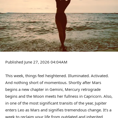
Published June 27, 2026 04:04AM
This week, things feel heightened. Illuminated. Activated.
And nothing short of momentous. Shortly after Mars
begins a new chapter in Gemini, Mercury retrograde
begins and the Moon meets her fullness in Capricorn. Also,
in one of the most significant transits of the year, Jupiter
enters Leo as Mars and signifies tremendous change. It’s a
week to reclaim your life from outdated and inherited