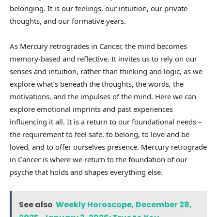
belonging. It is our feelings, our intuition, our private
thoughts, and our formative years.
As Mercury retrogrades in Cancer, the mind becomes
memory-based and reflective. It invites us to rely on our
senses and intuition, rather than thinking and logic, as we
explore what’s beneath the thoughts, the words, the
motivations, and the impulses of the mind. Here we can
explore emotional imprints and past experiences
influencing it all. It is a return to our foundational needs –
the requirement to feel safe, to belong, to love and be
loved, and to offer ourselves presence. Mercury retrograde
in Cancer is where we return to the foundation of our
psyche that holds and shapes everything else.
See also
Weekly Horoscope, December 28,