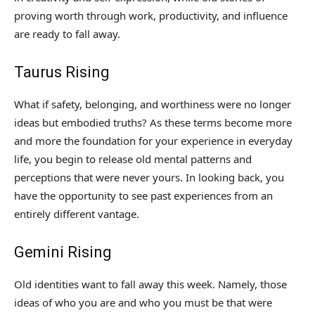
proving worth through work, productivity, and influence
are ready to fall away.
Taurus Rising
What if safety, belonging, and worthiness were no longer
ideas but embodied truths? As these terms become more
and more the foundation for your experience in everyday
life, you begin to release old mental patterns and
perceptions that were never yours. In looking back, you
have the opportunity to see past experiences from an
entirely different vantage.
Gemini Rising
Old identities want to fall away this week. Namely, those
ideas of who you are and who you must be that were