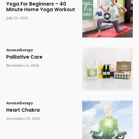
Yoga For Beginners – 40
Minute Home Yoga Workout
July 25, 2025
Aromatherapy
Palliative Care
November 6, 2023
Aromatherapy
Heart Chakra
December 19, 2023