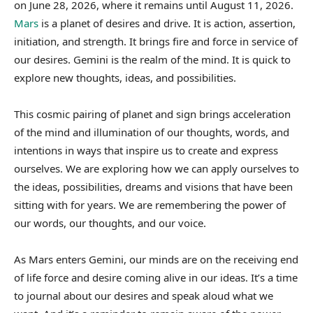
on June 28, 2026, where it remains until August 11, 2026.
Mars
is a planet of desires and drive. It is action, assertion,
initiation, and strength. It brings fire and force in service of
our desires. Gemini is the realm of the mind. It is quick to
explore new thoughts, ideas, and possibilities.
This cosmic pairing of planet and sign brings acceleration
of the mind and illumination of our thoughts, words, and
intentions in ways that inspire us to create and express
ourselves. We are exploring how we can apply ourselves to
the ideas, possibilities, dreams and visions that have been
sitting with for years. We are remembering the power of
our words, our thoughts, and our voice.
As Mars enters Gemini, our minds are on the receiving end
of life force and desire coming alive in our ideas. It’s a time
to journal about our desires and speak aloud what we