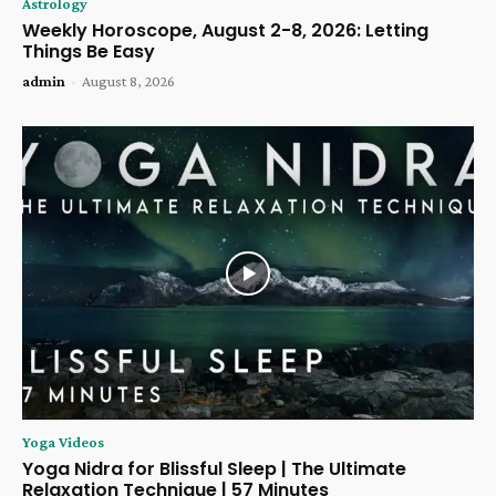
Astrology
Weekly Horoscope, August 2-8, 2026: Letting
Things Be Easy
admin
-
August 8, 2026
Yoga Videos
Yoga Nidra for Blissful Sleep | The Ultimate
Relaxation Technique | 57 Minutes