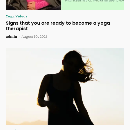
Yoga Videos
Signs that you are ready to become a yoga
therapist
admin
-
August 10, 2026