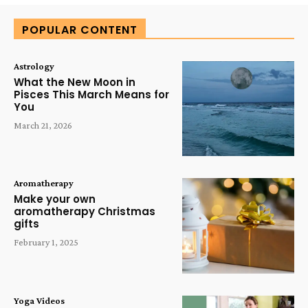
POPULAR CONTENT
Astrology
What the New Moon in
Pisces This March Means for
You
March 21, 2026
Aromatherapy
Make your own
aromatherapy Christmas
gifts
February 1, 2025
Yoga Videos