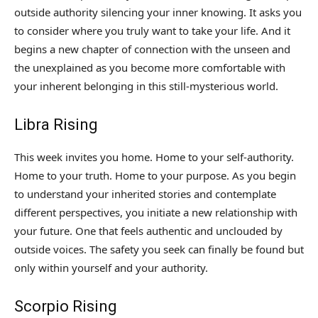
outside authority silencing your inner knowing. It asks you
to consider where you truly want to take your life. And it
begins a new chapter of connection with the unseen and
the unexplained as you become more comfortable with
your inherent belonging in this still-mysterious world.
Libra Rising
This week invites you home. Home to your self-authority.
Home to your truth. Home to your purpose. As you begin
to understand your inherited stories and contemplate
different perspectives, you initiate a new relationship with
your future. One that feels authentic and unclouded by
outside voices. The safety you seek can finally be found but
only within yourself and your authority.
Scorpio Rising