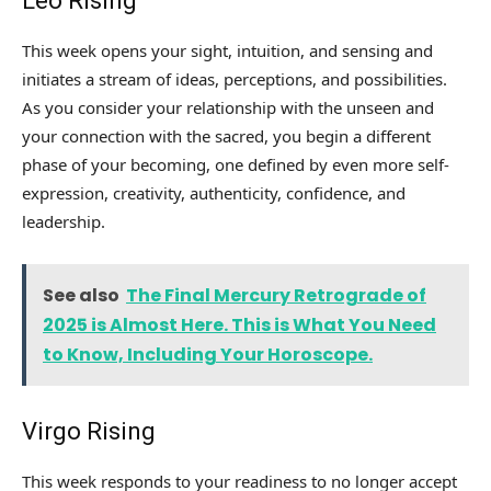
Leo Rising
This week opens your sight, intuition, and sensing and
initiates a stream of ideas, perceptions, and possibilities.
As you consider your relationship with the unseen and
your connection with the sacred, you begin a different
phase of your becoming, one defined by even more self-
expression, creativity, authenticity, confidence, and
leadership.
See also
The Final Mercury Retrograde of
2025 is Almost Here. This is What You Need
to Know, Including Your Horoscope.
Virgo Rising
This week responds to your readiness to no longer accept