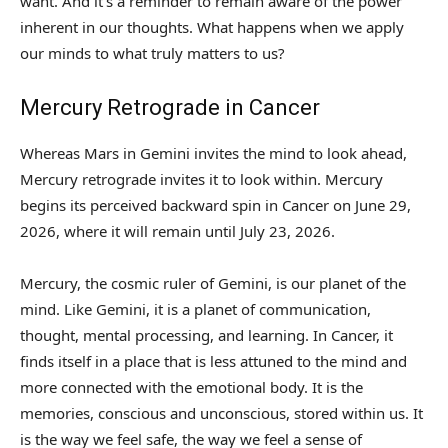
want. And it’s a reminder to remain aware of the power
inherent in our thoughts. What happens when we apply
our minds to what truly matters to us?
Mercury Retrograde in Cancer
Whereas Mars in Gemini invites the mind to look ahead,
Mercury retrograde invites it to look within. Mercury
begins its perceived backward spin in Cancer on June 29,
2026, where it will remain until July 23, 2026.
Mercury, the cosmic ruler of Gemini, is our planet of the
mind. Like Gemini, it is a planet of communication,
thought, mental processing, and learning. In Cancer, it
finds itself in a place that is less attuned to the mind and
more connected with the emotional body. It is the
memories, conscious and unconscious, stored within us. It
is the way we feel safe, the way we feel a sense of