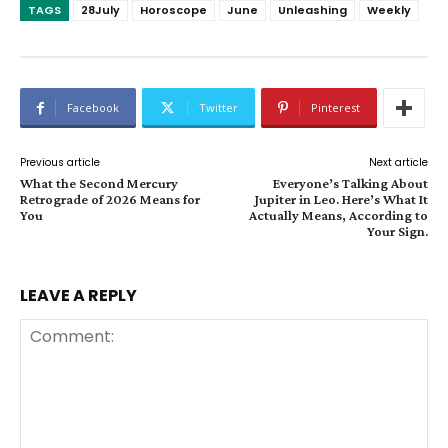
TAGS
28July
Horoscope
June
Unleashing
Weekly
Facebook
Twitter
Pinterest
Previous article
Next article
What the Second Mercury
Everyone’s Talking About
Retrograde of 2026 Means for
Jupiter in Leo. Here’s What It
You
Actually Means, According to
Your Sign.
LEAVE A REPLY