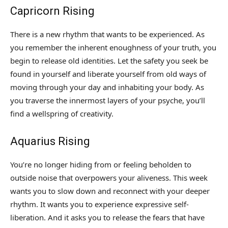
Capricorn Rising
There is a new rhythm that wants to be experienced. As
you remember the inherent enoughness of your truth, you
begin to release old identities. Let the safety you seek be
found in yourself and liberate yourself from old ways of
moving through your day and inhabiting your body. As
you traverse the innermost layers of your psyche, you’ll
find a wellspring of creativity.
Aquarius Rising
You’re no longer hiding from or feeling beholden to
outside noise that overpowers your aliveness. This week
wants you to slow down and reconnect with your deeper
rhythm. It wants you to experience expressive self-
liberation. And it asks you to release the fears that have