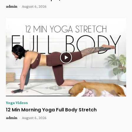
admin
-
August 6, 2026
Yoga Videos
12 Min Morning Yoga Full Body Stretch
admin
-
August 6, 2026