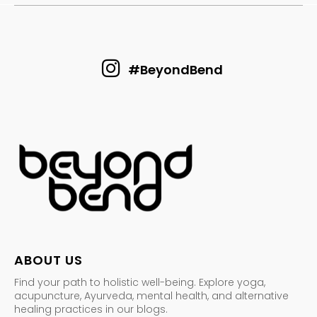
#BeyondBend
ABOUT US
Find your path to holistic well-being. Explore yoga,
acupuncture, Ayurveda, mental health, and alternative
healing practices in our blogs.