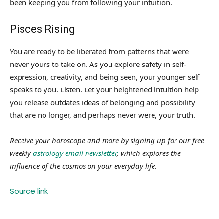
been keeping you from following your intuition.
Pisces Rising
You are ready to be liberated from patterns that were
never yours to take on. As you explore safety in self-
expression, creativity, and being seen, your younger self
speaks to you. Listen. Let your heightened intuition help
you release outdates ideas of belonging and possibility
that are no longer, and perhaps never were, your truth.
Receive your horoscope and more by signing up for our free
weekly
astrology email newsletter
, which explores the
influence of the cosmos on your everyday life.
Source link