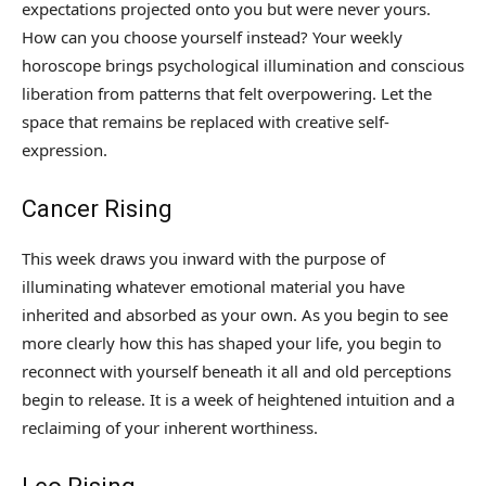
expectations projected onto you but were never yours.
How can you choose yourself instead? Your weekly
horoscope brings psychological illumination and conscious
liberation from patterns that felt overpowering. Let the
space that remains be replaced with creative self-
expression.
Cancer Rising
This week draws you inward with the purpose of
illuminating whatever emotional material you have
inherited and absorbed as your own. As you begin to see
more clearly how this has shaped your life, you begin to
reconnect with yourself beneath it all and old perceptions
begin to release. It is a week of heightened intuition and a
reclaiming of your inherent worthiness.