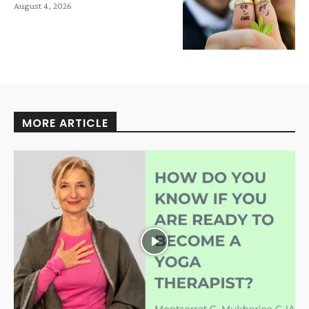
August 4, 2026
MORE ARTICLE