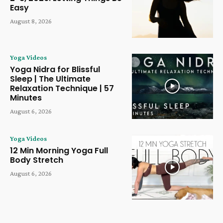
Easy
August 8, 2026
Yoga Videos
Yoga Nidra for Blissful
Sleep | The Ultimate
Relaxation Technique | 57
Minutes
August 6, 2026
Yoga Videos
12 Min Morning Yoga Full
Body Stretch
August 6, 2026