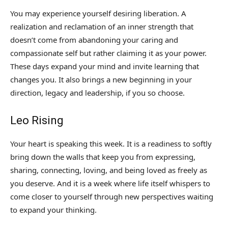
You may experience yourself desiring liberation. A
realization and reclamation of an inner strength that
doesn’t come from abandoning your caring and
compassionate self but rather claiming it as your power.
These days expand your mind and invite learning that
changes you. It also brings a new beginning in your
direction, legacy and leadership, if you so choose.
Leo Rising
Your heart is speaking this week. It is a readiness to softly
bring down the walls that keep you from expressing,
sharing, connecting, loving, and being loved as freely as
you deserve. And it is a week where life itself whispers to
come closer to yourself through new perspectives waiting
to expand your thinking.