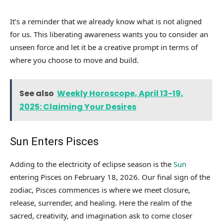
It’s a reminder that we already know what is not aligned
for us. This liberating awareness wants you to consider an
unseen force and let it be a creative prompt in terms of
where you choose to move and build.
See also
Weekly Horoscope, April 13-19,
2025: Claiming Your Desires
Sun Enters Pisces
Adding to the electricity of eclipse season is the
Sun
entering Pisces on February 18, 2026. Our final sign of the
zodiac, Pisces commences is where we meet closure,
release, surrender, and healing. Here the realm of the
sacred, creativity, and imagination ask to come closer