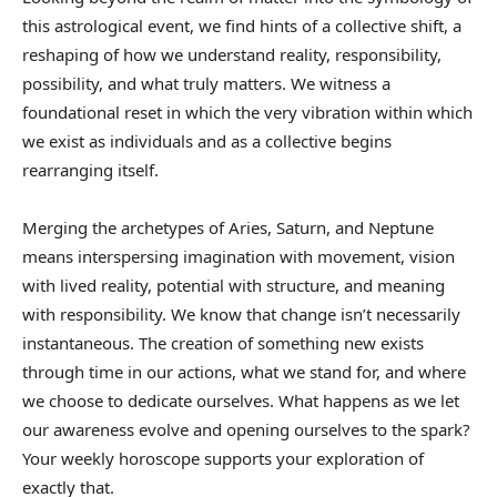
this astrological event, we find hints of a collective shift, a
reshaping of how we understand reality, responsibility,
possibility, and what truly matters. We witness a
foundational reset in which the very vibration within which
we exist as individuals and as a collective begins
rearranging itself.
Merging the archetypes of Aries, Saturn, and Neptune
means interspersing imagination with movement, vision
with lived reality, potential with structure, and meaning
with responsibility. We know that change isn’t necessarily
instantaneous. The creation of something new exists
through time in our actions, what we stand for, and where
we choose to dedicate ourselves. What happens as we let
our awareness evolve and opening ourselves to the spark?
Your weekly horoscope supports your exploration of
exactly that.