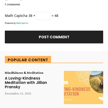
I comment.
Math Captcha
38 +
= 48
Powered by
MathCaptcha
Alternative:
POPULAR CONTENT
Mindfulness & Meditation
A Loving-Kindness
Meditation with Jillian
Pransky
December 15, 2023