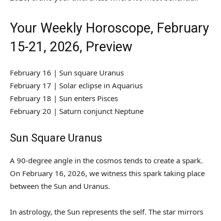
Your Weekly Horoscope, February
15-21, 2026, Preview
February 16 | Sun square Uranus
February 17 | Solar eclipse in Aquarius
February 18 | Sun enters Pisces
February 20 | Saturn conjunct Neptune
Sun Square Uranus
A 90-degree angle in the cosmos tends to create a spark.
On February 16, 2026, we witness this spark taking place
between the Sun and Uranus.
In astrology, the Sun represents the self. The star mirrors