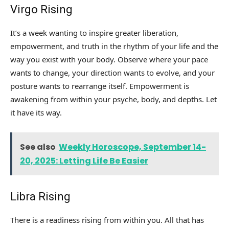
Virgo Rising
It’s a week wanting to inspire greater liberation,
empowerment, and truth in the rhythm of your life and the
way you exist with your body. Observe where your pace
wants to change, your direction wants to evolve, and your
posture wants to rearrange itself. Empowerment is
awakening from within your psyche, body, and depths. Let
it have its way.
See also
Weekly Horoscope, September 14-
20, 2025: Letting Life Be Easier
Libra Rising
There is a readiness rising from within you. All that has