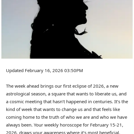
Updated February 16, 2026 03:50PM
The week ahead brings our first eclipse of 2026, a new
astrological season, a square that wants to liberate us, and
a cosmic meeting that hasn’t happened in centuries. It’s the
kind of week that wants to change us and that feels like
coming home to the truth of who we are and who we have
always been. Your weekly horoscope for February 15-21,
2026, draws your awareness where it’s most beneficial.