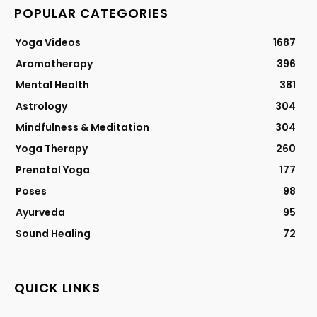
POPULAR CATEGORIES
Yoga Videos
1687
Aromatherapy
396
Mental Health
381
Astrology
304
Mindfulness & Meditation
304
Yoga Therapy
260
Prenatal Yoga
177
Poses
98
Ayurveda
95
Sound Healing
72
QUICK LINKS