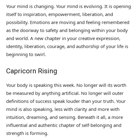
Your mind is changing. Your mind is evolving. It is opening
itself to inspiration, empowerment, liberation, and
possibility. Emotions are moving and feeling remembered
as the doorway to safety and belonging within your body
and world. A new chapter in your creative expression,
identity, liberation, courage, and authorship of your life is
beginning to swirl.
Capricorn Rising
Your body is speaking this week. No longer will its worth
be measured by anything artificial. No longer will outer
definitions of success speak louder than your truth. Your
mind is also speaking, less with clarity and more with
intuition, dreaming, and sensing. Beneath it all, a more
influential and authentic chapter of self-belonging and
strength is forming.