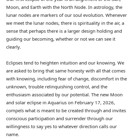
Moon, and Earth with the North Node. In astrology, the
lunar nodes are markers of our soul evolution. Whenever
we meet the lunar nodes, there is spirituality in the air, a
sense that perhaps there is a larger design holding and
guiding our becoming, whether or not we can see it
clearly.
Eclipses tend to heighten intuition and our knowing. We
are asked to bring that same honesty with all that comes
with knowing, including fear of change, discomfort in the
unknown, trouble relinquishing control, and the
enthusiasm associated by our potential. The new Moon
and solar eclipse in Aquarius on February 17, 2026,
compels what is meant to be created through and invites
conscious participation and surrender through our
willingness to say yes to whatever direction calls our
name.