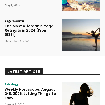
May 1, 2025
Yoga Tourism
The Most Affordable Yoga
Retreats in 2024 (From
$132!)
December 4, 2023
LATEST ARTICLE
Astrology
Weekly Horoscope, August
2-8, 2026: Letting Things Be
Easy
August 8, 2026