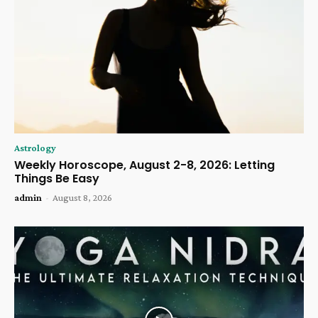
Astrology
Weekly Horoscope, August 2-8, 2026: Letting
Things Be Easy
admin
-
August 8, 2026