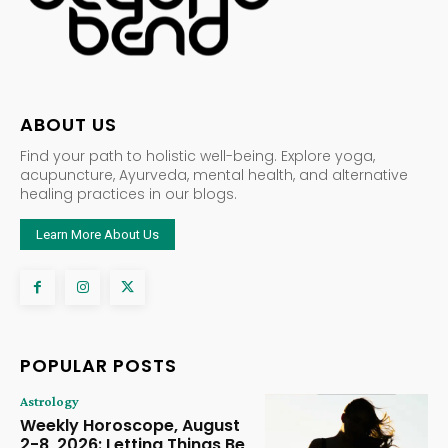
ABOUT US
Find your path to holistic well-being. Explore yoga,
acupuncture, Ayurveda, mental health, and alternative
healing practices in our blogs.
Learn More About Us
POPULAR POSTS
Astrology
Weekly Horoscope, August
2-8, 2026: Letting Things Be