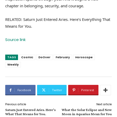
chapter in belonging, security, and courage.
RELATED: Saturn Just Entered Aries. Here’s Everything That
Means for You.
Source link
TAGS
Cosmic
DoOver
February
Horoscope
Weekly
Facebook
Twitter
Pinterest
Previous article
Next article
Saturn Just Entered Aries. Here’s
What the Solar Eclipse and New
What That Means for You.
Moon in Aquarius Mean for You