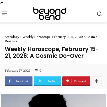
Astrology
Weekly Horoscope, February 15-21, 2026: A Cosmic
Do-Over
Weekly Horoscope, February 15-
21, 2026: A Cosmic Do-Over
February 17, 2026
0
Facebook
Twitter
Pinterest