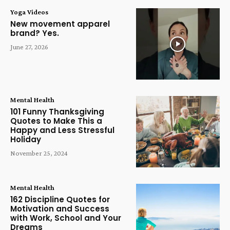
Yoga Videos
New movement apparel
brand? Yes.
June 27, 2026
Mental Health
101 Funny Thanksgiving
Quotes to Make This a
Happy and Less Stressful
Holiday
November 25, 2024
Mental Health
162 Discipline Quotes for
Motivation and Success
with Work, School and Your
Dreams