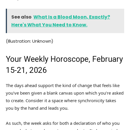
See also
What Is a Blood Moon, Exactly?
Here's What You Need to Know.
(Illustration: Unknown)
Your Weekly Horoscope, February
15-21, 2026
The days ahead support the kind of change that feels like
you’ve been given a blank canvas upon which you’re asked
to create. Consider it a space where synchronicity takes
you by the hand and leads you.
As such, the week asks for both a declaration of who you