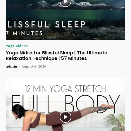
Yoga Videos
Yoga Nidra for Blissful Sleep | The Ultimate
Relaxation Technique | 57 Minutes
admin
-
August 6, 2026