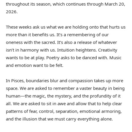
throughout its season, which continues through March 20,
2026.
These weeks ask us what we are holding onto that hurts us
more than it benefits us. It’s a remembering of our
oneness with the sacred. It’s also a release of whatever
isn’t in harmony with us. Intuition heightens. Creativity
wants to be at play. Poetry asks to be danced with. Music
and emotion want to be felt.
In Pisces, boundaries blur and compassion takes up more
space. We are asked to remember a vaster beauty in being
human—the magic, the mystery, and the profundity of it
all. We are asked to sit in awe and allow that to help clear
patterns of fear, control, separation, emotional armoring,
and the illusion that we must carry everything alone.