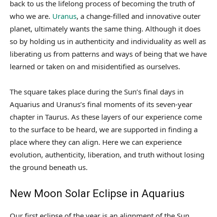
back to us the lifelong process of becoming the truth of
who we are.
Uranus
, a change-filled and innovative outer
planet, ultimately wants the same thing. Although it does
so by holding us in authenticity and individuality as well as
liberating us from patterns and ways of being that we have
learned or taken on and misidentified as ourselves.
The square takes place during the Sun’s final days in
Aquarius and Uranus’s final moments of its seven-year
chapter in Taurus. As these layers of our experience come
to the surface to be heard, we are supported in finding a
place where they can align. Here we can experience
evolution, authenticity, liberation, and truth without losing
the ground beneath us.
New Moon Solar Eclipse in Aquarius
Our first eclipse of the year is an alignment of the Sun,