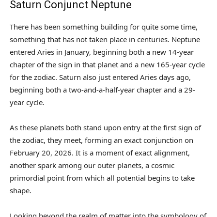
Saturn Conjunct Neptune
There has been something building for quite some time,
something that has not taken place in centuries. Neptune
entered Aries in January, beginning both a new 14-year
chapter of the sign in that planet and a new 165-year cycle
for the zodiac. Saturn also just entered Aries days ago,
beginning both a two-and-a-half-year chapter and a 29-
year cycle.
As these planets both stand upon entry at the first sign of
the zodiac, they meet, forming an exact conjunction on
February 20, 2026. It is a moment of exact alignment,
another spark among our outer planets, a cosmic
primordial point from which all potential begins to take
shape.
Looking beyond the realm of matter into the symbology of