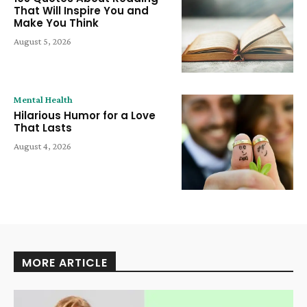
That Will Inspire You and
Make You Think
August 5, 2026
Mental Health
Hilarious Humor for a Love
That Lasts
August 4, 2026
MORE ARTICLE