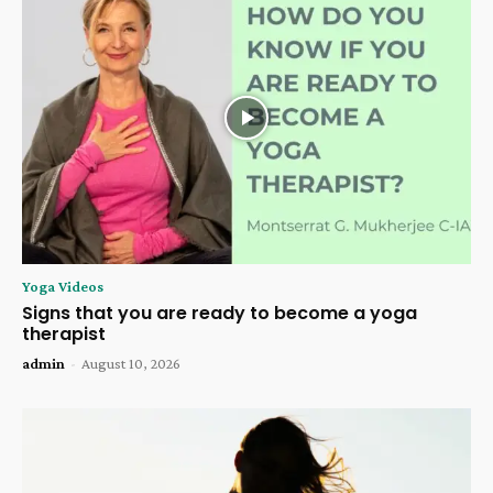
Yoga Videos
Signs that you are ready to become a yoga
therapist
admin
-
August 10, 2026