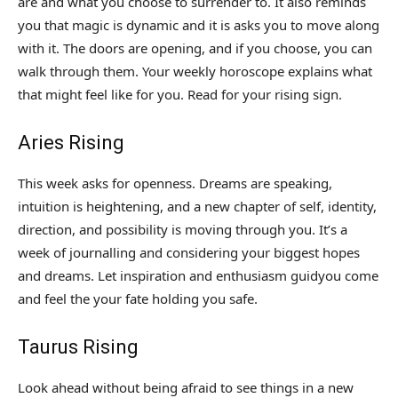
are and what you choose to surrender to. It also reminds
you that magic is dynamic and it is asks you to move along
with it. The doors are opening, and if you choose, you can
walk through them. Your weekly horoscope explains what
that might feel like for you. Read for your rising sign.
Aries Rising
This week asks for openness. Dreams are speaking,
intuition is heightening, and a new chapter of self, identity,
direction, and possibility is moving through you. It’s a
week of journalling and considering your biggest hopes
and dreams. Let inspiration and enthusiasm guidyou come
and feel the your fate holding you safe.
Taurus Rising
Look ahead without being afraid to see things in a new