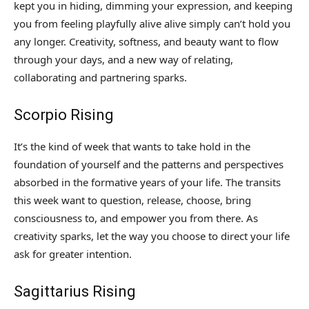
kept you in hiding, dimming your expression, and keeping
you from feeling playfully alive alive simply can’t hold you
any longer. Creativity, softness, and beauty want to flow
through your days, and a new way of relating,
collaborating and partnering sparks.
Scorpio Rising
It’s the kind of week that wants to take hold in the
foundation of yourself and the patterns and perspectives
absorbed in the formative years of your life. The transits
this week want to question, release, choose, bring
consciousness to, and empower you from there. As
creativity sparks, let the way you choose to direct your life
ask for greater intention.
Sagittarius Rising