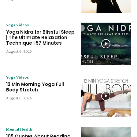
Yoga Videos
Yoga Nidra for Blissful Sleep
| The Ultimate Relaxation
Technique | 57 Minutes
August 6, 2026
Yoga Videos
12 Min Morning Yoga Full
Body Stretch
August 6, 2026
Mental Health
105 Quotes About Reading