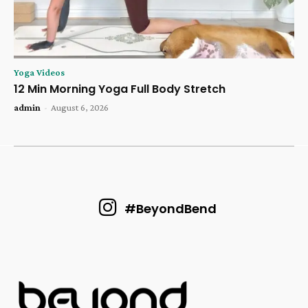
Yoga Videos
12 Min Morning Yoga Full Body Stretch
admin
-
August 6, 2026
#BeyondBend