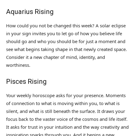
Aquarius Rising
How could you not be changed this week? A solar eclipse
in your sign invites you to let go of how you believe life
should go and who you should be for just a moment and
see what begins taking shape in that newly created space.
Consider it a new chapter of mind, identity, and
worthiness.
Pisces Rising
Your weekly horoscope asks for your presence. Moments
of connection to what is moving within you, to what is
silent, and what is still beneath the surface. It draws your
focus back to the vaster voice of the cosmos and life itself.
It asks for trust in your intuition and the way creativity and
inspiration sparks through you. And it begins a new