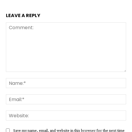
LEAVE A REPLY
Comment:
Na
Ema
Web
Save my name, email, and website in this browser for the next time