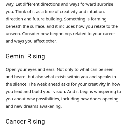
way. Let different directions and ways forward surprise
you. Think of it as a time of creativity and intuition,
direction and future building. Something is forming
beneath the surface, and it includes how you relate to the
unseen. Consider new beginnings related to your career
and ways you affect other.
Gemini Rising
Open your eyes and ears. Not only to what can be seen
and heard but also what exists within you and speaks in
the silence. The week ahead asks for your creativity in how
you lead and build your vision. And it begins whispering to
you about new possibilities, including new doors opening
and new dreams awakening.
Cancer Rising