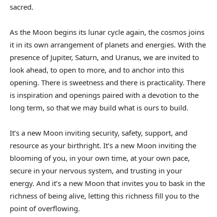
sacred.
As the Moon begins its lunar cycle again, the cosmos joins
it in its own arrangement of planets and energies. With the
presence of Jupiter, Saturn, and Uranus, we are invited to
look ahead, to open to more, and to anchor into this
opening. There is sweetness and there is practicality. There
is inspiration and openings paired with a devotion to the
long term, so that we may build what is ours to build.
It’s a new Moon inviting security, safety, support, and
resource as your birthright. It’s a new Moon inviting the
blooming of you, in your own time, at your own pace,
secure in your nervous system, and trusting in your
energy. And it’s a new Moon that invites you to bask in the
richness of being alive, letting this richness fill you to the
point of overflowing.