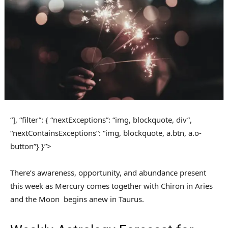
“], “filter”: { “nextExceptions”: “img, blockquote, div”,
“nextContainsExceptions”: “img, blockquote, a.btn, a.o-
button”} }”>
There’s awareness, opportunity, and abundance present
this week as Mercury comes together with Chiron in Aries
and the Moon begins anew in Taurus.