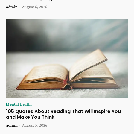
admin
-
August 6, 2026
Mental Health
105 Quotes About Reading That Will Inspire You
and Make You Think
admin
-
August 5, 2026