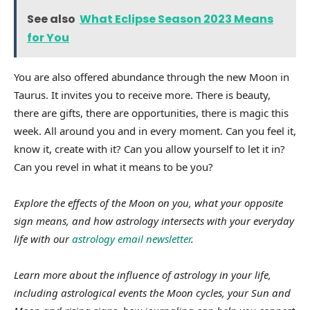
See also
What Eclipse Season 2023 Means
for You
You are also offered abundance through the new Moon in
Taurus. It invites you to receive more. There is beauty,
there are gifts, there are opportunities, there is magic this
week. All around you and in every moment. Can you feel it,
know it, create with it? Can you allow yourself to let it in?
Can you revel in what it means to be you?
Explore the effects of the Moon on you, what your opposite
sign means, and how astrology intersects with your everyday
life with our
astrology email newsletter
.
Learn more about the influence of astrology in your life,
including astrological events the Moon cycles, your Sun and