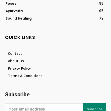
Poses
98
Ayurveda
95
Sound Healing
72
QUICK LINKS
Contact
About Us
Privacy Policy
Terms & Conditions
Subscribe
Subscribe