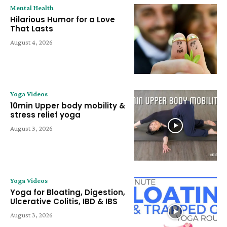
Mental Health
Hilarious Humor for a Love
That Lasts
August 4, 2026
Yoga Videos
10min Upper body mobility &
stress relief yoga
August 3, 2026
Yoga Videos
Yoga for Bloating, Digestion,
Ulcerative Colitis, IBD & IBS
August 3, 2026