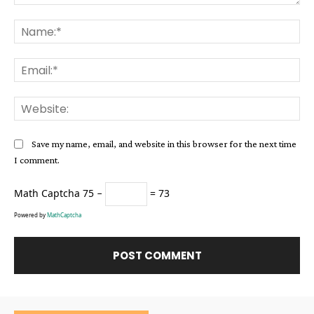
Comment:
Na
Ema
Web
Save my name, email, and website in this browser for the next time
I comment.
Math Captcha
75 −
= 73
Powered by
MathCaptcha
Alternative: