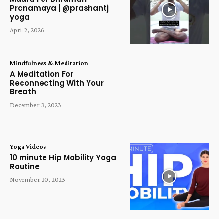
Pranamaya | @prashantj
yoga
April 2, 2026
Mindfulness & Meditation
A Meditation For
Reconnecting With Your
Breath
December 3, 2023
Yoga Videos
10 minute Hip Mobility Yoga
Routine
November 20, 2023