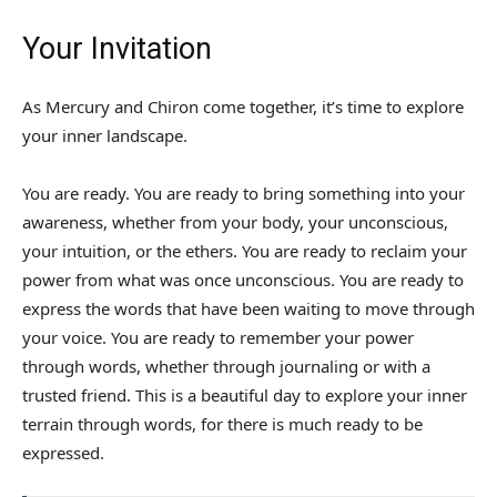
Your Invitation
As Mercury and Chiron come together, it’s time to explore
your inner landscape.
You are ready. You are ready to bring something into your
awareness, whether from your body, your unconscious,
your intuition, or the ethers. You are ready to reclaim your
power from what was once unconscious. You are ready to
express the words that have been waiting to move through
your voice. You are ready to remember your power
through words, whether through journaling or with a
trusted friend. This is a beautiful day to explore your inner
terrain through words, for there is much ready to be
expressed.