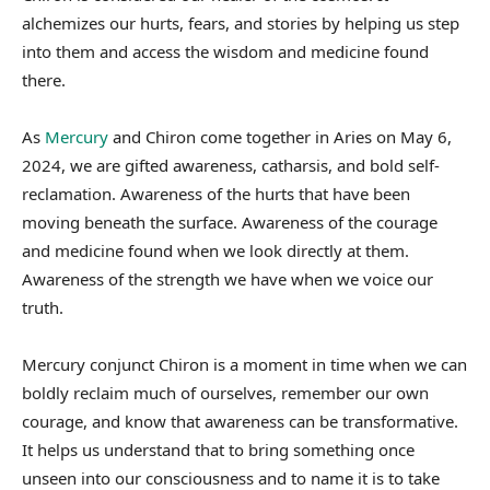
alchemizes our hurts, fears, and stories by helping us step
into them and access the wisdom and medicine found
there.
As
Mercury
and Chiron come together in Aries on May 6,
2024, we are gifted awareness, catharsis, and bold self-
reclamation. Awareness of the hurts that have been
moving beneath the surface. Awareness of the courage
and medicine found when we look directly at them.
Awareness of the strength we have when we voice our
truth.
Mercury conjunct Chiron is a moment in time when we can
boldly reclaim much of ourselves, remember our own
courage, and know that awareness can be transformative.
It helps us understand that to bring something once
unseen into our consciousness and to name it is to take