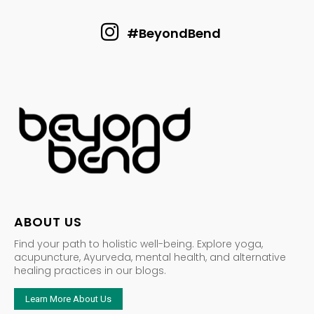
#BeyondBend
ABOUT US
Find your path to holistic well-being. Explore yoga,
acupuncture, Ayurveda, mental health, and alternative
healing practices in our blogs.
Learn More About Us