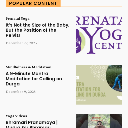
POPULAR CONTENT
Prenatal Yoga
It’s Not the Size of the Baby,
But the Position of the
Pelvis!
December 27, 2023
Mindfulness & Meditation
A 9-Minute Mantra
Meditation for Calling on
Durga
December 9, 2023
Yoga Videos
Bhramari Pranamaya |
Mudra For Bhramari