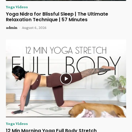
Yoga Videos
Yoga Nidra for Blissful Sleep | The Ultimate
Relaxation Technique | 57 Minutes
admin
-
August 6, 2026
Yoga Videos
12 Min Morning Yoga Full Body Stretch