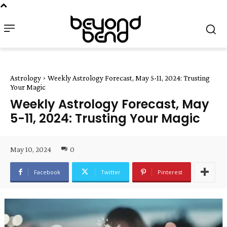
Astrology
Weekly Astrology Forecast, May 5-11, 2024: Trusting
Your Magic
Weekly Astrology Forecast, May
5-11, 2024: Trusting Your Magic
May 10, 2024
0
Facebook
Twitter
Pinterest