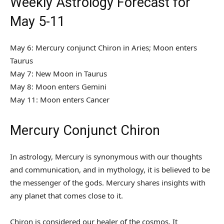
Weekly Astrology Forecast for
May 5-11
May 6: Mercury conjunct Chiron in Aries; Moon enters
Taurus
May 7: New Moon in Taurus
May 8: Moon enters Gemini
May 11: Moon enters Cancer
Mercury Conjunct Chiron
In astrology, Mercury is synonymous with our thoughts
and communication, and in mythology, it is believed to be
the messenger of the gods. Mercury shares insights with
any planet that comes close to it.
Chiron is considered our healer of the cosmos. It