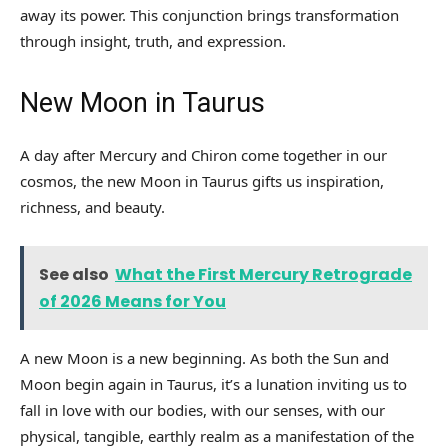
away its power. This conjunction brings transformation
through insight, truth, and expression.
New Moon in Taurus
A day after Mercury and Chiron come together in our
cosmos, the new Moon in Taurus gifts us inspiration,
richness, and beauty.
See also
What the First Mercury Retrograde
of 2026 Means for You
A new Moon is a new beginning. As both the Sun and
Moon begin again in Taurus, it’s a lunation inviting us to
fall in love with our bodies, with our senses, with our
physical, tangible, earthly realm as a manifestation of the