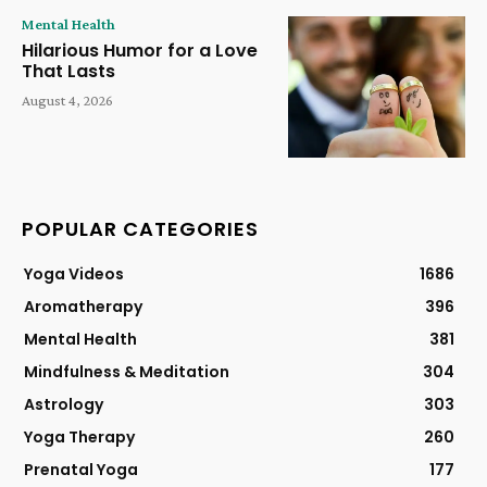
Mental Health
Hilarious Humor for a Love
That Lasts
August 4, 2026
POPULAR CATEGORIES
Yoga Videos
1686
Aromatherapy
396
Mental Health
381
Mindfulness & Meditation
304
Astrology
303
Yoga Therapy
260
Prenatal Yoga
177