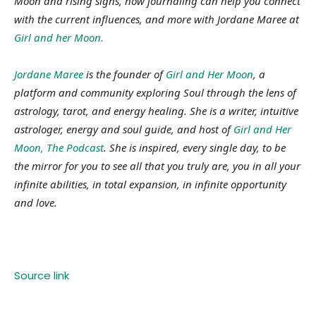
Moon and rising signs, how journaling can help you connect
with the current influences, and more with Jordane Maree at
Girl and her Moon.
Jordane Maree
is the founder of
Girl and Her Moon
, a
platform and community exploring Soul through the lens of
astrology, tarot, and energy healing. She is a writer, intuitive
astrologer, energy and soul guide, and host of
Girl and Her
Moon, The Podcast
. She is inspired, every single day, to be
the mirror for you to see all that you truly are, you in all your
infinite abilities, in total expansion, in infinite opportunity
and love.
Source link