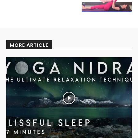
MORE ARTICLE