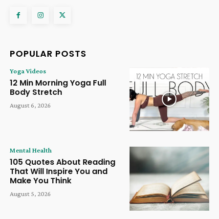
POPULAR POSTS
Yoga Videos
12 Min Morning Yoga Full
Body Stretch
August 6, 2026
Mental Health
105 Quotes About Reading
That Will Inspire You and
Make You Think
August 5, 2026