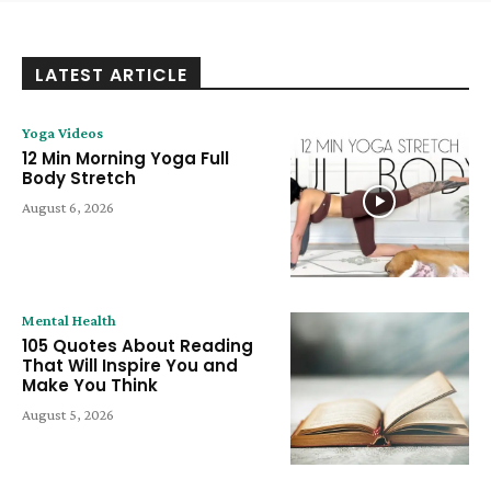
LATEST ARTICLE
Yoga Videos
12 Min Morning Yoga Full
Body Stretch
August 6, 2026
Mental Health
105 Quotes About Reading
That Will Inspire You and
Make You Think
August 5, 2026