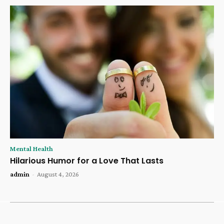
Mental Health
Hilarious Humor for a Love That Lasts
admin
-
August 4, 2026