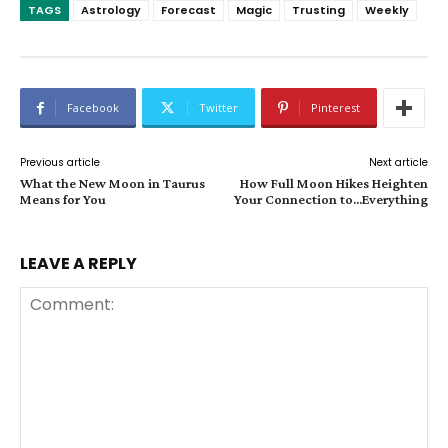
TAGS
Astrology
Forecast
Magic
Trusting
Weekly
Facebook
Twitter
Pinterest
Previous article
Next article
What the New Moon in Taurus
How Full Moon Hikes Heighten
Means for You
Your Connection to…Everything
LEAVE A REPLY