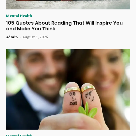
Mental Health
105 Quotes About Reading That Will Inspire You
and Make You Think
admin
-
August 5, 2026
Mental Health