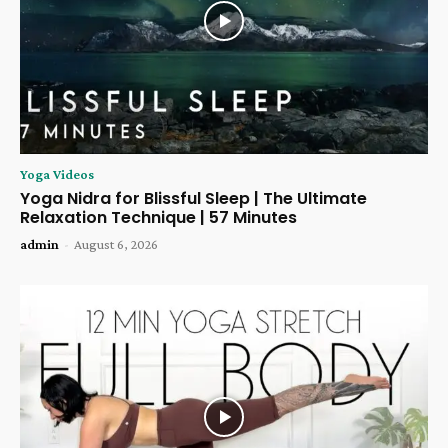
Yoga Videos
Yoga Nidra for Blissful Sleep | The Ultimate
Relaxation Technique | 57 Minutes
admin
-
August 6, 2026