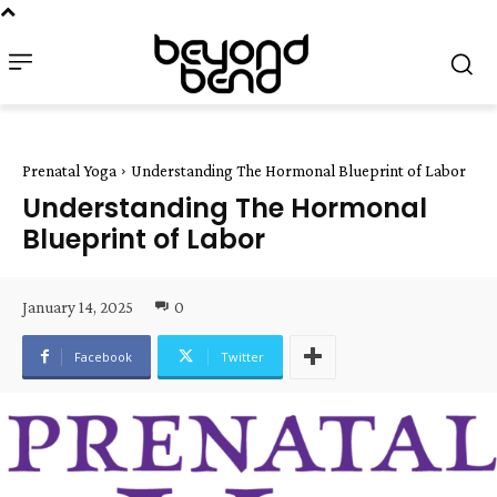
Prenatal Yoga
Understanding The Hormonal Blueprint of Labor
Understanding The Hormonal
Blueprint of Labor
January 14, 2025
0
Facebook
Twitter