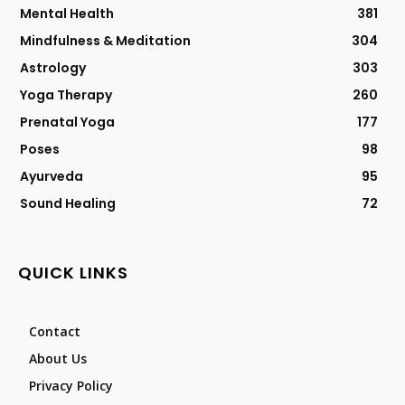
Mental Health
381
Mindfulness & Meditation
304
Astrology
303
Yoga Therapy
260
Prenatal Yoga
177
Poses
98
Ayurveda
95
Sound Healing
72
QUICK LINKS
Contact
About Us
Privacy Policy