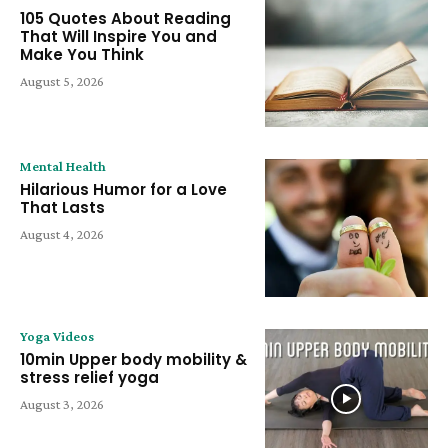
105 Quotes About Reading
That Will Inspire You and
Make You Think
August 5, 2026
Mental Health
Hilarious Humor for a Love
That Lasts
August 4, 2026
Yoga Videos
10min Upper body mobility &
stress relief yoga
August 3, 2026