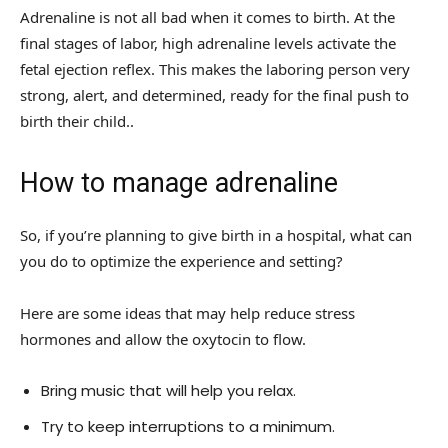
Adrenaline is not all bad when it comes to birth. At the
final stages of labor, high adrenaline levels activate the
fetal ejection reflex. This makes the laboring person very
strong, alert, and determined, ready for the final push to
birth their child..
How to manage adrenaline
So, if you’re planning to give birth in a hospital, what can
you do to optimize the experience and setting?
Here are some ideas that may help reduce stress
hormones and allow the oxytocin to flow.
Bring music that will help you relax.
Try to keep interruptions to a minimum.