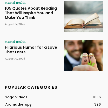
Mental Health
105 Quotes About Reading
That Will Inspire You and
Make You Think
August 5, 2026
Mental Health
Hilarious Humor for a Love
That Lasts
August 4, 2026
POPULAR CATEGORIES
Yoga Videos
1686
Aromatherapy
396