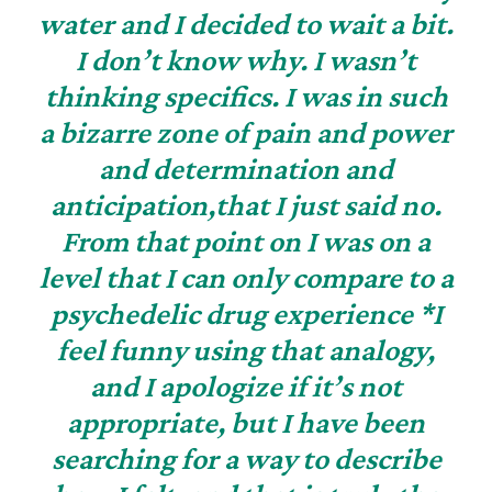
water and I decided to wait a bit.
I don’t know why. I wasn’t
thinking specifics. I was in such
a bizarre zone of pain and power
and determination and
anticipation,that I just said no.
From that point on I was on a
level that I can only compare to a
psychedelic drug experience *I
feel funny using that analogy,
and I apologize if it’s not
appropriate, but I have been
searching for a way to describe