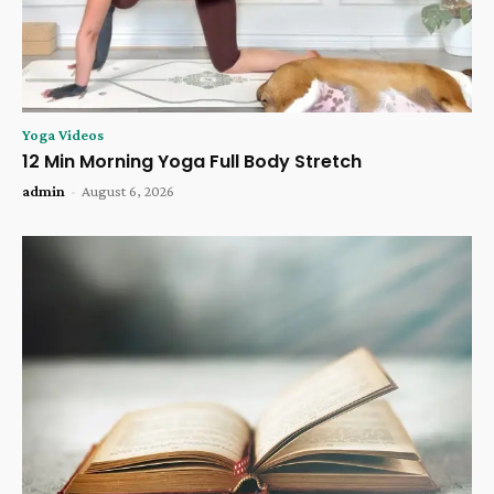
Yoga Videos
12 Min Morning Yoga Full Body Stretch
admin
-
August 6, 2026