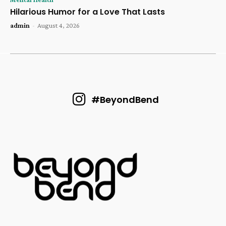
Hilarious Humor for a Love That Lasts
admin
-
August 4, 2026
#BeyondBend