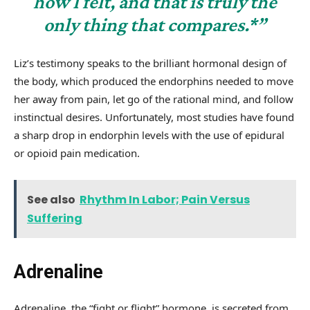
how I felt, and that is truly the
only thing that compares.*”
Liz’s testimony speaks to the brilliant hormonal design of
the body, which produced the endorphins needed to move
her away from pain, let go of the rational mind, and follow
instinctual desires. Unfortunately, most studies have found
a sharp drop in endorphin levels with the use of epidural
or opioid pain medication.
See also
Rhythm In Labor; Pain Versus
Suffering
Adrenaline
Adrenaline, the “fight or flight” hormone, is secreted from