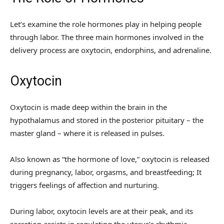
Let’s examine the role hormones play in helping people
through labor. The three main hormones involved in the
delivery process are oxytocin, endorphins, and adrenaline.
Oxytocin
Oxytocin is made deep within the brain in the
hypothalamus and stored in the posterior pituitary – the
master gland – where it is released in pulses.
Also known as “the hormone of love,” oxytocin is released
during pregnancy, labor, orgasms, and breastfeeding; It
triggers feelings of affection and nurturing.
During labor, oxytocin levels are at their peak, and its