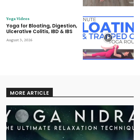
Yoga Videos
Yoga for Bloating, Digestion,
Ulcerative Colitis, IBD & IBS
August 3, 2026
MORE ARTICLE