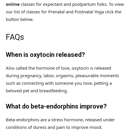
online
classes for expectant and postpartum folks. To view
our list of classes for Prenatal and Postnatal Yoga click the
button below.
FAQs
When is oxytocin released?
Also called the hormone of love, oxytocin is released
during pregnancy, labor, orgasms, pleasurable moments
such as connecting with someone you love, petting a
beloved pet and breastfeeding.
What do beta-endorphins improve?
Beta-endorphins are a stress hormone, released under
conditions of duress and pain to improve mood.