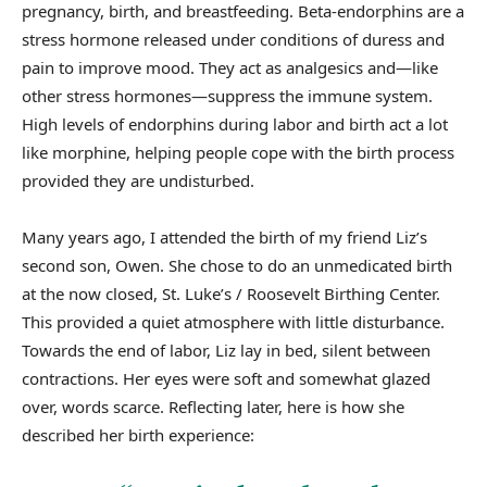
pregnancy, birth, and breastfeeding. Beta-endorphins are a
stress hormone released under conditions of duress and
pain to improve mood. They act as analgesics and—like
other stress hormones—suppress the immune system.
High levels of endorphins during labor and birth act a lot
like morphine, helping people cope with the birth process
provided they are undisturbed.
Many years ago, I attended the birth of my friend Liz’s
second son, Owen. She chose to do an unmedicated birth
at the now closed, St. Luke’s / Roosevelt Birthing Center.
This provided a quiet atmosphere with little disturbance.
Towards the end of labor, Liz lay in bed, silent between
contractions. Her eyes were soft and somewhat glazed
over, words scarce. Reflecting later, here is how she
described her birth experience: