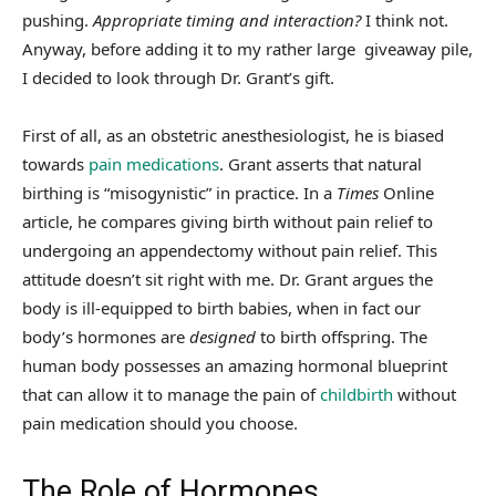
pushing.
Appropriate timing and interaction?
I think not.
Anyway, before adding it to my rather large giveaway pile,
I decided to look through Dr. Grant’s gift.
First of all, as an obstetric anesthesiologist, he is biased
towards
pain medications
. Grant asserts that natural
birthing is “misogynistic” in practice. In a
Times
Online
article, he compares giving birth without pain relief to
undergoing an appendectomy without pain relief. This
attitude doesn’t sit right with me. Dr. Grant argues the
body is ill-equipped to birth babies, when in fact our
body’s hormones are
designed
to birth offspring. The
human body possesses an amazing hormonal blueprint
that can allow it to manage the pain of
childbirth
without
pain medication should you choose.
The Role of Hormones