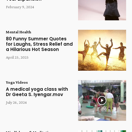
February 9, 2024
Mental Health
80 Funny Summer Quotes
for Laughs, Stress Relief and
a Hilarious Hot Season
April 25, 2025
Yoga Videos
A medical yoga class with
Dr Geeta S. Iyengar.mov
July 26, 2024