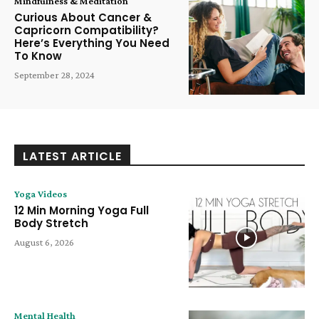
Mindfulness & Meditation
Curious About Cancer &
Capricorn Compatibility?
Here’s Everything You Need
To Know
September 28, 2024
LATEST ARTICLE
Yoga Videos
12 Min Morning Yoga Full
Body Stretch
August 6, 2026
Mental Health