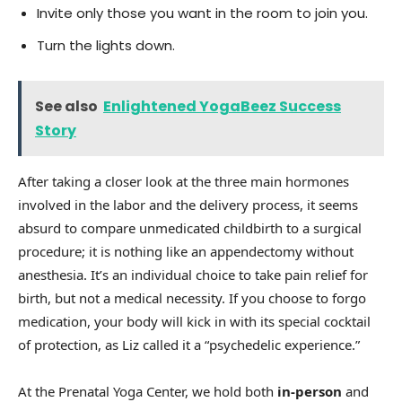
Invite only those you want in the room to join you.
Turn the lights down.
See also
Enlightened YogaBeez Success
Story
After taking a closer look at the three main hormones
involved in the labor and the delivery process, it seems
absurd to compare unmedicated childbirth to a surgical
procedure; it is nothing like an appendectomy without
anesthesia. It’s an individual choice to take pain relief for
birth, but not a medical necessity. If you choose to forgo
medication, your body will kick in with its special cocktail
of protection, as Liz called it a “psychedelic experience.”
At the Prenatal Yoga Center, we hold both
in-person
and