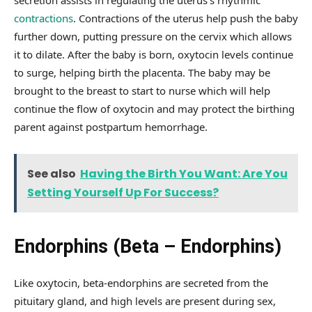
secretion assists in regulating the uterus’s rhythmic
contractions
. Contractions of the uterus help push the baby
further down, putting pressure on the cervix which allows
it to dilate. After the baby is born, oxytocin levels continue
to surge, helping birth the placenta. The baby may be
brought to the breast to start to nurse which will help
continue the flow of oxytocin and may protect the birthing
parent against postpartum hemorrhage.
See also
Having the Birth You Want: Are You
Setting Yourself Up For Success?
Endorphins (Beta – Endorphins)
Like oxytocin, beta-endorphins are secreted from the
pituitary gland, and high levels are present during sex,