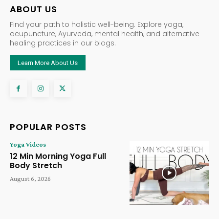
ABOUT US
Find your path to holistic well-being. Explore yoga,
acupuncture, Ayurveda, mental health, and alternative
healing practices in our blogs.
Learn More About Us
POPULAR POSTS
Yoga Videos
12 Min Morning Yoga Full
Body Stretch
August 6, 2026