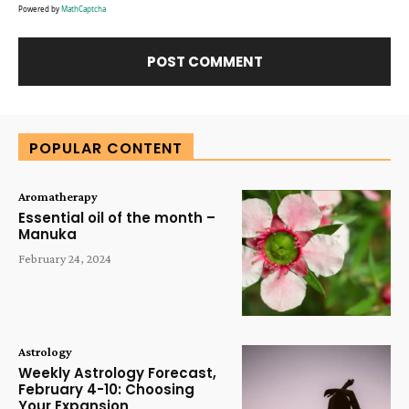
Powered by
MathCaptcha
Alternative:
POPULAR CONTENT
Aromatherapy
Essential oil of the month –
Manuka
February 24, 2024
Astrology
Weekly Astrology Forecast,
February 4-10: Choosing
Your Expansion