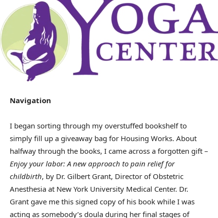
Navigation
I began sorting through my overstuffed bookshelf to
simply fill up a giveaway bag for Housing Works. About
halfway through the books, I came across a forgotten gift –
Enjoy your labor: A new approach to pain relief for
childbirth
, by Dr. Gilbert Grant, Director of Obstetric
Anesthesia at New York University Medical Center. Dr.
Grant gave me this signed copy of his book while I was
acting as somebody’s doula during her final stages of