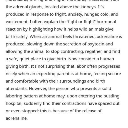
the adrenal glands, located above the kidneys. It’s
produced in response to fright, anxiety, hunger, cold, and
excitement. I often explain the “fight or flight” hormonal
reaction by highlighting how it helps wild animals give
birth safely. When an animal feels threatened, adrenaline is
produced, slowing down the secretion of oxytocin and
allowing the animal to stop contracting, regather, and find
a safe, quiet place to give birth. Now consider a human
giving birth. It’s not surprising that labor often progresses
nicely when an expecting parent is at home, feeling secure
and comfortable with their surroundings and birth
attendants. However, the person who presents a solid
laboring pattern at home may, upon entering the bustling
hospital, suddenly find their contractions have spaced out
or even stopped; this is because of the release of
adrenaline.