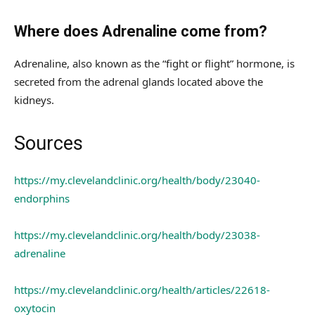
Where does Adrenaline come from?
Adrenaline, also known as the “fight or flight” hormone, is
secreted from the adrenal glands located above the
kidneys.
Sources
https://my.clevelandclinic.org/health/body/23040-
endorphins
https://my.clevelandclinic.org/health/body/23038-
adrenaline
https://my.clevelandclinic.org/health/articles/22618-
oxytocin