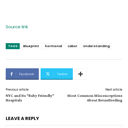
Source link
TAGS
Blueprint
hormonal
Labor
Understanding
Facebook
Twitter
Previous article
Next article
NYC and Its “Baby Friendly”
Most Common Misconceptions
Hospitals
About Breastfeeding
LEAVE A REPLY