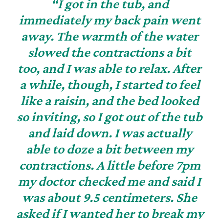
“I got in the tub, and
immediately my back pain went
away. The warmth of the water
slowed the contractions a bit
too, and I was able to relax. After
a while, though, I started to feel
like a raisin, and the bed looked
so inviting, so I got out of the tub
and laid down. I was actually
able to doze a bit between my
contractions. A little before 7pm
my doctor checked me and said I
was about 9.5 centimeters. She
asked if I wanted her to break my