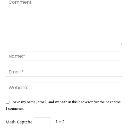
Comment:
Na
Ema
Web
Save my name, email, and website in this browser for the next time
I comment.
Math Captcha
− 1 = 2