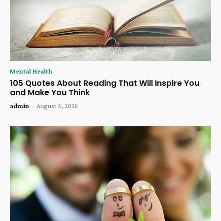
Mental Health
105 Quotes About Reading That Will Inspire You
and Make You Think
admin
-
August 5, 2026