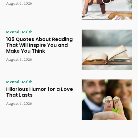
August 6, 2026
Mental Health
105 Quotes About Reading
That Will Inspire You and
Make You Think
August 5, 2026
Mental Health
Hilarious Humor for a Love
That Lasts
August 4, 2026