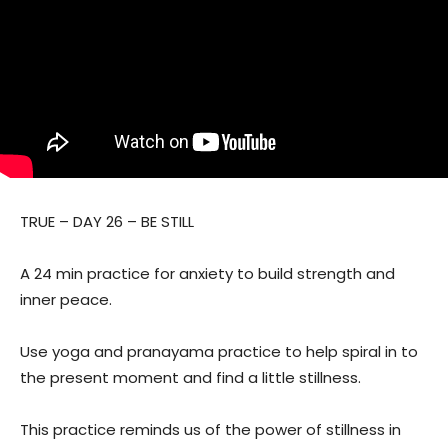
TRUE – DAY 26 – BE STILL
A 24 min practice for anxiety to build strength and
inner peace.
Use yoga and pranayama practice to help spiral in to
the present moment and find a little stillness.
This practice reminds us of the power of stillness in