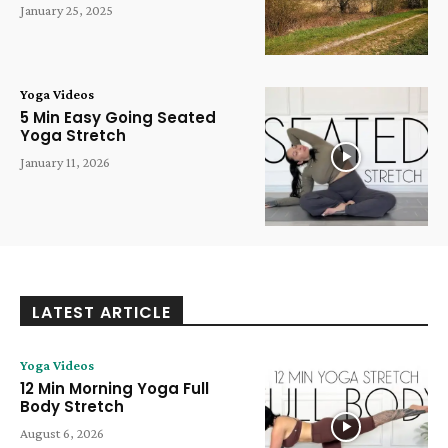
January 25, 2025
Yoga Videos
5 Min Easy Going Seated
Yoga Stretch
January 11, 2026
LATEST ARTICLE
Yoga Videos
12 Min Morning Yoga Full
Body Stretch
August 6, 2026