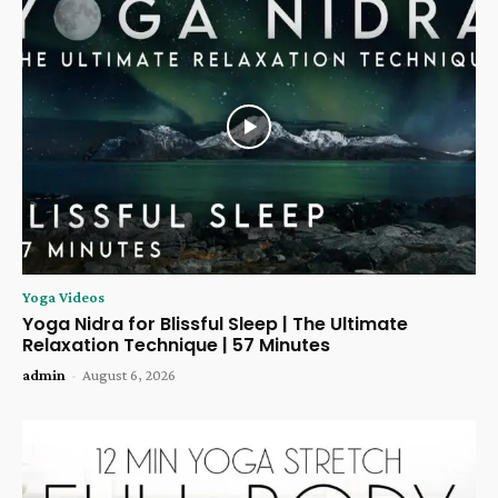
Yoga Videos
Yoga Nidra for Blissful Sleep | The Ultimate
Relaxation Technique | 57 Minutes
admin
-
August 6, 2026