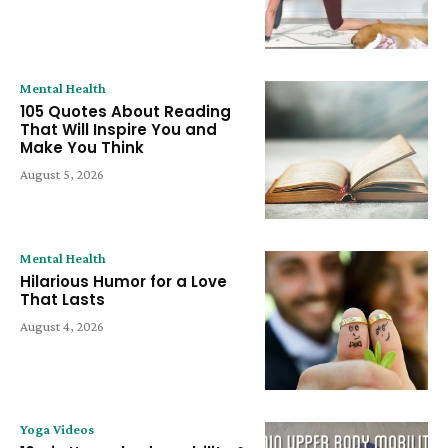
Mental Health
105 Quotes About Reading
That Will Inspire You and
Make You Think
August 5, 2026
Mental Health
Hilarious Humor for a Love
That Lasts
August 4, 2026
Yoga Videos