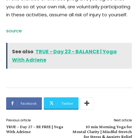
you do so at your own risk, are voluntarily participating
in these activities, assume all risk of injury to yourself.
source
See also
TRUE - Day 23 - BALANCE | Yoga
With Adriene
Facebook
Twitter
Previous article
Next article
TRUE – Day 27 – BE FREE | Yoga
10 min Morning Yoga for
With Adriene
Mental Clarity | Mindful Stretch
for Stress & Anxiety Relief