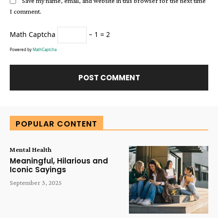
Save my name, email, and website in this browser for the next time
I comment.
Math Captcha
− 1 = 2
Powered by
MathCaptcha
Alternative:
POPULAR CONTENT
Mental Health
Meaningful, Hilarious and
Iconic Sayings
September 3, 2025