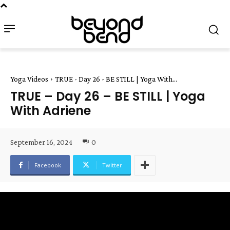
Yoga Videos
TRUE - Day 26 - BE STILL | Yoga With...
TRUE – Day 26 – BE STILL | Yoga
With Adriene
September 16, 2024
0
Facebook
Twitter