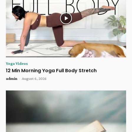
Yoga Videos
12 Min Morning Yoga Full Body Stretch
admin
-
August 6, 2026