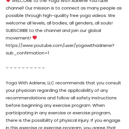
WELCOME to the Yoga With Adriene YouTube
channel! Our mission is to connect as many people as
possible through high-quality free yoga videos. We
welcome all levels, all bodies, all genders, all souls!
SUBSCRIBE to the channel and join our global
movement!
https://www.youtube.com/user/yogawithadriene?
sub_confirmation=1
– – – – – – – – – –
Yoga With Adriene, LLC recommends that you consult
your physician regarding the applicability of any
recommendations and follow all safety instructions
before beginning any exercise program. When
participating in any exercise or exercise program,
there is the possibility of physical injury. If you engage
in this exercise or exercise program, you agree that