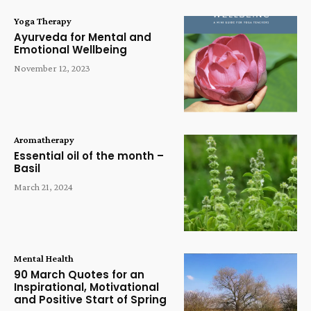
Yoga Therapy
Ayurveda for Mental and
Emotional Wellbeing
November 12, 2023
Aromatherapy
Essential oil of the month –
Basil
March 21, 2024
Mental Health
90 March Quotes for an
Inspirational, Motivational
and Positive Start of Spring