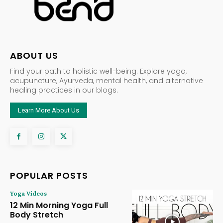
ABOUT US
Find your path to holistic well-being. Explore yoga,
acupuncture, Ayurveda, mental health, and alternative
healing practices in our blogs.
Learn More About Us
POPULAR POSTS
Yoga Videos
12 Min Morning Yoga Full
Body Stretch