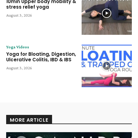
10min Upper body mobility &
stress relief yoga
August 3, 2026
Yoga Videos
Yoga for Bloating, Digestion,
Ulcerative Colitis, IBD & IBS
August 3, 2026
MORE ARTICLE