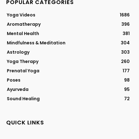
POPULAR CATEGORIES
Yoga Videos
1686
Aromatherapy
396
Mental Health
381
Mindfulness & Meditation
304
Astrology
303
Yoga Therapy
260
Prenatal Yoga
177
Poses
98
Ayurveda
95
Sound Healing
72
QUICK LINKS