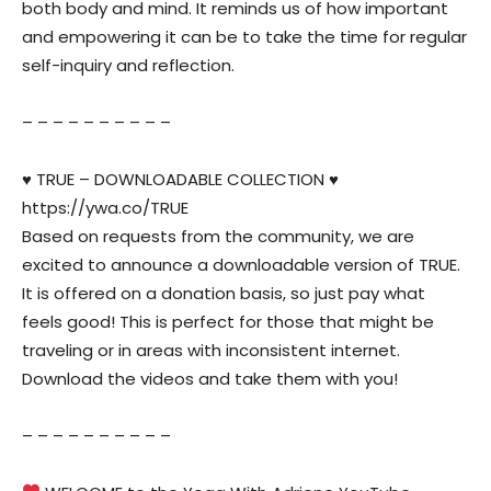
both body and mind. It reminds us of how important
and empowering it can be to take the time for regular
self-inquiry and reflection.
– – – – – – – – – –
♥️ TRUE – DOWNLOADABLE COLLECTION ♥️
https://ywa.co/TRUE
Based on requests from the community, we are
excited to announce a downloadable version of TRUE.
It is offered on a donation basis, so just pay what
feels good! This is perfect for those that might be
traveling or in areas with inconsistent internet.
Download the videos and take them with you!
– – – – – – – – – –