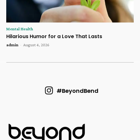
Mental Health
Hilarious Humor for a Love That Lasts
admin
-
August 4, 2026
#BeyondBend