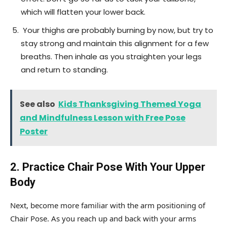
which will flatten your lower back.
Your thighs are probably burning by now, but try to
stay strong and maintain this alignment for a few
breaths. Then inhale as you straighten your legs
and return to standing.
See also
Kids Thanksgiving Themed Yoga
and Mindfulness Lesson with Free Pose
Poster
2. Practice Chair Pose With Your Upper
Body
Next, become more familiar with the arm positioning of
Chair Pose. As you reach up and back with your arms