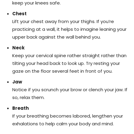
keep your knees safe.
Chest
Lift your chest away from your thighs. If you’re
practicing at a wall, it helps to imagine leaning your
upper back against the wall behind you.
Neck
Keep your cervical spine rather straight rather than
tilting your head back to look up. Try resting your
gaze on the floor several feet in front of you.
Jaw
Notice if you scrunch your brow or clench your jaw. If
so, relax them.
Breath
If your breathing becomes labored, lengthen your
exhalations to help calm your body and mind.