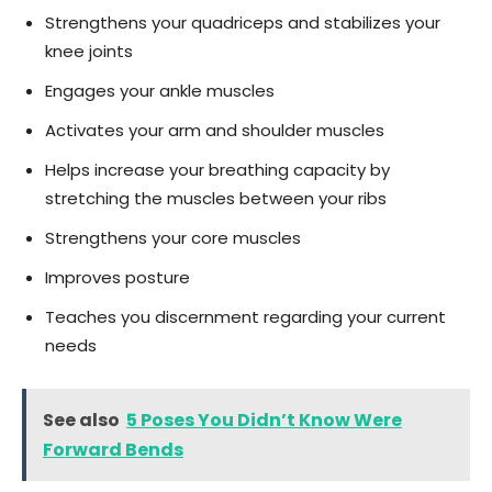
Strengthens your quadriceps and stabilizes your
knee joints
Engages your ankle muscles
Activates your arm and shoulder muscles
Helps increase your breathing capacity by
stretching the muscles between your ribs
Strengthens your core muscles
Improves posture
Teaches you discernment regarding your current
needs
See also
5 Poses You Didn’t Know Were
Forward Bends