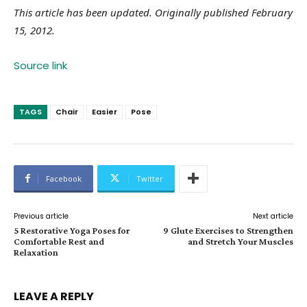
This article has been updated. Originally published February
15, 2012.
Source link
TAGS
Chair
Easier
Pose
Facebook
Twitter
Previous article
Next article
5 Restorative Yoga Poses for
9 Glute Exercises to Strengthen
Comfortable Rest and
and Stretch Your Muscles
Relaxation
LEAVE A REPLY