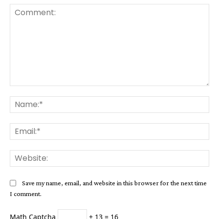
Comment:
Na
Ema
Web
Save my name, email, and website in this browser for the next time
I comment.
Math Captcha
+ 13 = 16