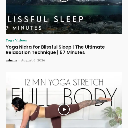
Yoga Videos
Yoga Nidra for Blissful Sleep | The Ultimate
Relaxation Technique | 57 Minutes
admin
-
August 6, 2026