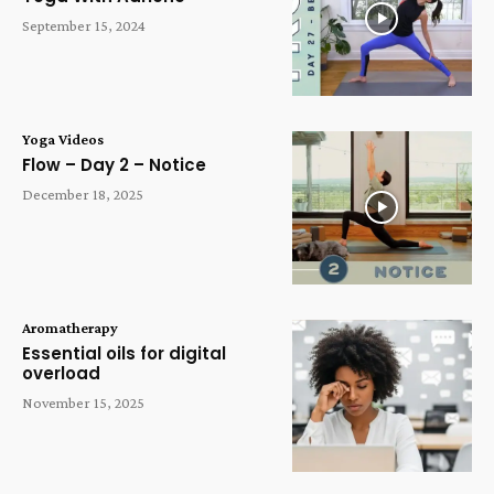
September 15, 2024
Yoga Videos
Flow – Day 2 – Notice
December 18, 2025
Aromatherapy
Essential oils for digital
overload
November 15, 2025