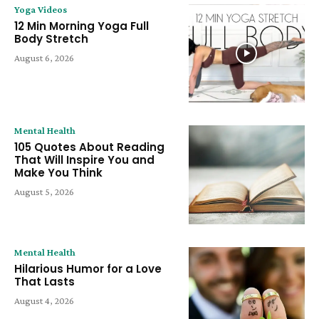
Yoga Videos
12 Min Morning Yoga Full
Body Stretch
August 6, 2026
Mental Health
105 Quotes About Reading
That Will Inspire You and
Make You Think
August 5, 2026
Mental Health
Hilarious Humor for a Love
That Lasts
August 4, 2026