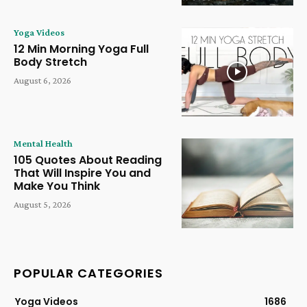
Yoga Videos
12 Min Morning Yoga Full
Body Stretch
August 6, 2026
Mental Health
105 Quotes About Reading
That Will Inspire You and
Make You Think
August 5, 2026
POPULAR CATEGORIES
Yoga Videos
1686