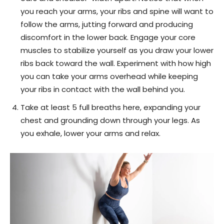
you reach your arms, your ribs and spine will want to
follow the arms, jutting forward and producing
discomfort in the lower back. Engage your core
muscles to stabilize yourself as you draw your lower
ribs back toward the wall. Experiment with how high
you can take your arms overhead while keeping
your ribs in contact with the wall behind you.
Take at least 5 full breaths here, expanding your
chest and grounding down through your legs. As
you exhale, lower your arms and relax.