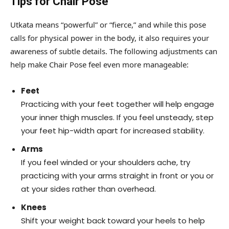
Tips for Chair Pose
Utkata means “powerful” or “fierce,” and while this pose
calls for physical power in the body, it also requires your
awareness of subtle details. The following adjustments can
help make Chair Pose feel even more manageable:
Feet
Practicing with your feet together will help engage
your inner thigh muscles. If you feel unsteady, step
your feet hip-width apart for increased stability.
Arms
If you feel winded or your shoulders ache, try
practicing with your arms straight in front or you or
at your sides rather than overhead.
Knees
Shift your weight back toward your heels to help