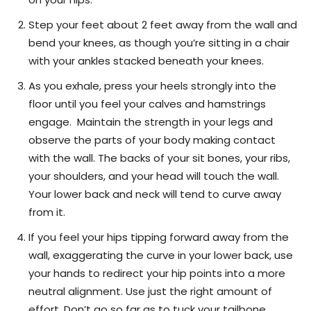
Step your feet about 2 feet away from the wall and
bend your knees, as though you’re sitting in a chair
with your ankles stacked beneath your knees.
As you exhale, press your heels strongly into the
floor until you feel your calves and hamstrings
engage. Maintain the strength in your legs and
observe the parts of your body making contact
with the wall. The backs of your sit bones, your ribs,
your shoulders, and your head will touch the wall.
Your lower back and neck will tend to curve away
from it.
If you feel your hips tipping forward away from the
wall, exaggerating the curve in your lower back, use
your hands to redirect your hip points into a more
neutral alignment. Use just the right amount of
effort. Don’t go so far as to tuck your tailbone,