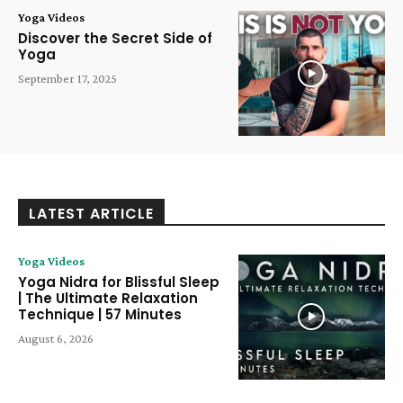
Yoga Videos
Discover the Secret Side of
Yoga
September 17, 2025
LATEST ARTICLE
Yoga Videos
Yoga Nidra for Blissful Sleep
| The Ultimate Relaxation
Technique | 57 Minutes
August 6, 2026