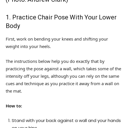
1. Practice Chair Pose With Your Lower
Body
First, work on bending your knees and shifting your
weight into your heels.
The instructions below help you do exactly that by
practicing the pose against a wall, which takes some of the
intensity off your legs, although you can rely on the same
cues and technique as you practice it away from a wall on
the mat.
How to:
Stand with your back against a wall and your hands
on your hips.