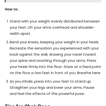
How to:
Stand with your weight evenly distributed between
your feet. Lift your arms overhead and shoulder-
width apart.
Bend your knees, keeping your weight in your heels.
Recreate the sensation you experienced with your
back against the wall, drawing your navel toward
your spine and reaching through your arms. Press
your heels firmly into the floor. Gaze at a fixed point
on the floor a few feet in front of you. Breathe here.
As you inhale, press into your feet to stand up.
Straighten your legs and lower your arms. Pause
and feel the effects of this powerful pose.