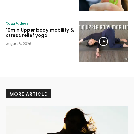
Yoga Videos
10min Upper body mobility &
stress relief yoga
August 3, 2026
MORE ARTICLE