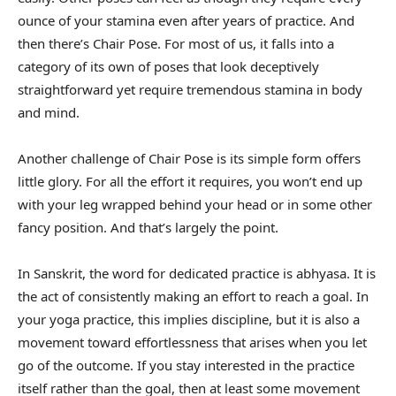
ounce of your stamina even after years of practice. And
then there’s Chair Pose. For most of us, it falls into a
category of its own of poses that look deceptively
straightforward yet require tremendous stamina in body
and mind.
Another challenge of Chair Pose is its simple form offers
little glory. For all the effort it requires, you won’t end up
with your leg wrapped behind your head or in some other
fancy position. And that’s largely the point.
In Sanskrit, the word for dedicated practice is abhyasa. It is
the act of consistently making an effort to reach a goal. In
your yoga practice, this implies discipline, but it is also a
movement toward effortlessness that arises when you let
go of the outcome. If you stay interested in the practice
itself rather than the goal, then at least some movement