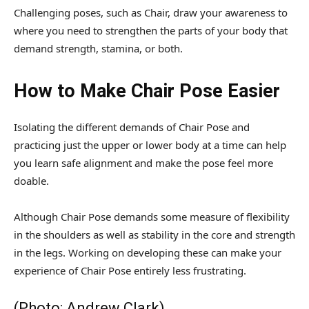
Challenging poses, such as Chair, draw your awareness to
where you need to strengthen the parts of your body that
demand strength, stamina, or both.
How to Make Chair Pose Easier
Isolating the different demands of Chair Pose and
practicing just the upper or lower body at a time can help
you learn safe alignment and make the pose feel more
doable.
Although Chair Pose demands some measure of flexibility
in the shoulders as well as stability in the core and strength
in the legs. Working on developing these can make your
experience of Chair Pose entirely less frustrating.
(Photo: Andrew Clark)