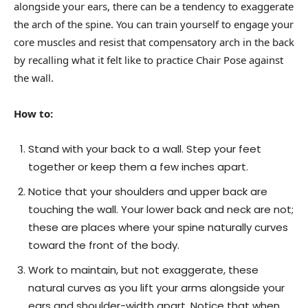
alongside your ears, there can be a tendency to exaggerate
the arch of the spine. You can train yourself to engage your
core muscles and resist that compensatory arch in the back
by recalling what it felt like to practice Chair Pose against
the wall.
How to:
Stand with your back to a wall. Step your feet
together or keep them a few inches apart.
Notice that your shoulders and upper back are
touching the wall. Your lower back and neck are not;
these are places where your spine naturally curves
toward the front of the body.
Work to maintain, but not exaggerate, these
natural curves as you lift your arms alongside your
ears and shoulder-width apart. Notice that when