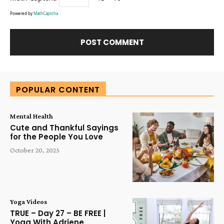
Powered by
MathCaptcha
Alternative:
POPULAR CONTENT
Mental Health
Cute and Thankful Sayings
for the People You Love
October 20, 2025
Yoga Videos
TRUE – Day 27 – BE FREE |
Yoga With Adriene