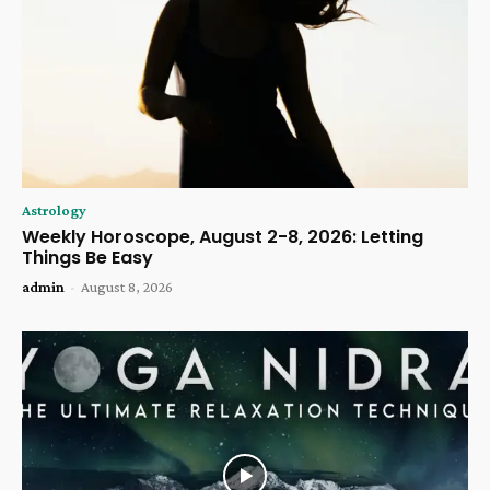
Astrology
Weekly Horoscope, August 2-8, 2026: Letting
Things Be Easy
admin
-
August 8, 2026