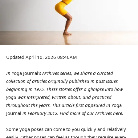
Updated April 10, 2026 08:46AM
In
Yoga Journal
’s Archives series, we share a curated
collection of articles originally published in past issues
beginning in 1975. These stories offer a glimpse into how
yoga was interpreted, written about, and practiced
throughout the years. This article first appeared in
Yoga
Journal
in February 2012. Find more of our Archives
here
.
Some yoga poses can come to you quickly and relatively
easily. Other poses can feel as though they require every