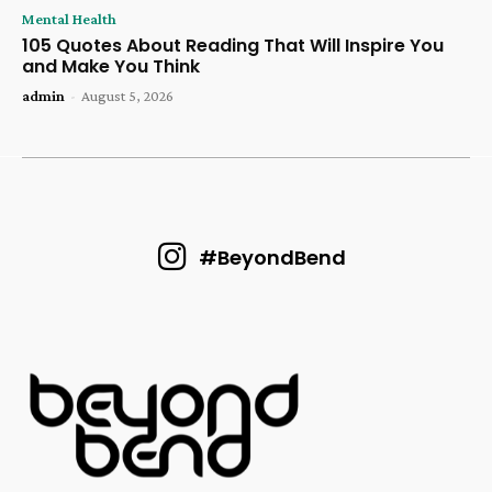
Mental Health
105 Quotes About Reading That Will Inspire You
and Make You Think
admin
-
August 5, 2026
#BeyondBend