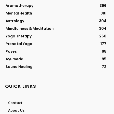
Aromatherapy
396
Mental Health
381
Astrology
304
Mindfulness & Meditation
304
Yoga Therapy
260
Prenatal Yoga
177
Poses
98
Ayurveda
95
Sound Healing
72
QUICK LINKS
Contact
About Us