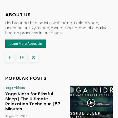
ABOUT US
Find your path to holistic well-being. Explore yoga,
acupuncture, Ayurveda, mental health, and alternative
healing practices in our blogs.
Learn More About Us
POPULAR POSTS
Yoga Videos
Yoga Nidra for Blissful
Sleep | The Ultimate
Relaxation Technique | 57
Minutes
August 6, 2026