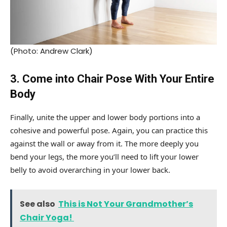
(Photo: Andrew Clark)
3. Come into Chair Pose With Your Entire
Body
Finally, unite the upper and lower body portions into a
cohesive and powerful pose. Again, you can practice this
against the wall or away from it. The more deeply you
bend your legs, the more you’ll need to lift your lower
belly to avoid overarching in your lower back.
See also
This is Not Your Grandmother’s
Chair Yoga!