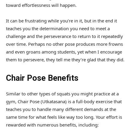
toward effortlessness will happen.
It can be frustrating while you’re in it, but in the end it
teaches you the determination you need to meet a
challenge and the perseverance to return to it repeatedly
over time. Perhaps no other pose produces more frowns
and even groans among students, yet when I encourage
them to persevere, they tell me they’re glad that they did.
Chair Pose Benefits
Similar to other types of squats you might practice at a
gym, Chair Pose (Utkatasana) is a full-body exercise that
teaches you to handle many different demands at the
same time for what feels like way too long. Your effort is
rewarded with numerous benefits, including: