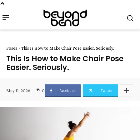
Poses
This Is How to Make Chair Pose Easier. Seriously.
This Is How to Make Chair Pose
Easier. Seriously.
May 11, 2026
0
Facebook
Twitter