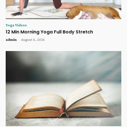
Yoga Videos
12 Min Morning Yoga Full Body Stretch
admin
-
August 6, 2026