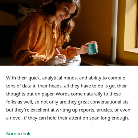
With their quick, analytical minds, and ability to compile
tons of data in their heads, all they have to do is get their
thoughts out on paper. Words come naturally to these
folks as well, so not only are they great conversationalists,
but they’re excellent at writing up reports, articles, or even
a novel, if they can hold their attention span long enough.
Source link