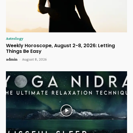
Astrology
Weekly Horoscope, August 2-8, 2026: Letting
Things Be Easy
admin
-
August 8, 2026