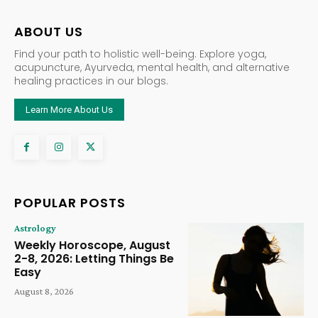
ABOUT US
Find your path to holistic well-being. Explore yoga,
acupuncture, Ayurveda, mental health, and alternative
healing practices in our blogs.
Learn More About Us
POPULAR POSTS
Astrology
Weekly Horoscope, August
2-8, 2026: Letting Things Be
Easy
August 8, 2026