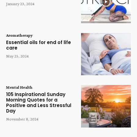
January 23, 2024
Aromatherapy
Essential oils for end of life
care
May 25, 2024
Mental Health
105 Inspirational Sunday
Morning Quotes for a
Positive and Less Stressful
Day
November 8, 2024