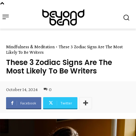
Mindfulness & Meditation
These 3 Zodiac Signs Are The Most
Likely To Be Writers
These 3 Zodiac Signs Are The
Most Likely To Be Writers
October 14, 2024
0
Facebook
Twitter