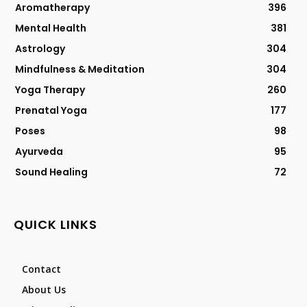
Aromatherapy
396
Mental Health
381
Astrology
304
Mindfulness & Meditation
304
Yoga Therapy
260
Prenatal Yoga
177
Poses
98
Ayurveda
95
Sound Healing
72
QUICK LINKS
Contact
About Us