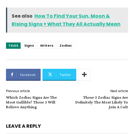
See also
How To Find Your Sun, Moon &
Rising Signs + What They All Actually Mean
TAGS
Signs
Writers
Zodiac
Facebook
Twitter
Previous article
Next article
Which Zodiac Signs Are The
These 3 Zodiac Signs Are
Most Gullible? These 3 Will
Definitely The Most Likely To
Believe Anything
Join A Cult
LEAVE A REPLY