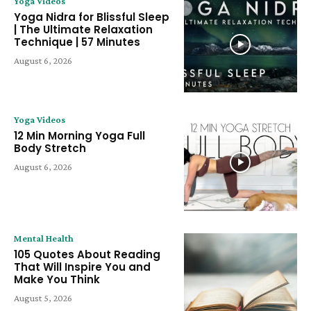
Yoga Videos
Yoga Nidra for Blissful Sleep
| The Ultimate Relaxation
Technique | 57 Minutes
August 6, 2026
Yoga Videos
12 Min Morning Yoga Full
Body Stretch
August 6, 2026
Mental Health
105 Quotes About Reading
That Will Inspire You and
Make You Think
August 5, 2026