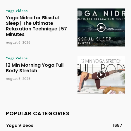
Yoga Videos
Yoga Nidra for Blissful
Sleep | The Ultimate
Relaxation Technique | 57
Minutes
August 6, 2026
Yoga Videos
12 Min Morning Yoga Full
Body Stretch
August 6, 2026
POPULAR CATEGORIES
Yoga Videos
1687