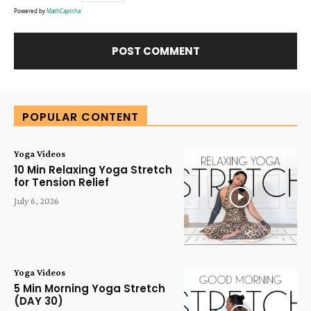
Powered by
MathCaptcha
Alternative:
POPULAR CONTENT
Yoga Videos
10 Min Relaxing Yoga Stretch
for Tension Relief
July 6, 2026
Yoga Videos
5 Min Morning Yoga Stretch
(DAY 30)