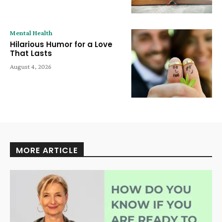
Mental Health
Hilarious Humor for a Love
That Lasts
August 4, 2026
MORE ARTICLE