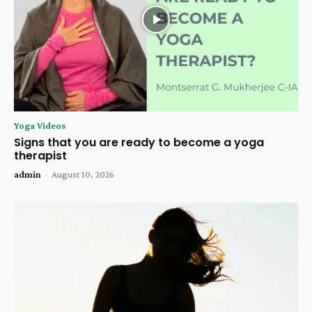
Yoga Videos
Signs that you are ready to become a yoga
therapist
admin
-
August 10, 2026