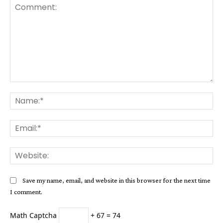
Comment:
Na
Ema
Web
Save my name, email, and website in this browser for the next time
I comment.
Math Captcha
+ 67 = 74