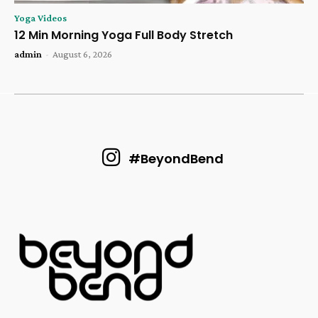
Yoga Videos
12 Min Morning Yoga Full Body Stretch
admin
-
August 6, 2026
#BeyondBend