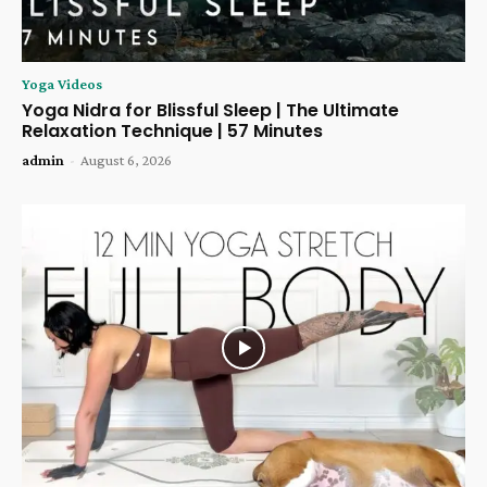
Yoga Videos
Yoga Nidra for Blissful Sleep | The Ultimate
Relaxation Technique | 57 Minutes
admin
-
August 6, 2026