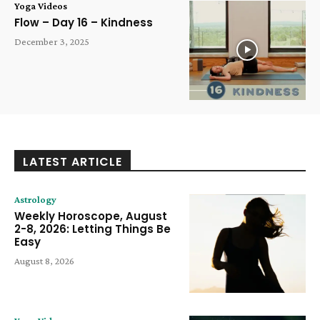
Yoga Videos
Flow – Day 16 – Kindness
December 3, 2025
LATEST ARTICLE
Astrology
Weekly Horoscope, August
2-8, 2026: Letting Things Be
Easy
August 8, 2026