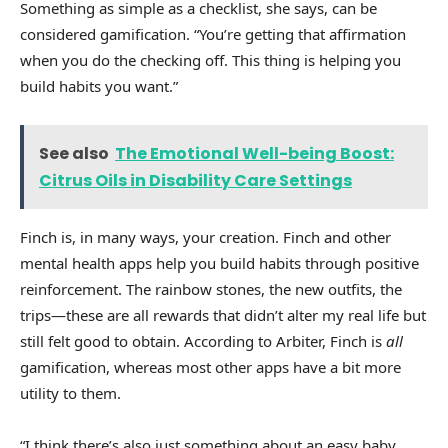
Something as simple as a checklist, she says, can be
considered gamification. “You’re getting that affirmation
when you do the checking off. This thing is helping you
build habits you want.”
See also
The Emotional Well-being Boost:
Citrus Oils in Disability Care Settings
Finch is, in many ways, your creation. Finch and other
mental health apps help you build habits through positive
reinforcement. The rainbow stones, the new outfits, the
trips—these are all rewards that didn’t alter my real life but
still felt good to obtain. According to Arbiter, Finch is
all
gamification, whereas most other apps have a bit more
utility to them.
“I think there’s also just something about an easy baby