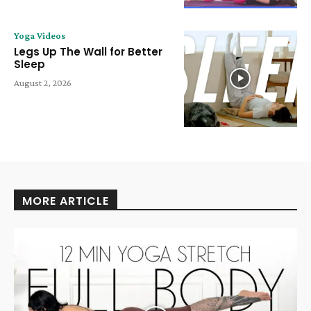
Yoga Videos
Legs Up The Wall for Better
Sleep
August 2, 2026
MORE ARTICLE