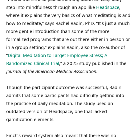
step into mindfulness through an app like
Headspace
,
where it explains the very basics of what meditating is and
how to meditate,” says Rachel Radin, PhD.
“It’s just a much
more gentle introduction than some of the more
formalized programs that are out there either in person or
in a group setting,” explains Radin, also the co-author of
“
Digital Meditation to Target Employee Stress; A
Randomized Clinical Trial
,” a 2025 study published in the
Journal of the American Medical Association.
Though the participant outcome was successful, Radin
admits that some participants had difficulty getting into
the practice of daily meditation. The study used an
outdated version of Headspace, one that lacked
gamification elements.
Finch’s reward system also meant that there was no