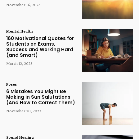
November 16, 2023
Mental Health
160 Motivational Quotes for
Students on Exams,
Success and Working Hard
(and Smart)
March 12, 2025
Poses
6 Mistakes You Might Be
Making in Sun Salutations
(And How to Correct Them)
November 20, 2023
Sound Healing