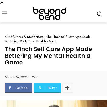
Mindfulness & Meditation
The Finch Self Care App Made
Bettering My Mental Health a Game
The Finch Self Care App Made
Bettering My Mental Health a
Game
March 24, 2025
0
Facebook
Twitter