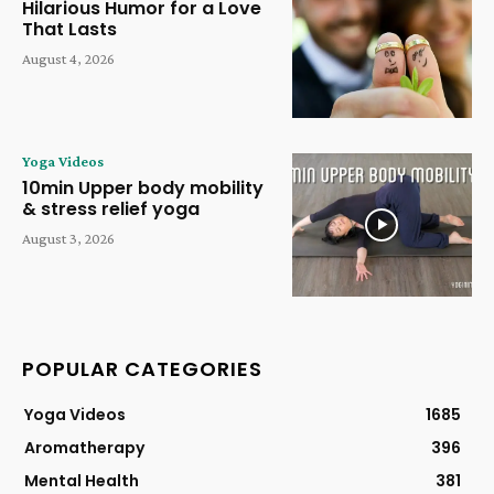
Hilarious Humor for a Love
That Lasts
August 4, 2026
Yoga Videos
10min Upper body mobility
& stress relief yoga
August 3, 2026
POPULAR CATEGORIES
Yoga Videos
1685
Aromatherapy
396
Mental Health
381