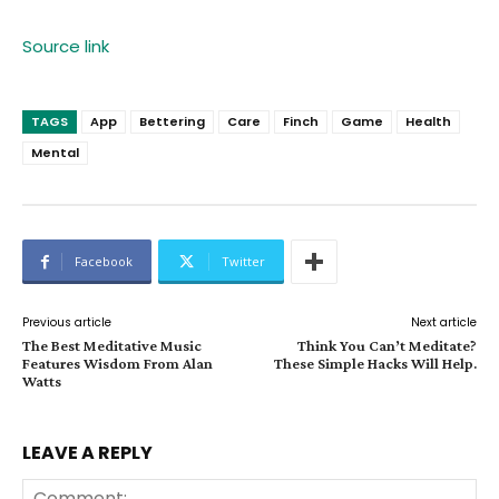
Source link
TAGS
App
Bettering
Care
Finch
Game
Health
Mental
Facebook
Twitter
Previous article
Next article
The Best Meditative Music
Think You Can’t Meditate?
Features Wisdom From Alan
These Simple Hacks Will Help.
Watts
LEAVE A REPLY