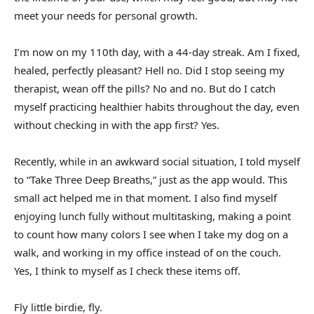
meet your needs for personal growth.
I’m now on my 110th day, with a 44-day streak. Am I fixed,
healed, perfectly pleasant? Hell no. Did I stop seeing my
therapist, wean off the pills? No and no. But do I catch
myself practicing healthier habits throughout the day, even
without checking in with the app first? Yes.
Recently, while in an awkward social situation, I told myself
to “Take Three Deep Breaths,” just as the app would. This
small act helped me in that moment. I also find myself
enjoying lunch fully without multitasking, making a point
to count how many colors I see when I take my dog on a
walk, and working in my office instead of on the couch.
Yes, I think to myself as I check these items off.
Fly little birdie, fly.