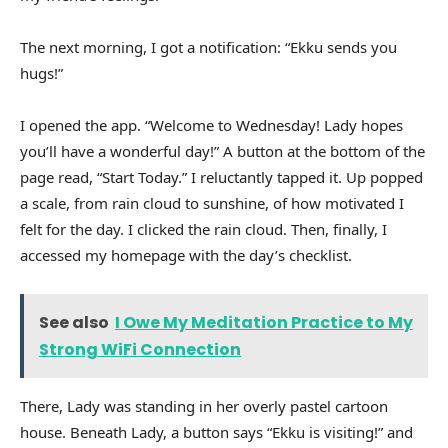
The next morning, I got a notification: “Ekku sends you
hugs!”
I opened the app. “Welcome to Wednesday! Lady hopes
you’ll have a wonderful day!” A button at the bottom of the
page read, “Start Today.” I reluctantly tapped it. Up popped
a scale, from rain cloud to sunshine, of how motivated I
felt for the day. I clicked the rain cloud. Then, finally, I
accessed my homepage with the day’s checklist.
See also
I Owe My Meditation Practice to My
Strong WiFi Connection
There, Lady was standing in her overly pastel cartoon
house. Beneath Lady, a button says “Ekku is visiting!” and