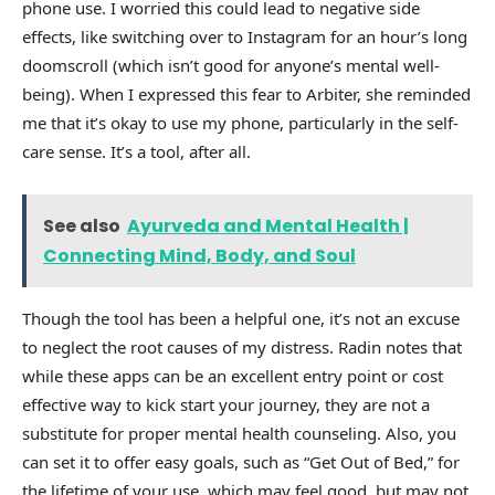
phone use. I worried this could lead to negative side
effects, like switching over to Instagram for an hour’s long
doomscroll (which isn’t good for anyone’s mental well-
being). When I expressed this fear to Arbiter, she reminded
me that it’s okay to use my phone, particularly in the self-
care sense. It’s a tool, after all.
See also
Ayurveda and Mental Health |
Connecting Mind, Body, and Soul
Though the tool has been a helpful one, it’s not an excuse
to neglect the root causes of my distress. Radin notes that
while these apps can be an excellent entry point or cost
effective way to kick start your journey, they are not a
substitute for proper mental health counseling. Also, you
can set it to offer easy goals, such as “Get Out of Bed,” for
the lifetime of your use, which may feel good, but may not