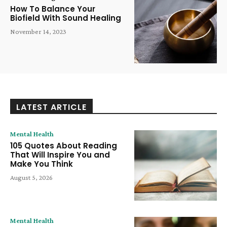
How To Balance Your
Biofield With Sound Healing
November 14, 2023
LATEST ARTICLE
Mental Health
105 Quotes About Reading
That Will Inspire You and
Make You Think
August 5, 2026
Mental Health