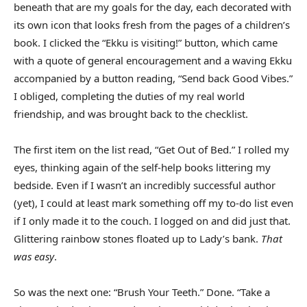
beneath that are my goals for the day, each decorated with
its own icon that looks fresh from the pages of a children’s
book. I clicked the “Ekku is visiting!” button, which came
with a quote of general encouragement and a waving Ekku
accompanied by a button reading, “Send back Good Vibes.”
I obliged, completing the duties of my real world
friendship, and was brought back to the checklist.
The first item on the list read, “Get Out of Bed.” I rolled my
eyes, thinking again of the self-help books littering my
bedside. Even if I wasn’t an incredibly successful author
(yet), I could at least mark something off my to-do list even
if I only made it to the couch. I logged on and did just that.
Glittering rainbow stones floated up to Lady’s bank.
That
was easy
.
So was the next one: “Brush Your Teeth.” Done. “Take a