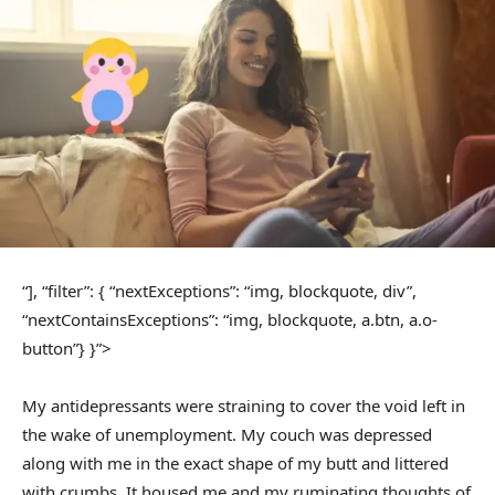
“], “filter”: { “nextExceptions”: “img, blockquote, div”,
“nextContainsExceptions”: “img, blockquote, a.btn, a.o-
button”} }”>
My antidepressants were straining to cover the void left in
the wake of unemployment. My couch was depressed
along with me in the exact shape of my butt and littered
with crumbs. It housed me and my ruminating thoughts of