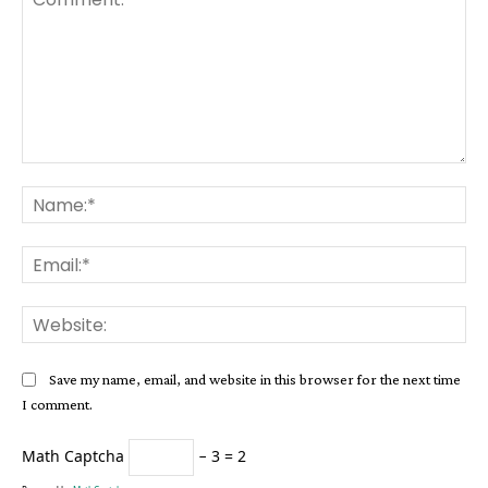
Comment:
Na
Ema
Web
Save my name, email, and website in this browser for the next time
I comment.
Math Captcha
− 3 = 2