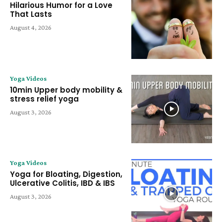
Hilarious Humor for a Love
That Lasts
August 4, 2026
Yoga Videos
10min Upper body mobility &
stress relief yoga
August 3, 2026
Yoga Videos
Yoga for Bloating, Digestion,
Ulcerative Colitis, IBD & IBS
August 3, 2026