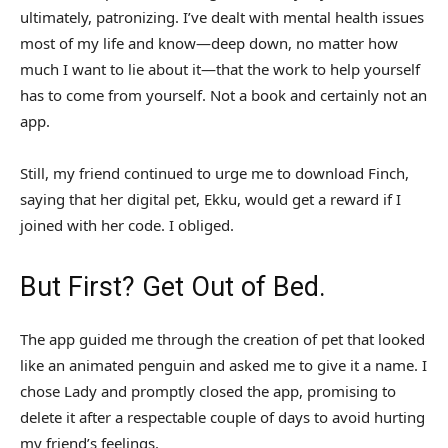
ultimately, patronizing. I’ve dealt with mental health issues
most of my life and know—deep down, no matter how
much I want to lie about it—that the work to help yourself
has to come from yourself. Not a book and certainly not an
app.
Still, my friend continued to urge me to download Finch,
saying that her digital pet, Ekku, would get a reward if I
joined with her code. I obliged.
But First? Get Out of Bed.
The app guided me through the creation of pet that looked
like an animated penguin and asked me to give it a name. I
chose Lady and promptly closed the app, promising to
delete it after a respectable couple of days to avoid hurting
my friend’s feelings.