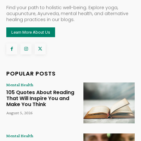
Find your path to holistic well-being. Explore yoga,
acupuncture, Ayurveda, mental health, and alternative
healing practices in our blogs.
Learn More About Us
POPULAR POSTS
Mental Health
105 Quotes About Reading
That Will Inspire You and
Make You Think
August 5, 2026
Mental Health