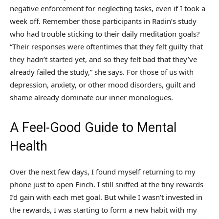
negative enforcement for neglecting tasks, even if I took a
week off. Remember those participants in Radin’s study
who had trouble sticking to their daily meditation goals?
“Their responses were oftentimes that they felt guilty that
they hadn’t started yet, and so they felt bad that they’ve
already failed the study,” she says. For those of us with
depression, anxiety, or other mood disorders, guilt and
shame already dominate our inner monologues.
A Feel-Good Guide to Mental
Health
Over the next few days, I found myself returning to my
phone just to open Finch. I still sniffed at the tiny rewards
I’d gain with each met goal. But while I wasn’t invested in
the rewards, I was starting to form a new habit with my