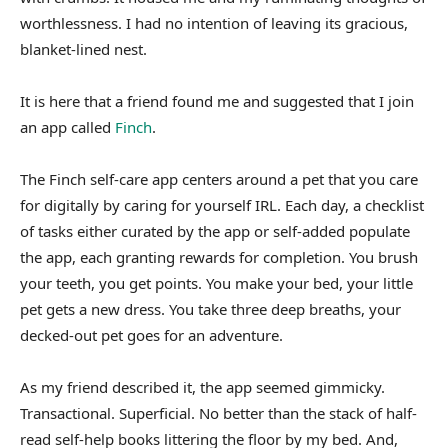
worthlessness. I had no intention of leaving its gracious,
blanket-lined nest.
It is here that a friend found me and suggested that I join
an app called
Finch
.
The Finch self-care app centers around a pet that you care
for digitally by caring for yourself IRL. Each day, a checklist
of tasks either curated by the app or self-added populate
the app, each granting rewards for completion. You brush
your teeth, you get points. You make your bed, your little
pet gets a new dress. You take three deep breaths, your
decked-out pet goes for an adventure.
As my friend described it, the app seemed gimmicky.
Transactional. Superficial. No better than the stack of half-
read self-help books littering the floor by my bed. And,