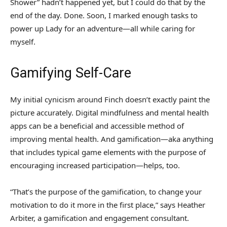
Shower” hadn’t happened yet, but I could do that by the
end of the day. Done. Soon, I marked enough tasks to
power up Lady for an adventure—all while caring for
myself.
Gamifying Self-Care
My initial cynicism around Finch doesn’t exactly paint the
picture accurately. Digital mindfulness and mental health
apps can be a beneficial and accessible method of
improving mental health. And gamification—aka anything
that includes typical game elements with the purpose of
encouraging increased participation—helps, too.
“That’s the purpose of the gamification, to change your
motivation to do it more in the first place,” says Heather
Arbiter, a gamification and engagement consultant.