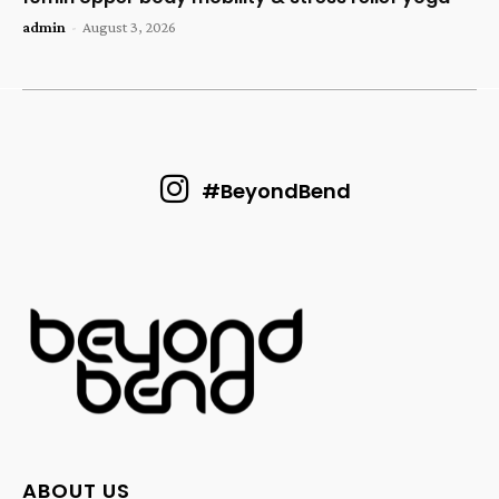
admin
-
August 3, 2026
#BeyondBend
ABOUT US