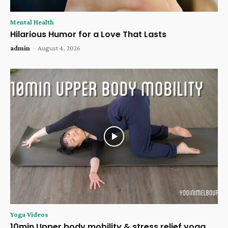
Mental Health
Hilarious Humor for a Love That Lasts
admin
-
August 4, 2026
Yoga Videos
10min Upper body mobility & stress relief yoga