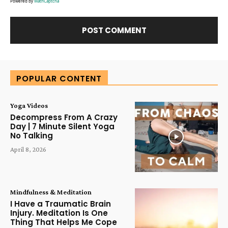
Powered by
MathCaptcha
Alternative:
POPULAR CONTENT
Yoga Videos
Decompress From A Crazy
Day | 7 Minute Silent Yoga
No Talking
April 8, 2026
Mindfulness & Meditation
I Have a Traumatic Brain
Injury. Meditation Is One
Thing That Helps Me Cope