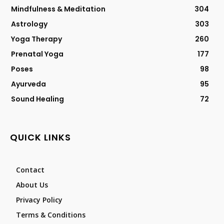
Mindfulness & Meditation
304
Astrology
303
Yoga Therapy
260
Prenatal Yoga
177
Poses
98
Ayurveda
95
Sound Healing
72
QUICK LINKS
Contact
About Us
Privacy Policy
Terms & Conditions