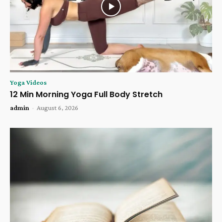
Yoga Videos
12 Min Morning Yoga Full Body Stretch
admin
-
August 6, 2026