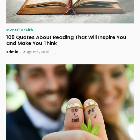
Mental Health
105 Quotes About Reading That Will Inspire You
and Make You Think
admin
-
August 5, 2026