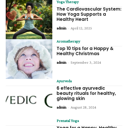
Yoga Therapy
The Cardiovascular System:
How Yoga Supports a
Healthy Heart
admin
-
April 12, 2025
Aromatherapy
Top 10 tips for a Happy &
Healthy Christmas
admin
-
September 3, 2024
Ayurveda
6 effective ayurvedic
beauty rituals for healthy,
glowing skin
admin
-
August 28, 2024
Prenatal Yoga
Yoga for a Happy, Healthy