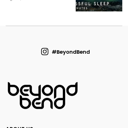
#BeyondBend