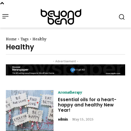
Home
Tags
Healthy
Healthy
- Advertisement -
Aromatherapy
Essential oils for a heart-
happy and healthy New
Year!
admin
-
May 15, 2025