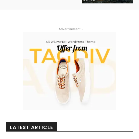
- Advertisement -
LATEST ARTICLE