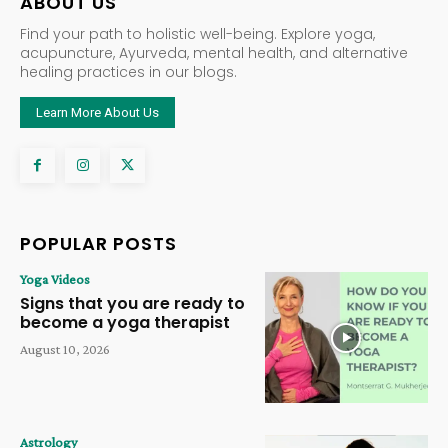
ABOUT US
Find your path to holistic well-being. Explore yoga,
acupuncture, Ayurveda, mental health, and alternative
healing practices in our blogs.
Learn More About Us
POPULAR POSTS
Yoga Videos
Signs that you are ready to
become a yoga therapist
August 10, 2026
Astrology