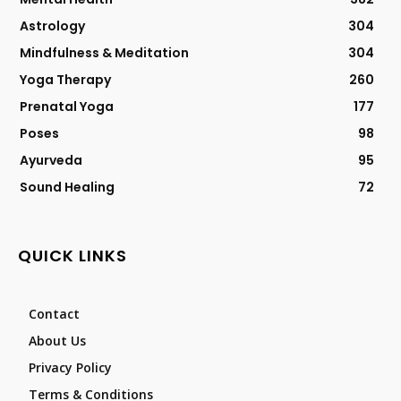
Astrology
304
Mindfulness & Meditation
304
Yoga Therapy
260
Prenatal Yoga
177
Poses
98
Ayurveda
95
Sound Healing
72
QUICK LINKS
Contact
About Us
Privacy Policy
Terms & Conditions