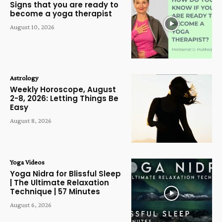
Signs that you are ready to
become a yoga therapist
August 10, 2026
Astrology
Weekly Horoscope, August
2-8, 2026: Letting Things Be
Easy
August 8, 2026
Yoga Videos
Yoga Nidra for Blissful Sleep
| The Ultimate Relaxation
Technique | 57 Minutes
August 6, 2026