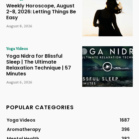
Weekly Horoscope, August
2-8, 2026: Letting Things Be
Easy
August 8, 2026
Yoga Videos
Yoga Nidra for Blissful
Sleep | The Ultimate
Relaxation Technique | 57
Minutes
August 6, 2026
POPULAR CATEGORIES
Yoga Videos
1687
Aromatherapy
396
Mental Health
382