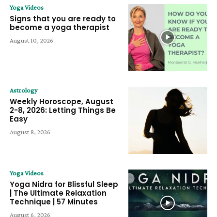
Yoga Videos
Signs that you are ready to
become a yoga therapist
August 10, 2026
Astrology
Weekly Horoscope, August
2-8, 2026: Letting Things Be
Easy
August 8, 2026
Yoga Videos
Yoga Nidra for Blissful Sleep
| The Ultimate Relaxation
Technique | 57 Minutes
August 6, 2026