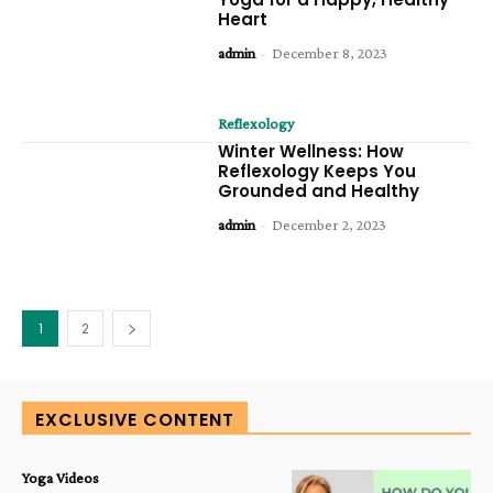
Heart
admin
-
December 8, 2023
Reflexology
Winter Wellness: How
Reflexology Keeps You
Grounded and Healthy
admin
-
December 2, 2023
1
2
EXCLUSIVE CONTENT
Yoga Videos