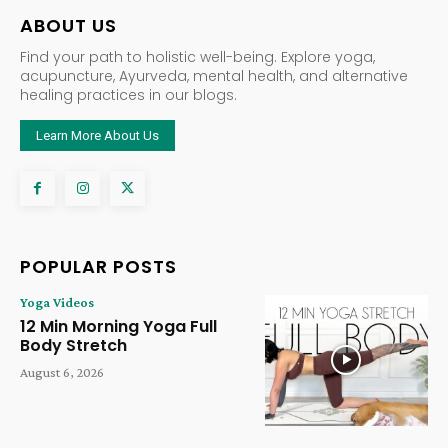
ABOUT US
Find your path to holistic well-being. Explore yoga,
acupuncture, Ayurveda, mental health, and alternative
healing practices in our blogs.
Learn More About Us
POPULAR POSTS
Yoga Videos
12 Min Morning Yoga Full
Body Stretch
August 6, 2026