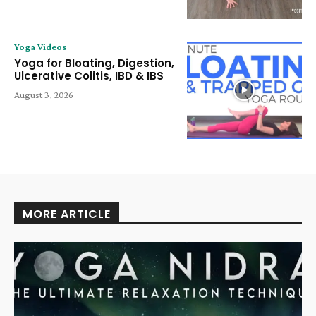
Yoga Videos
Yoga for Bloating, Digestion,
Ulcerative Colitis, IBD & IBS
August 3, 2026
MORE ARTICLE