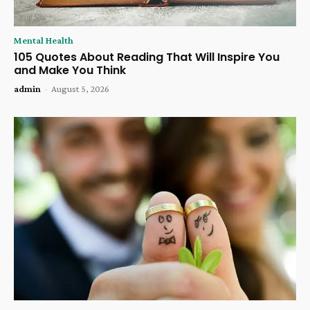
Mental Health
105 Quotes About Reading That Will Inspire You
and Make You Think
admin
-
August 5, 2026