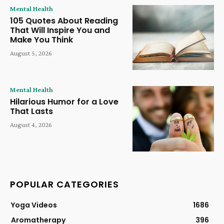
Mental Health
105 Quotes About Reading
That Will Inspire You and
Make You Think
August 5, 2026
Mental Health
Hilarious Humor for a Love
That Lasts
August 4, 2026
POPULAR CATEGORIES
Yoga Videos
1686
Aromatherapy
396