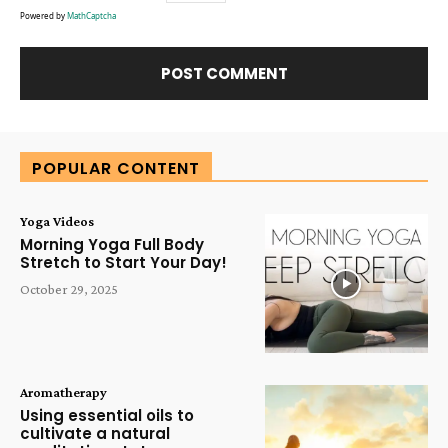
Powered by
MathCaptcha
Alternative:
POPULAR CONTENT
Yoga Videos
Morning Yoga Full Body
Stretch to Start Your Day!
October 29, 2025
Aromatherapy
Using essential oils to
cultivate a natural