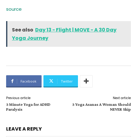
source
See also
Day 13 - Flight | MOVE - A 30 Day
Yoga Journey
Facebook
Twitter
Previous article
Next article
5 Minute Yoga for ADHD
5 Yoga Asanas A Woman Should
Paralysis
NEVER Skip
LEAVE A REPLY