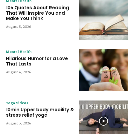
Mental Health
105 Quotes About Reading
That Will Inspire You and
Make You Think
August 5, 2026
Mental Health
Hilarious Humor for a Love
That Lasts
August 4, 2026
Yoga Videos
10min Upper body mobility &
stress relief yoga
August 3, 2026