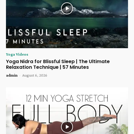
Yoga Videos
Yoga Nidra for Blissful Sleep | The Ultimate
Relaxation Technique | 57 Minutes
admin
-
August 6, 2026