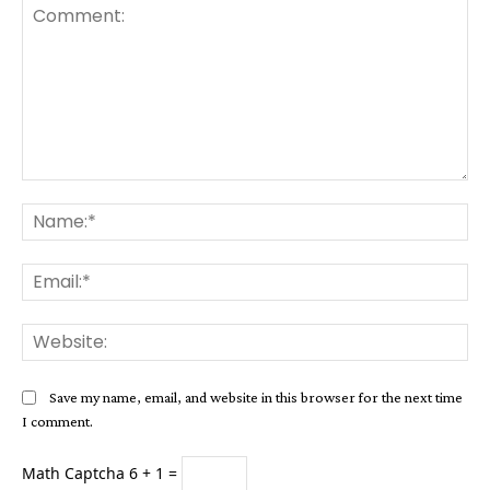
Comment:
Na
Ema
Web
Save my name, email, and website in this browser for the next time
I comment.
Math Captcha
6 + 1 =