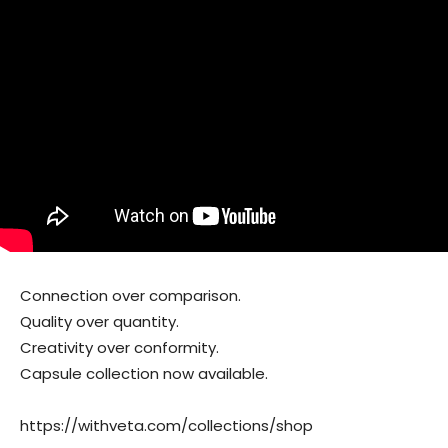
Connection over comparison.
Quality over quantity.
Creativity over conformity.
Capsule collection now available.
https://withveta.com/collections/shop