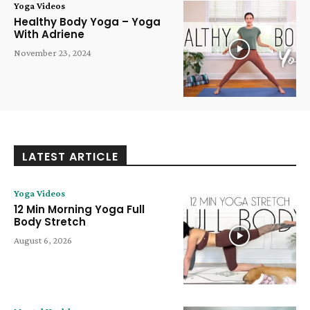
Yoga Videos
Healthy Body Yoga – Yoga
With Adriene
November 23, 2024
LATEST ARTICLE
Yoga Videos
12 Min Morning Yoga Full
Body Stretch
August 6, 2026