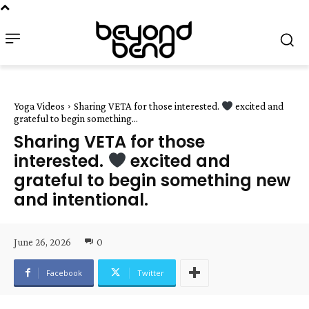
Yoga Videos
Sharing VETA for those interested.
excited and
grateful to begin something...
Sharing VETA for those
interested.
excited and
grateful to begin something new
and intentional.
June 26, 2026
0
Facebook
Twitter