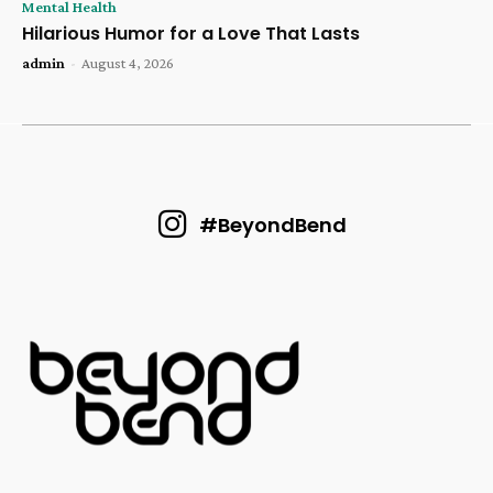
Mental Health
Hilarious Humor for a Love That Lasts
admin
-
August 4, 2026
#BeyondBend