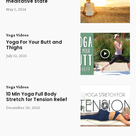
meditative state
May 1, 2024
Yoga Videos
Yoga For Your Butt and
Thighs
July 12, 2025
Yoga Videos
10 Min Yoga Full Body
Stretch for Tension Relief
December 20, 2023