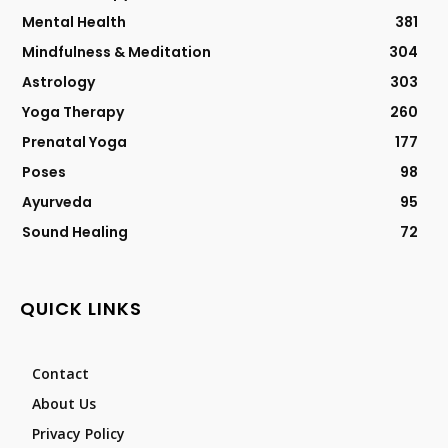
Mental Health
381
Mindfulness & Meditation
304
Astrology
303
Yoga Therapy
260
Prenatal Yoga
177
Poses
98
Ayurveda
95
Sound Healing
72
QUICK LINKS
Contact
About Us
Privacy Policy