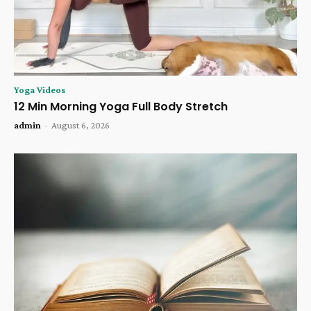
Yoga Videos
12 Min Morning Yoga Full Body Stretch
admin
-
August 6, 2026