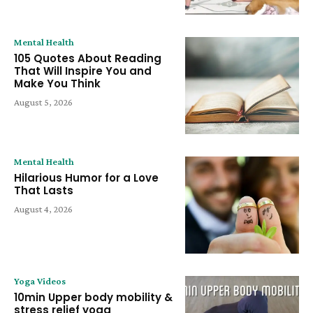
Mental Health
105 Quotes About Reading
That Will Inspire You and
Make You Think
August 5, 2026
Mental Health
Hilarious Humor for a Love
That Lasts
August 4, 2026
Yoga Videos
10min Upper body mobility &
stress relief yoga