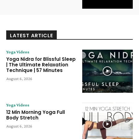
LATEST ARTICLE
Yoga Videos
Yoga Nidra for Blissful Sleep
| The Ultimate Relaxation
Technique | 57 Minutes
August 6, 2026
Yoga Videos
12 Min Morning Yoga Full
Body Stretch
August 6, 2026