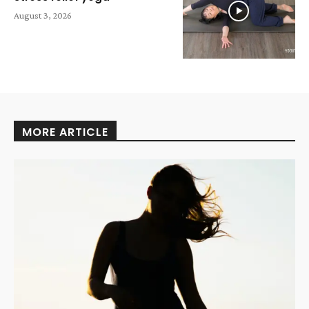
August 3, 2026
MORE ARTICLE