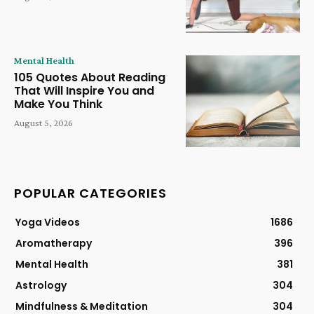
Mental Health
105 Quotes About Reading
That Will Inspire You and
Make You Think
August 5, 2026
POPULAR CATEGORIES
Yoga Videos
1686
Aromatherapy
396
Mental Health
381
Astrology
304
Mindfulness & Meditation
304