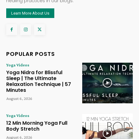
healing practices in our blogs.
Learn More About Us
POPULAR POSTS
Yoga Videos
Yoga Nidra for Blissful
Sleep | The Ultimate
Relaxation Technique | 57
Minutes
August 6, 2026
Yoga Videos
12 Min Morning Yoga Full
Body Stretch
August 6, 2026