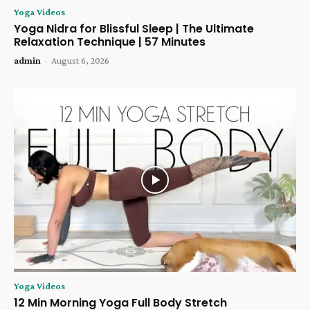
Yoga Videos
Yoga Nidra for Blissful Sleep | The Ultimate
Relaxation Technique | 57 Minutes
admin
-
August 6, 2026
Yoga Videos
12 Min Morning Yoga Full Body Stretch