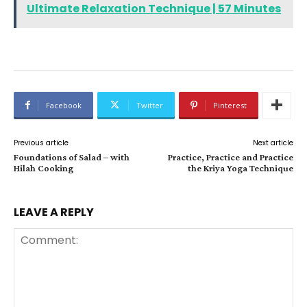
Ultimate Relaxation Technique | 57 Minutes
Facebook
Twitter
Pinterest
Previous article
Next article
Foundations of Salad – with
Practice, Practice and Practice
Hilah Cooking
the Kriya Yoga Technique
LEAVE A REPLY