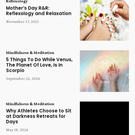
Reflexology
Mother’s Day R&R:
Reflexology and Relaxation
November 17, 2023
Mindfulness & Meditation
5 Things To Do While Venus,
The Planet Of Love, Is In
Scorpio
September 22, 2024
Mindfulness & Meditation
Why Athletes Choose to Sit
at Darkness Retreats for
Days
May 18, 2024