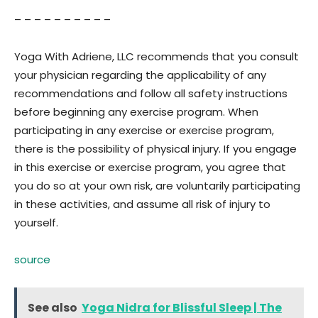
– – – – – – – – – –
Yoga With Adriene, LLC recommends that you consult
your physician regarding the applicability of any
recommendations and follow all safety instructions
before beginning any exercise program. When
participating in any exercise or exercise program,
there is the possibility of physical injury. If you engage
in this exercise or exercise program, you agree that
you do so at your own risk, are voluntarily participating
in these activities, and assume all risk of injury to
yourself.
source
See also
Yoga Nidra for Blissful Sleep | The