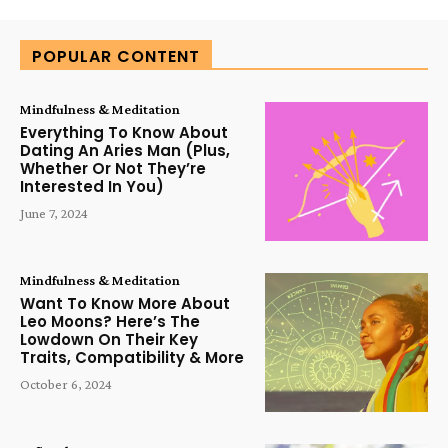
POPULAR CONTENT
Mindfulness & Meditation
Everything To Know About
Dating An Aries Man (Plus,
Whether Or Not They’re
Interested In You)
June 7, 2024
Mindfulness & Meditation
Want To Know More About
Leo Moons? Here’s The
Lowdown On Their Key
Traits, Compatibility & More
October 6, 2024