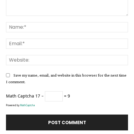
Comment:
Na
Ema
Web
Save my name, email, and website in this browser for the next time
I comment.
Math Captcha
17 −
= 9
Powered by
MathCaptcha
Alternative: