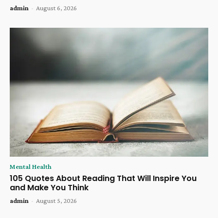
admin
-
August 6, 2026
Mental Health
105 Quotes About Reading That Will Inspire You
and Make You Think
admin
-
August 5, 2026