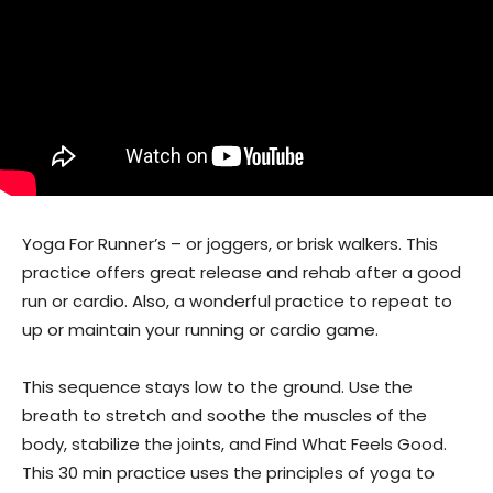
Yoga For Runner’s – or joggers, or brisk walkers. This
practice offers great release and rehab after a good
run or cardio. Also, a wonderful practice to repeat to
up or maintain your running or cardio game.
This sequence stays low to the ground. Use the
breath to stretch and soothe the muscles of the
body, stabilize the joints, and Find What Feels Good.
This 30 min practice uses the principles of yoga to