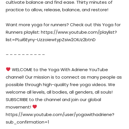
cultivate balance and find ease. Thirty minutes of
practice to allow, release, balance, and restore!
Want more yoga for runners? Check out this Yoga for
Runners playlist: https://www.youtube.com/playlist?
list=PLui6Eyny-UzzoiewtypZsiw2OIUz2btnD
– – – – – – – – – –
WELCOME to the Yoga With Adriene YouTube
channel! Our mission is to connect as many people as
possible through high-quality free yoga videos. We
welcome all levels, all bodies, all genders, all souls!
SUBSCRIBE to the channel and join our global
movement!
https://www.youtube.com/user/yogawithadriene?
sub_confirmation=1