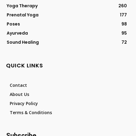
Yoga Therapy
260
Prenatal Yoga
177
Poses
98
Ayurveda
95
Sound Healing
72
QUICK LINKS
Contact
About Us
Privacy Policy
Terms & Conditions
Subscribe