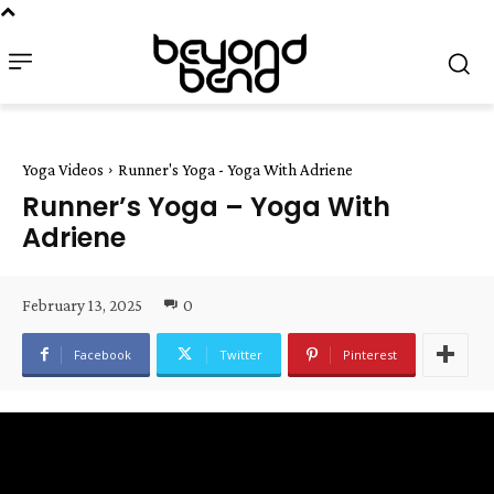
Yoga Videos
Runner's Yoga - Yoga With Adriene
Runner’s Yoga – Yoga With
Adriene
February 13, 2025
0
Facebook
Twitter
Pinterest