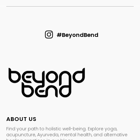
#BeyondBend
ABOUT US
Find your path to holistic well-being. Explore yoga,
acupuncture, Ayurveda, mental health, and alternative