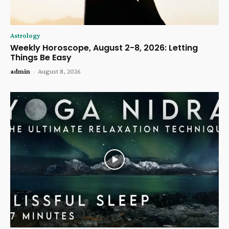
Astrology
Weekly Horoscope, August 2-8, 2026: Letting
Things Be Easy
admin
-
August 8, 2026