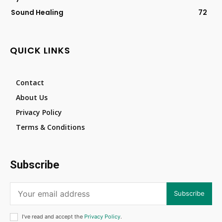
Sound Healing
72
QUICK LINKS
Contact
About Us
Privacy Policy
Terms & Conditions
Subscribe
Subscribe
I've read and accept the
Privacy Policy
.