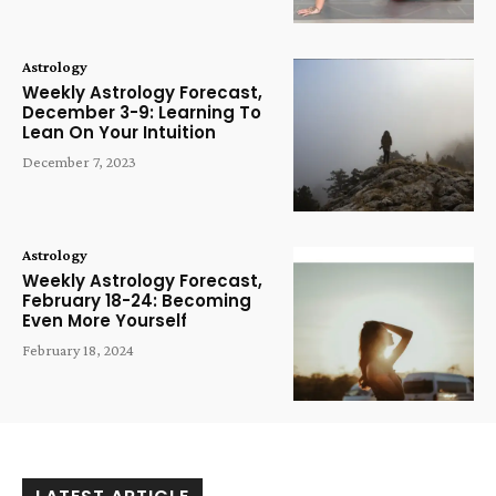
Astrology
Weekly Astrology Forecast,
December 3-9: Learning To
Lean On Your Intuition
December 7, 2023
Astrology
Weekly Astrology Forecast,
February 18-24: Becoming
Even More Yourself
February 18, 2024