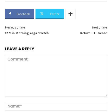
Facebook
Twitter
Previous article
Next article
12 Min Morning Yoga Stretch
Return – 1 – Sense
LEAVE A REPLY
Comment:
Na