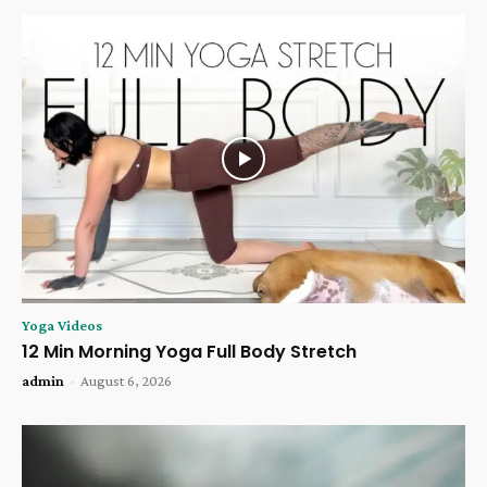
Yoga Videos
12 Min Morning Yoga Full Body Stretch
admin
-
August 6, 2026