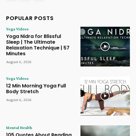
POPULAR POSTS
Yoga Videos
Yoga Nidra for Blissful
Sleep | The Ultimate
Relaxation Technique | 57
Minutes
August 6, 2026
Yoga Videos
12 Min Morning Yoga Full
Body Stretch
August 6, 2026
Mental Health
105 Quotes About Reading