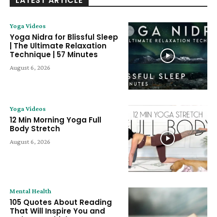
LATEST ARTICLE
Yoga Videos
Yoga Nidra for Blissful Sleep
| The Ultimate Relaxation
Technique | 57 Minutes
August 6, 2026
Yoga Videos
12 Min Morning Yoga Full
Body Stretch
August 6, 2026
Mental Health
105 Quotes About Reading
That Will Inspire You and