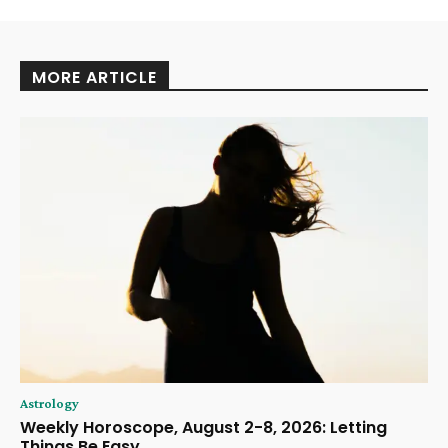
MORE ARTICLE
Astrology
Weekly Horoscope, August 2-8, 2026: Letting
Things Be Easy