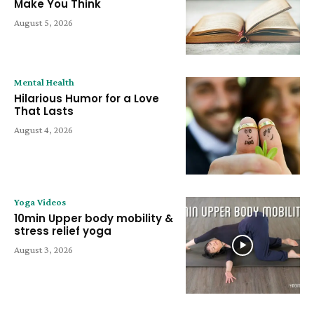
Make You Think
August 5, 2026
Mental Health
Hilarious Humor for a Love
That Lasts
August 4, 2026
Yoga Videos
10min Upper body mobility &
stress relief yoga
August 3, 2026