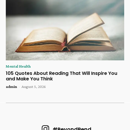
Mental Health
105 Quotes About Reading That Will Inspire You
and Make You Think
admin
-
August 5, 2026
#BeyondBend