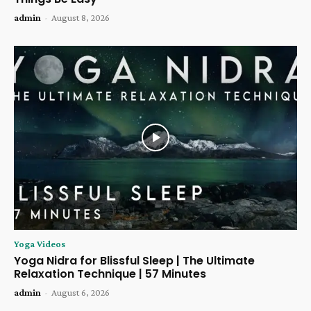
admin
-
August 8, 2026
Yoga Videos
Yoga Nidra for Blissful Sleep | The Ultimate
Relaxation Technique | 57 Minutes
admin
-
August 6, 2026