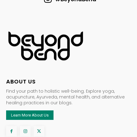
ABOUT US
Find your path to holistic well-being. Explore yoga,
acupuncture, Ayurveda, mental health, and alternative
healing practices in our blogs.
Learn More About Us