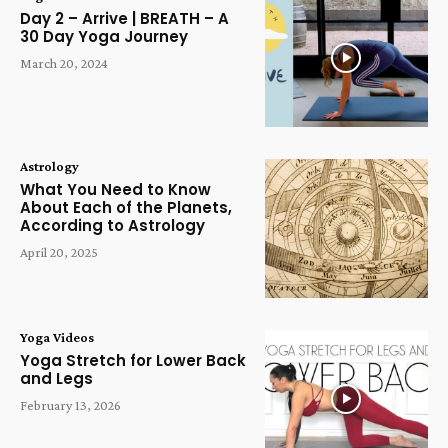
Day 2 – Arrive | BREATH – A
30 Day Yoga Journey
March 20, 2024
Astrology
What You Need to Know
About Each of the Planets,
According to Astrology
April 20, 2025
Yoga Videos
Yoga Stretch for Lower Back
and Legs
February 13, 2026