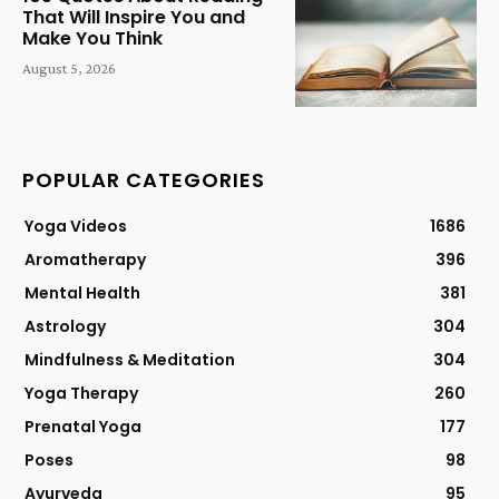
That Will Inspire You and
Make You Think
August 5, 2026
POPULAR CATEGORIES
Yoga Videos
1686
Aromatherapy
396
Mental Health
381
Astrology
304
Mindfulness & Meditation
304
Yoga Therapy
260
Prenatal Yoga
177
Poses
98
Ayurveda
95