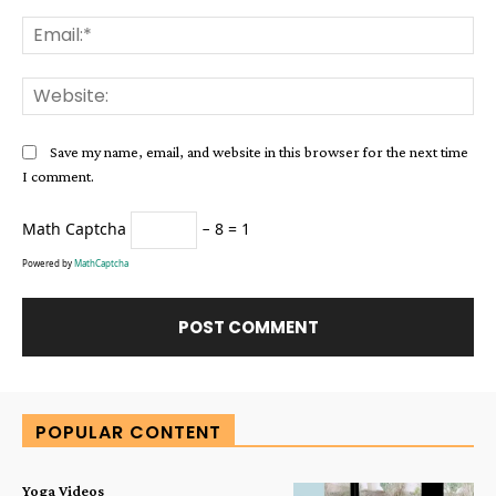
Ema
Web
Save my name, email, and website in this browser for the next time
I comment.
Math Captcha
− 8 = 1
Powered by
MathCaptcha
Alternative:
POPULAR CONTENT
Yoga Videos