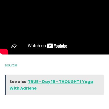
source
See also
TRUE - Day 19 - THOUGHT | Yoga
With Adriene