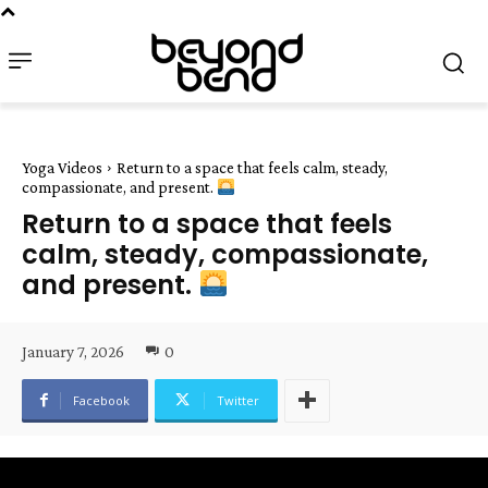
Yoga Videos
Return to a space that feels calm, steady,
compassionate, and present.
Return to a space that feels
calm, steady, compassionate,
and present.
January 7, 2026
0
Facebook
Twitter