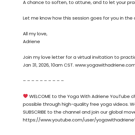
A chance to soften, to attune, and to let your pr
Let me know how this session goes for you in th
All my love,
Adriene
Join my love letter for a virtual invitation to prac
Jan 31, 2026, 10am CST. www.yogawithadriene.co
– – – – – – – – – –
WELCOME to the Yoga With Adriene YouTube cha
possible through high-quality free yoga videos. We w
SUBSCRIBE to the channel and join our global mo
https://www.youtube.com/user/yogawithadriene