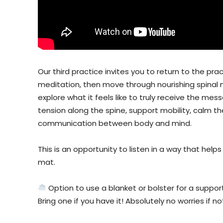
Our third practice invites you to return to the pra
meditation, then move through nourishing spinal
explore what it feels like to truly receive the me
tension along the spine, support mobility, calm t
communication between body and mind.
This is an opportunity to listen in a way that hel
mat.
Option to use a blanket or bolster for a suppor
Bring one if you have it! Absolutely no worries if no