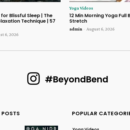
Yoga Videos
for Blissful Sleep | The
12 Min Morning Yoga Full
laxation Technique | 57
Stretch
admin
-
August 6, 2026
st 6, 2026
#BeyondBend
 POSTS
POPULAR CATEGORI
Yoga Videos