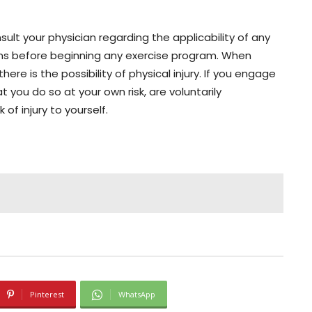
lt your physician regarding the applicability of any
ons before beginning any exercise program. When
here is the possibility of physical injury. If you engage
t you do so at your own risk, are voluntarily
 of injury to yourself.
Pinterest
WhatsApp