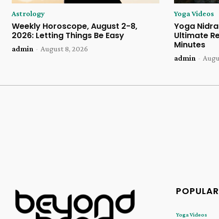
Astrology
Yoga Videos
Weekly Horoscope, August 2-8,
Yoga Nidra 
2026: Letting Things Be Easy
Ultimate Re
Minutes
admin
-
August 8, 2026
admin
-
Augu
POPULAR
Yoga Videos