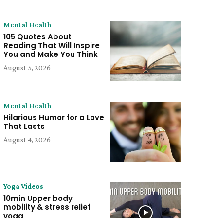
Mental Health
105 Quotes About
Reading That Will Inspire
You and Make You Think
August 5, 2026
Mental Health
Hilarious Humor for a Love
That Lasts
August 4, 2026
Yoga Videos
10min Upper body
mobility & stress relief
yoga