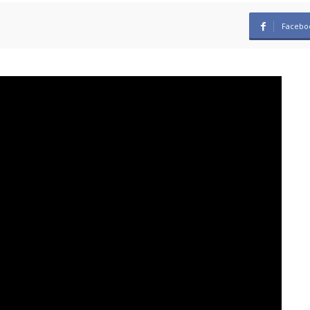
Facebo