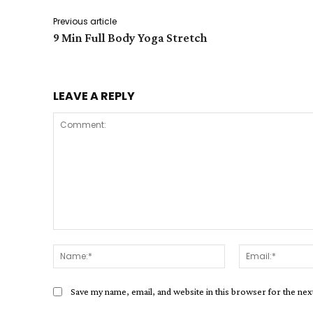
Previous article
9 Min Full Body Yoga Stretch
LEAVE A REPLY
Comment:
Name:*
Save my name, email, and website in this browser for the ne