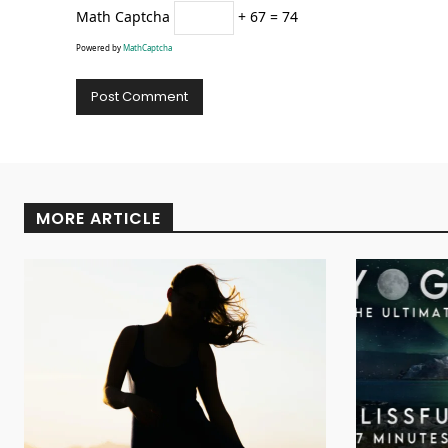
Math Captcha
+ 67 = 74
Powered by
MathCaptcha
Alternative:
MORE ARTICLE