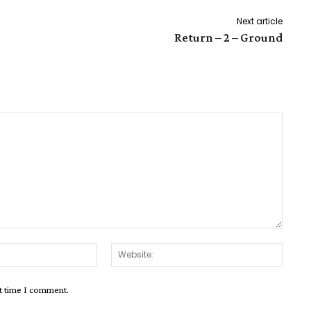
Next article
Return – 2 – Ground
Email:*
Websit
xt time I comment.