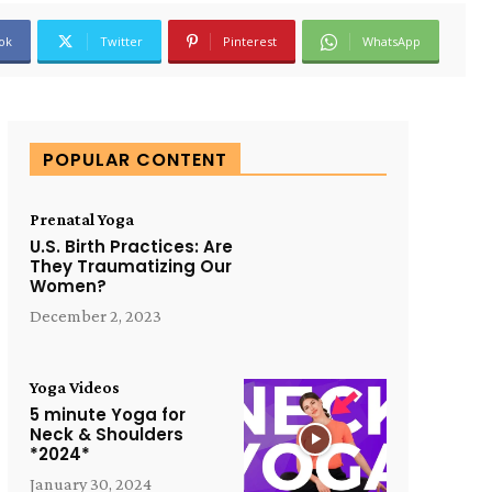
ok
Twitter
Pinterest
WhatsApp
POPULAR CONTENT
Prenatal Yoga
U.S. Birth Practices: Are
They Traumatizing Our
Women?
December 2, 2023
Yoga Videos
5 minute Yoga for
Neck & Shoulders
*2024*
January 30, 2024