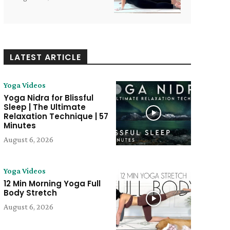
LATEST ARTICLE
Yoga Videos
Yoga Nidra for Blissful
Sleep | The Ultimate
Relaxation Technique | 57
Minutes
August 6, 2026
Yoga Videos
12 Min Morning Yoga Full
Body Stretch
August 6, 2026