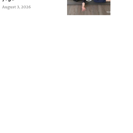
August 3, 2026
e: