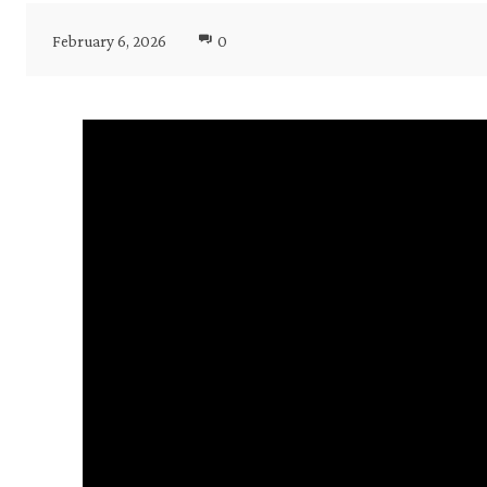
February 6, 2026
0