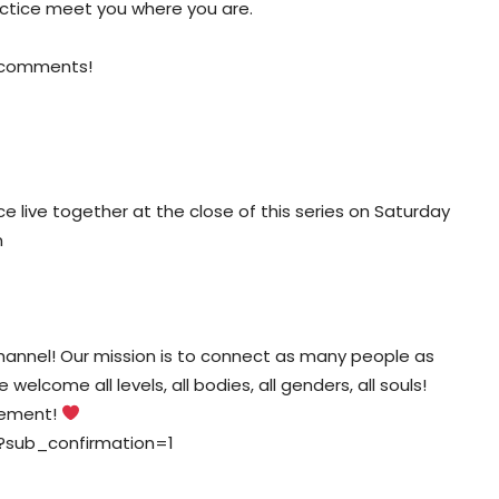
actice meet you where you are.
e comments!
tice live together at the close of this series on Saturday
m
nnel! Our mission is to connect as many people as
elcome all levels, all bodies, all genders, all souls!
vement!
?sub_confirmation=1