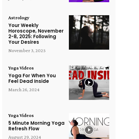
Astrology
Your Weekly
Horoscope, November
2-8, 2025: Following
Your Desires
November 3, 2025
Yoga Videos
Yoga For When You
Feel Dead Inside
March 26, 2024
Yoga Videos
5 Minute Morning Yoga
Refresh Flow
August 29, 2024