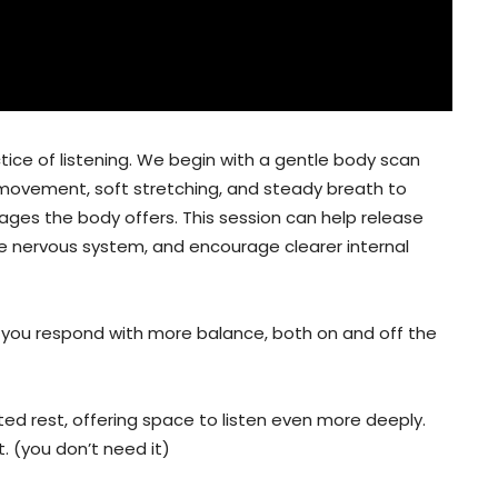
ctice of listening. We begin with a gentle body scan
 movement, soft stretching, and steady breath to
ssages the body offers. This session can help release
he nervous system, and encourage clearer internal
ps you respond with more balance, both on and off the
ted rest, offering space to listen even more deeply.
t. (you don’t need it)