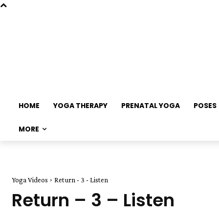
HOME
YOGA THERAPY
PRENATAL YOGA
POSES
MORE
Yoga Videos
Return - 3 - Listen
Return – 3 – Listen