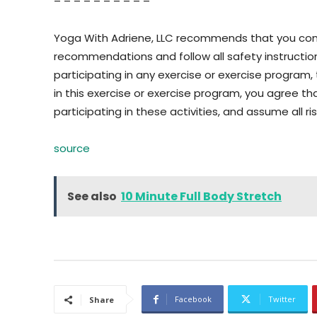
– – – – – – – – – –
Yoga With Adriene, LLC recommends that you consu
recommendations and follow all safety instructi
participating in any exercise or exercise program, t
in this exercise or exercise program, you agree tha
participating in these activities, and assume all risk
source
See also
10 Minute Full Body Stretch
Facebook
Twitter
Share