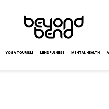
YOGA TOURISM
MINDFULNESS
MENTAL HEALTH
A