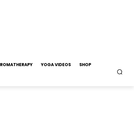
ROMATHERAPY
YOGA VIDEOS
SHOP