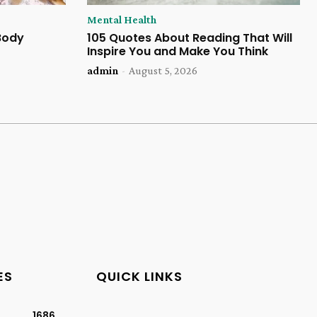
Mental Health
 Body
105 Quotes About Reading That Will
Inspire You and Make You Think
admin
-
August 5, 2026
ES
QUICK LINKS
1686