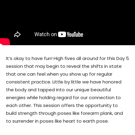
It’s okay to have fun! High fives all around for this Day 5
session that may begin to reveal the shifts in state
that one can feel when you show up for regular
consistent practice. Little by little we have honored
the body and tapped into our unique beautiful
energies while holding regard for our connection to
each other. This session offers the opportunity to
build strength through poses like forearm plank, and
to surrender in poses like heart to earth pose.