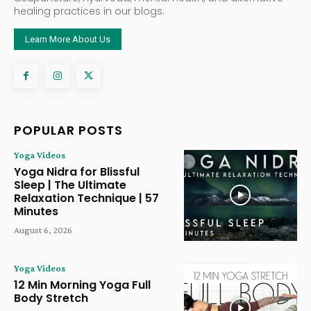
healing practices in our blogs.
Learn More About Us
POPULAR POSTS
Yoga Videos
Yoga Nidra for Blissful
Sleep | The Ultimate
Relaxation Technique | 57
Minutes
August 6, 2026
Yoga Videos
12 Min Morning Yoga Full
Body Stretch