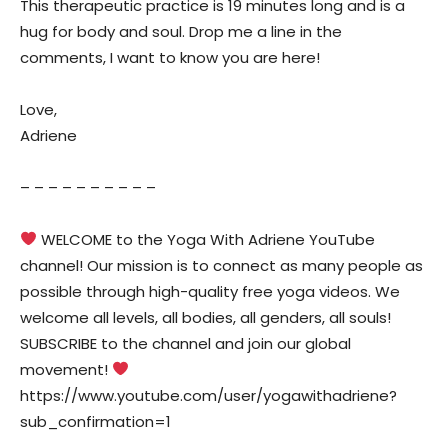
This therapeutic practice is 19 minutes long and is a
hug for body and soul. Drop me a line in the
comments, I want to know you are here!
Love,
Adriene
– – – – – – – – – –
WELCOME to the Yoga With Adriene YouTube
channel! Our mission is to connect as many people as
possible through high-quality free yoga videos. We
welcome all levels, all bodies, all genders, all souls!
SUBSCRIBE to the channel and join our global
movement!
https://www.youtube.com/user/yogawithadriene?
sub_confirmation=1