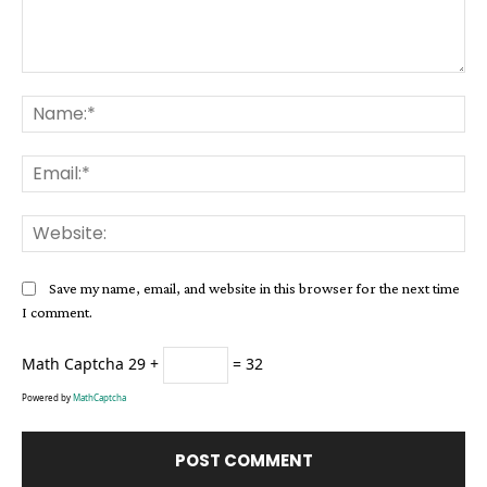
Comment:
Na
Ema
Web
Save my name, email, and website in this browser for the next time
I comment.
Math Captcha
29 +
= 32
Powered by
MathCaptcha