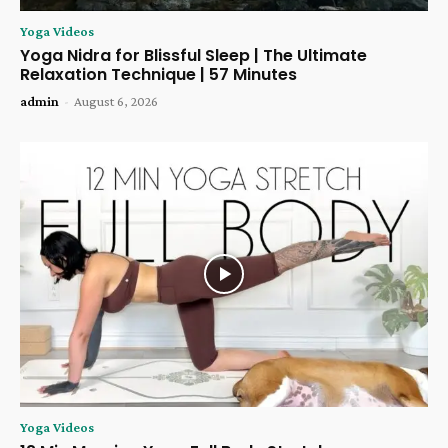
Yoga Videos
Yoga Nidra for Blissful Sleep | The Ultimate
Relaxation Technique | 57 Minutes
admin
-
August 6, 2026
Yoga Videos