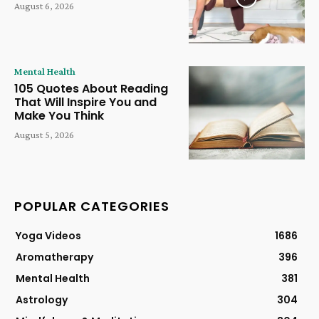
August 6, 2026
Mental Health
105 Quotes About Reading
That Will Inspire You and
Make You Think
August 5, 2026
POPULAR CATEGORIES
Yoga Videos
1686
Aromatherapy
396
Mental Health
381
Astrology
304