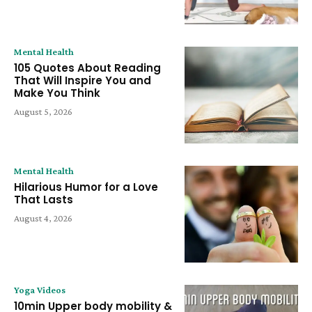
Mental Health
105 Quotes About Reading
That Will Inspire You and
Make You Think
August 5, 2026
Mental Health
Hilarious Humor for a Love
That Lasts
August 4, 2026
Yoga Videos
10min Upper body mobility &