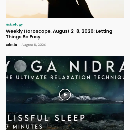
Astrology
Weekly Horoscope, August 2-8, 2026: Letting
Things Be Easy
admin
-
August 8, 2026