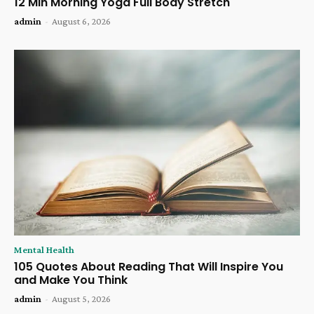
12 Min Morning Yoga Full Body Stretch
admin
-
August 6, 2026
Mental Health
105 Quotes About Reading That Will Inspire You
and Make You Think
admin
-
August 5, 2026