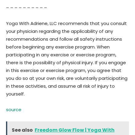
– – – – – – – – – –
Yoga With Adriene, LLC recommends that you consult
your physician regarding the applicability of any
recommendations and follow all safety instructions
before beginning any exercise program. When
participating in any exercise or exercise program,
there is the possibility of physical injury. If you engage
in this exercise or exercise program, you agree that
you do so at your own risk, are voluntarily participating
in these activities, and assume all risk of injury to
yourself.
source
See also
Freedom Glow Flow | Yoga With