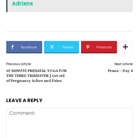
Adriene
Facebook
Twitter
Pinterest
Previous article
Next article
10 MINUTE PRENATAL YOGA FOR
Prana – Day 4
THE THIRD TRIMESTER | Get rid
of Pregnancy Aches and Pains
LEAVE A REPLY