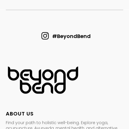
#BeyondBend
ABOUT US
Find your path to holistic well-being. Explore yoga,
acupuncture, Ayurveda, mental health, and alternative