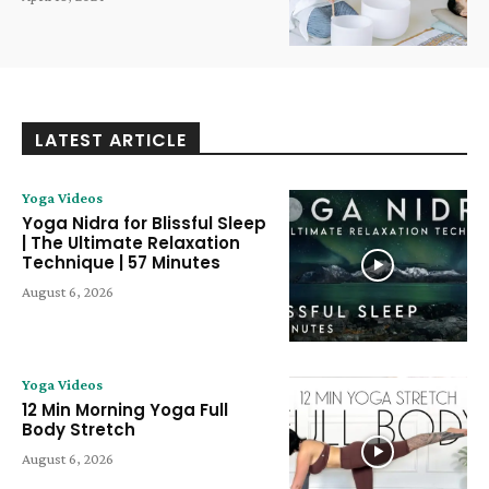
LATEST ARTICLE
Yoga Videos
Yoga Nidra for Blissful Sleep
| The Ultimate Relaxation
Technique | 57 Minutes
August 6, 2026
Yoga Videos
12 Min Morning Yoga Full
Body Stretch
August 6, 2026