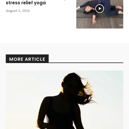
stress relief yoga
August 3, 2026
MORE ARTICLE