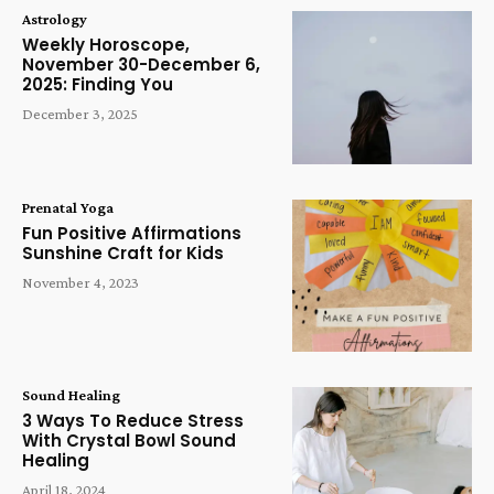
Astrology
Weekly Horoscope,
November 30-December 6,
2025: Finding You
December 3, 2025
Prenatal Yoga
Fun Positive Affirmations
Sunshine Craft for Kids
November 4, 2023
Sound Healing
3 Ways To Reduce Stress
With Crystal Bowl Sound
Healing
April 18, 2024