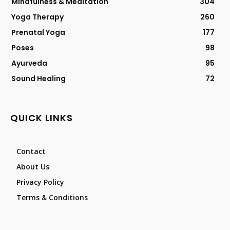
Mindfulness & Meditation
304
Yoga Therapy
260
Prenatal Yoga
177
Poses
98
Ayurveda
95
Sound Healing
72
QUICK LINKS
Contact
About Us
Privacy Policy
Terms & Conditions