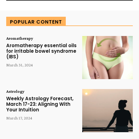
Alternative:
POPULAR CONTENT
Aromatherapy
Aromatherapy essential oils
for irritable bowel syndrome
(IBS)
March 31, 2024
Astrology
Weekly Astrology Forecast,
March 17-23: Aligning With
Your Intuition
March 17, 2024