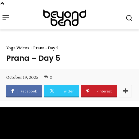
Yoga Videos
Prana - Day 5
Prana – Day 5
October 19, 2025
0
Facebook
Twitter
Pinterest