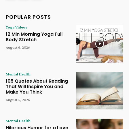
POPULAR POSTS
Yoga Videos
12 Min Morning Yoga Full
Body Stretch
August 6, 2026
Mental Health
105 Quotes About Reading
That Will Inspire You and
Make You Think
August 5, 2026
Mental Health
Hilarious Humor for a Love