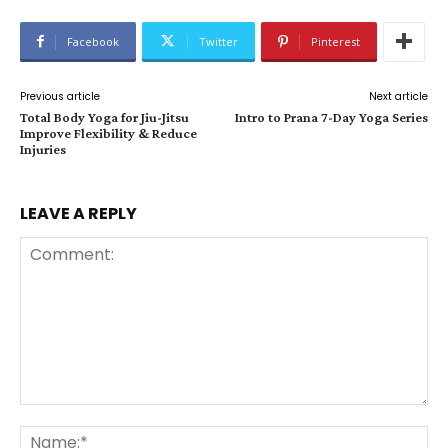
Facebook
Twitter
Pinterest
Previous article
Next article
Total Body Yoga for Jiu-Jitsu
Intro to Prana 7-Day Yoga Series
Improve Flexibility & Reduce
Injuries
LEAVE A REPLY
Comment:
Na