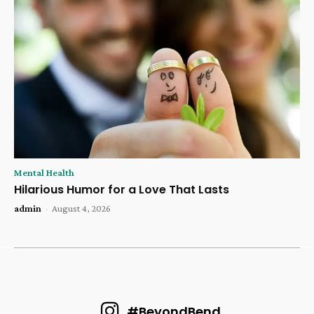
Mental Health
Hilarious Humor for a Love That Lasts
admin
-
August 4, 2026
#BeyondBend