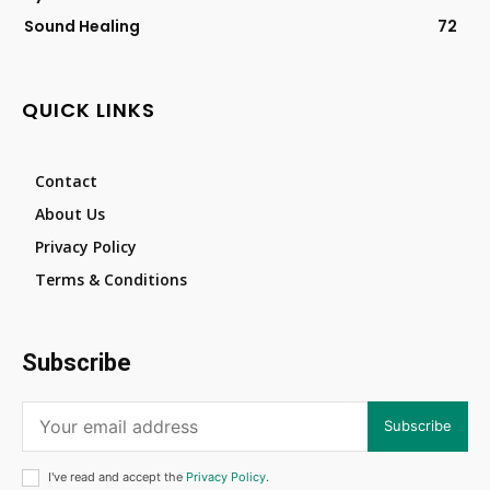
Sound Healing
72
QUICK LINKS
Contact
About Us
Privacy Policy
Terms & Conditions
Subscribe
Subscribe
I've read and accept the
Privacy Policy
.