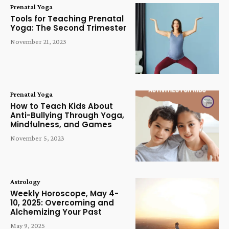
Prenatal Yoga
Tools for Teaching Prenatal
Yoga: The Second Trimester
November 21, 2023
Prenatal Yoga
How to Teach Kids About
Anti-Bullying Through Yoga,
Mindfulness, and Games
November 5, 2023
Astrology
Weekly Horoscope, May 4-
10, 2025: Overcoming and
Alchemizing Your Past
May 9, 2025