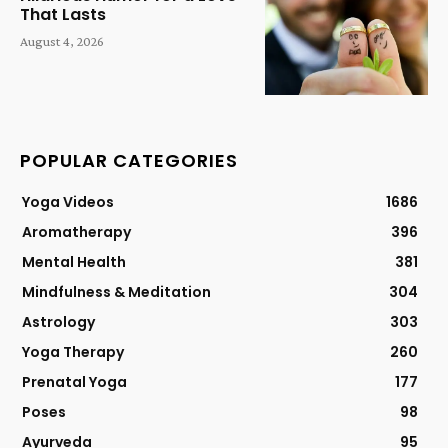
That Lasts
August 4, 2026
POPULAR CATEGORIES
Yoga Videos
1686
Aromatherapy
396
Mental Health
381
Mindfulness & Meditation
304
Astrology
303
Yoga Therapy
260
Prenatal Yoga
177
Poses
98
Ayurveda
95