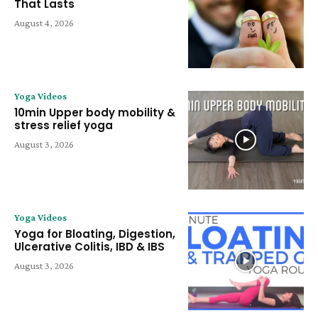
That Lasts
August 4, 2026
Yoga Videos
10min Upper body mobility &
stress relief yoga
August 3, 2026
Yoga Videos
Yoga for Bloating, Digestion,
Ulcerative Colitis, IBD & IBS
August 3, 2026