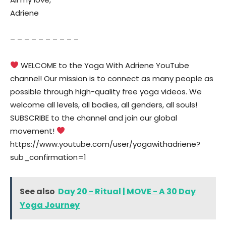
Adriene
– – – – – – – – – –
WELCOME to the Yoga With Adriene YouTube
channel! Our mission is to connect as many people as
possible through high-quality free yoga videos. We
welcome all levels, all bodies, all genders, all souls!
SUBSCRIBE to the channel and join our global
movement!
https://www.youtube.com/user/yogawithadriene?
sub_confirmation=1
See also
Day 20 - Ritual | MOVE - A 30 Day
Yoga Journey