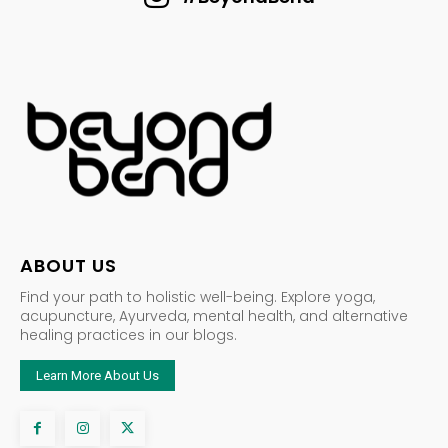
ABOUT US
Find your path to holistic well-being. Explore yoga,
acupuncture, Ayurveda, mental health, and alternative
healing practices in our blogs.
Learn More About Us