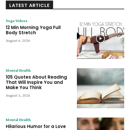
LATEST ARTICLE
Yoga Videos
12 Min Morning Yoga Full
Body Stretch
August 6, 2026
Mental Health
105 Quotes About Reading
That Will Inspire You and
Make You Think
August 5, 2026
Mental Health
Hilarious Humor for a Love