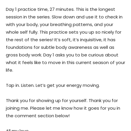
Day 1 practice time, 27 minutes. This is the longest
session in the series. Slow down and use it to check in
with your body, your breathing patterns, and your
whole self fully. This practice sets you up so nicely for
the rest of the series! It’s soft, it’s inquisitive, it has
foundations for subtle body awareness as well as
gross body work. Day 1 asks you to be curious about
what it feels like to move in this current season of your
life.
Tap in. Listen. Let’s get your energy moving.
Thank you for showing up for yourself. Thank you for
joining me. Please let me know how it goes for you in
the comment section below!
All my love,