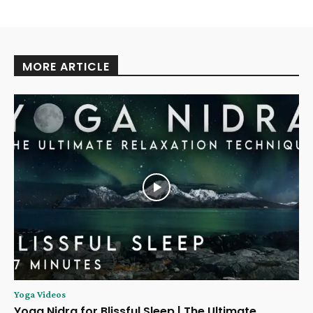
MORE ARTICLE
Yoga Videos
Yoga Nidra for Blissful Sleep | The Ultimate