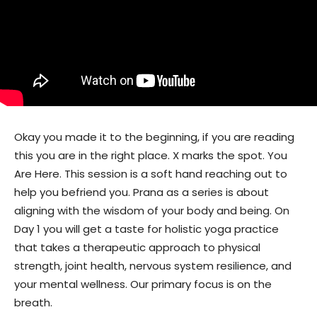
Okay you made it to the beginning, if you are reading
this you are in the right place. X marks the spot. You
Are Here. This session is a soft hand reaching out to
help you befriend you. Prana as a series is about
aligning with the wisdom of your body and being. On
Day 1 you will get a taste for holistic yoga practice
that takes a therapeutic approach to physical
strength, joint health, nervous system resilience, and
your mental wellness. Our primary focus is on the
breath.