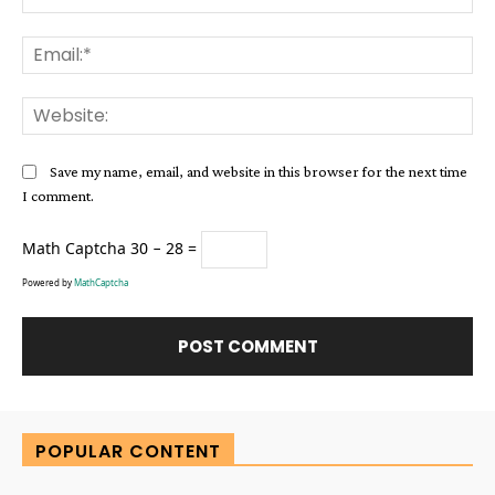
Ema
Web
Save my name, email, and website in this browser for the next time
I comment.
Math Captcha
30 − 28 =
Powered by
MathCaptcha
Alternative:
POPULAR CONTENT