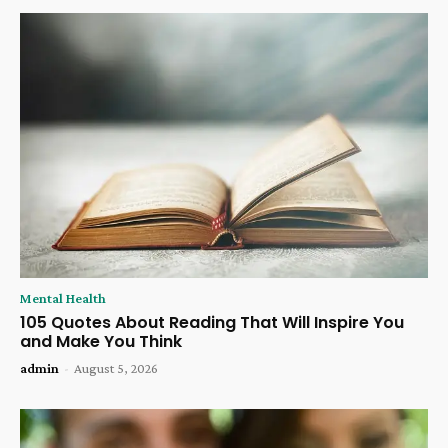
Mental Health
105 Quotes About Reading That Will Inspire You
and Make You Think
admin
-
August 5, 2026