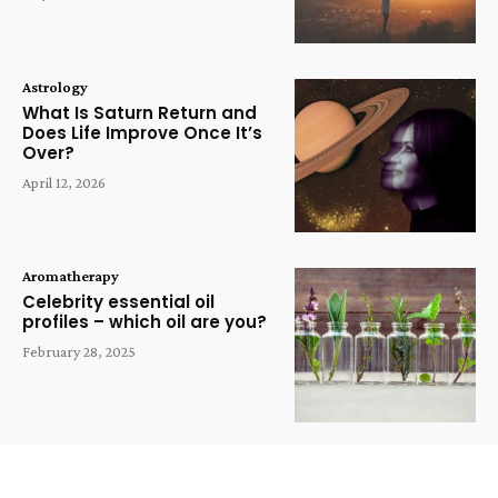
Astrology
What Is Saturn Return and
Does Life Improve Once It’s
Over?
April 12, 2026
Aromatherapy
Celebrity essential oil
profiles – which oil are you?
February 28, 2025