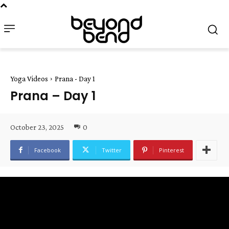
Yoga Videos
Prana - Day 1
Prana – Day 1
October 23, 2025
0
Facebook
Twitter
Pinterest