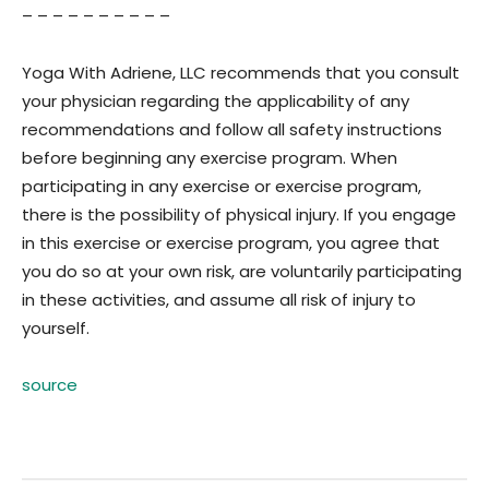
– – – – – – – – – –
Yoga With Adriene, LLC recommends that you consult
your physician regarding the applicability of any
recommendations and follow all safety instructions
before beginning any exercise program. When
participating in any exercise or exercise program,
there is the possibility of physical injury. If you engage
in this exercise or exercise program, you agree that
you do so at your own risk, are voluntarily participating
in these activities, and assume all risk of injury to
yourself.
source