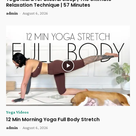
Relaxation Technique | 57 Minutes
admin
-
August 6, 2026
Yoga Videos
12 Min Morning Yoga Full Body Stretch
admin
-
August 6, 2026