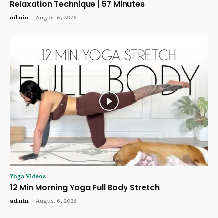
Relaxation Technique | 57 Minutes
admin
-
August 6, 2026
Yoga Videos
12 Min Morning Yoga Full Body Stretch
admin
-
August 6, 2026