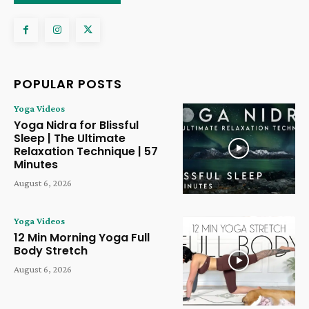
POPULAR POSTS
Yoga Videos
Yoga Nidra for Blissful
Sleep | The Ultimate
Relaxation Technique | 57
Minutes
August 6, 2026
Yoga Videos
12 Min Morning Yoga Full
Body Stretch
August 6, 2026