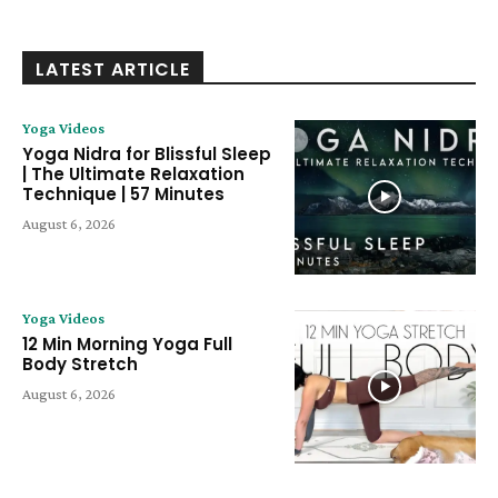
LATEST ARTICLE
Yoga Videos
Yoga Nidra for Blissful Sleep
| The Ultimate Relaxation
Technique | 57 Minutes
August 6, 2026
Yoga Videos
12 Min Morning Yoga Full
Body Stretch
August 6, 2026