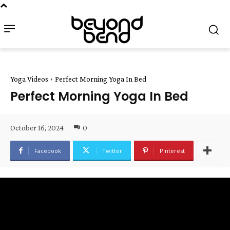
Yoga Videos
Perfect Morning Yoga In Bed
Perfect Morning Yoga In Bed
October 16, 2024
0
Facebook
Twitter
Pinterest