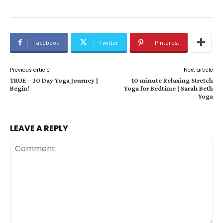
Facebook
Twitter
Pinterest
Previous article
Next article
TRUE – 30 Day Yoga Journey |
10 minute Relaxing Stretch
Begin!
Yoga for Bedtime | Sarah Beth
Yoga
LEAVE A REPLY