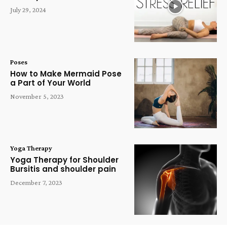
July 29, 2024
Poses
How to Make Mermaid Pose
a Part of Your World
November 5, 2023
Yoga Therapy
Yoga Therapy for Shoulder
Bursitis and shoulder pain
December 7, 2023