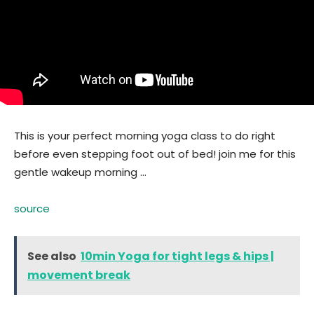
This is your perfect morning yoga class to do right
before even stepping foot out of bed! join me for this
gentle wakeup morning …
source
See also
10min Yoga for tight legs & hips |
movement break