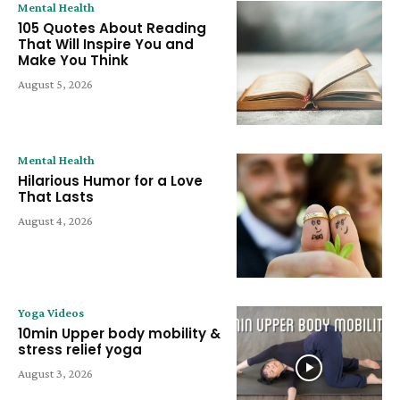
Mental Health
105 Quotes About Reading
That Will Inspire You and
Make You Think
August 5, 2026
Mental Health
Hilarious Humor for a Love
That Lasts
August 4, 2026
Yoga Videos
10min Upper body mobility &
stress relief yoga
August 3, 2026