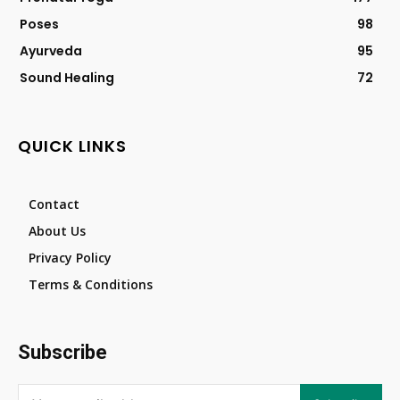
Poses
98
Ayurveda
95
Sound Healing
72
QUICK LINKS
Contact
About Us
Privacy Policy
Terms & Conditions
Subscribe