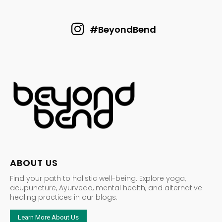
#BeyondBend
ABOUT US
Find your path to holistic well-being. Explore yoga,
acupuncture, Ayurveda, mental health, and alternative
healing practices in our blogs.
Learn More About Us