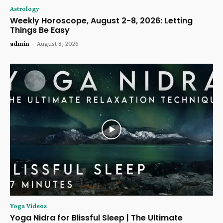
Astrology
Weekly Horoscope, August 2-8, 2026: Letting
Things Be Easy
admin
-
August 8, 2026
Yoga Videos
Yoga Nidra for Blissful Sleep | The Ultimate