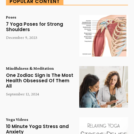
POPULAR CONTENT
Poses
7 Yoga Poses for Strong
Shoulders
December 9, 2023
Mindfulness & Meditation
One Zodiac Sign Is The Most
Health Obsessed Of Them
All
September 12, 2024
Yoga Videos
10 Minute Yoga Stress and
Anxiety