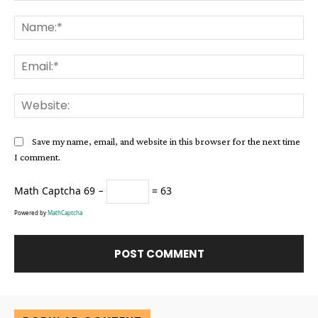
Comment:
Na
Ema
Web
Save my name, email, and website in this browser for the next time
I comment.
Math Captcha
69 −
= 63
Powered by
MathCaptcha
Alternative: