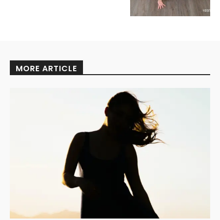
MORE ARTICLE