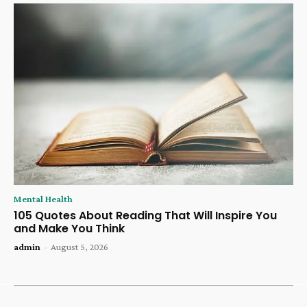
Mental Health
105 Quotes About Reading That Will Inspire You
and Make You Think
admin
-
August 5, 2026