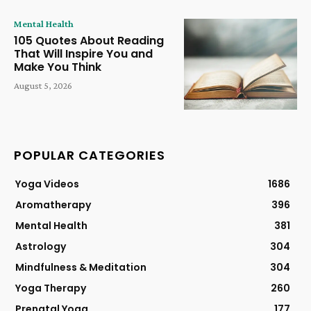
Mental Health
105 Quotes About Reading
That Will Inspire You and
Make You Think
August 5, 2026
POPULAR CATEGORIES
Yoga Videos
1686
Aromatherapy
396
Mental Health
381
Astrology
304
Mindfulness & Meditation
304
Yoga Therapy
260
Prenatal Yoga
177