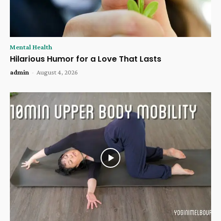
Mental Health
Hilarious Humor for a Love That Lasts
admin
-
August 4, 2026