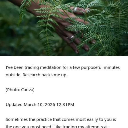
I’ve been trading meditation for a few purposeful minutes
outside. Research backs me up.
(Photo: Canva)
Updated March 10, 2026 12:31PM
Sometimes the practice that comes most easily to you is
the one you most need. Like trading my attempts at