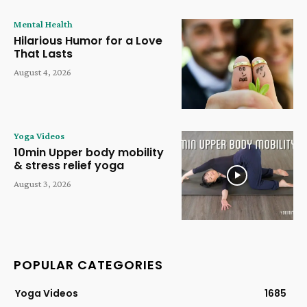
Mental Health
Hilarious Humor for a Love
That Lasts
August 4, 2026
Yoga Videos
10min Upper body mobility
& stress relief yoga
August 3, 2026
POPULAR CATEGORIES
Yoga Videos
1685