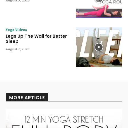
August 3, 2026
Yoga Videos
Legs Up The Wall for Better
Sleep
August 2, 2026
MORE ARTICLE