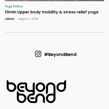
Yoga Videos
10min Upper body mobility & stress relief yoga
admin
-
August 3, 2026
#BeyondBend