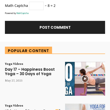
Math Captcha
− 8 = 2
Powered by
MathCaptcha
Alternative:
POPULAR CONTENT
Yoga Videos
Day 17 – Happiness Boost
Yoga – 30 Days of Yoga
May 27, 2025
Yoga Videos