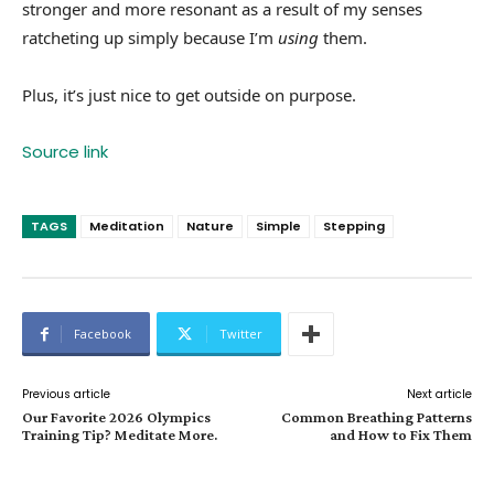
stronger and more resonant as a result of my senses
ratcheting up simply because I’m
using
them.
Plus, it’s just nice to get outside on purpose.
Source link
TAGS
Meditation
Nature
Simple
Stepping
Facebook
Twitter
Previous article
Next article
Our Favorite 2026 Olympics
Common Breathing Patterns
Training Tip? Meditate More.
and How to Fix Them