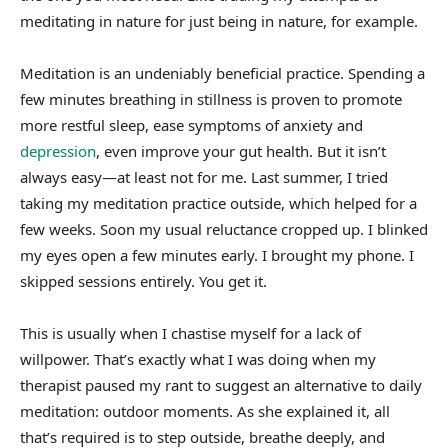
meditating in nature for just being in nature, for example.
Meditation is an undeniably beneficial practice. Spending a
few minutes breathing in stillness is proven to promote
more restful sleep, ease symptoms of anxiety and
depression
, even improve your gut health. But it isn’t
always easy—at least not for me. Last summer, I tried
taking my meditation practice outside, which helped for a
few weeks. Soon my usual reluctance cropped up. I blinked
my eyes open a few minutes early. I brought my phone. I
skipped sessions entirely. You get it.
This is usually when I chastise myself for a lack of
willpower. That’s exactly what I was doing when my
therapist paused my rant to suggest an alternative to daily
meditation: outdoor moments. As she explained it, all
that’s required is to step outside, breathe deeply, and