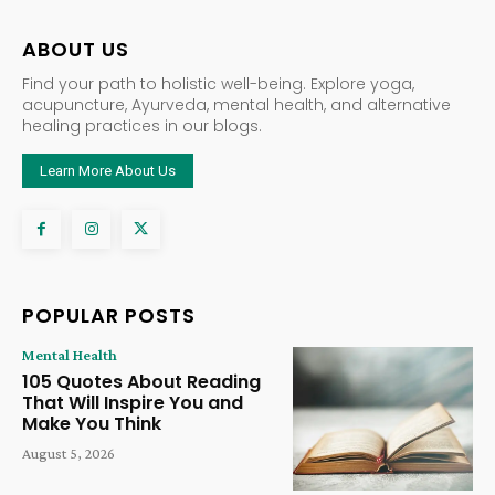
ABOUT US
Find your path to holistic well-being. Explore yoga,
acupuncture, Ayurveda, mental health, and alternative
healing practices in our blogs.
Learn More About Us
POPULAR POSTS
Mental Health
105 Quotes About Reading
That Will Inspire You and
Make You Think
August 5, 2026