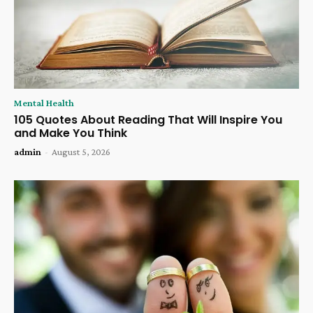
Mental Health
105 Quotes About Reading That Will Inspire You
and Make You Think
admin
-
August 5, 2026