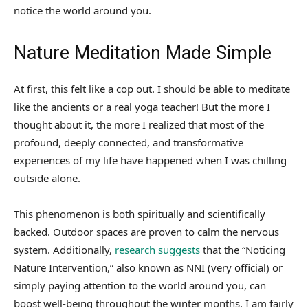
notice the world around you.
Nature Meditation Made Simple
At first, this felt like a cop out. I should be able to meditate
like the ancients or a real yoga teacher! But the more I
thought about it, the more I realized that most of the
profound, deeply connected, and transformative
experiences of my life have happened when I was chilling
outside alone.
This phenomenon is both spiritually and scientifically
backed. Outdoor spaces are proven to calm the nervous
system. Additionally,
research suggests
that the “Noticing
Nature Intervention,” also known as NNI (very official) or
simply paying attention to the world around you, can
boost well-being throughout the winter months. I am fairly