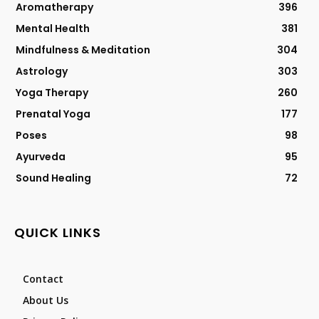
Aromatherapy
396
Mental Health
381
Mindfulness & Meditation
304
Astrology
303
Yoga Therapy
260
Prenatal Yoga
177
Poses
98
Ayurveda
95
Sound Healing
72
QUICK LINKS
Contact
About Us