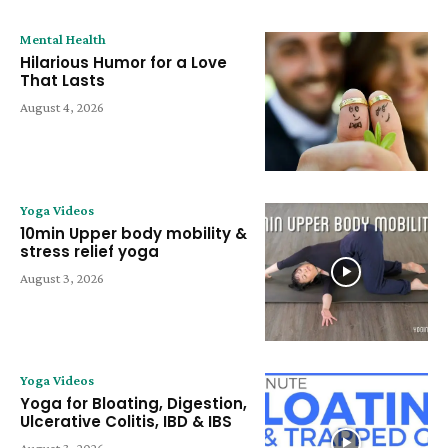
Mental Health
Hilarious Humor for a Love
That Lasts
August 4, 2026
Yoga Videos
10min Upper body mobility &
stress relief yoga
August 3, 2026
Yoga Videos
Yoga for Bloating, Digestion,
Ulcerative Colitis, IBD & IBS