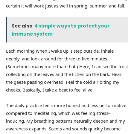
certain it will work just as well in spring, summer, and fall.
See also
4 simple ways to protect your
immune system
Each morning when I wake up, I step outside, inhale
deeply, and look around for three to five minutes.
(Sometimes many more than that.) Here, I can see the frost
collecting on the leaves and the lichen on the bark. Hear
the geese passing overhead. Feel the cold air biting my
cheeks. Basically, I take a beat to feel alive.
The daily practice feels more honest and less performative
compared to meditating, which was feeling stress-
inducing. My breathing patterns naturally deepen and my
awareness expands. Scents and sounds quickly become