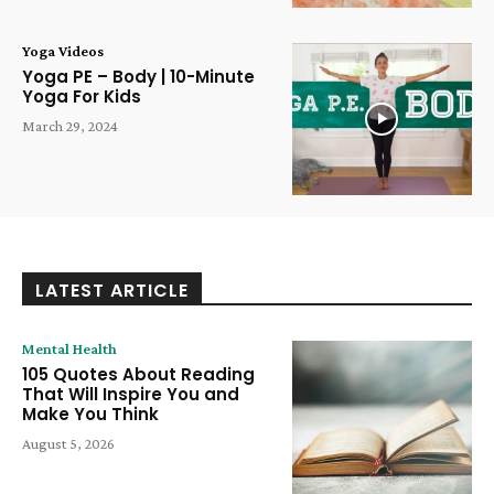
Yoga Videos
Yoga PE – Body | 10-Minute
Yoga For Kids
March 29, 2024
LATEST ARTICLE
Mental Health
105 Quotes About Reading
That Will Inspire You and
Make You Think
August 5, 2026