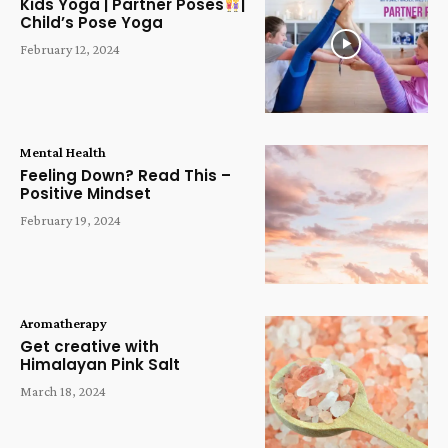
Kids Yoga | Partner Poses
|
Child’s Pose Yoga
February 12, 2024
Mental Health
Feeling Down? Read This –
Positive Mindset
February 19, 2024
Aromatherapy
Get creative with
Himalayan Pink Salt
March 18, 2024