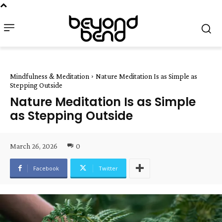
Mindfulness & Meditation
Nature Meditation Is as Simple as
Stepping Outside
Nature Meditation Is as Simple
as Stepping Outside
March 26, 2026
0
Facebook
Twitter