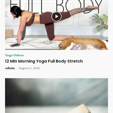
Yoga Videos
12 Min Morning Yoga Full Body Stretch
admin
-
August 6, 2026