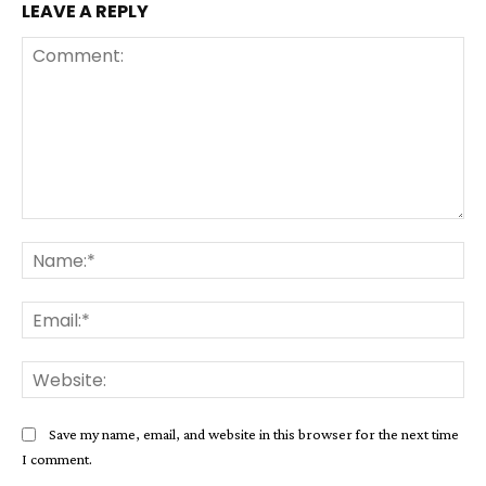
LEAVE A REPLY
Comment:
Na
Ema
Web
Save my name, email, and website in this browser for the next time
I comment.