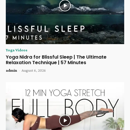
Yoga Videos
Yoga Nidra for Blissful Sleep | The Ultimate
Relaxation Technique | 57 Minutes
admin
-
August 6, 2026