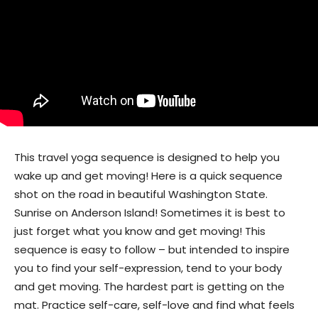
This travel yoga sequence is designed to help you
wake up and get moving! Here is a quick sequence
shot on the road in beautiful Washington State.
Sunrise on Anderson Island! Sometimes it is best to
just forget what you know and get moving! This
sequence is easy to follow – but intended to inspire
you to find your self-expression, tend to your body
and get moving. The hardest part is getting on the
mat. Practice self-care, self-love and find what feels