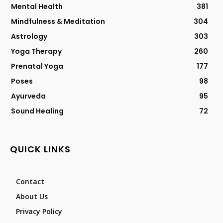
Mental Health
381
Mindfulness & Meditation
304
Astrology
303
Yoga Therapy
260
Prenatal Yoga
177
Poses
98
Ayurveda
95
Sound Healing
72
QUICK LINKS
Contact
About Us
Privacy Policy