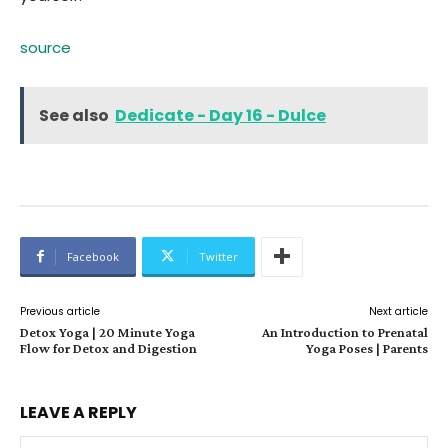
source
See also
Dedicate - Day 16 - Dulce
Facebook
Twitter
Previous article
Next article
Detox Yoga | 20 Minute Yoga
An Introduction to Prenatal
Flow for Detox and Digestion
Yoga Poses | Parents
LEAVE A REPLY