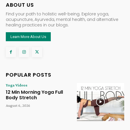
ABOUT US
Find your path to holistic well-being. Explore yoga,
acupuncture, Ayurveda, mental health, and alternative
healing practices in our blogs.
Learn More About Us
POPULAR POSTS
Yoga Videos
12 Min Morning Yoga Full
Body Stretch
August 6, 2026