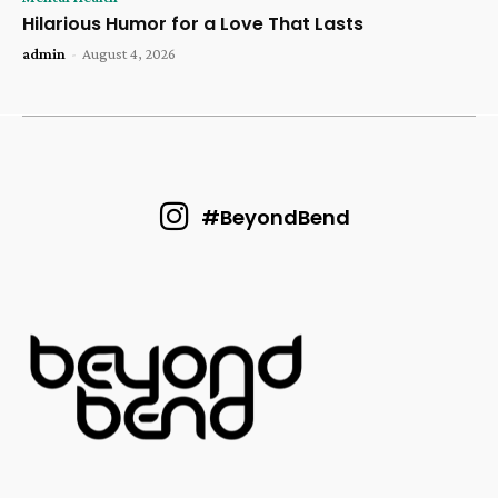
Hilarious Humor for a Love That Lasts
admin
-
August 4, 2026
#BeyondBend