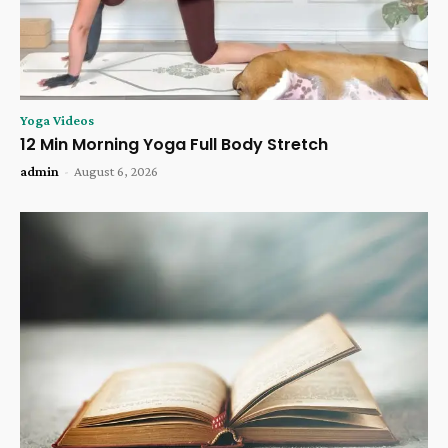
Yoga Videos
12 Min Morning Yoga Full Body Stretch
admin
-
August 6, 2026