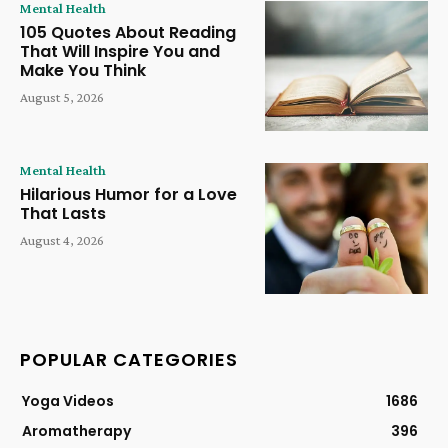
Mental Health
105 Quotes About Reading
That Will Inspire You and
Make You Think
August 5, 2026
Mental Health
Hilarious Humor for a Love
That Lasts
August 4, 2026
POPULAR CATEGORIES
Yoga Videos
1686
Aromatherapy
396