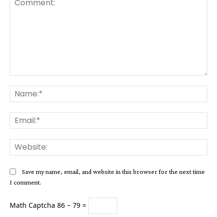
Comment:
Na
Ema
Web
Save my name, email, and website in this browser for the next time
I comment.
Math Captcha
86 − 79 =