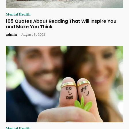
Mental Health
105 Quotes About Reading That Will Inspire You
and Make You Think
admin
-
August 5, 2026
Mental Health