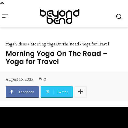
Yoga Videos
Morning Yoga On The Road - Yoga for Travel
Morning Yoga On The Road –
Yoga for Travel
August 16, 2025
0
Facebook
Twitter