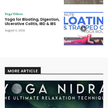
Yoga Videos
Yoga for Bloating, Digestion,
Ulcerative Colitis, IBD & IBS
August 3, 2026
MORE ARTICLE