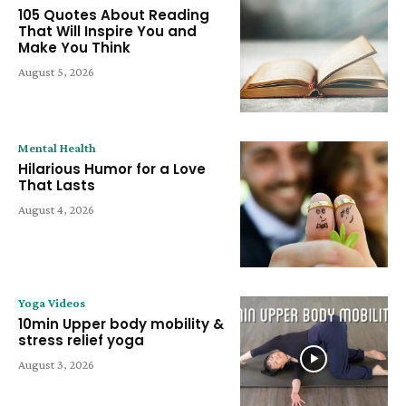
105 Quotes About Reading
That Will Inspire You and
Make You Think
August 5, 2026
Mental Health
Hilarious Humor for a Love
That Lasts
August 4, 2026
Yoga Videos
10min Upper body mobility &
stress relief yoga
August 3, 2026