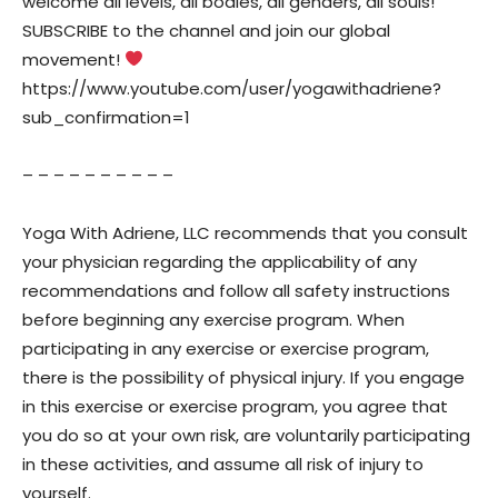
welcome all levels, all bodies, all genders, all souls!
SUBSCRIBE to the channel and join our global
movement!
https://www.youtube.com/user/yogawithadriene?
sub_confirmation=1
– – – – – – – – – –
Yoga With Adriene, LLC recommends that you consult
your physician regarding the applicability of any
recommendations and follow all safety instructions
before beginning any exercise program. When
participating in any exercise or exercise program,
there is the possibility of physical injury. If you engage
in this exercise or exercise program, you agree that
you do so at your own risk, are voluntarily participating
in these activities, and assume all risk of injury to
yourself.