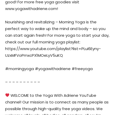
good! For more free yoga goodies visit
www.yogawithadriene.com!
Nourishing and revitalizing – Morning Yoga is the
perfect way to wake up the mind and body – so you
can start again fresh! For more yoga to start your day,
check out our full morning yoga playlist:
https://www.youtube.com/playlist?list=PLui6Eyny-
UzxMFVoPmxcPX1MOeLyV5uKQ
#morningyoga #yogawithadriene #freeyoga
– – – – – – – – – –
WELCOME to the Yoga With Adriene YouTube
channel! Our mission is to connect as many people as
possible through high-quality free yoga videos. We