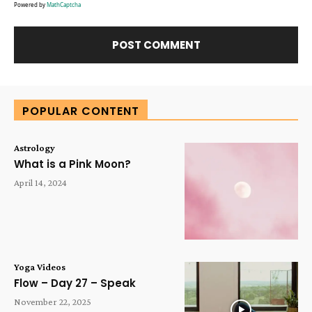
Powered by
MathCaptcha
Alternative:
POPULAR CONTENT
Astrology
What is a Pink Moon?
April 14, 2024
Yoga Videos
Flow – Day 27 – Speak
November 22, 2025