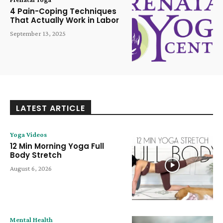
4 Pain-Coping Techniques
That Actually Work in Labor
September 13, 2025
LATEST ARTICLE
Yoga Videos
12 Min Morning Yoga Full
Body Stretch
August 6, 2026
Mental Health