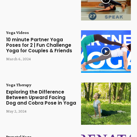
Yoga Videos
10 minute Partner Yoga
Poses for 2 | Fun Challenge
Yoga for Couples & Friends
March 6, 2024
Yoga Therapy
Exploring the Difference
Between Upward Facing
Dog and Cobra Pose in Yoga
May 2, 2024
Prenatal Yoga