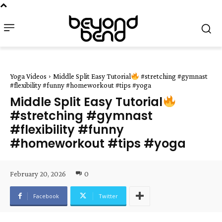
Yoga Videos
Middle Split Easy Tutorial
#stretching #gymnast
#flexibility #funny #homeworkout #tips #yoga
Middle Split Easy Tutorial
#stretching #gymnast
#flexibility #funny
#homeworkout #tips #yoga
February 20, 2026
0
Facebook
Twitter