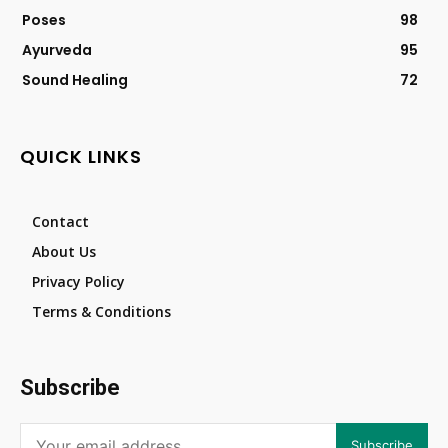
Poses
98
Ayurveda
95
Sound Healing
72
QUICK LINKS
Contact
About Us
Privacy Policy
Terms & Conditions
Subscribe
Subscribe