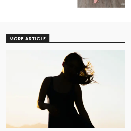
MORE ARTICLE