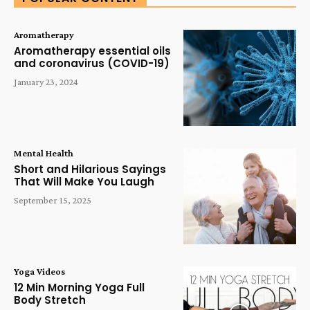
Aromatherapy
Aromatherapy essential oils
and coronavirus (COVID-19)
January 23, 2024
Mental Health
Short and Hilarious Sayings
That Will Make You Laugh
September 15, 2025
Yoga Videos
12 Min Morning Yoga Full
Body Stretch