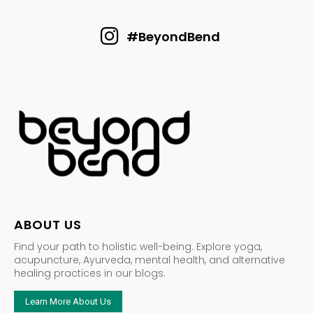
#BeyondBend
ABOUT US
Find your path to holistic well-being. Explore yoga,
acupuncture, Ayurveda, mental health, and alternative
healing practices in our blogs.
Learn More About Us