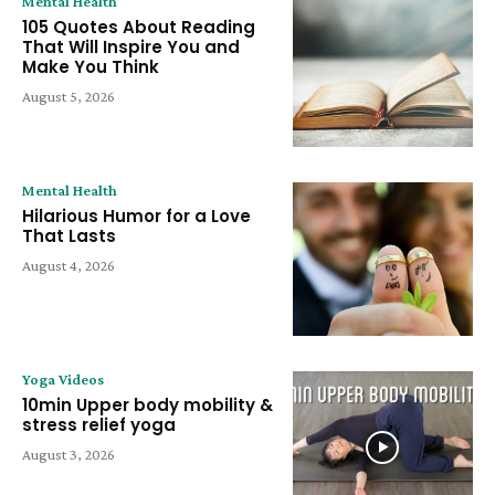
Mental Health
105 Quotes About Reading
That Will Inspire You and
Make You Think
August 5, 2026
Mental Health
Hilarious Humor for a Love
That Lasts
August 4, 2026
Yoga Videos
10min Upper body mobility &
stress relief yoga
August 3, 2026