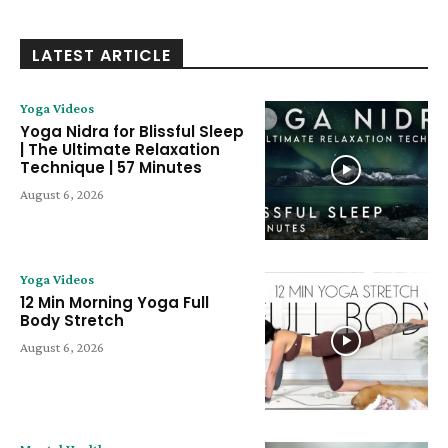
LATEST ARTICLE
Yoga Videos
Yoga Nidra for Blissful Sleep
| The Ultimate Relaxation
Technique | 57 Minutes
August 6, 2026
Yoga Videos
12 Min Morning Yoga Full
Body Stretch
August 6, 2026