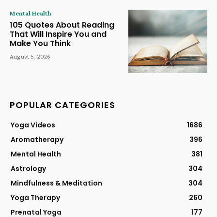
Mental Health
105 Quotes About Reading
That Will Inspire You and
Make You Think
August 5, 2026
POPULAR CATEGORIES
Yoga Videos
1686
Aromatherapy
396
Mental Health
381
Astrology
304
Mindfulness & Meditation
304
Yoga Therapy
260
Prenatal Yoga
177