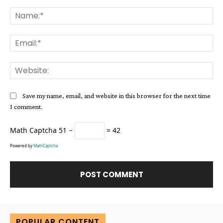
Comment:
Na
Ema
Web
Save my name, email, and website in this browser for the next time
I comment.
Math Captcha
51 −
= 42
Powered by
MathCaptcha
Alternative:
POPULAR CONTENT