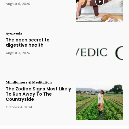
August 6, 2026
Ayurveda
The open secret to
digestive health
August 3, 2024
Mindfulness & Meditation
The Zodiac Signs Most Likely
To Run Away To The
Countryside
October 4, 2024