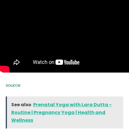
source
See also
Prenatal Yoga with Lara Dutta -
Routine | Pregnancy Yoga | Health and
Wellness