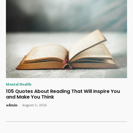
Mental Health
105 Quotes About Reading That Will Inspire You
and Make You Think
admin
-
August 5, 2026