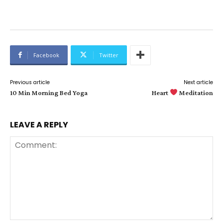
Facebook
Twitter
Previous article
Next article
10 Min Morning Bed Yoga
Heart
Meditation
LEAVE A REPLY