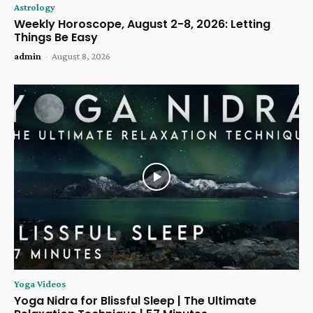
Astrology
Weekly Horoscope, August 2-8, 2026: Letting
Things Be Easy
admin
-
August 8, 2026
Yoga Videos
Yoga Nidra for Blissful Sleep | The Ultimate