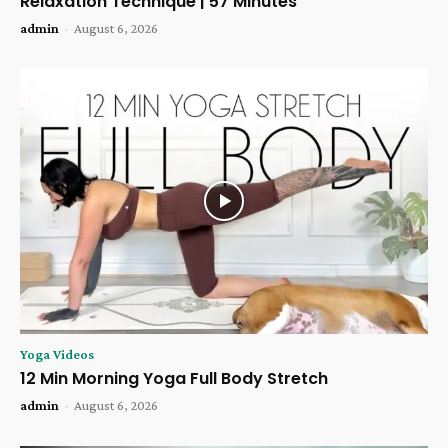
Relaxation Technique | 57 Minutes
admin
-
August 6, 2026
Yoga Videos
12 Min Morning Yoga Full Body Stretch
admin
-
August 6, 2026