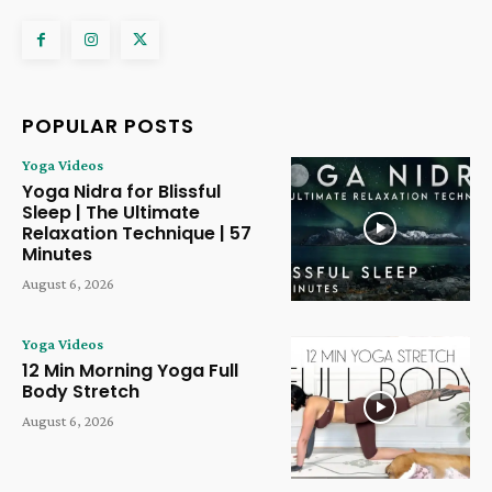
POPULAR POSTS
Yoga Videos
Yoga Nidra for Blissful
Sleep | The Ultimate
Relaxation Technique | 57
Minutes
August 6, 2026
Yoga Videos
12 Min Morning Yoga Full
Body Stretch
August 6, 2026