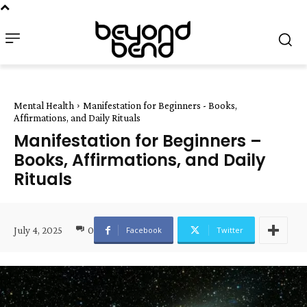
Mental Health
Manifestation for Beginners - Books,
Affirmations, and Daily Rituals
Manifestation for Beginners –
Books, Affirmations, and Daily
Rituals
July 4, 2025
0
Facebook
Twitter