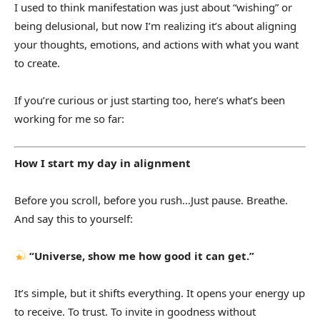
I used to think manifestation was just about “wishing” or
being delusional, but now I’m realizing it’s about aligning
your thoughts, emotions, and actions with what you want
to create.
If you’re curious or just starting too, here’s what’s been
working for me so far:
How I start my day in alignment
Before you scroll, before you rush…Just pause. Breathe.
And say this to yourself:
“Universe, show me how good it can get.”
It’s simple, but it shifts everything. It opens your energy up
to receive. To trust. To invite in goodness without