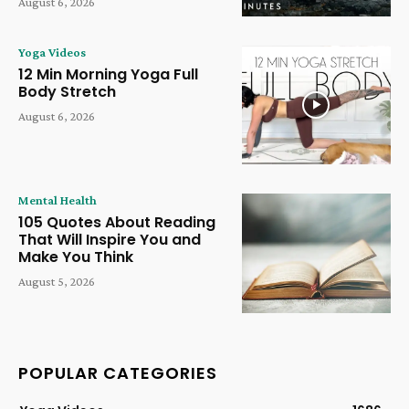
August 6, 2026
Yoga Videos
12 Min Morning Yoga Full
Body Stretch
August 6, 2026
Mental Health
105 Quotes About Reading
That Will Inspire You and
Make You Think
August 5, 2026
POPULAR CATEGORIES