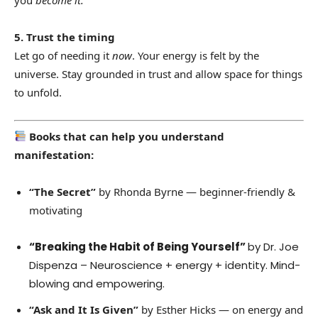
you
become it.
5. Trust the timing
Let go of needing it
now
. Your energy is felt by the
universe. Stay grounded in trust and allow space for things
to unfold.
Books that can help you understand
manifestation:
“The Secret”
by Rhonda Byrne — beginner-friendly &
motivating
“Breaking the Habit of Being Yourself”
by Dr. Joe
Dispenza – Neuroscience + energy + identity. Mind-
blowing and empowering.
“Ask and It Is Given”
by Esther Hicks — on energy and