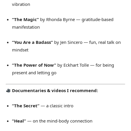
vibration
“The Magic”
by Rhonda Byrne — gratitude-based
manifestation
“You Are a Badass”
by Jen Sincero — fun, real talk on
mindset
“The Power of Now”
by Eckhart Tolle — for being
present and letting go
Documentaries & videos I recommend:
“The Secret”
— a classic intro
“Heal”
— on the mind-body connection