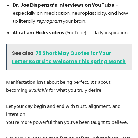
Dr. Joe Dispenza’s interviews on YouTube
–
especially on meditation, neuroplasticity, and how
to literally
reprogram
your brain.
Abraham Hicks videos
(YouTube) — daily inspiration
See also
75 Short May Quotes for Your
Letter Board to Welcome This Spring Month
Manifestation isn’t about being perfect. It’s about
becoming
available
for what you truly desire.
Let your day begin and end with trust, alignment, and
intention.
You’re more powerful than you’ve been taught to believe.
Have you ever tried manifesting before? What’s been your