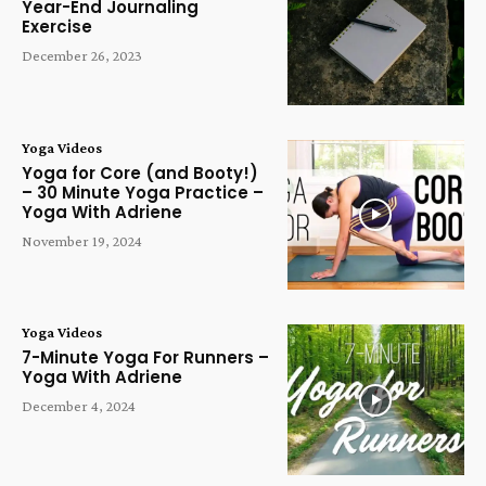
Year-End Journaling
Exercise
December 26, 2023
Yoga Videos
Yoga for Core (and Booty!)
– 30 Minute Yoga Practice –
Yoga With Adriene
November 19, 2024
Yoga Videos
7-Minute Yoga For Runners –
Yoga With Adriene
December 4, 2024