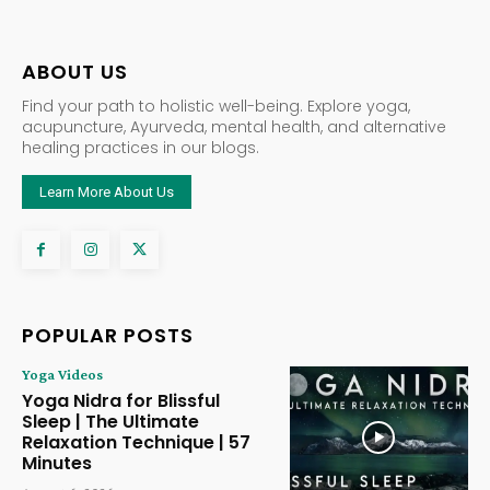
ABOUT US
Find your path to holistic well-being. Explore yoga,
acupuncture, Ayurveda, mental health, and alternative
healing practices in our blogs.
Learn More About Us
POPULAR POSTS
Yoga Videos
Yoga Nidra for Blissful
Sleep | The Ultimate
Relaxation Technique | 57
Minutes