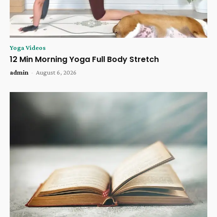
Yoga Videos
12 Min Morning Yoga Full Body Stretch
admin
-
August 6, 2026