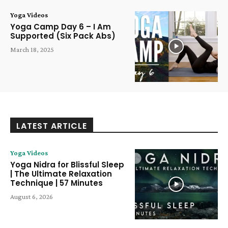
Yoga Videos
Yoga Camp Day 6 – I Am
Supported (Six Pack Abs)
March 18, 2025
LATEST ARTICLE
Yoga Videos
Yoga Nidra for Blissful Sleep
| The Ultimate Relaxation
Technique | 57 Minutes
August 6, 2026