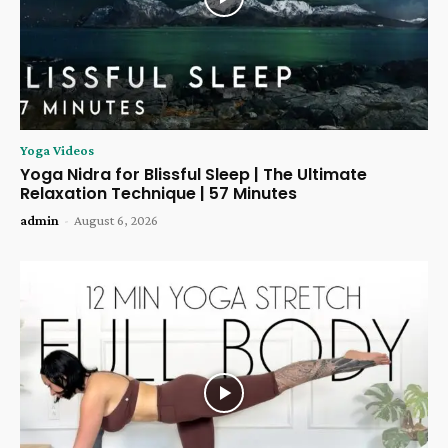
Yoga Videos
Yoga Nidra for Blissful Sleep | The Ultimate
Relaxation Technique | 57 Minutes
admin
-
August 6, 2026