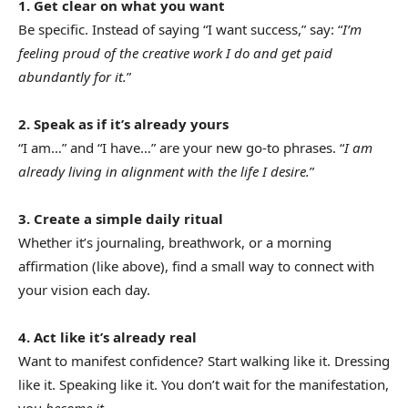
1. Get clear on what you want
Be specific. Instead of saying “I want success,” say: “
I’m
feeling proud of the creative work I do and get paid
abundantly for it.
”
2. Speak as if it’s already yours
“I am…” and “I have…” are your new go-to phrases. “
I am
already living in alignment with the life I desire.
”
3. Create a simple daily ritual
Whether it’s journaling, breathwork, or a morning
affirmation (like above), find a small way to connect with
your vision each day.
4. Act like it’s already real
Want to manifest confidence? Start walking like it. Dressing
like it. Speaking like it. You don’t wait for the manifestation,