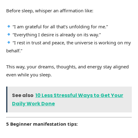
Before sleep, whisper an affirmation like:
“I am grateful for all that’s unfolding for me.”
“Everything I desire is already on its way.”
“I rest in trust and peace, the universe is working on my
behalf.”
This way, your dreams, thoughts, and energy stay aligned
even while you sleep.
See also
10 Less Stressful Ways to Get Your
Daily Work Done
5 Beginner manifestation tips: