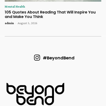
Mental Health
105 Quotes About Reading That Will Inspire You
and Make You Think
admin
-
August 5, 2026
#BeyondBend