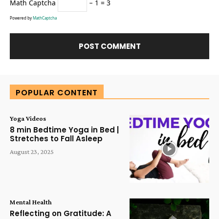
Math Captcha
− 1 = 3
Powered by
MathCaptcha
Alternative:
POPULAR CONTENT
Yoga Videos
8 min Bedtime Yoga in Bed |
Stretches to Fall Asleep
August 23, 2025
Mental Health
Reflecting on Gratitude: A