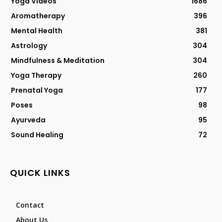
Yoga Videos
1686
Aromatherapy
396
Mental Health
381
Astrology
304
Mindfulness & Meditation
304
Yoga Therapy
260
Prenatal Yoga
177
Poses
98
Ayurveda
95
Sound Healing
72
QUICK LINKS
Contact
About Us