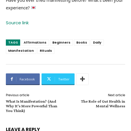
experience?
Source link
TAGS
Affirmations
Beginners
Books
Daily
Manifestation
Rituals
Facebook
Twitter
Previous article
Next article
What Is Manifestation? (And
The Role of Gut Health in
Why It’s More Powerful Than
Mental Wellness
You Think)
LEAVE A REPLY