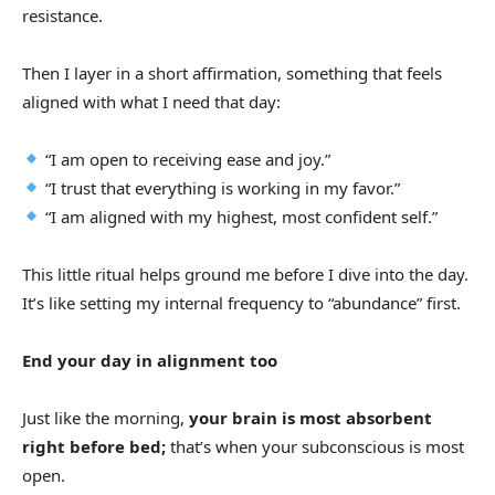
resistance.
Then I layer in a short affirmation, something that feels
aligned with what I need that day:
“I am open to receiving ease and joy.”
“I trust that everything is working in my favor.”
“I am aligned with my highest, most confident self.”
This little ritual helps ground me before I dive into the day.
It’s like setting my internal frequency to “abundance” first.
End your day in alignment too
Just like the morning,
your brain is most absorbent
right before bed;
that’s when your subconscious is most
open.