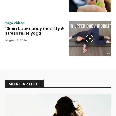
Yoga Videos
10min Upper body mobility &
stress relief yoga
August 3, 2026
MORE ARTICLE