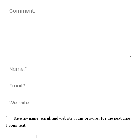
Comment:
Na
Ema
Web
Save my name, email, and website in this browser for the next time
I comment.