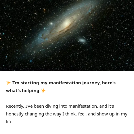
I’m starting my manifestation journey, here’s
what’s helping
Recently, I’ve been diving into manifestation, and it’s
honestly changing the way I think, feel, and show up in my
life.