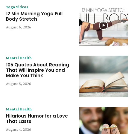
Yoga Videos
12 Min Morning Yoga Full
Body Stretch
August 6, 2026
Mental Health
105 Quotes About Reading
That Will Inspire You and
Make You Think
August 5, 2026
Mental Health
Hilarious Humor for a Love
That Lasts
August 4, 2026