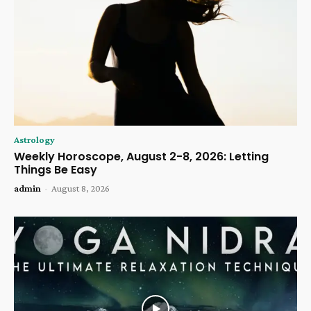
Astrology
Weekly Horoscope, August 2-8, 2026: Letting
Things Be Easy
admin
-
August 8, 2026