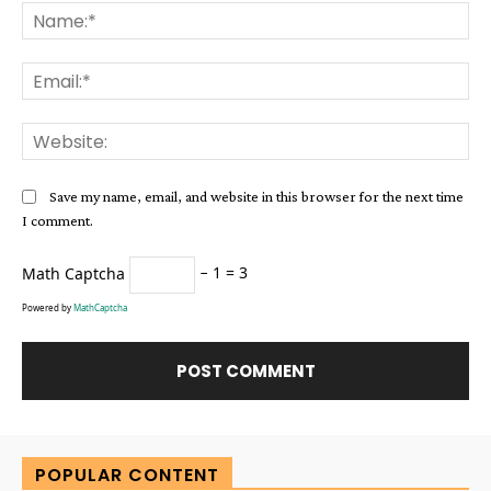
Na
Ema
Web
Save my name, email, and website in this browser for the next time
I comment.
Math Captcha
− 1 = 3
Powered by
MathCaptcha
Alternative:
POPULAR CONTENT