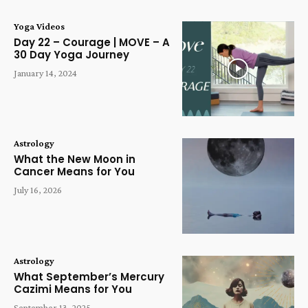
Yoga Videos
Day 22 – Courage | MOVE – A
30 Day Yoga Journey
January 14, 2024
Astrology
What the New Moon in
Cancer Means for You
July 16, 2026
Astrology
What September’s Mercury
Cazimi Means for You
September 13, 2025