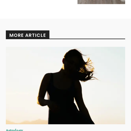
MORE ARTICLE
Astrology