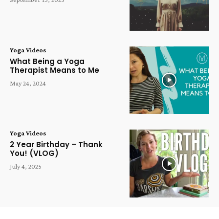
Yoga Videos
What Being a Yoga
Therapist Means to Me
May 24, 2024
Yoga Videos
2 Year Birthday – Thank
You! (VLOG)
July 4, 2025