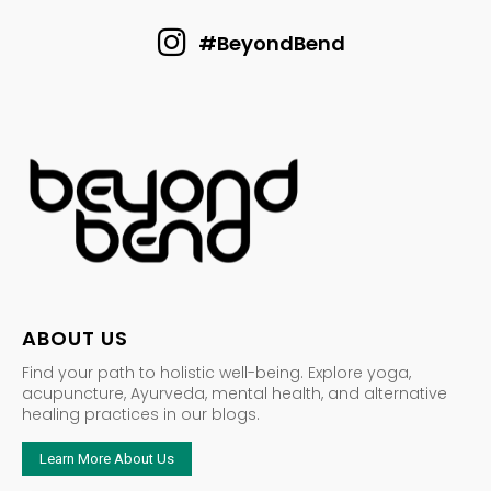
#BeyondBend
ABOUT US
Find your path to holistic well-being. Explore yoga,
acupuncture, Ayurveda, mental health, and alternative
healing practices in our blogs.
Learn More About Us