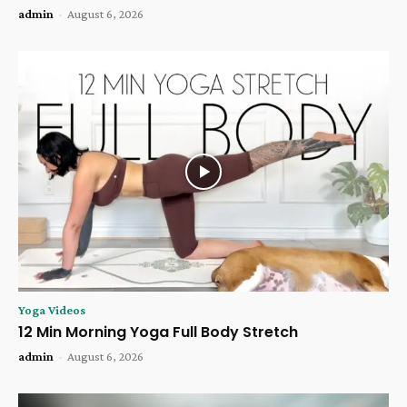
admin
-
August 6, 2026
Yoga Videos
12 Min Morning Yoga Full Body Stretch
admin
-
August 6, 2026