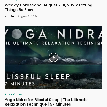
Weekly Horoscope, August 2-8, 2026: Letting
Things Be Easy
admin
-
August 8, 2026
Yoga Videos
Yoga Nidra for Blissful Sleep | The Ultimate
Relaxation Technique | 57 Minutes