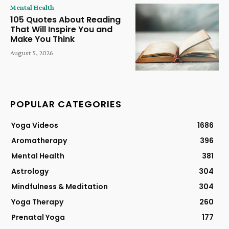
Mental Health
105 Quotes About Reading
That Will Inspire You and
Make You Think
August 5, 2026
POPULAR CATEGORIES
Yoga Videos
1686
Aromatherapy
396
Mental Health
381
Astrology
304
Mindfulness & Meditation
304
Yoga Therapy
260
Prenatal Yoga
177