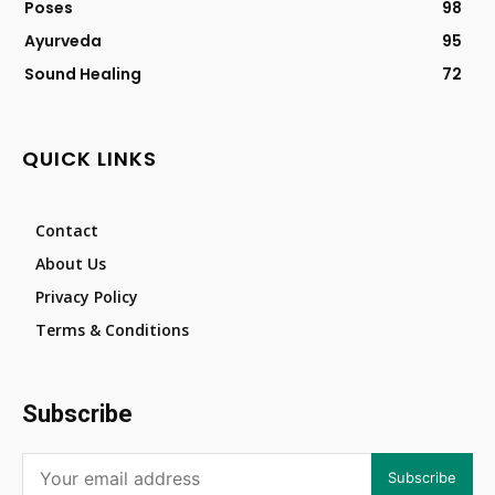
Poses
98
Ayurveda
95
Sound Healing
72
QUICK LINKS
Contact
About Us
Privacy Policy
Terms & Conditions
Subscribe
Subscribe