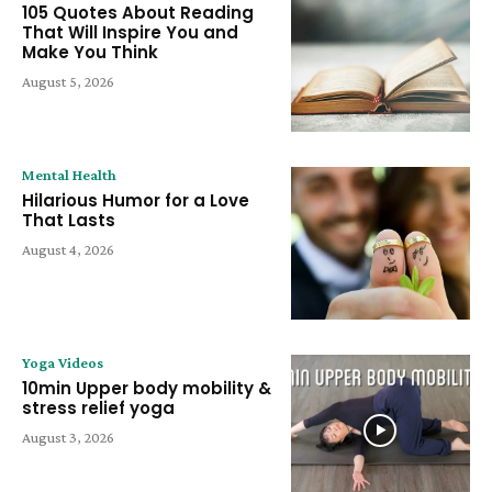
105 Quotes About Reading
That Will Inspire You and
Make You Think
August 5, 2026
Mental Health
Hilarious Humor for a Love
That Lasts
August 4, 2026
Yoga Videos
10min Upper body mobility &
stress relief yoga
August 3, 2026