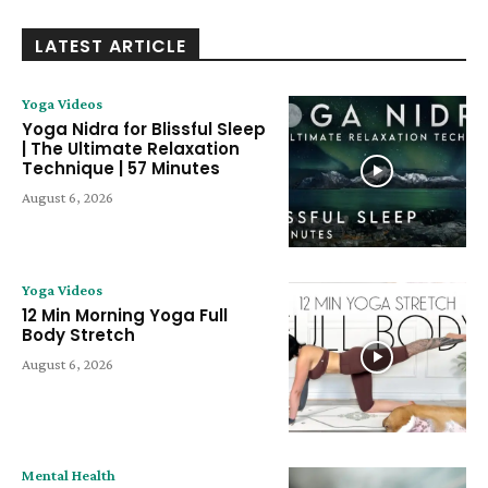
LATEST ARTICLE
Yoga Videos
Yoga Nidra for Blissful Sleep
| The Ultimate Relaxation
Technique | 57 Minutes
August 6, 2026
Yoga Videos
12 Min Morning Yoga Full
Body Stretch
August 6, 2026
Mental Health