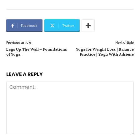
Facebook
Twitter
Previous article
Next article
Legs Up The Wall – Foundations
Yoga for Weight Loss | Balance
of Yoga
Practice | Yoga With Adriene
LEAVE A REPLY
Comment: