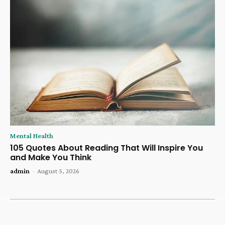
Mental Health
105 Quotes About Reading That Will Inspire You
and Make You Think
admin
-
August 5, 2026