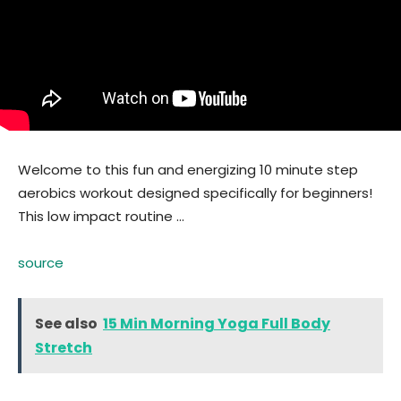
Welcome to this fun and energizing 10 minute step
aerobics workout designed specifically for beginners!
This low impact routine …
source
See also
15 Min Morning Yoga Full Body
Stretch