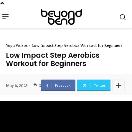
Yoga Videos
Low Impact Step Aerobics Workout for Beginners
Low Impact Step Aerobics
Workout for Beginners
May 6, 2025
0
Facebook
Twitter