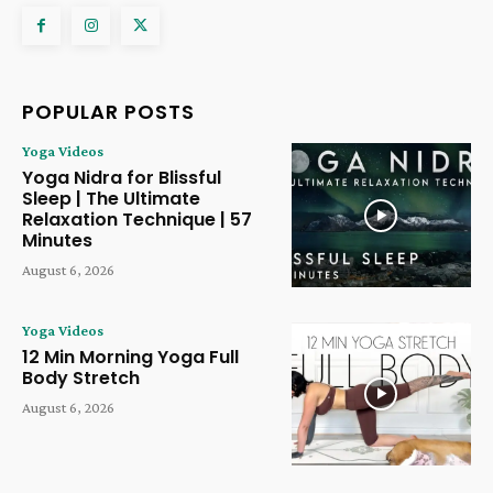
POPULAR POSTS
Yoga Videos
Yoga Nidra for Blissful
Sleep | The Ultimate
Relaxation Technique | 57
Minutes
August 6, 2026
Yoga Videos
12 Min Morning Yoga Full
Body Stretch
August 6, 2026