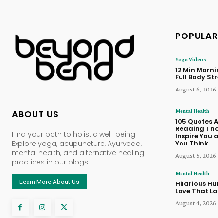
POPULAR
Yoga Videos
12 Min Morn
Full Body St
August 6, 2026
Mental Health
ABOUT US
105 Quotes 
Reading Tha
Find your path to holistic well-being.
Inspire You
Explore yoga, acupuncture, Ayurveda,
You Think
mental health, and alternative healing
August 5, 2026
practices in our blogs.
Mental Health
Learn More About Us
Hilarious Hu
Love That La
August 4, 2026