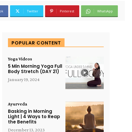
ok
Twitter
Pinterest
WhatsApp
POPULAR CONTENT
Yoga Videos
5 Min Morning Yoga Full
Body Stretch (DAY 21)
January 19, 2024
Ayurveda
Basking in Morning
Light | 4 Ways to Reap
the Benefits
December 13, 2023