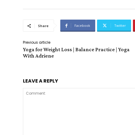
Facebook
Twitter
Share
Previous article
Yoga for Weight Loss | Balance Practice | Yoga
With Adriene
LEAVE A REPLY