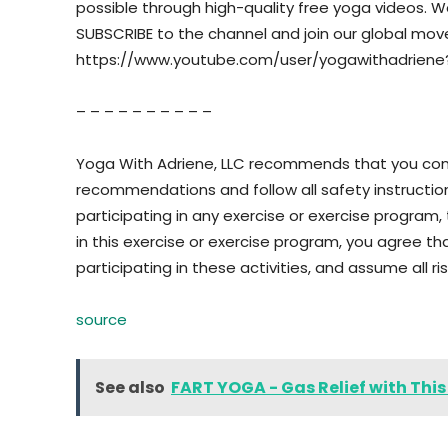
possible through high-quality free yoga videos. We w
SUBSCRIBE to the channel and join our global mo
https://www.youtube.com/user/yogawithadriene
– – – – – – – – – –
Yoga With Adriene, LLC recommends that you consu
recommendations and follow all safety instructi
participating in any exercise or exercise program, t
in this exercise or exercise program, you agree tha
participating in these activities, and assume all risk
source
See also
FART YOGA - Gas Relief with Thi