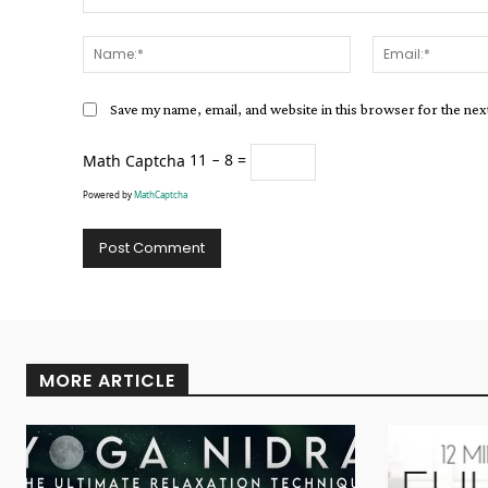
Comment:
Name:*
Save my name, email, and website in this browser for the ne
Math Captcha
11 − 8 =
Powered by
MathCaptcha
Alternative:
MORE ARTICLE