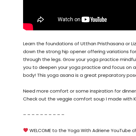
Learn the foundations of Utthan Pristhasana or Li
down the strong hip opener offering variations fo
through the legs. Grow your yoga practice mindfull
you to deepen your yoga practice and focus on al
body! This yoga asana is a great preparatory pose
Need more comfort or some inspiration for dinner
Check out the veggie comfort soup I made with 
– – – – – – – – – –
WELCOME to the Yoga With Adriene YouTube cha