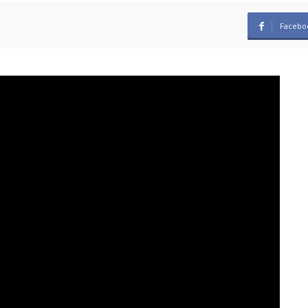
Facebo