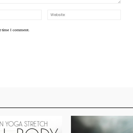
Email:*
Websit
xt time I comment.