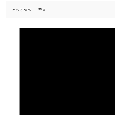
May 7, 2025
0