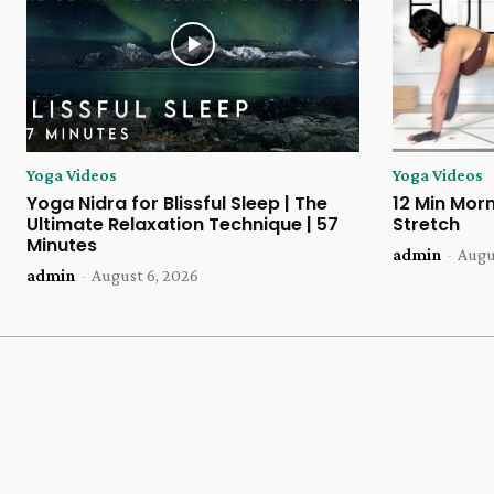
Yoga Videos
Yoga Videos
Yoga Nidra for Blissful Sleep | The
12 Min Morn
Ultimate Relaxation Technique | 57
Stretch
Minutes
admin
-
Augu
admin
-
August 6, 2026