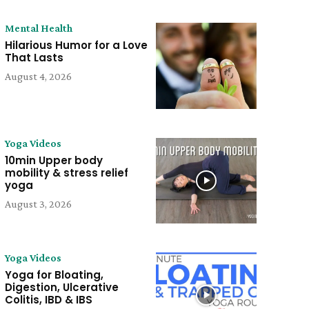
Mental Health
Hilarious Humor for a Love
That Lasts
August 4, 2026
Yoga Videos
10min Upper body
mobility & stress relief
yoga
August 3, 2026
Yoga Videos
Yoga for Bloating,
Digestion, Ulcerative
Colitis, IBD & IBS