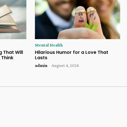
Mental Health
 That Will
Hilarious Humor for a Love That
 Think
Lasts
admin
-
August 4, 2026