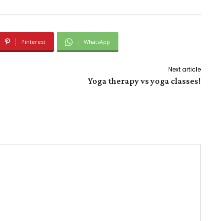
Pinterest
WhatsApp
Next article
Yoga therapy vs yoga classes!