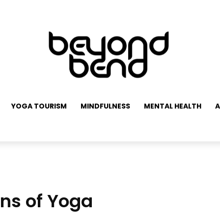
YOGA TOURISM
MINDFULNESS
MENTAL HEALTH
A
ons of Yoga