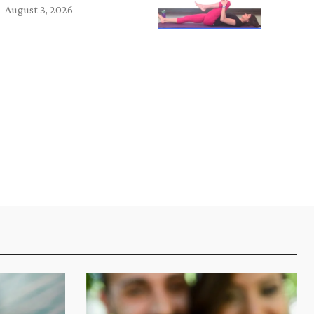
August 3, 2026
e: