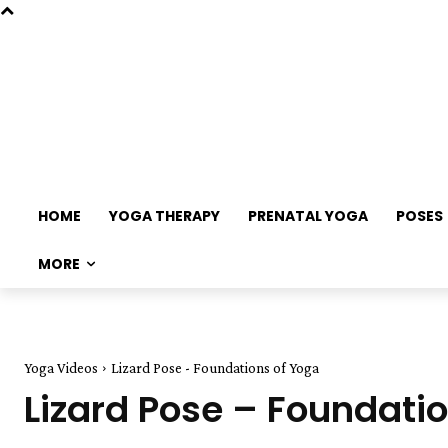
HOME
YOGA THERAPY
PRENATAL YOGA
POSES
MORE
Yoga Videos
Lizard Pose - Foundations of Yoga
Lizard Pose – Foundati