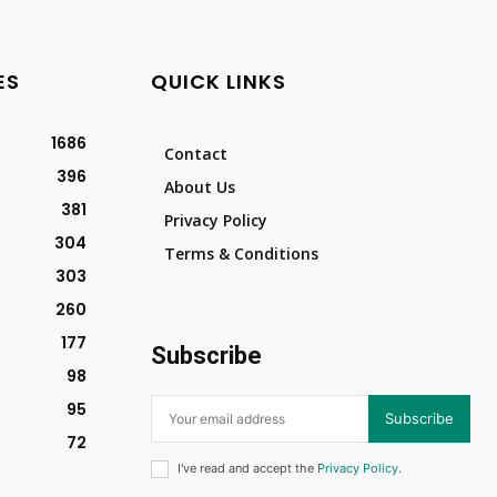
ES
QUICK LINKS
1686
Contact
396
About Us
381
Privacy Policy
304
Terms & Conditions
303
260
177
Subscribe
98
95
Subscribe
72
I've read and accept the
Privacy Policy
.