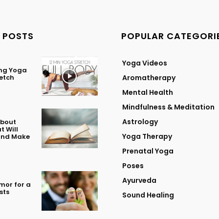
 POSTS
POPULAR CATEGORI
Yoga Videos
ing Yoga
retch
Aromatherapy
Mental Health
Mindfulness & Meditation
Astrology
About
t Will
Yoga Therapy
 and Make
Prenatal Yoga
Poses
Ayurveda
mor for a
sts
Sound Healing