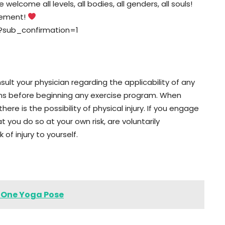
elcome all levels, all bodies, all genders, all souls!
vement!
?sub_confirmation=1
lt your physician regarding the applicability of any
ons before beginning any exercise program. When
here is the possibility of physical injury. If you engage
t you do so at your own risk, are voluntarily
 of injury to yourself.
s One Yoga Pose