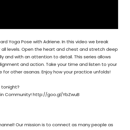
zard Yoga Pose with Adriene. In this video we break
r all levels. Open the heart and chest and stretch deep
y and with an attention to detail. This series allows
ignment and action. Take your time and listen to your
 for other asanas. Enjoy how your practice unfolds!
 tonight?
Kin Community! http://goo.gl/YbZwuB
nnel! Our mission is to connect as many people as