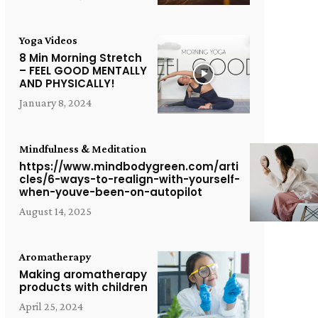
Yoga Videos
8 Min Morning Stretch
– FEEL GOOD MENTALLY
AND PHYSICALLY!
January 8, 2024
Mindfulness & Meditation
https://www.mindbodygreen.com/arti
cles/6-ways-to-realign-with-yourself-
when-youve-been-on-autopilot
August 14, 2025
Aromatherapy
Making aromatherapy
products with children
April 25, 2024