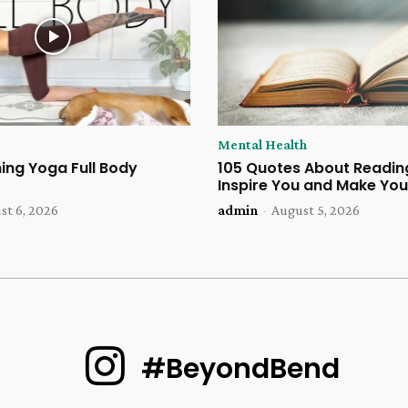
Mental Health
ing Yoga Full Body
105 Quotes About Reading
Inspire You and Make You
st 6, 2026
admin
-
August 5, 2026
#BeyondBend