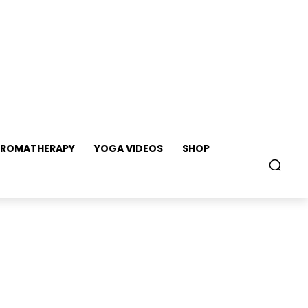
ROMATHERAPY
YOGA VIDEOS
SHOP