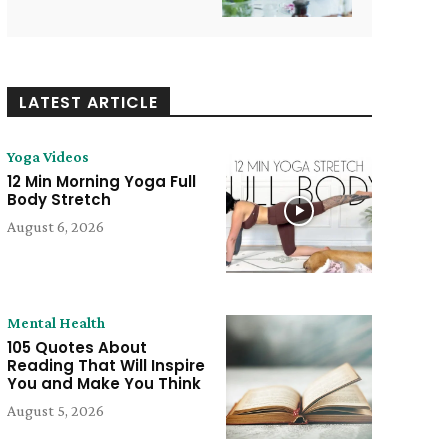
LATEST ARTICLE
Yoga Videos
12 Min Morning Yoga Full
Body Stretch
August 6, 2026
Mental Health
105 Quotes About
Reading That Will Inspire
You and Make You Think
August 5, 2026