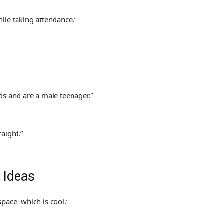
hile taking attendance.”
ds and are a male teenager.”
raight.”
 Ideas
space, which is cool.”