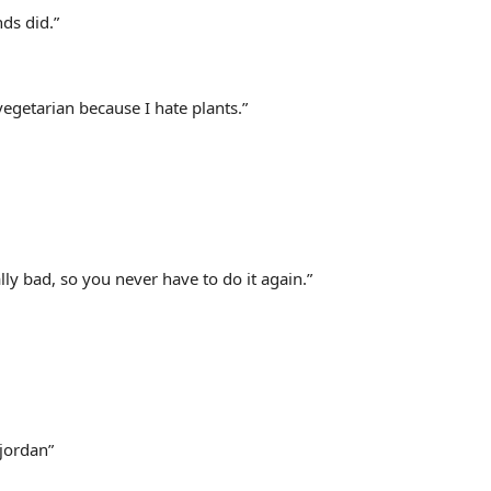
nds did.”
vegetarian because I hate plants.”
ly bad, so you never have to do it again.”
jordan”