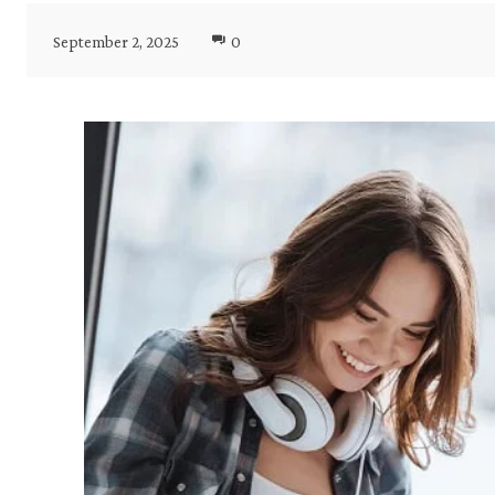
September 2, 2025
0