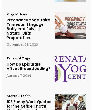
Yoga Videos
Pregnancy Yoga Third
Trimester | Engage
Baby Into Pelvis |
Natural Birth
Preparation
November 23, 2023
Prenatal Yoga
How Do Epidurals
Affect Breastfeeding?
January 7, 2024
Mental Health
105 Funny Work Quotes
for the Office That’ll