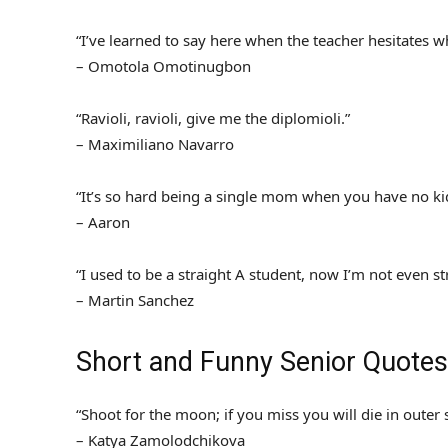
“I’ve learned to say here when the teacher hesitates w
– Omotola Omotinugbon
“Ravioli, ravioli, give me the diplomioli.”
– Maximiliano Navarro
“It’s so hard being a single mom when you have no ki
– Aaron
“I used to be a straight A student, now I’m not even st
– Martin Sanchez
Short and Funny Senior Quotes
“Shoot for the moon; if you miss you will die in outer 
– Katya Zamolodchikova