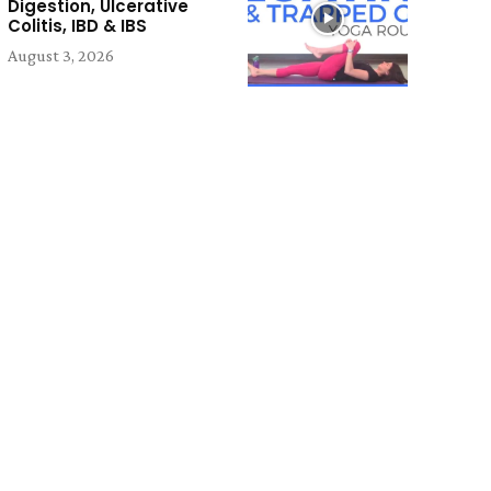
Digestion, Ulcerative
Colitis, IBD & IBS
August 3, 2026