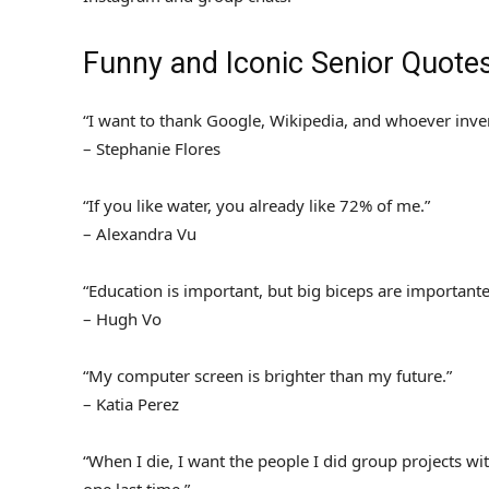
Funny and Iconic Senior Quote
“I want to thank Google, Wikipedia, and whoever inve
– Stephanie Flores
“If you like water, you already like 72% of me.”
– Alexandra Vu
“Education is important, but big biceps are importante
– Hugh Vo
“My computer screen is brighter than my future.”
– Katia Perez
“When I die, I want the people I did group projects w