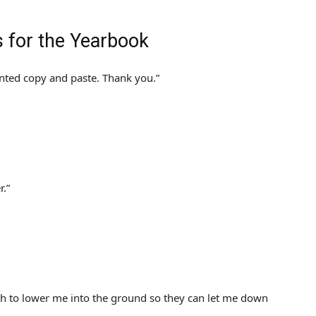
s for the Yearbook
nted copy and paste. Thank you.”
r.”
ith to lower me into the ground so they can let me down