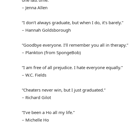
one last time.”
– Jenna Allen
“I don’t always graduate, but when I do, it’s barely.”
– Hannah Goldsborough
“Goodbye everyone. I’ll remember you all in therapy.”
– Plankton (from SpongeBob)
“I am free of all prejudice. I hate everyone equally.”
– W.C. Fields
“Cheaters never win, but I just graduated.”
– Richard Gilot
“I’ve been a Ho all my life.”
– Michelle Ho