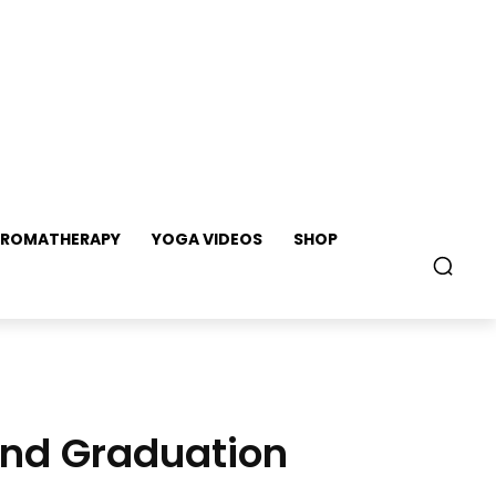
ROMATHERAPY
YOGA VIDEOS
SHOP
 and Graduation