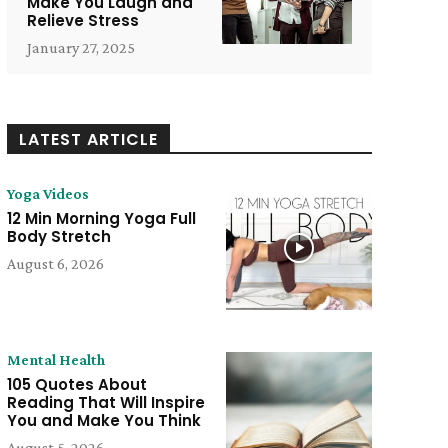
Make You Laugh and
Relieve Stress
January 27, 2025
LATEST ARTICLE
Yoga Videos
12 Min Morning Yoga Full
Body Stretch
August 6, 2026
Mental Health
105 Quotes About
Reading That Will Inspire
You and Make You Think
August 5, 2026