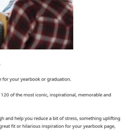
.
e for your yearbook or graduation.
ng 120 of the most iconic, inspirational, memorable and
gh and help you reduce a bit of stress, something uplifting
great fit or hilarious inspiration for your yearbook page,