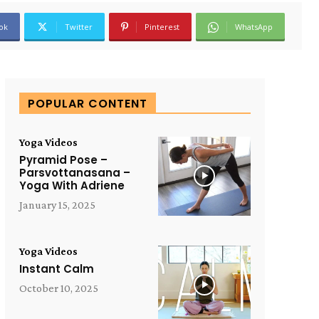
ok
Twitter
Pinterest
WhatsApp
POPULAR CONTENT
Yoga Videos
Pyramid Pose –
Parsvottanasana –
Yoga With Adriene
January 15, 2025
Yoga Videos
Instant Calm
October 10, 2025