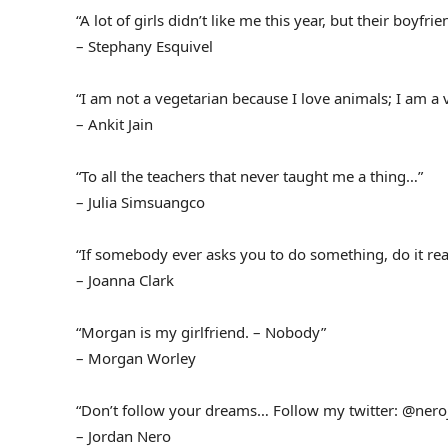
“A lot of girls didn’t like me this year, but their boyfrie
– Stephany Esquivel
“I am not a vegetarian because I love animals; I am a 
– Ankit Jain
“To all the teachers that never taught me a thing…”
– Julia Simsuangco
“If somebody ever asks you to do something, do it real
– Joanna Clark
“Morgan is my girlfriend. – Nobody”
– Morgan Worley
“Don’t follow your dreams… Follow my twitter: @nero
– Jordan Nero