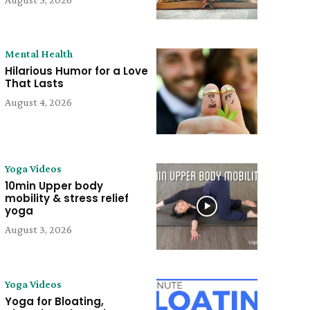
Mental Health
Hilarious Humor for a Love
That Lasts
August 4, 2026
Yoga Videos
10min Upper body
mobility & stress relief
yoga
August 3, 2026
Yoga Videos
Yoga for Bloating,