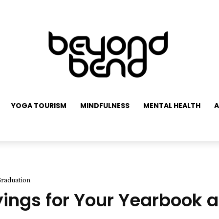
YOGA TOURISM
MINDFULNESS
MENTAL HEALTH
A
Graduation
ayings for Your Yearbook