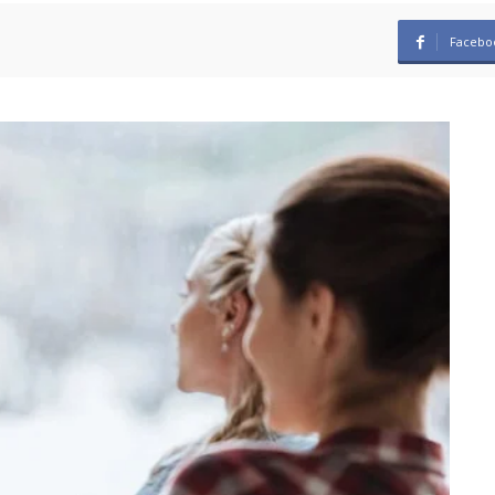
Facebo