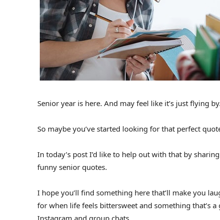
Senior year is here. And may feel like it’s just flying by
So maybe you’ve started looking for that perfect quot
In today’s post I’d like to help out with that by shari
funny senior quotes.
I hope you’ll find something here that’ll make you lau
for when life feels bittersweet and something that’s a 
Instagram and group chats.