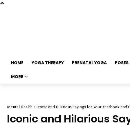
HOME
YOGA THERAPY
PRENATAL YOGA
POSES
MORE
Mental Health
Iconic and Hilarious Sayings for Your Yearbook and 
Iconic and Hilarious S