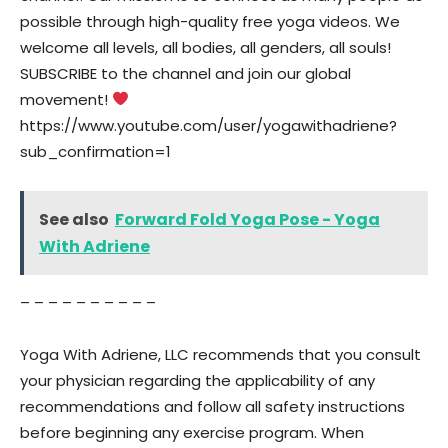
possible through high-quality free yoga videos. We
welcome all levels, all bodies, all genders, all souls!
SUBSCRIBE to the channel and join our global
movement!
https://www.youtube.com/user/yogawithadriene?
sub_confirmation=1
See also
Forward Fold Yoga Pose - Yoga
With Adriene
– – – – – – – – – –
Yoga With Adriene, LLC recommends that you consult
your physician regarding the applicability of any
recommendations and follow all safety instructions
before beginning any exercise program. When