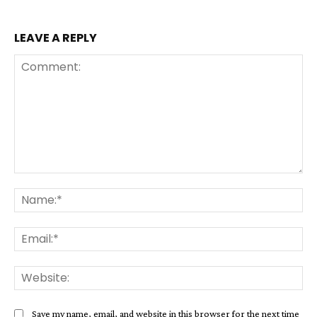
LEAVE A REPLY
Comment:
Na
Ema
Web
Save my name, email, and website in this browser for the next time