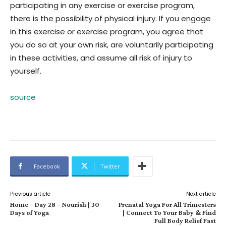
participating in any exercise or exercise program,
there is the possibility of physical injury. If you engage
in this exercise or exercise program, you agree that
you do so at your own risk, are voluntarily participating
in these activities, and assume all risk of injury to
yourself.
source
Facebook
Twitter
Previous article
Next article
Home – Day 28 – Nourish | 30
Prenatal Yoga For All Trimesters
Days of Yoga
| Connect To Your Baby & Find
Full Body Relief Fast