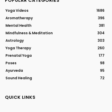
POPULAR CATEGORIES
Yoga Videos
1686
Aromatherapy
396
Mental Health
381
Mindfulness & Meditation
304
Astrology
303
Yoga Therapy
260
Prenatal Yoga
177
Poses
98
Ayurveda
95
Sound Healing
72
QUICK LINKS