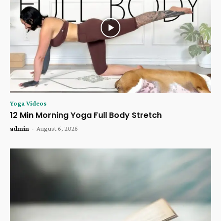
Yoga Videos
12 Min Morning Yoga Full Body Stretch
admin
-
August 6, 2026