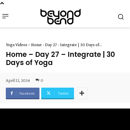
Yoga Videos
Home - Day 27 - Integrate | 30 Days of...
Home – Day 27 – Integrate | 30
Days of Yoga
April 12, 2024
0
Facebook
Twitter