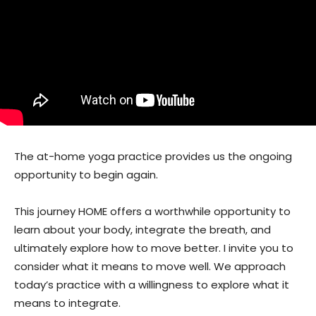
The at-home yoga practice provides us the ongoing
opportunity to begin again.
This journey HOME offers a worthwhile opportunity to
learn about your body, integrate the breath, and
ultimately explore how to move better. I invite you to
consider what it means to move well. We approach
today’s practice with a willingness to explore what it
means to integrate.