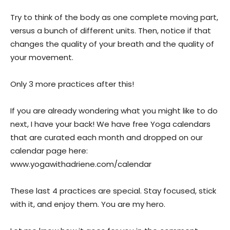
Try to think of the body as one complete moving part,
versus a bunch of different units. Then, notice if that
changes the quality of your breath and the quality of
your movement.
Only 3 more practices after this!
If you are already wondering what you might like to do
next, I have your back! We have free Yoga calendars
that are curated each month and dropped on our
calendar page here:
www.yogawithadriene.com/calendar
These last 4 practices are special. Stay focused, stick
with it, and enjoy them. You are my hero.