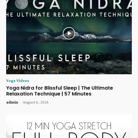
Yoga Videos
Yoga Nidra for Blissful Sleep | The Ultimate
Relaxation Technique | 57 Minutes
admin
-
August 6, 2026