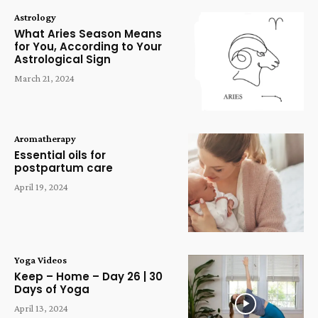
Astrology
What Aries Season Means
for You, According to Your
Astrological Sign
March 21, 2024
Aromatherapy
Essential oils for
postpartum care
April 19, 2024
Yoga Videos
Keep – Home – Day 26 | 30
Days of Yoga
April 13, 2024