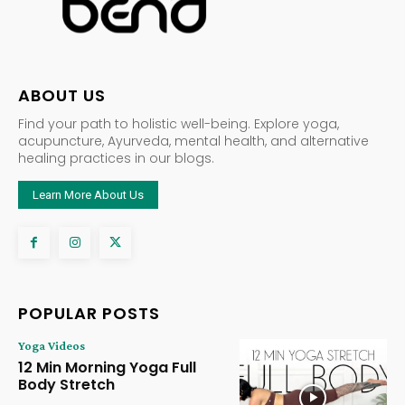
ABOUT US
Find your path to holistic well-being. Explore yoga,
acupuncture, Ayurveda, mental health, and alternative
healing practices in our blogs.
Learn More About Us
POPULAR POSTS
Yoga Videos
12 Min Morning Yoga Full
Body Stretch