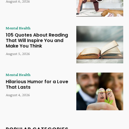
August 6, 2026
Mental Health
105 Quotes About Reading
That Will Inspire You and
Make You Think
August 5, 2026
Mental Health
Hilarious Humor for a Love
That Lasts
August 4, 2026