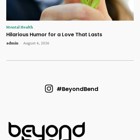
Mental Health
Hilarious Humor for a Love That Lasts
admin
-
August 4, 2026
#BeyondBend