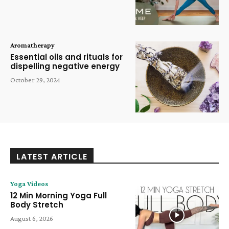
Aromatherapy
Essential oils and rituals for
dispelling negative energy
October 29, 2024
LATEST ARTICLE
Yoga Videos
12 Min Morning Yoga Full
Body Stretch
August 6, 2026