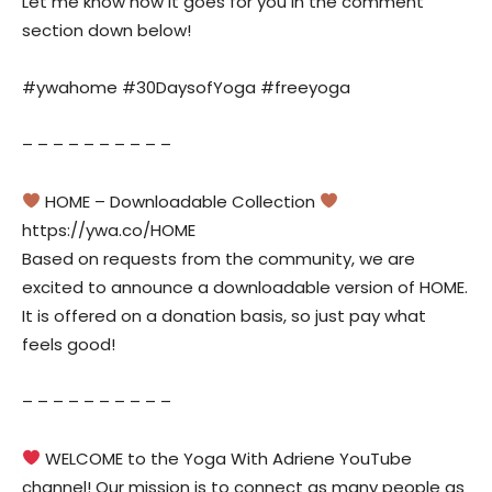
Let me know how it goes for you in the comment
section down below!
#ywahome #30DaysofYoga #freeyoga
– – – – – – – – – –
HOME – Downloadable Collection
https://ywa.co/HOME
Based on requests from the community, we are
excited to announce a downloadable version of HOME.
It is offered on a donation basis, so just pay what
feels good!
– – – – – – – – – –
WELCOME to the Yoga With Adriene YouTube
channel! Our mission is to connect as many people as