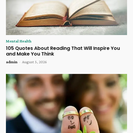
Mental Health
105 Quotes About Reading That Will Inspire You
and Make You Think
admin
-
August 5, 2026