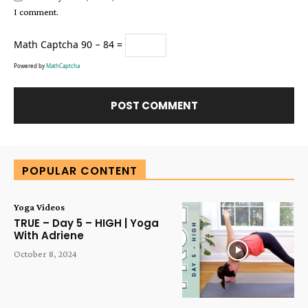
I comment.
Math Captcha
90 − 84 =
Powered by
MathCaptcha
Alternative:
POPULAR CONTENT
Yoga Videos
TRUE – Day 5 – HIGH | Yoga
With Adriene
October 8, 2024