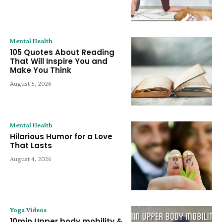
Mental Health
105 Quotes About Reading
That Will Inspire You and
Make You Think
August 5, 2026
Mental Health
Hilarious Humor for a Love
That Lasts
August 4, 2026
Yoga Videos
10min Upper body mobility &