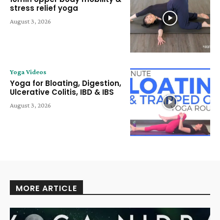
stress relief yoga
August 3, 2026
Yoga Videos
Yoga for Bloating, Digestion,
Ulcerative Colitis, IBD & IBS
August 3, 2026
MORE ARTICLE