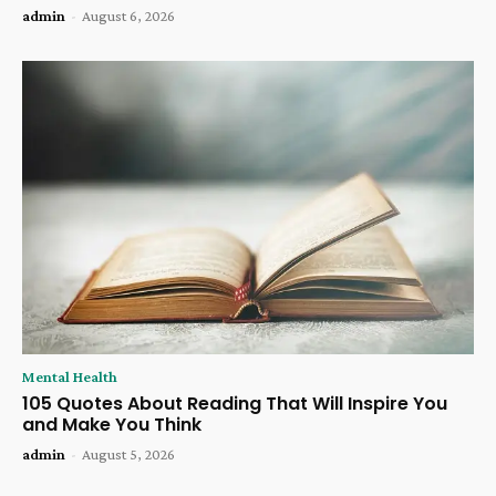
admin
-
August 6, 2026
Mental Health
105 Quotes About Reading That Will Inspire You
and Make You Think
admin
-
August 5, 2026