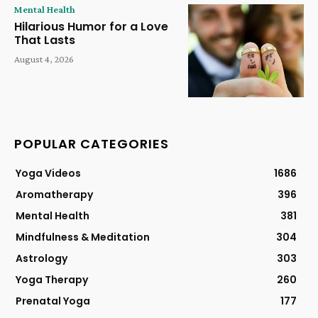
Mental Health
Hilarious Humor for a Love
That Lasts
August 4, 2026
POPULAR CATEGORIES
Yoga Videos
1686
Aromatherapy
396
Mental Health
381
Mindfulness & Meditation
304
Astrology
303
Yoga Therapy
260
Prenatal Yoga
177