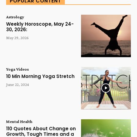
POPULAR CONTENT
Astrology
Weekly Horoscope, May 24-
30, 2026:
May 29, 2026
Yoga Videos
10 Min Morning Yoga Stretch
June 22, 2024
Mental Health
110 Quotes About Change on
Growth, Tough Times and a