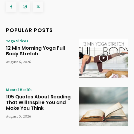
POPULAR POSTS
Yoga Videos
12 Min Morning Yoga Full
Body Stretch
August 6, 2026
Mental Health
105 Quotes About Reading
That Will Inspire You and
Make You Think
August 5, 2026