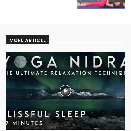
MORE ARTICLE