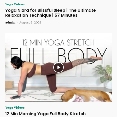
Yoga Videos
Yoga Nidra for Blissful Sleep | The Ultimate
Relaxation Technique | 57 Minutes
admin
-
August 6, 2026
Yoga Videos
12 Min Morning Yoga Full Body Stretch