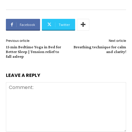
Facebook
Twitter
Previous article
Next article
15 min Bedtime Yoga in Bed for
Breathing technique for calm
Better Sleep | Tension relief to
and clarity!
fall asleep
LEAVE A REPLY