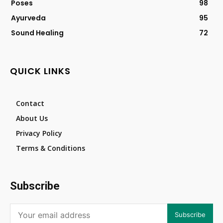
Poses
98
Ayurveda
95
Sound Healing
72
QUICK LINKS
Contact
About Us
Privacy Policy
Terms & Conditions
Subscribe
Subscribe