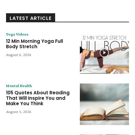
LATEST ARTICLE
Yoga Videos
12 Min Morning Yoga Full
Body Stretch
August 6, 2026
Mental Health
105 Quotes About Reading
That Will Inspire You and
Make You Think
August 5, 2026