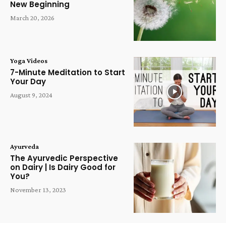
New Beginning
March 20, 2026
Yoga Videos
7-Minute Meditation to Start
Your Day
August 9, 2024
Ayurveda
The Ayurvedic Perspective
on Dairy | Is Dairy Good for
You?
November 13, 2023