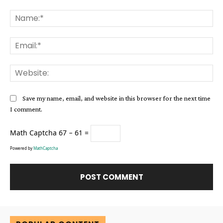
Comment:
Na
Ema
Web
Save my name, email, and website in this browser for the next time
I comment.
Math Captcha
67 − 61 =
Powered by
MathCaptcha
Alternative: