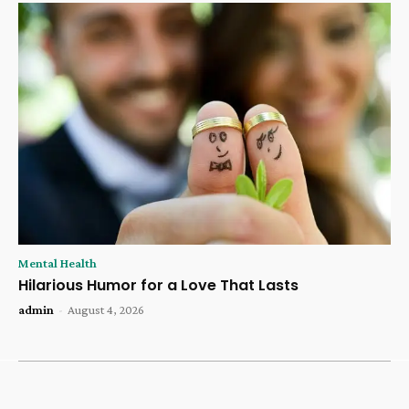
Mental Health
Hilarious Humor for a Love That Lasts
admin
-
August 4, 2026