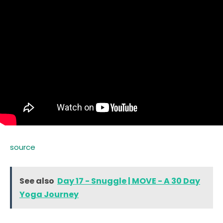
source
See also
Day 17 - Snuggle | MOVE - A 30 Day
Yoga Journey