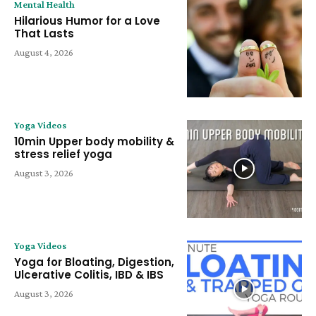
Mental Health
Hilarious Humor for a Love
That Lasts
August 4, 2026
Yoga Videos
10min Upper body mobility &
stress relief yoga
August 3, 2026
Yoga Videos
Yoga for Bloating, Digestion,
Ulcerative Colitis, IBD & IBS
August 3, 2026