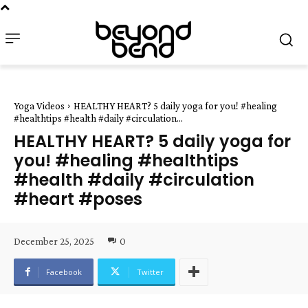
Yoga Videos
HEALTHY HEART? 5 daily yoga for you! #healing
#healthtips #health #daily #circulation...
HEALTHY HEART? 5 daily yoga for
you! #healing #healthtips
#health #daily #circulation
#heart #poses
December 25, 2025
0
Facebook
Twitter