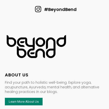
#BeyondBend
ABOUT US
Find your path to holistic well-being. Explore yoga,
acupuncture, Ayurveda, mental health, and alternative
healing practices in our blogs.
Learn More About Us