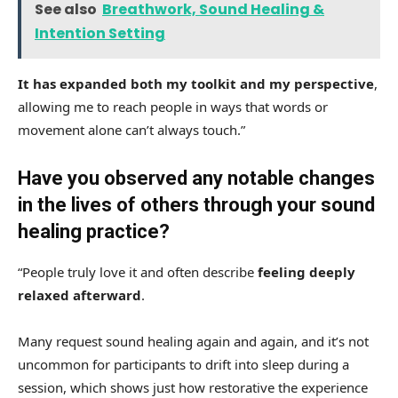
See also
Breathwork, Sound Healing &
Intention Setting
It has expanded both my toolkit and my perspective
,
allowing me to reach people in ways that words or
movement alone can’t always touch.”
Have you observed any notable changes
in the lives of others through your sound
healing practice?
“People truly love it and often describe
feeling deeply
relaxed afterward
.
Many request sound healing again and again, and it’s not
uncommon for participants to drift into sleep during a
session, which shows just how restorative the experience