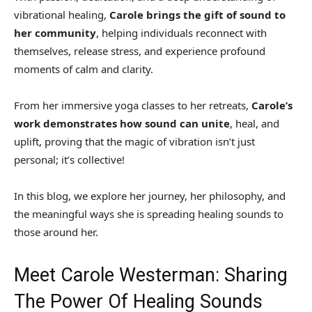
vibrational healing,
Carole brings the gift of sound to
her community
, helping individuals reconnect with
themselves, release stress, and experience profound
moments of calm and clarity.
From her immersive yoga classes to her retreats,
Carole’s
work demonstrates how sound can unite
, heal, and
uplift, proving that the magic of vibration isn’t just
personal; it’s collective!
In this blog, we explore her journey, her philosophy, and
the meaningful ways she is spreading healing sounds to
those around her.
Meet Carole Westerman: Sharing
The Power Of Healing Sounds