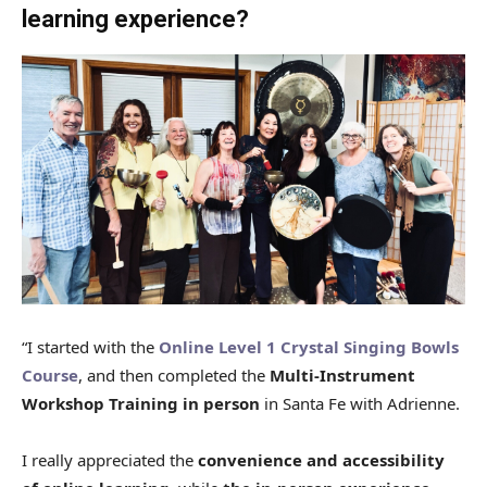
learning experience?
“I started with the
Online Level 1 Crystal Singing Bowls
Course
, and then completed the
Multi-Instrument
Workshop Training in person
in Santa Fe with Adrienne.
I really appreciated the
convenience and accessibility