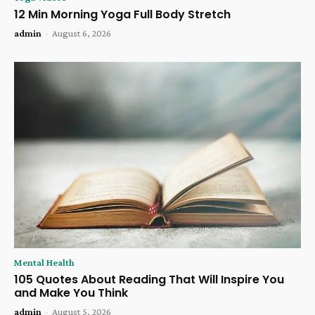
12 Min Morning Yoga Full Body Stretch
admin
-
August 6, 2026
Mental Health
105 Quotes About Reading That Will Inspire You
and Make You Think
admin
-
August 5, 2026