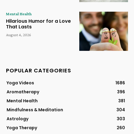
Mental Health
Hilarious Humor for a Love
That Lasts
August 4, 2026
POPULAR CATEGORIES
Yoga Videos
1686
Aromatherapy
396
Mental Health
381
Mindfulness & Meditation
304
Astrology
303
Yoga Therapy
260