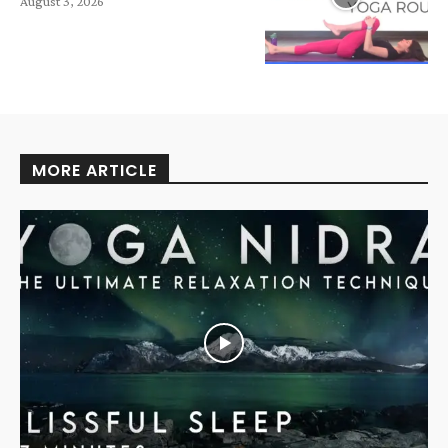
August 3, 2026
MORE ARTICLE