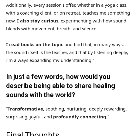
Additionally, every session I offer, whether in a yoga class,
with a coaching client, or on retreat, teaches me something
new.
I also stay curious
, experimenting with how sound
blends with movement, breath, and silence.
I read books on the topic
and find that, in many ways,
the sound itself is the teacher, and that by listening deeply,
I’m always expanding my understanding!”
In just a few words, how would you
describe being able to share healing
sounds with the world?
“
Transformative
, soothing, nurturing, deeply rewarding,
surprising, joyful, and
profoundly connecting
.”
Final Thoughts