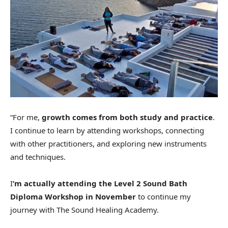
“For me,
growth comes from both study and practice
.
I continue to learn by attending workshops, connecting
with other practitioners, and exploring new instruments
and techniques.
I
’m actually attending the Level 2 Sound Bath
Diploma Workshop in November
to continue my
journey with The Sound Healing Academy.