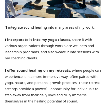
“I integrate sound healing into many areas of my work.
I incorporate it into my yoga classes
, share it with
various organizations through workplace wellness and
leadership programs, and also weave it into sessions with
my coaching clients.
I offer sound healing on my retreats
, where people can
experience it in a more immersive way, often paired with
yoga, nature, and personal growth practices. These retreat
settings provide a powerful opportunity for individuals to
step away from their daily lives and truly immerse
themselves in the healing potential of sound.