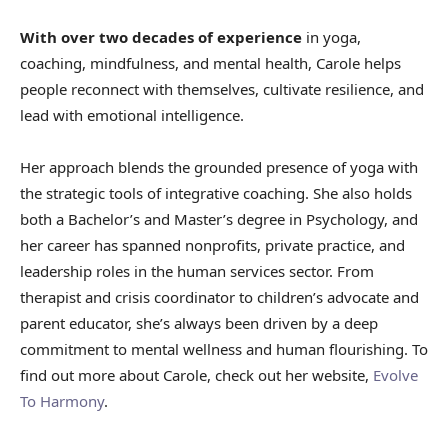
With over two decades of experience
in yoga,
coaching, mindfulness, and mental health, Carole helps
people reconnect with themselves, cultivate resilience, and
lead with emotional intelligence.
Her approach blends the grounded presence of yoga with
the strategic tools of integrative coaching. She also holds
both a Bachelor’s and Master’s degree in Psychology, and
her career has spanned nonprofits, private practice, and
leadership roles in the human services sector. From
therapist and crisis coordinator to children’s advocate and
parent educator, she’s always been driven by a deep
commitment to mental wellness and human flourishing. To
find out more about Carole, check out her website,
Evolve
To Harmony
.