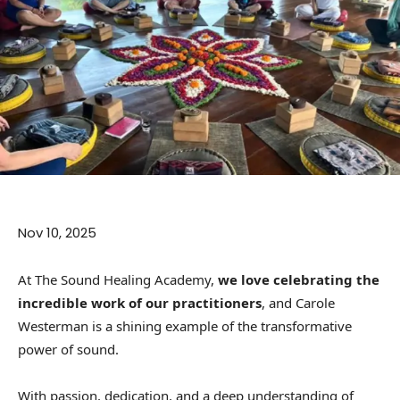
Nov 10, 2025
At The Sound Healing Academy,
we love celebrating the
incredible work of our practitioners
, and Carole
Westerman is a shining example of the transformative
power of sound.
With passion, dedication, and a deep understanding of