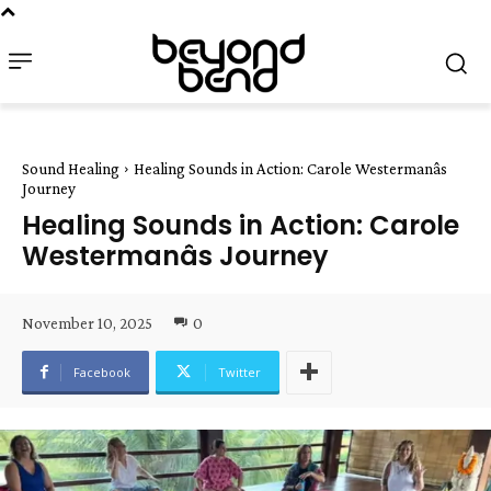
Sound Healing
Healing Sounds in Action: Carole Westermanâs
Journey
Healing Sounds in Action: Carole
Westermanâs Journey
November 10, 2025
0
Facebook
Twitter