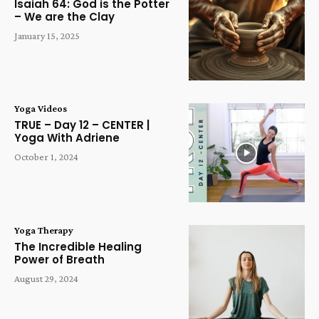
Isaiah 64: God is the Potter
– We are the Clay
January 15, 2025
Yoga Videos
TRUE – Day 12 – CENTER |
Yoga With Adriene
October 1, 2024
Yoga Therapy
The Incredible Healing
Power of Breath
August 29, 2024