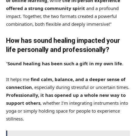
of
online learning
, while
the in-person experience
offered
a strong community spirit
and a profound
impact. Together, the two formats created a powerful
combination, both flexible and deeply immersive!”
How has sound healing impacted your
life personally and professionally?
“
Sound healing has been such a gift in my own life
.
It helps me
find calm, balance, and a deeper sense of
connection
, especially during stressful or uncertain times.
Professionally, it has opened up a whole new way to
support others
, whether I’m integrating instruments into
yoga or simply holding space for people to experience
stillness.