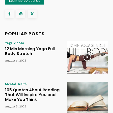
Learn More About Us
POPULAR POSTS
Yoga Videos
12 Min Morning Yoga Full
Body Stretch
August 6, 2026
Mental Health
105 Quotes About Reading
That Will Inspire You and
Make You Think
August 5, 2026