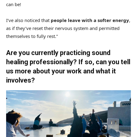
can be!
I’ve also noticed that
people leave with a softer energy
,
as if they’ve reset their nervous system and permitted
themselves to fully rest.”
Are you currently practicing sound
healing professionally? If so, can you tell
us more about your work and what it
involves?