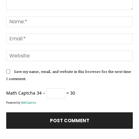
Comment:
Na
Ema
Web
Save my name, email, and website in this browser for the next time
I comment.
Math Captcha
34 −
= 30
Powered by
MathCaptcha
Alternative: