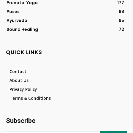
Prenatal Yoga
177
Poses
98
Ayurveda
95
Sound Healing
72
QUICK LINKS
Contact
About Us
Privacy Policy
Terms & Conditions
Subscribe