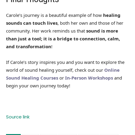
Carole’s journey is a beautiful example of how
healing
sounds can touch lives
, both her own and those of her
community. Her work reminds us that
sound is more
than just a tool; it is a bridge to connection, calm,
and transformation
!
If Carole’s story inspires you and you want to explore the
world of sound healing yourself, check out our
Online
Sound Healing Courses
or
In-Person Workshops
and
begin your own journey today!
Source link