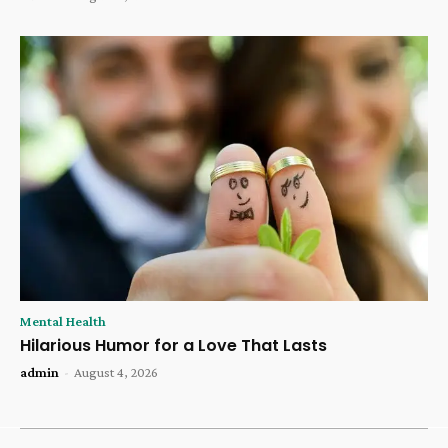
Mental Health
Hilarious Humor for a Love That Lasts
admin
-
August 4, 2026