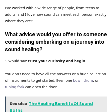
I’ve worked with a wide range of people, from teens to
adults, and I love how sound can meet each person exactly
where they are!”
What advice would you offer to someone
considering embarking on a journey into
sound healing?
“I would say:
trust your curiosity and begin
.
You don’t need to have all the answers or a huge collection
of instruments to get started. Even one
bowl
,
drum
, or
tuning fork
can open the door.
See also
The Healing Benefits Of Sound
Baths