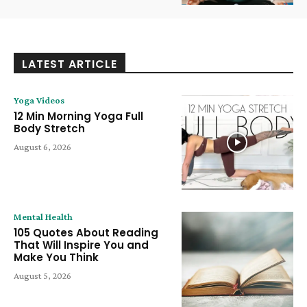
LATEST ARTICLE
Yoga Videos
12 Min Morning Yoga Full
Body Stretch
August 6, 2026
Mental Health
105 Quotes About Reading
That Will Inspire You and
Make You Think
August 5, 2026