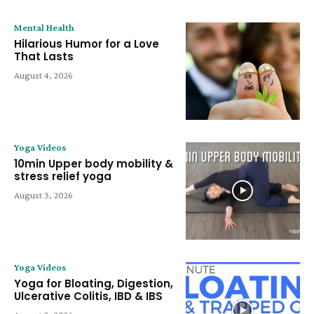
Mental Health
Hilarious Humor for a Love
That Lasts
August 4, 2026
Yoga Videos
10min Upper body mobility &
stress relief yoga
August 3, 2026
Yoga Videos
Yoga for Bloating, Digestion,
Ulcerative Colitis, IBD & IBS