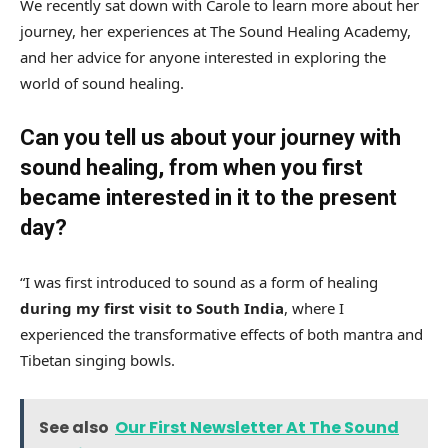
We recently sat down with Carole to learn more about her
journey, her experiences at The Sound Healing Academy,
and her advice for anyone interested in exploring the
world of sound healing.
Can you tell us about your journey with
sound healing, from when you first
became interested in it to the present
day?
“I was first introduced to sound as a form of healing
during my first visit to South India
, where I
experienced the transformative effects of both mantra and
Tibetan singing bowls.
See also
Our First Newsletter At The Sound