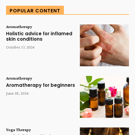
POPULAR CONTENT
Aromatherapy
Holistic advice for inflamed
skin conditions
October 17, 2024
Aromatherapy
Aromatherapy for beginners
June 18, 2024
Yoga Therapy