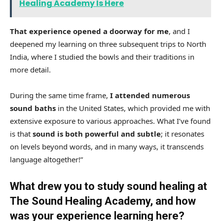
Healing Academy Is Here
That experience opened a doorway for me
, and I
deepened my learning on three subsequent trips to North
India, where I studied the bowls and their traditions in
more detail.
During the same time frame,
I attended numerous
sound baths
in the United States, which provided me with
extensive exposure to various approaches. What I’ve found
is that
sound is both powerful and subtle
; it resonates
on levels beyond words, and in many ways, it transcends
language altogether!”
What drew you to study sound healing at
The Sound Healing Academy, and how
was your experience learning here?