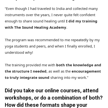
“Even though I had traveled to India and collected many
instruments over the years, I never quite felt confident
enough to share sound healing until
I did my training
with The Sound Healing Academy
.
The program was recommended to me repeatedly by my
yoga students and peers, and when I finally enrolled, I
understood why!
The training provided me with
both the knowledge and
the structure I needed
, as well as the
encouragement
to truly integrate sound
sharing into my work.”
Did you take our online courses, attend
workshops, or do a combination of both?
How did these formats shape your