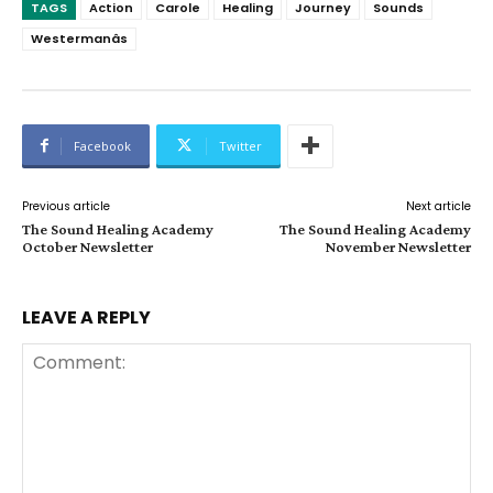
TAGS
Action
Carole
Healing
Journey
Sounds
Westermanâs
Facebook
Twitter
Previous article
Next article
The Sound Healing Academy
The Sound Healing Academy
October Newsletter
November Newsletter
LEAVE A REPLY