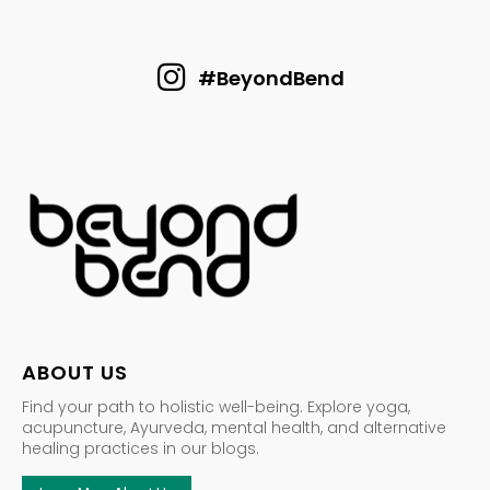
#BeyondBend
ABOUT US
Find your path to holistic well-being. Explore yoga,
acupuncture, Ayurveda, mental health, and alternative
healing practices in our blogs.