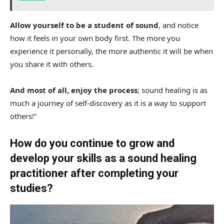
Allow yourself to be a student of sound
, and notice
how it feels in your own body first. The more you
experience it personally, the more authentic it will be when
you share it with others.
And most of all, enjoy the process
; sound healing is as
much a journey of self-discovery as it is a way to support
others!”
How do you continue to grow and
develop your skills as a sound healing
practitioner after completing your
studies?