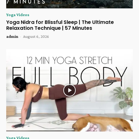
Yoga Videos
Yoga Nidra for Blissful Sleep | The Ultimate
Relaxation Technique | 57 Minutes
admin
-
August 6, 2026
Yoga Videos